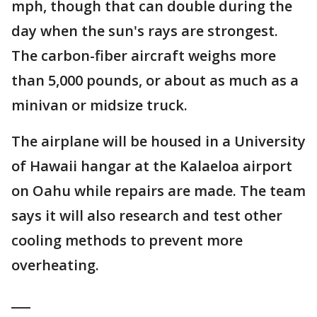
mph, though that can double during the
day when the sun's rays are strongest.
The carbon-fiber aircraft weighs more
than 5,000 pounds, or about as much as a
minivan or midsize truck.
The airplane will be housed in a University
of Hawaii hangar at the Kalaeloa airport
on Oahu while repairs are made. The team
says it will also research and test other
cooling methods to prevent more
overheating.
___