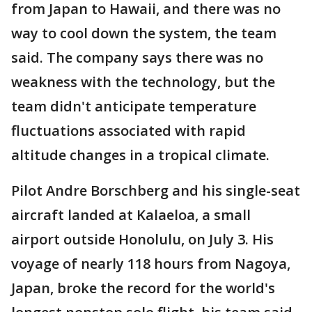
from Japan to Hawaii, and there was no
way to cool down the system, the team
said. The company says there was no
weakness with the technology, but the
team didn't anticipate temperature
fluctuations associated with rapid
altitude changes in a tropical climate.
Pilot Andre Borschberg and his single-seat
aircraft landed at Kalaeloa, a small
airport outside Honolulu, on July 3. His
voyage of nearly 118 hours from Nagoya,
Japan, broke the record for the world's