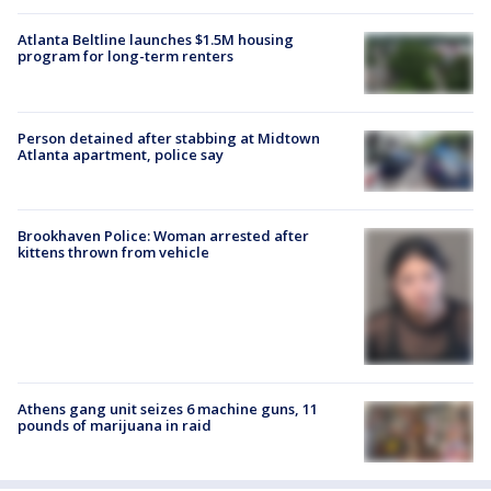
Atlanta Beltline launches $1.5M housing
program for long-term renters
Person detained after stabbing at Midtown
Atlanta apartment, police say
Brookhaven Police: Woman arrested after
kittens thrown from vehicle
Athens gang unit seizes 6 machine guns, 11
pounds of marijuana in raid