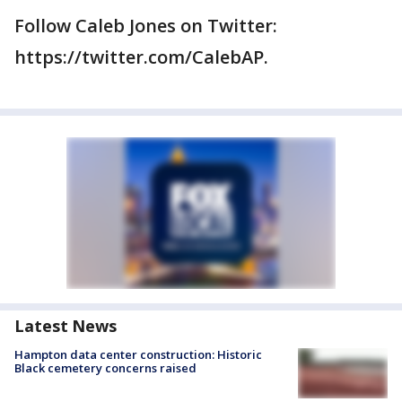
Follow Caleb Jones on Twitter:
https://twitter.com/CalebAP.
Latest News
Hampton data center construction: Historic
Black cemetery concerns raised