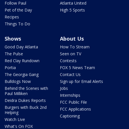
Follow Paul
Atlanta United
Pet of the Day
High 5 Sports
Recipes
Things To Do
Shows
About Us
Good Day Atlanta
How To Stream
The Pulse
Seen on TV
Red Clay Rundown
Contests
Portia
FOX 5 News Team
The Georgia Gang
Contact Us
Bulldogs Now
Sign up for Email Alerts
Behind the Scenes with
Jobs
Paul Milliken
Internships
Deidra Dukes Reports
FCC Public File
Burgers with Buck 2nd
FCC Applications
Helping
Captioning
Watch Live
What's On FOX