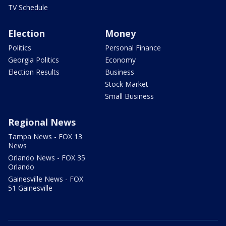
TV Schedule
Election
Money
Politics
Personal Finance
Georgia Politics
Economy
Election Results
Business
Stock Market
Small Business
Regional News
Tampa News - FOX 13
News
Orlando News - FOX 35
Orlando
Gainesville News - FOX
51 Gainesville