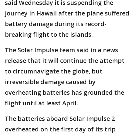
said Wednesday it is suspending the
journey in Hawaii after the plane suffered
battery damage during its record-
breaking flight to the islands.
The Solar Impulse team said in a news
release that it will continue the attempt
to circumnavigate the globe, but
irreversible damage caused by
overheating batteries has grounded the
flight until at least April.
The batteries aboard Solar Impulse 2
overheated on the first day of its trip