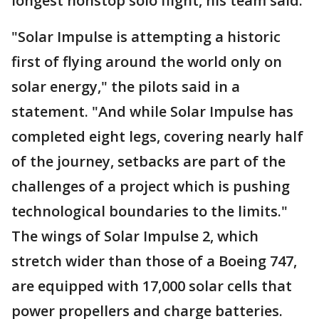
longest nonstop solo flight, his team said.
"Solar Impulse is attempting a historic
first of flying around the world only on
solar energy," the pilots said in a
statement. "And while Solar Impulse has
completed eight legs, covering nearly half
of the journey, setbacks are part of the
challenges of a project which is pushing
technological boundaries to the limits."
The wings of Solar Impulse 2, which
stretch wider than those of a Boeing 747,
are equipped with 17,000 solar cells that
power propellers and charge batteries.