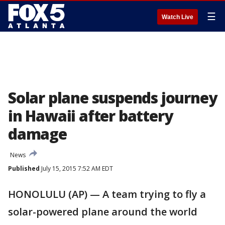
☰
Watch Live
Solar plane suspends journey
in Hawaii after battery
damage
News
Published
July 15, 2015 7:52 AM EDT
HONOLULU (AP) — A team trying to fly a
solar-powered plane around the world