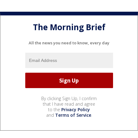
The Morning Brief
All the news you need to know, every day
By clicking Sign Up, I confirm
that I have read and agree
to the
Privacy Policy
and
Terms of Service
.