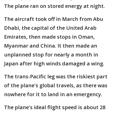
The plane ran on stored energy at night.
The aircraft took off in March from Abu
Dhabi, the capital of the United Arab
Emirates, then made stops in Oman,
Myanmar and China. It then made an
unplanned stop for nearly a month in
Japan after high winds damaged a wing.
The trans-Pacific leg was the riskiest part
of the plane's global travels, as there was
nowhere for it to land in an emergency.
The plane's ideal flight speed is about 28