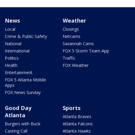
News
Weather
Local
Closings
Crime & Public Safety
Netcams
National
Savannah Cams
International
FOX 5 Storm Team App
Politics
Traffic
Health
FOX Weather
Entertainment
FOX 5 Atlanta Mobile
Apps
FOX News Sunday
Good Day
Sports
Atlanta
Atlanta Braves
Burgers with Buck
Atlanta Falcons
Casting Call
Atlanta Hawks