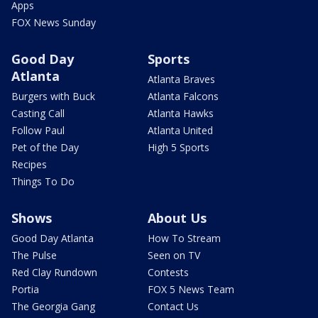
Apps
FOX News Sunday
Good Day
Sports
Atlanta
Atlanta Braves
Burgers with Buck
Atlanta Falcons
Casting Call
Atlanta Hawks
Follow Paul
Atlanta United
Pet of the Day
High 5 Sports
Recipes
Things To Do
Shows
About Us
Good Day Atlanta
How To Stream
The Pulse
Seen on TV
Red Clay Rundown
Contests
Portia
FOX 5 News Team
The Georgia Gang
Contact Us