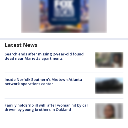
Latest News
Search ends after missing 2-year-old found
dead near Marietta apartments
Inside Norfolk Southern's Midtown Atlanta
network operations center
Family holds 'no ill will' after woman hit by car
driven by young brothers in Oakland