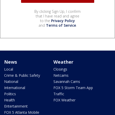
By clicking Sign Up, I confirm
that I have read and agree
to the
Privacy Policy
and
Terms of Service
.
News
Weather
Local
Closings
Crime & Public Safety
Netcams
National
Savannah Cams
International
FOX 5 Storm Team App
Politics
Traffic
Health
FOX Weather
Entertainment
FOX 5 Atlanta Mobile