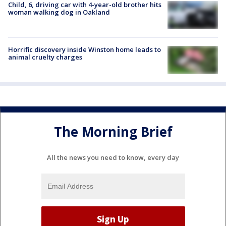
Child, 6, driving car with 4-year-old brother hits
woman walking dog in Oakland
Horrific discovery inside Winston home leads to
animal cruelty charges
The Morning Brief
All the news you need to know, every day