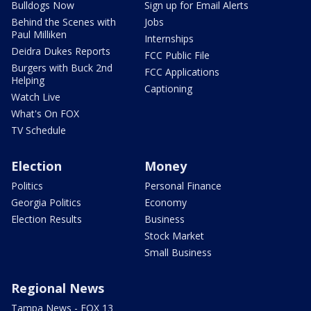
Bulldogs Now
Sign up for Email Alerts
Behind the Scenes with
Jobs
Paul Milliken
Internships
Deidra Dukes Reports
FCC Public File
Burgers with Buck 2nd
FCC Applications
Helping
Captioning
Watch Live
What's On FOX
TV Schedule
Election
Money
Politics
Personal Finance
Georgia Politics
Economy
Election Results
Business
Stock Market
Small Business
Regional News
Tampa News - FOX 13