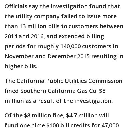
Officials say the investigation found that
the utility company failed to issue more
than 13 million bills to customers between
2014 and 2016, and extended billing
periods for roughly 140,000 customers in
November and December 2015 resulting in
higher bills.
The California Public Utilities Commission
fined Southern California Gas Co. $8
million as a result of the investigation.
Of the $8 million fine, $4.7 million will
fund one-time $100 bill credits for 47,000