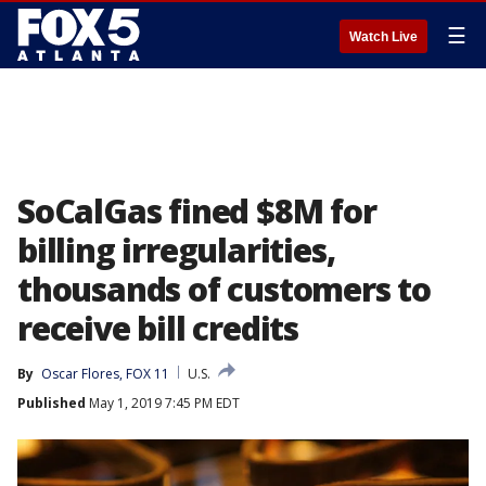
☰
Watch Live
SoCalGas fined $8M for
billing irregularities,
thousands of customers to
receive bill credits
By
Oscar Flores, FOX 11
U.S.
Published
May 1, 2019 7:45 PM EDT