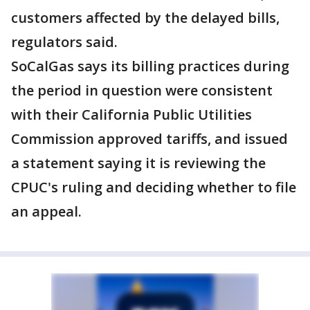
customers affected by the delayed bills,
regulators said.
SoCalGas says its billing practices during
the period in question were consistent
with their California Public Utilities
Commission approved tariffs, and issued
a statement saying it is reviewing the
CPUC's ruling and deciding whether to file
an appeal.