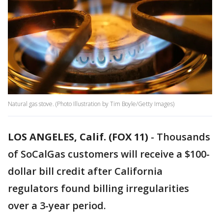
Natural gas stove. (Photo Illustration by Tim Boyle/Getty Images)
LOS ANGELES, Calif. (FOX 11)
-
Thousands
of SoCalGas customers will receive a $100-
dollar bill credit after California
regulators found billing irregularities
over a 3-year period.