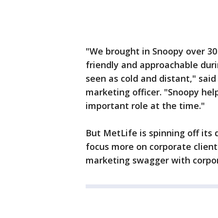
"We brought in Snoopy over 3
friendly and approachable dur
seen as cold and distant," said
marketing officer. "Snoopy hel
important role at the time."
But MetLife is spinning off its 
focus more on corporate clien
marketing swagger with corpo