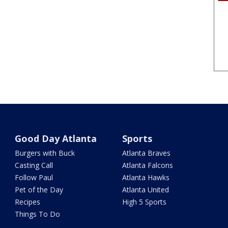
Good Day Atlanta
Sports
Burgers with Buck
Atlanta Braves
Casting Call
Atlanta Falcons
Follow Paul
Atlanta Hawks
Pet of the Day
Atlanta United
Recipes
High 5 Sports
Things To Do