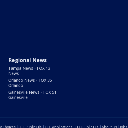
Regional News
Tampa News - FOX 13
News
Orlando News - FOX 35
Orlando
Gainesville News - FOX 51
Gainesville
cy Choices
FCC Public File
FCC Applications
EEO Public File
About Us
Jobs