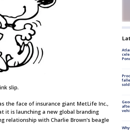
La
Atla
cele
Pon
Proc
fall
sold
nk slip.
Geo
as the face of insurance giant MetLife Inc.,
afte
vehi
 it is launching a new global branding
ng relationship with Charlie Brown's beagle
Why