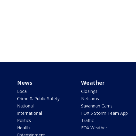
News
Weather
Local
Closings
Crime & Public Safety
Netcams
National
Savannah Cams
International
FOX 5 Storm Team App
Politics
Traffic
Health
FOX Weather
Entertainment