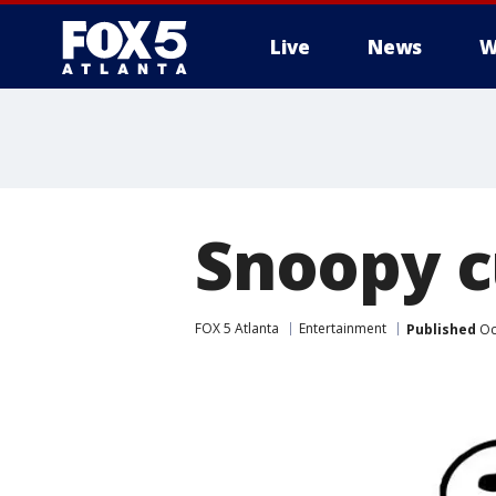
Live
News
W
Snoopy c
FOX 5 Atlanta
Entertainment
Published
Oc