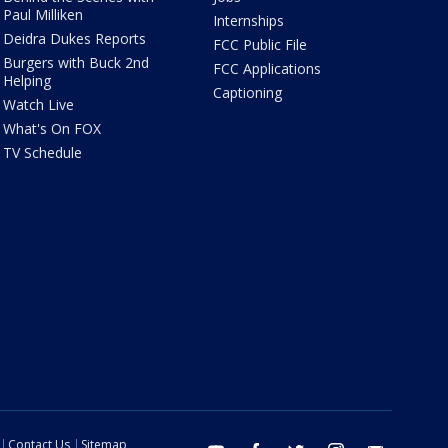
Paul Milliken
Internships
Deidra Dukes Reports
FCC Public File
Burgers with Buck 2nd
FCC Applications
Helping
Captioning
Watch Live
What's On FOX
TV Schedule
Contact Us
Sitemap