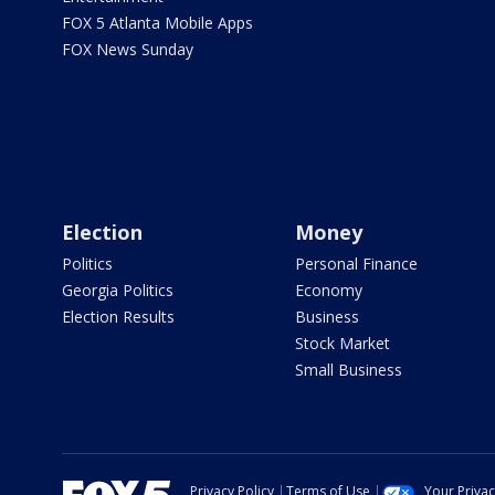
FOX 5 Atlanta Mobile Apps
FOX News Sunday
Election
Money
Politics
Personal Finance
Georgia Politics
Economy
Election Results
Business
Stock Market
Small Business
Privacy Policy
Terms of Use
Your Priva