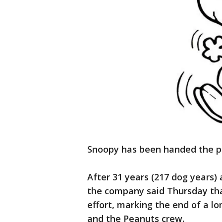
Snoopy has been handed the pi
After 31 years (217 dog years) 
the company said Thursday that
effort, marking the end of a lo
and the Peanuts crew.