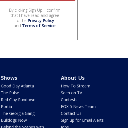
By clicking Sign Up, I confirm
that I have read and agree
to the
Privacy Policy
and
Terms of Service
.
Shows
About Us
Good Day Atlanta
How To Stream
The Pulse
Seen on TV
Red Clay Rundown
Contests
Portia
FOX 5 News Team
The Georgia Gang
Contact Us
Bulldogs Now
Sign up for Email Alerts
Behind the Scenes with
Jobs