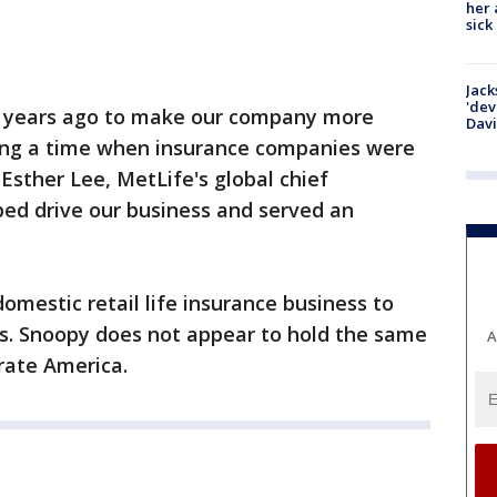
her 
sick
Jack
'dev
0 years ago to make our company more
Dav
ing a time when insurance companies were
 Esther Lee, MetLife's global chief
ped drive our business and served an
domestic retail life insurance business to
ts. Snoopy does not appear to hold the same
A
rate America.