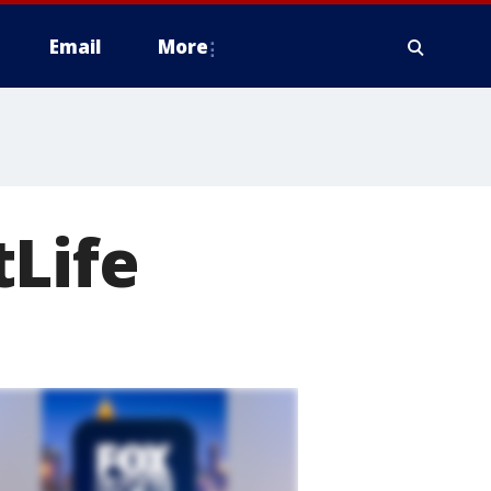
Email
More
tLife