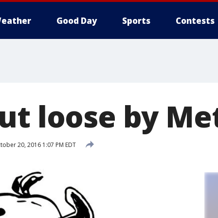
eather
Good Day
Sports
Contests
ut loose by Me
tober 20, 2016 1:07 PM EDT