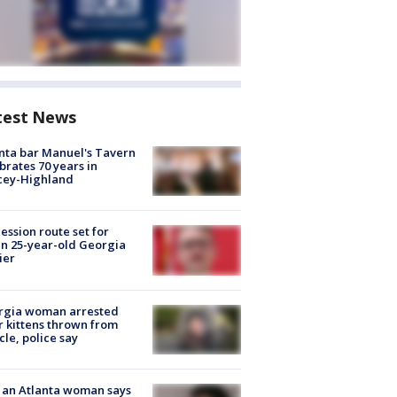
test News
nta bar Manuel's Tavern
brates 70 years in
cey-Highland
ession route set for
en 25-year-old Georgia
ier
rgia woman arrested
r kittens thrown from
cle, police say
 an Atlanta woman says