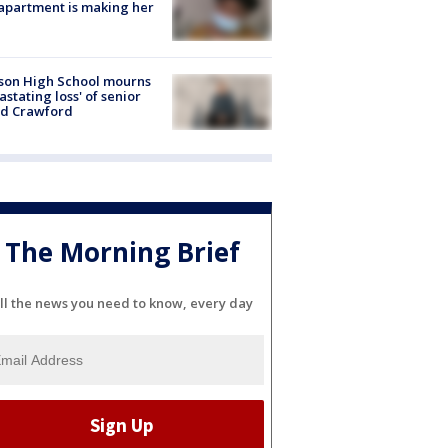
apartment is making her
son High School mourns
astating loss' of senior
id Crawford
The Morning Brief
ll the news you need to know, every day