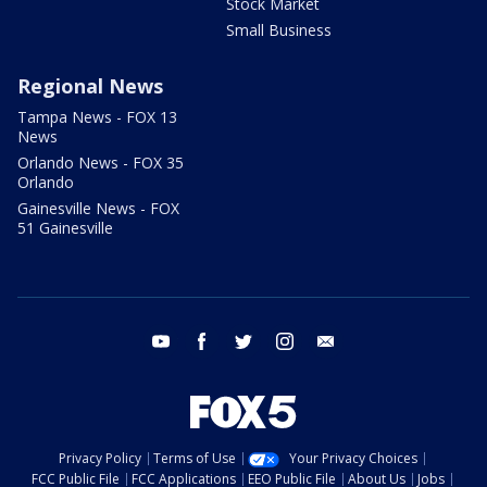
Stock Market
Small Business
Regional News
Tampa News - FOX 13
News
Orlando News - FOX 35
Orlando
Gainesville News - FOX
51 Gainesville
youtube
facebook
twitter
instagram
email
Privacy Policy
Terms of Use
Your Privacy Choices
FCC Public File
FCC Applications
EEO Public File
About Us
Jobs