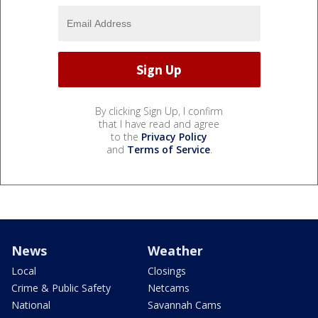
By clicking Sign Up, I confirm
that I have read and agree
to the
Privacy Policy
and
Terms of Service
.
News
Weather
Local
Closings
Crime & Public Safety
Netcams
National
Savannah Cams