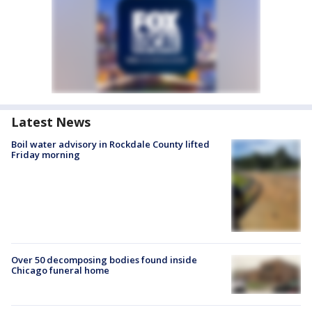
Latest News
Boil water advisory in Rockdale County lifted
Friday morning
Over 50 decomposing bodies found inside
Chicago funeral home