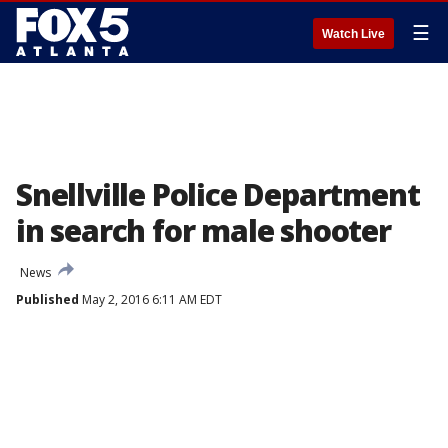
☰
Watch Live
Snellville Police Department
in search for male shooter
News
Published
May 2, 2016 6:11 AM EDT