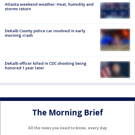
Atlanta weekend weather: Heat, humidity and
storms return
DeKalb County police car involved in early
morning crash
DeKalb officer killed in CDC shooting being
honored 1 year later
The Morning Brief
All the news you need to know, every day