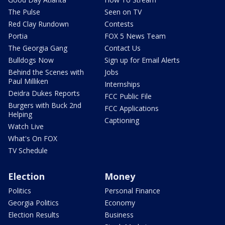
The Pulse
Seen on TV
Red Clay Rundown
Contests
Portia
FOX 5 News Team
The Georgia Gang
Contact Us
Bulldogs Now
Sign up for Email Alerts
Behind the Scenes with
Jobs
Paul Milliken
Internships
Deidra Dukes Reports
FCC Public File
Burgers with Buck 2nd
FCC Applications
Helping
Captioning
Watch Live
What's On FOX
TV Schedule
Election
Money
Politics
Personal Finance
Georgia Politics
Economy
Election Results
Business