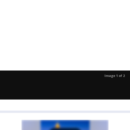
Image 1 of 2