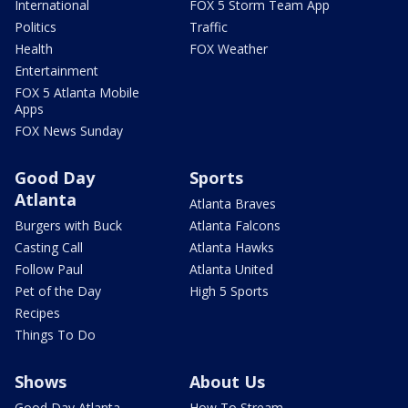
International
FOX 5 Storm Team App
Politics
Traffic
Health
FOX Weather
Entertainment
FOX 5 Atlanta Mobile
Apps
FOX News Sunday
Good Day
Sports
Atlanta
Atlanta Braves
Burgers with Buck
Atlanta Falcons
Casting Call
Atlanta Hawks
Follow Paul
Atlanta United
Pet of the Day
High 5 Sports
Recipes
Things To Do
Shows
About Us
Good Day Atlanta
How To Stream