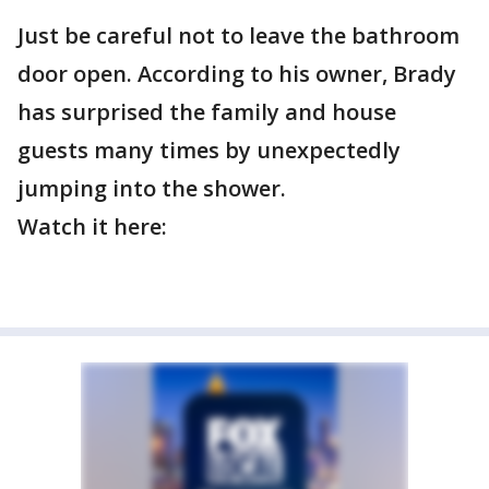
Just be careful not to leave the bathroom
door open. According to his owner, Brady
has surprised the family and house
guests many times by unexpectedly
jumping into the shower.
Watch it here: