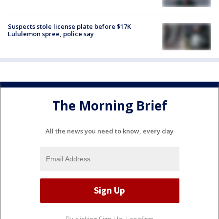
Suspects stole license plate before $17K
Lululemon spree, police say
The Morning Brief
All the news you need to know, every day