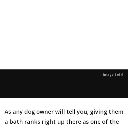
Image 1 of 9
As any dog owner will tell you, giving them
a bath ranks right up there as one of the