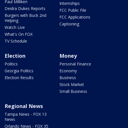
Paul Milliken
Internships
Deidra Dukes Reports
FCC Public File
Burgers with Buck 2nd
FCC Applications
Helping
Captioning
Watch Live
What's On FOX
TV Schedule
Election
Money
Politics
Personal Finance
Georgia Politics
Economy
Election Results
Business
Stock Market
Small Business
Regional News
Tampa News - FOX 13
News
Orlando News - FOX 35