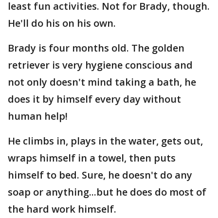
least fun activities. Not for Brady, though.
He'll do his on his own.
Brady is four months old. The golden
retriever is very hygiene conscious and
not only doesn't mind taking a bath, he
does it by himself every day without
human help!
He climbs in, plays in the water, gets out,
wraps himself in a towel, then puts
himself to bed. Sure, he doesn't do any
soap or anything...but he does do most of
the hard work himself.