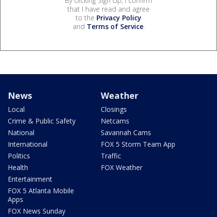
By clicking Sign Up, I confirm
that I have read and agree
to the
Privacy Policy
and
Terms of Service
.
News
Weather
Local
Closings
Crime & Public Safety
Netcams
National
Savannah Cams
International
FOX 5 Storm Team App
Politics
Traffic
Health
FOX Weather
Entertainment
FOX 5 Atlanta Mobile
Apps
FOX News Sunday