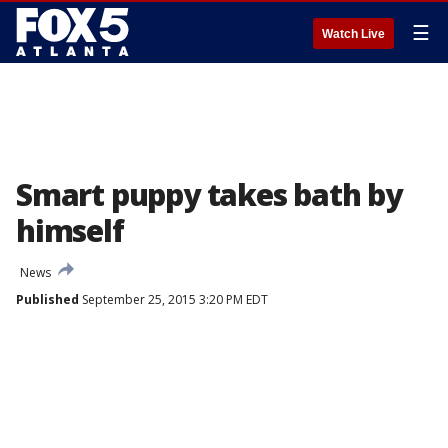
☰
Watch Live
Smart puppy takes bath by
himself
News
Published
September 25, 2015 3:20 PM EDT