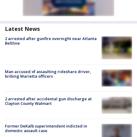
Latest News
2 arrested after gunfire overnight near Atlanta
Beltline
Man accused of assaulting rideshare driver,
bribing Marietta officers
2 arrested after accidental gun discharge at
Clayton County Walmart
Former DeKalb superintendent indicted in
domestic assault case