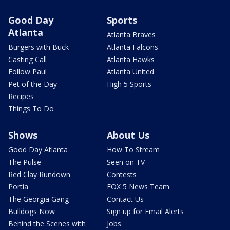
Good Day
Sports
Atlanta
Atlanta Braves
Burgers with Buck
Atlanta Falcons
Casting Call
Atlanta Hawks
Follow Paul
Atlanta United
Pet of the Day
High 5 Sports
Recipes
Things To Do
Shows
About Us
Good Day Atlanta
How To Stream
The Pulse
Seen on TV
Red Clay Rundown
Contests
Portia
FOX 5 News Team
The Georgia Gang
Contact Us
Bulldogs Now
Sign up for Email Alerts
Behind the Scenes with
Jobs