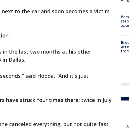
up next to the car and soon becomes a victim
Pers
stab
apar
ion.
Bro
arre
s in the last two months at his other
from
 in Dallas.
seconds,” said Hooda. “And it's just
rs have struck four times there; twice in July
 she canceled everything, but not quite fast
A