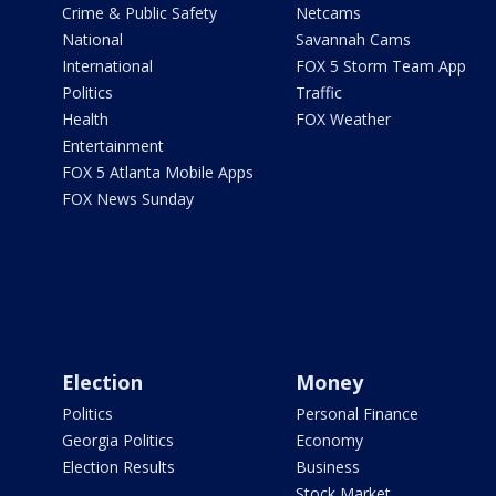
Crime & Public Safety
Netcams
National
Savannah Cams
International
FOX 5 Storm Team App
Politics
Traffic
Health
FOX Weather
Entertainment
FOX 5 Atlanta Mobile Apps
FOX News Sunday
Election
Money
Politics
Personal Finance
Georgia Politics
Economy
Election Results
Business
Stock Market