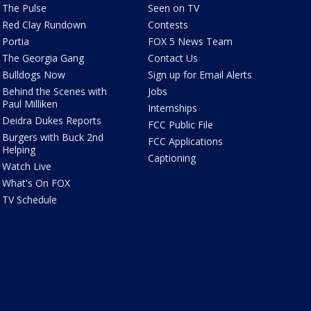
The Pulse
Seen on TV
Red Clay Rundown
Contests
Portia
FOX 5 News Team
The Georgia Gang
Contact Us
Bulldogs Now
Sign up for Email Alerts
Behind the Scenes with
Jobs
Paul Milliken
Internships
Deidra Dukes Reports
FCC Public File
Burgers with Buck 2nd
FCC Applications
Helping
Captioning
Watch Live
What's On FOX
TV Schedule