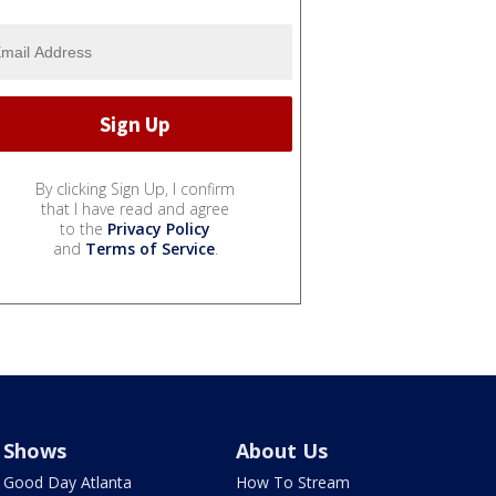
By clicking Sign Up, I confirm
that I have read and agree
to the
Privacy Policy
and
Terms of Service
.
Shows
About Us
Good Day Atlanta
How To Stream