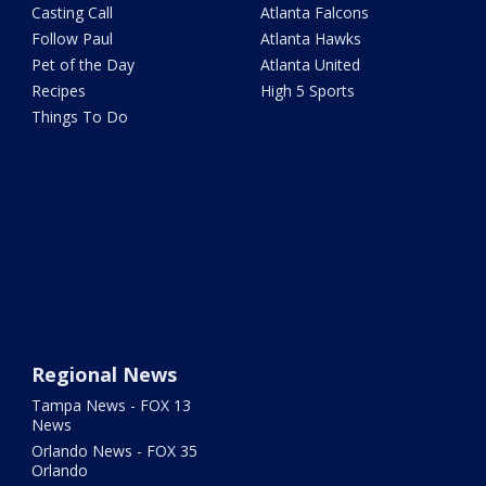
Casting Call
Atlanta Falcons
Follow Paul
Atlanta Hawks
Pet of the Day
Atlanta United
Recipes
High 5 Sports
Things To Do
Regional News
Tampa News - FOX 13
News
Orlando News - FOX 35
Orlando