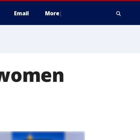
Email
More
n women