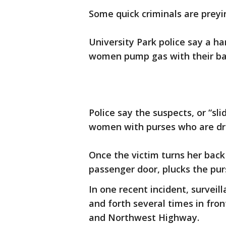
Some quick criminals are preyi
University Park police say a h
women pump gas with their ba
Police say the suspects, or “sli
women with purses who are dri
Once the victim turns her back
passenger door, plucks the pur
In one recent incident, surveil
and forth several times in fro
and Northwest Highway.