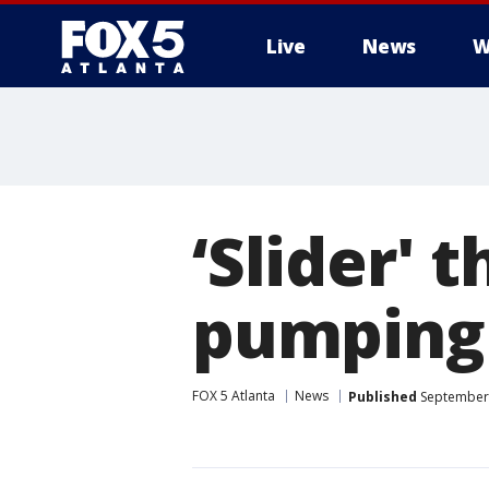
Live
News
W
‘Slider'
pumping
FOX 5 Atlanta
News
Published
September 