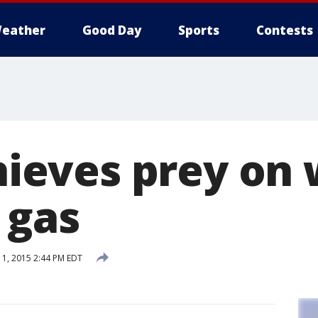
eather
Good Day
Sports
Contests
 thieves prey o
 gas
1, 2015 2:44 PM EDT