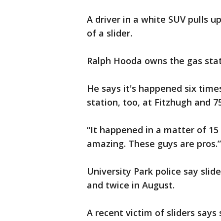
A driver in a white SUV pulls 
of a slider.
Ralph Hooda owns the gas stat
He says it's happened six time
station, too, at Fitzhugh and 75
“It happened in a matter of 15 
amazing. These guys are pros.”
University Park police say slide
and twice in August.
A recent victim of sliders says