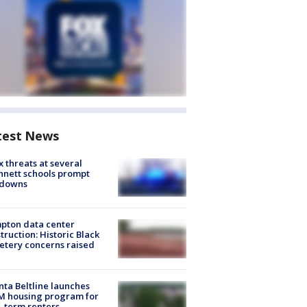
test News
 threats at several
nett schools prompt
kdowns
pton data center
truction: Historic Black
tery concerns raised
nta Beltline launches
M housing program for
-term renters