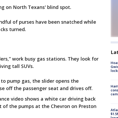
ng on North Texans' blind spot.
andful of purses have been snatched while
cks turned.
La
ders,” work busy gas stations. They look for
Hoax
ving tall SUVs.
Gwin
loc
 to pump gas, the slider opens the
Ham
se off the passenger seat and drives off.
cons
ceme
lance video shows a white car driving back
nt of the pumps at the Chevron on Preston
Atla
$1.5
long