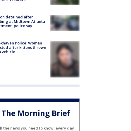
on detained after
bing at Midtown Atlanta
tment, police say
okhaven Police: Woman
sted after kittens thrown
 vehicle
The Morning Brief
ll the news you need to know, every day