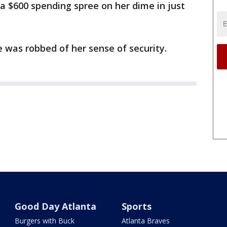
a $600 spending spree on her dime in just
e was robbed of her sense of security.
Good Day Atlanta
Sports
Burgers with Buck
Atlanta Braves