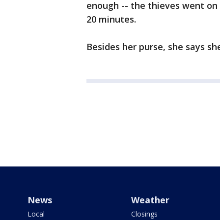
enough -- the thieves went on 
20 minutes.
Besides her purse, she says sh
News
Weather
Local
Closings