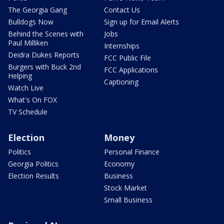
The Georgia Gang
Contact Us
Bulldogs Now
Sign up for Email Alerts
Behind the Scenes with
Jobs
Paul Milliken
Internships
Deidra Dukes Reports
FCC Public File
Burgers with Buck 2nd
FCC Applications
Helping
Captioning
Watch Live
What's On FOX
TV Schedule
Election
Money
Politics
Personal Finance
Georgia Politics
Economy
Election Results
Business
Stock Market
Small Business