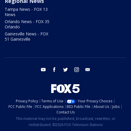
Regional News
Tampa News - FOX 13
News
Orlando News - FOX 35
Orlando
Gainesville News - FOX
51 Gainesville
youtube
facebook
twitter
instagram
email
Privacy Policy
Terms of Use
Your Privacy Choices
FCC Public File
FCC Applications
EEO Public File
About Us
Jobs
Contact Us
This material may not be published, broadcast, rewritten, or
redistributed. ©2026 FOX Television Stations