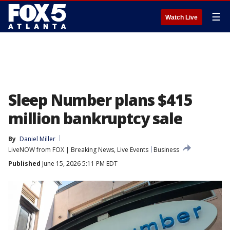
☰
Watch Live
Sleep Number plans $415
million bankruptcy sale
By
Daniel Miller
LiveNOW from FOX | Breaking News, Live Events
Business
Published
June 15, 2026 5:11 PM EDT