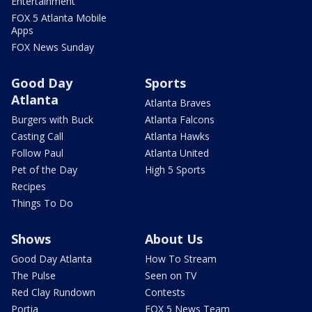
Entertainment
FOX 5 Atlanta Mobile
Apps
FOX News Sunday
Good Day
Sports
Atlanta
Atlanta Braves
Burgers with Buck
Atlanta Falcons
Casting Call
Atlanta Hawks
Follow Paul
Atlanta United
Pet of the Day
High 5 Sports
Recipes
Things To Do
Shows
About Us
Good Day Atlanta
How To Stream
The Pulse
Seen on TV
Red Clay Rundown
Contests
Portia
FOX 5 News Team