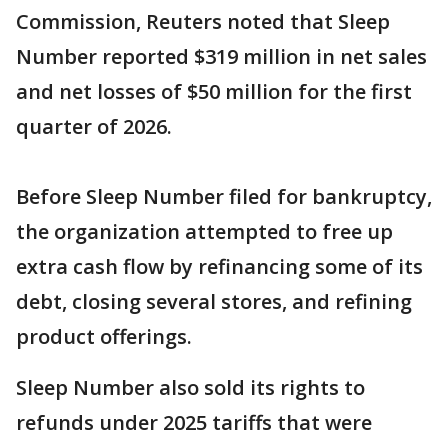
Commission, Reuters noted that Sleep
Number reported $319 million in net sales
and net losses of $50 million for the first
quarter of 2026.
Before Sleep Number filed for bankruptcy,
the organization attempted to free up
extra cash flow by refinancing some of its
debt, closing several stores, and refining
product offerings.
Sleep Number also sold its rights to
refunds under 2025 tariffs that were