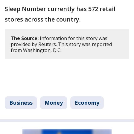
Sleep Number currently has 572 retail
stores across the country.
The Source:
Information for this story was
provided by Reuters. This story was reported
from Washington, D.C.
Business
Money
Economy