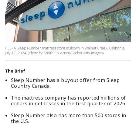
FILE- A Sleep Number mattress store is shown in Walnut Creek, California,
July 17, 2024. (Photo by Smith Collection/Gado/Getty Images)
The Brief
Sleep Number has a buyout offer from Sleep
Country Canada.
The mattress company has reported millions of
dollars in net losses in the first quarter of 2026.
Sleep Number also has more than 500 stores in
the U.S.