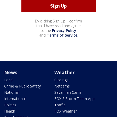
By clicking Sign Up, I confirm
that I have read and agree
to the
Privacy Policy
and
Terms of Service
.
News
Weather
Local
Closings
Crime & Public Safety
Netcams
National
Savannah Cams
International
FOX 5 Storm Team App
Politics
Traffic
Health
FOX Weather