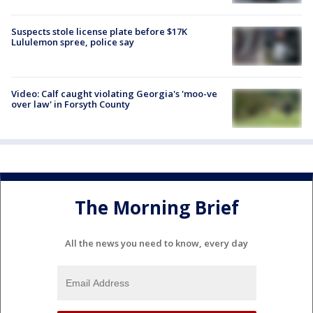
Suspects stole license plate before $17K
Lululemon spree, police say
Video: Calf caught violating Georgia's 'moo-ve
over law' in Forsyth County
The Morning Brief
All the news you need to know, every day