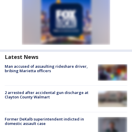
Latest News
Man accused of assaulting rideshare driver,
bribing Marietta officers
2 arrested after accidental gun discharge at
Clayton County Walmart
Former DeKalb superintendent indicted in
domestic assault case