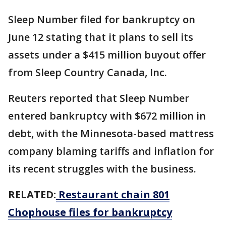
Sleep Number filed for bankruptcy on
June 12 stating that it plans to sell its
assets under a $415 million buyout offer
from Sleep Country Canada, Inc.
Reuters reported that Sleep Number
entered bankruptcy with $672 million in
debt, with the Minnesota-based mattress
company blaming tariffs and inflation for
its recent struggles with the business.
RELATED:
Restaurant chain 801
Chophouse files for bankruptcy