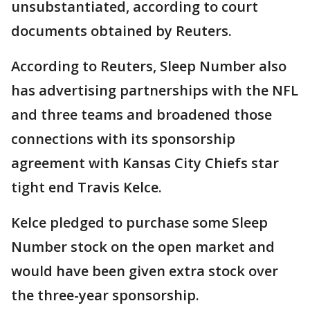
unsubstantiated, according to court
documents obtained by Reuters.
According to Reuters, Sleep Number also
has advertising partnerships with the NFL
and three ​teams and broadened those
connections with its sponsorship
agreement with Kansas City Chiefs star
tight end Travis Kelce.
Kelce ​pledged to ⁠purchase some Sleep
Number stock on the open market and
would have been given extra stock over
the three-year sponsorship.