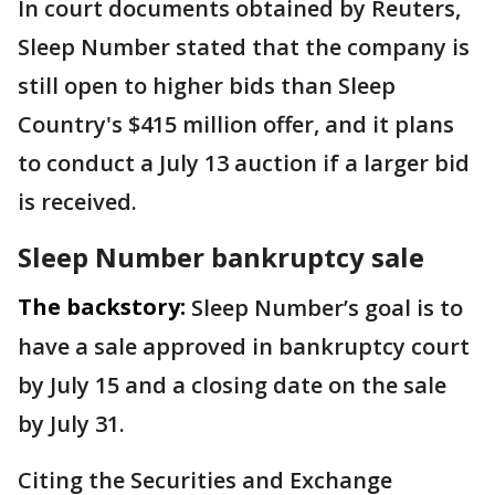
In court documents obtained by Reuters,
Sleep Number stated that the company is
still open to higher bids than Sleep
Country's $415 million offer, and it plans
to conduct a July 13 auction ​if a larger bid
is ​received.
Sleep Number bankruptcy sale
The backstory:
Sleep Number’s goal is to
have a sale approved in bankruptcy court
by July 15 and a closing date on the sale
by July 31.
Citing the Securities and Exchange