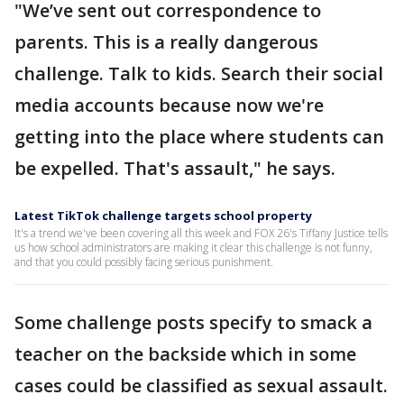
"We’ve sent out correspondence to
parents. This is a really dangerous
challenge. Talk to kids. Search their social
media accounts because now we're
getting into the place where students can
be expelled. That's assault," he says.
Latest TikTok challenge targets school property
It's a trend we've been covering all this week and FOX 26's Tiffany Justice tells
us how school administrators are making it clear this challenge is not funny,
and that you could possibly facing serious punishment.
Some challenge posts specify to smack a
teacher on the backside which in some
cases could be classified as sexual assault.