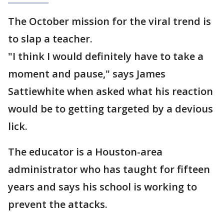
The October mission for the viral trend is
to slap a teacher.
"I think I would definitely have to take a
moment and pause," says James
Sattiewhite when asked what his reaction
would be to getting targeted by a devious
lick.
The educator is a Houston-area
administrator who has taught for fifteen
years and says his school is working to
prevent the attacks.