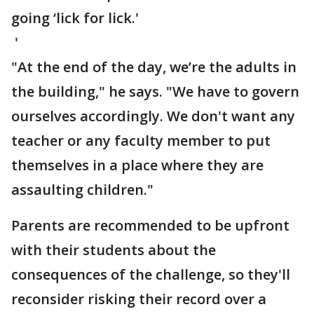
going ‘lick for lick.'
'
"At the end of the day, we’re the adults in
the building," he says. "We have to govern
ourselves accordingly. We don't want any
teacher or any faculty member to put
themselves in a place where they are
assaulting children."
Parents are recommended to be upfront
with their students about the
consequences of the challenge, so they'll
reconsider risking their record over a