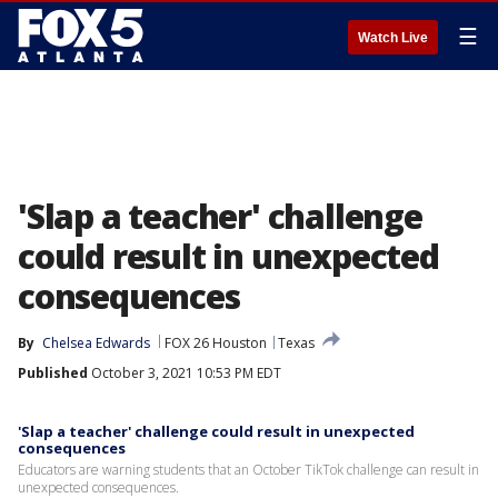
☰
Watch Live
'Slap a teacher' challenge
could result in unexpected
consequences
By
Chelsea Edwards
FOX 26 Houston
Texas
Published
October 3, 2021 10:53 PM EDT
'Slap a teacher' challenge could result in unexpected
consequences
Educators are warning students that an October TikTok challenge can result in
unexpected consequences.