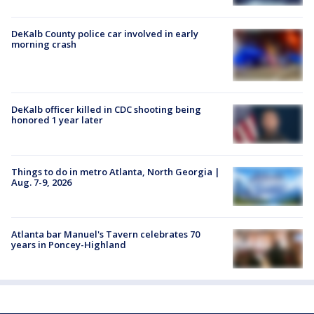
DeKalb County police car involved in early
morning crash
DeKalb officer killed in CDC shooting being
honored 1 year later
Things to do in metro Atlanta, North Georgia |
Aug. 7-9, 2026
Atlanta bar Manuel's Tavern celebrates 70
years in Poncey-Highland