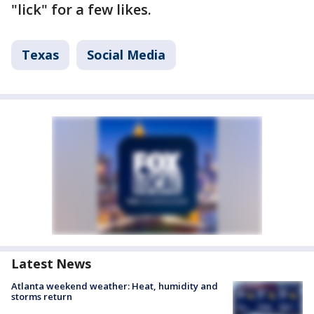
"lick" for a few likes.
Texas
Social Media
Latest News
Atlanta weekend weather: Heat, humidity and
storms return