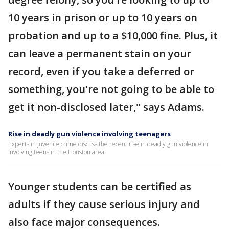
10 years in prison or up to 10 years on
probation and up to a $10,000 fine. Plus, it
can leave a permanent stain on your
record, even if you take a deferred or
something, you're not going to be able to
get it non-disclosed later," says Adams.
Rise in deadly gun violence involving teenagers
Experts in juvenile crime discuss the recent rise in deadly gun violence in
involving teens in the Houston area.
Younger students can be certified as
adults if they cause serious injury and
also face major consequences.