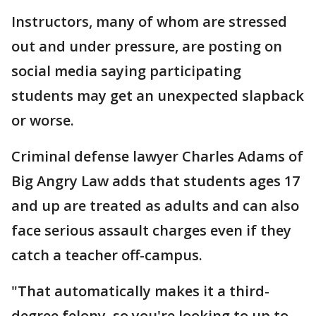
Instructors, many of whom are stressed
out and under pressure, are posting on
social media saying participating
students may get an unexpected slapback
or worse.
Criminal defense lawyer Charles Adams of
Big Angry Law adds that students ages 17
and up are treated as adults and can also
face serious assault charges even if they
catch a teacher off-campus.
"That automatically makes it a third-
degree felony, so you're looking to up to