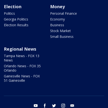
Election
Money
Politics
Personal Finance
Georgia Politics
Economy
Election Results
Business
Stock Market
Small Business
Regional News
Tampa News - FOX 13
News
Orlando News - FOX 35
Orlando
Gainesville News - FOX
51 Gainesville
youtube
facebook
twitter
instagram
email