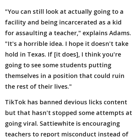
"You can still look at actually going to a
facility and being incarcerated as a kid
for assaulting a teacher," explains Adams.
"It's a horrible idea. I hope it doesn't take
hold in Texas. If [it does], I think you're
going to see some students putting
themselves in a position that could ruin
the rest of their lives."
TikTok has banned devious licks content
but that hasn't stopped some attempts at
going viral. Sattiewhite is encouraging
teachers to report misconduct instead of