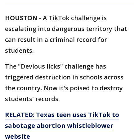
HOUSTON
-
A TikTok challenge is
escalating into dangerous territory that
can result in a criminal record for
students.
The "Devious licks" challenge has
triggered destruction in schools across
the country. Now it's poised to destroy
students' records.
RELATED: Texas teen uses TikTok to
sabotage abortion whistleblower
website