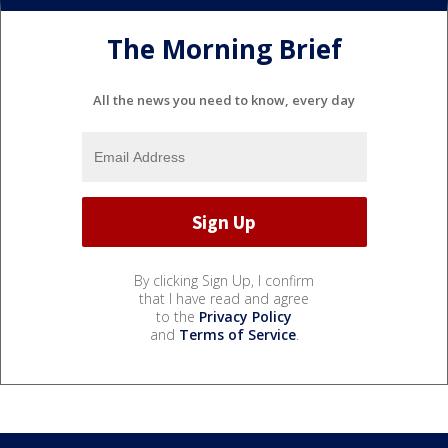
The Morning Brief
All the news you need to know, every day
By clicking Sign Up, I confirm
that I have read and agree
to the
Privacy Policy
and
Terms of Service
.