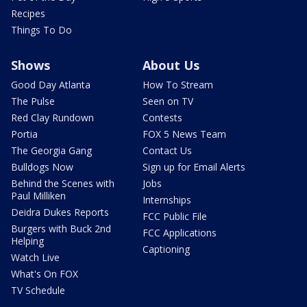
Recipes
Things To Do
Shows
About Us
Good Day Atlanta
How To Stream
The Pulse
Seen on TV
Red Clay Rundown
Contests
Portia
FOX 5 News Team
The Georgia Gang
Contact Us
Bulldogs Now
Sign up for Email Alerts
Behind the Scenes with
Jobs
Paul Milliken
Internships
Deidra Dukes Reports
FCC Public File
Burgers with Buck 2nd
FCC Applications
Helping
Captioning
Watch Live
What's On FOX
TV Schedule