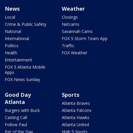
News
Weather
Local
Closings
Crime & Public Safety
Netcams
National
Savannah Cams
International
FOX 5 Storm Team App
Politics
Traffic
Health
FOX Weather
Entertainment
FOX 5 Atlanta Mobile
Apps
FOX News Sunday
Good Day
Sports
Atlanta
Atlanta Braves
Burgers with Buck
Atlanta Falcons
Casting Call
Atlanta Hawks
Follow Paul
Atlanta United
Pet of the Day
High 5 Sports