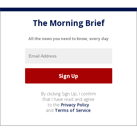
The Morning Brief
All the news you need to know, every day
By clicking Sign Up, I confirm
that I have read and agree
to the
Privacy Policy
and
Terms of Service
.