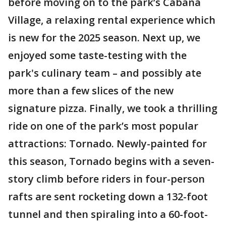
before moving on to the park’s Cabana
Village, a relaxing rental experience which
is new for the 2025 season. Next up, we
enjoyed some taste-testing with the
park's culinary team – and possibly ate
more than a few slices of the new
signature pizza. Finally, we took a thrilling
ride on one of the park’s most popular
attractions: Tornado. Newly-painted for
this season, Tornado begins with a seven-
story climb before riders in four-person
rafts are sent rocketing down a 132-foot
tunnel and then spiraling into a 60-foot-