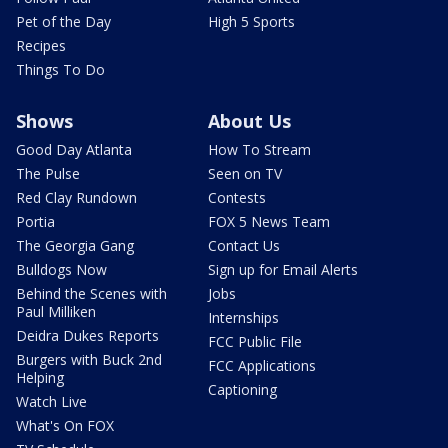
Pet of the Day
High 5 Sports
Recipes
Things To Do
Shows
About Us
Good Day Atlanta
How To Stream
The Pulse
Seen on TV
Red Clay Rundown
Contests
Portia
FOX 5 News Team
The Georgia Gang
Contact Us
Bulldogs Now
Sign up for Email Alerts
Behind the Scenes with
Jobs
Paul Milliken
Internships
Deidra Dukes Reports
FCC Public File
Burgers with Buck 2nd
FCC Applications
Helping
Captioning
Watch Live
What's On FOX