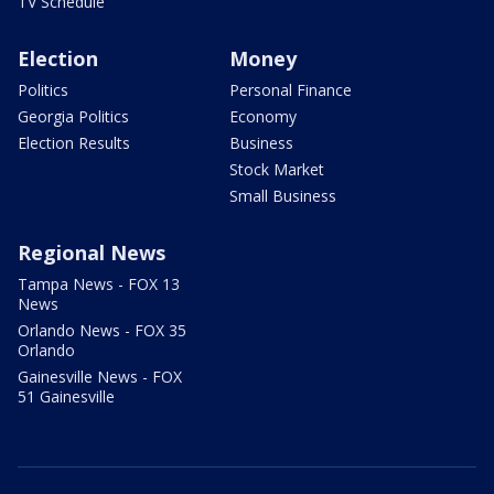
TV Schedule
Election
Money
Politics
Personal Finance
Georgia Politics
Economy
Election Results
Business
Stock Market
Small Business
Regional News
Tampa News - FOX 13
News
Orlando News - FOX 35
Orlando
Gainesville News - FOX
51 Gainesville