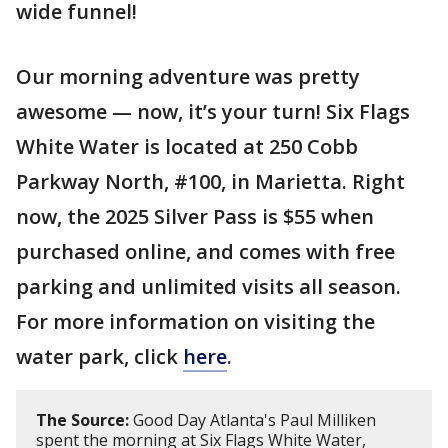
wide funnel!
Our morning adventure was pretty
awesome — now, it’s your turn! Six Flags
White Water is located at 250 Cobb
Parkway North, #100, in Marietta. Right
now, the 2025 Silver Pass is $55 when
purchased online, and comes with free
parking and unlimited visits all season.
For more information on visiting the
water park, click
here
.
The Source:
Good Day Atlanta's Paul Milliken
spent the morning at Six Flags White Water,