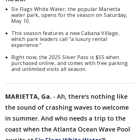
Six Flags White Water, the popular Marietta
water park, opens for the season on Saturday,
May 10.
This season features a new Cabana Village,
which park leaders call "a luxury rental
experience."
Right now, the 2025 Silver Pass is $55 when
purchased online, and comes with free parking
and unlimited visits all season.
MARIETTA, Ga.
-
Ah, there’s nothing like
the sound of crashing waves to welcome
in summer. And who needs a trip to the
coast when the Atlanta Ocean Wave Pool