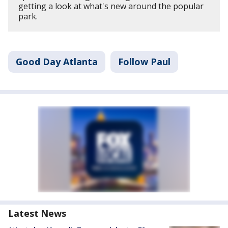
getting a look at what's new around the popular
park.
Good Day Atlanta
Follow Paul
Latest News