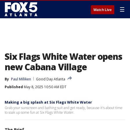
☰
Watch Live
Six Flags White Water opens
new Cabana Village
By
Paul Milliken
Good Day Atlanta
Published
May 8, 2025 10:50 AM EDT
Making a big splash at Six Flags White Water
Grab your sunscreen and bathing suit and get ready, because it's about time
to soak up some fun at Six Flags White Water.
The Brief