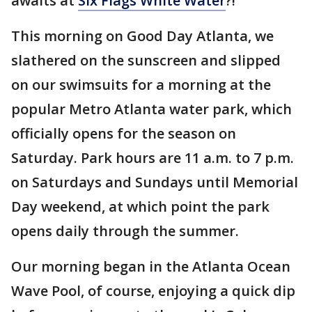
awaits at
Six Flags White Water
?!
This morning on Good Day Atlanta, we
slathered on the sunscreen and slipped
on our swimsuits for a morning at the
popular Metro Atlanta water park, which
officially opens for the season on
Saturday. Park hours are 11 a.m. to 7 p.m.
on Saturdays and Sundays until Memorial
Day weekend, at which point the park
opens daily through the summer.
Our morning began in the Atlanta Ocean
Wave Pool, of course, enjoying a quick dip