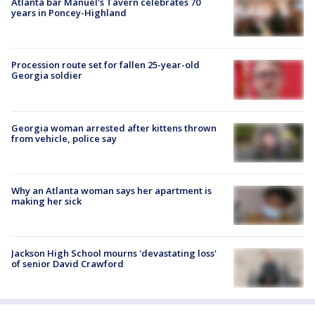
Atlanta bar Manuel's Tavern celebrates 70
years in Poncey-Highland
Procession route set for fallen 25-year-old
Georgia soldier
Georgia woman arrested after kittens thrown
from vehicle, police say
Why an Atlanta woman says her apartment is
making her sick
Jackson High School mourns 'devastating loss'
of senior David Crawford