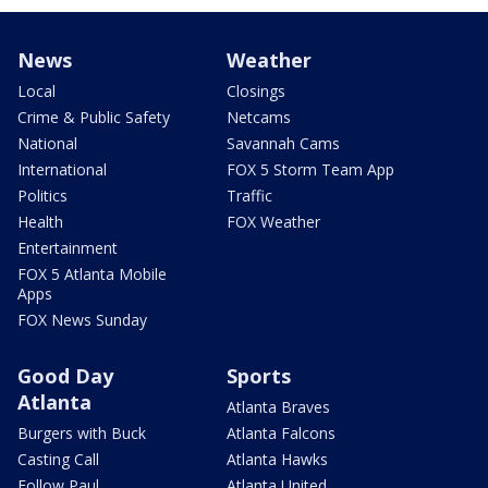
News
Weather
Local
Closings
Crime & Public Safety
Netcams
National
Savannah Cams
International
FOX 5 Storm Team App
Politics
Traffic
Health
FOX Weather
Entertainment
FOX 5 Atlanta Mobile
Apps
FOX News Sunday
Good Day
Sports
Atlanta
Atlanta Braves
Burgers with Buck
Atlanta Falcons
Casting Call
Atlanta Hawks
Follow Paul
Atlanta United