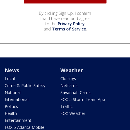
By clicking Sign Up, I confirm
that I have read and agree
to the
Privacy Policy
and
Terms of Service
.
News
Weather
Local
Closings
Crime & Public Safety
Netcams
National
Savannah Cams
International
FOX 5 Storm Team App
Politics
Traffic
Health
FOX Weather
Entertainment
FOX 5 Atlanta Mobile