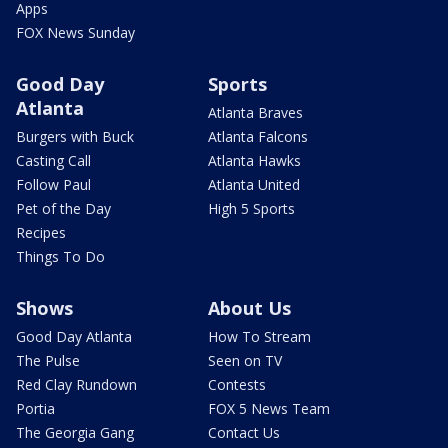
Apps
FOX News Sunday
Good Day
Sports
Atlanta
Atlanta Braves
Burgers with Buck
Atlanta Falcons
Casting Call
Atlanta Hawks
Follow Paul
Atlanta United
Pet of the Day
High 5 Sports
Recipes
Things To Do
Shows
About Us
Good Day Atlanta
How To Stream
The Pulse
Seen on TV
Red Clay Rundown
Contests
Portia
FOX 5 News Team
The Georgia Gang
Contact Us