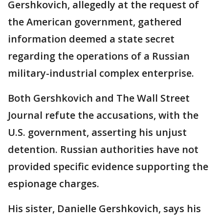
Gershkovich, allegedly at the request of
the American government, gathered
information deemed a state secret
regarding the operations of a Russian
military-industrial complex enterprise.
Both Gershkovich and The Wall Street
Journal refute the accusations, with the
U.S. government, asserting his unjust
detention. Russian authorities have not
provided specific evidence supporting the
espionage charges.
His sister, Danielle Gershkovich, says his