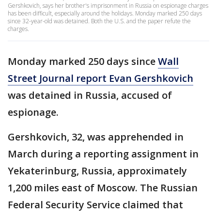
Gershkovich, says her brother's imprisonment in Russia on espionage charges
has been difficult, especially around the holidays. Monday marked 250 days
since 32-year-old was detained. Both the U.S. and the paper refute the
charges.
Monday marked 250 days since
Wall
Street Journal report Evan Gershkovich
was detained in Russia, accused of
espionage.
Gershkovich, 32, was apprehended in
March during a reporting assignment in
Yekaterinburg, Russia, approximately
1,200 miles east of Moscow. The Russian
Federal Security Service claimed that