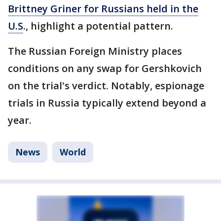
Brittney Griner for Russians held in the
U.S
., highlight a potential pattern.
The Russian Foreign Ministry places
conditions on any swap for Gershkovich
on the trial's verdict. Notably, espionage
trials in Russia typically extend beyond a
year.
News
World