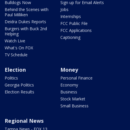
Bulldogs Now
Sign up for Email Alerts
Behind the Scenes with
Jobs
Paul Milliken
Internships
Deidra Dukes Reports
FCC Public File
Burgers with Buck 2nd
FCC Applications
Helping
Captioning
Watch Live
What's On FOX
TV Schedule
Election
Money
Politics
Personal Finance
Georgia Politics
Economy
Election Results
Business
Stock Market
Small Business
Regional News
Tampa News - FOX 13