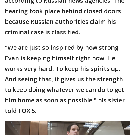
according to Russian news agencies. The
hearing took place behind closed doors
because Russian authorities claim his
criminal case is classified.
"We are just so inspired by how strong
Evan is keeping himself right now. He
works very hard. To keep his spirits up.
And seeing that, it gives us the strength
to keep doing whatever we can do to get
him home as soon as possible," his sister
told FOX 5.