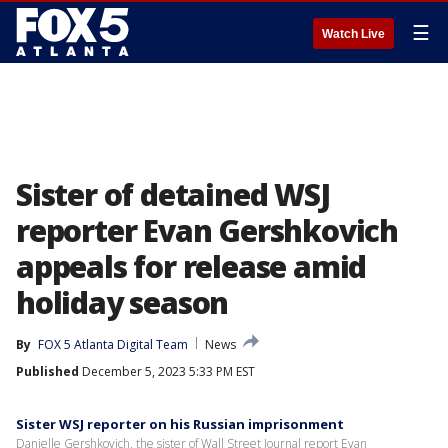
☰
Watch Live
Sister of detained WSJ
reporter Evan Gershkovich
appeals for release amid
holiday season
By
FOX 5 Atlanta Digital Team
News
Published
December 5, 2023 5:33 PM EST
Sister WSJ reporter on his Russian imprisonment
Danielle Gershkovich, the sister of Wall Street Journal report Evan