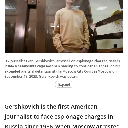
US journalist Evan Gershkovich, arrested on espionage charges, stands
inside a defendants cage before a hearing to consider an appeal on his
extended pre-trial detention at the Moscow City Court in Moscow on
September 19, 2023. Gershkovich was detain
Expand
Gershkovich is the first American
journalist to face espionage charges in
Russia since 1986, when Moscow arrested