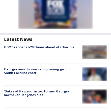
Latest News
GDOT reopens I-285 lanes ahead of schedule
Georgia man drowns saving young girl off
South Carolina coast
'Dukes of Hazzard' actor, former Georgia
lawmaker Ben Jones dies