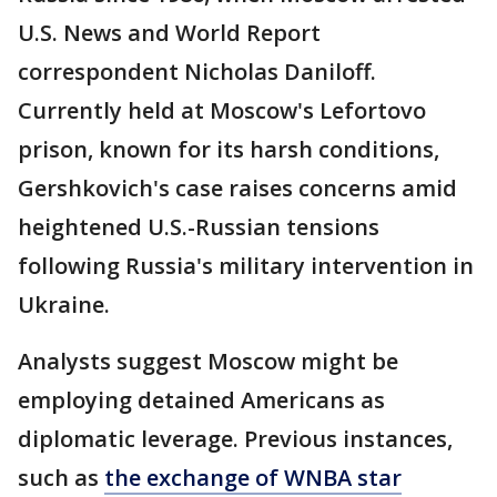
U.S. News and World Report
correspondent Nicholas Daniloff.
Currently held at Moscow's Lefortovo
prison, known for its harsh conditions,
Gershkovich's case raises concerns amid
heightened U.S.-Russian tensions
following Russia's military intervention in
Ukraine.
Analysts suggest Moscow might be
employing detained Americans as
diplomatic leverage. Previous instances,
such as
the exchange of WNBA star