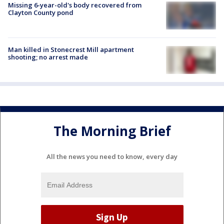
Missing 6-year-old's body recovered from
Clayton County pond
Man killed in Stonecrest Mill apartment
shooting; no arrest made
The Morning Brief
All the news you need to know, every day