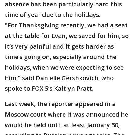
absence has been particularly hard this
time of year due to the holidays.
"For Thanksgiving recently, we had a seat
at the table for Evan, we saved for him, so
it’s very painful and it gets harder as
time’s going on, especially around the
holidays, when we were expecting to see
him," said Danielle Gershkovich, who
spoke to FOX 5’s Kaitlyn Pratt.
Last week, the reporter appeared in a
Moscow court where it was announced he
would be held until at least January 30,