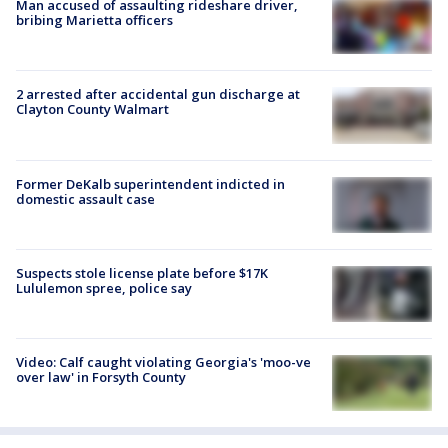
Man accused of assaulting rideshare driver,
bribing Marietta officers
2 arrested after accidental gun discharge at
Clayton County Walmart
Former DeKalb superintendent indicted in
domestic assault case
Suspects stole license plate before $17K
Lululemon spree, police say
Video: Calf caught violating Georgia's 'moo-ve
over law' in Forsyth County