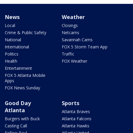
News
Weather
Local
Closings
Crime & Public Safety
Netcams
National
Savannah Cams
International
FOX 5 Storm Team App
Politics
Traffic
Health
FOX Weather
Entertainment
FOX 5 Atlanta Mobile
Apps
FOX News Sunday
Good Day
Sports
Atlanta
Atlanta Braves
Burgers with Buck
Atlanta Falcons
Casting Call
Atlanta Hawks
Follow Paul
Atlanta United