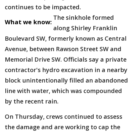
continues to be impacted.
The sinkhole formed
What we know:
along Shirley Franklin
Boulevard SW, formerly known as Central
Avenue, between Rawson Street SW and
Memorial Drive SW. Officials say a private
contractor's hydro excavation in a nearby
block unintentionally filled an abandoned
line with water, which was compounded
by the recent rain.
On Thursday, crews continued to assess
the damage and are working to cap the