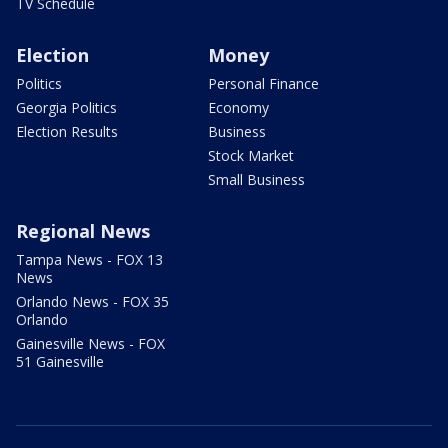
TV Schedule
Election
Money
Politics
Personal Finance
Georgia Politics
Economy
Election Results
Business
Stock Market
Small Business
Regional News
Tampa News - FOX 13
News
Orlando News - FOX 35
Orlando
Gainesville News - FOX
51 Gainesville