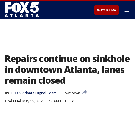
☰
Watch Live
Repairs continue on sinkhole
in downtown Atlanta, lanes
remain closed
By
FOX 5 Atlanta Digital Team
Downtown
Updated
May 15, 2025 5:47 AM EDT
▾