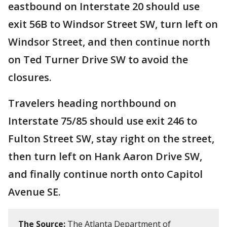
eastbound on Interstate 20 should use
exit 56B to Windsor Street SW, turn left on
Windsor Street, and then continue north
on Ted Turner Drive SW to avoid the
closures.
Travelers heading northbound on
Interstate 75/85 should use exit 246 to
Fulton Street SW, stay right on the street,
then turn left on Hank Aaron Drive SW,
and finally continue north onto Capitol
Avenue SE.
The Source:
The Atlanta Department of