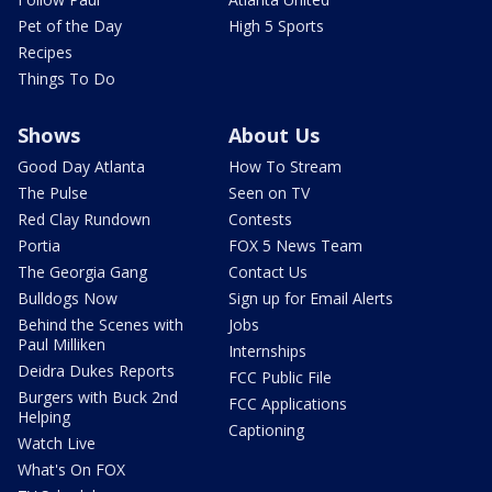
Pet of the Day
High 5 Sports
Recipes
Things To Do
Shows
About Us
Good Day Atlanta
How To Stream
The Pulse
Seen on TV
Red Clay Rundown
Contests
Portia
FOX 5 News Team
The Georgia Gang
Contact Us
Bulldogs Now
Sign up for Email Alerts
Behind the Scenes with
Jobs
Paul Milliken
Internships
Deidra Dukes Reports
FCC Public File
Burgers with Buck 2nd
FCC Applications
Helping
Captioning
Watch Live
What's On FOX