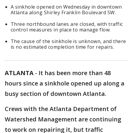
A sinkhole opened on Wednesday in downtown
Atlanta along Shirley Franklin Boulevard SW.
Three northbound lanes are closed, with traffic
control measures in place to manage flow.
The cause of the sinkhole is unknown, and there
is no estimated completion time for repairs.
ATLANTA
-
It has been more than 48
hours since a sinkhole opened up along a
busy section of downtown Atlanta.
Crews with the Atlanta Department of
Watershed Management are continuing
to work on repairing it, but traffic