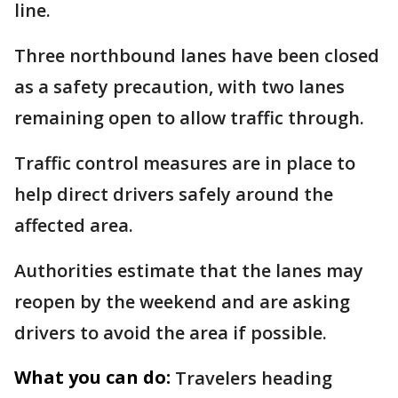
line.
Three northbound lanes have been closed
as a safety precaution, with two lanes
remaining open to allow traffic through.
Traffic control measures are in place to
help direct drivers safely around the
affected area.
Authorities estimate that the lanes may
reopen by the weekend and are asking
drivers to avoid the area if possible.
What you can do:
Travelers heading