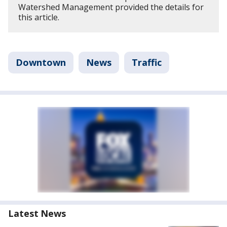
Watershed Management provided the details for
this article.
Downtown
News
Traffic
Latest News