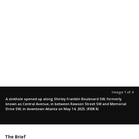
Image 1 of 4
A sinkhole opened up along Shirley Franklin Boulevard SW, formerly
known as Central Avenue, in between Rawson Street SW and Memorial
Drive SW, in downtown Atlanta on May 14, 2025.
(
FOX 5
)
The Brief