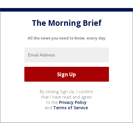
The Morning Brief
All the news you need to know, every day
By clicking Sign Up, I confirm
that I have read and agree
to the
Privacy Policy
and
Terms of Service
.