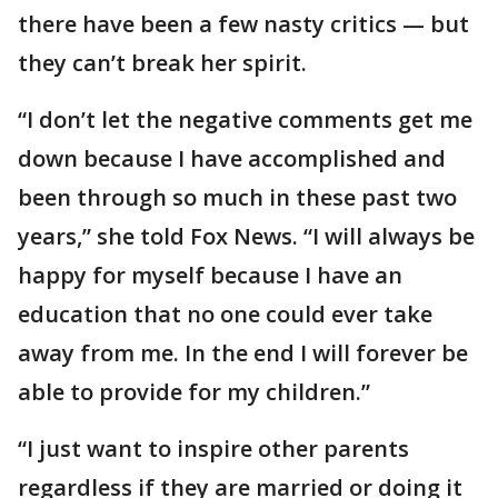
there have been a few nasty critics — but
they can’t break her spirit.
“I don’t let the negative comments get me
down because I have accomplished and
been through so much in these past two
years,” she told Fox News. “I will always be
happy for myself because I have an
education that no one could ever take
away from me. In the end I will forever be
able to provide for my children.”
“I just want to inspire other parents
regardless if they are married or doing it