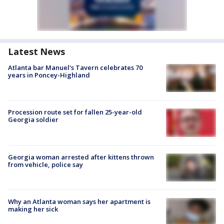
Latest News
Atlanta bar Manuel's Tavern celebrates 70
years in Poncey-Highland
Procession route set for fallen 25-year-old
Georgia soldier
Georgia woman arrested after kittens thrown
from vehicle, police say
Why an Atlanta woman says her apartment is
making her sick