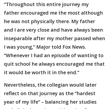
“Throughout this entire journey my
father encouraged me the most although
he was not physically there. My father
and I are very close and have always been
inseparable after my mother passed when
I was young,” Major told Fox News.
“Whenever I had an episode of wanting to
quit school he always encouraged me that
it would be worth it in the end.”
Nevertheless, the collegian would later
reflect on that journey as the “hardest
year of my life” – balancing her studies