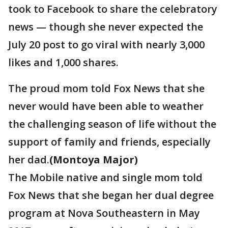
took to Facebook to share the celebratory
news — though she never expected the
July 20 post to go viral with nearly 3,000
likes and 1,000 shares.
The proud mom told Fox News that she
never would have been able to weather
the challenging season of life without the
support of family and friends, especially
her dad.
(Montoya Major)
The Mobile native and single mom told
Fox News that she began her dual degree
program at Nova Southeastern in May