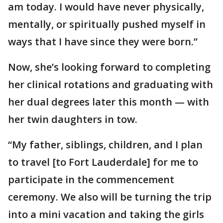
am today. I would have never physically,
mentally, or spiritually pushed myself in
ways that I have since they were born.”
Now, she’s looking forward to completing
her clinical rotations and graduating with
her dual degrees later this month — with
her twin daughters in tow.
“My father, siblings, children, and I plan
to travel [to Fort Lauderdale] for me to
participate in the commencement
ceremony. We also will be turning the trip
into a mini vacation and taking the girls