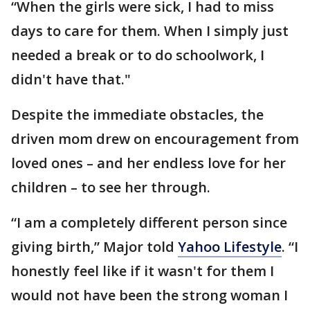
“When the girls were sick, I had to miss
days to care for them. When I simply just
needed a break or to do schoolwork, I
didn't have that."
Despite the immediate obstacles, the
driven mom drew on encouragement from
loved ones – and her endless love for her
children – to see her through.
“I am a completely different person since
giving birth,” Major told
Yahoo Lifestyle
. “I
honestly feel like if it wasn't for them I
would not have been the strong woman I