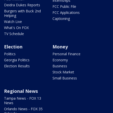
Internships
Deidra Dukes Reports
FCC Public File
Burgers with Buck 2nd
FCC Applications
Helping
Captioning
Watch Live
What's On FOX
TV Schedule
Election
Money
Politics
Personal Finance
Georgia Politics
Economy
Election Results
Business
Stock Market
Small Business
Regional News
Tampa News - FOX 13
News
Orlando News - FOX 35