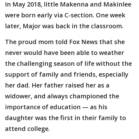
In May 2018, little Makenna and Makinlee
were born early via C-section. One week
later, Major was back in the classroom.
The proud mom told Fox News that she
never would have been able to weather
the challenging season of life without the
support of family and friends, especially
her dad. Her father raised her as a
widower, and always championed the
importance of education — as his
daughter was the first in their family to
attend college.