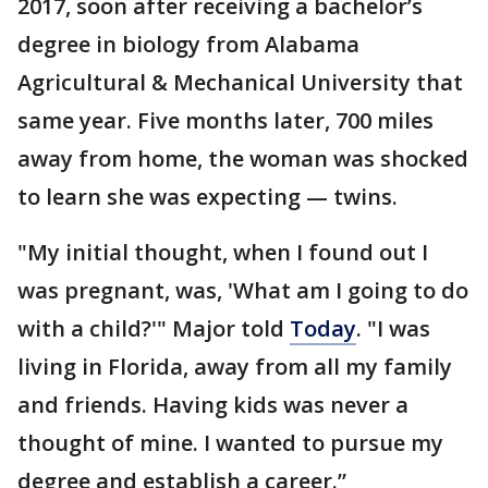
2017, soon after receiving a bachelor’s
degree in biology from Alabama
Agricultural & Mechanical University that
same year. Five months later, 700 miles
away from home, the woman was shocked
to learn she was expecting — twins.
"My initial thought, when I found out I
was pregnant, was, 'What am I going to do
with a child?'" Major told
Today
. "I was
living in Florida, away from all my family
and friends. Having kids was never a
thought of mine. I wanted to pursue my
degree and establish a career.”