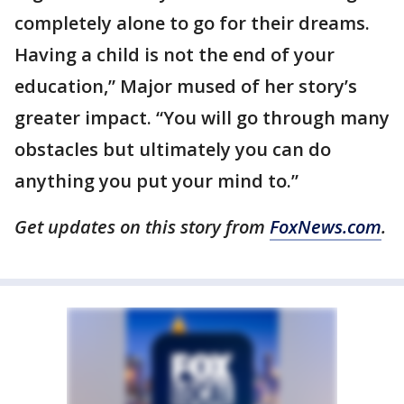
completely alone to go for their dreams.
Having a child is not the end of your
education,” Major mused of her story’s
greater impact. “You will go through many
obstacles but ultimately you can do
anything you put your mind to.”
Get updates on this story from
FoxNews.com
.