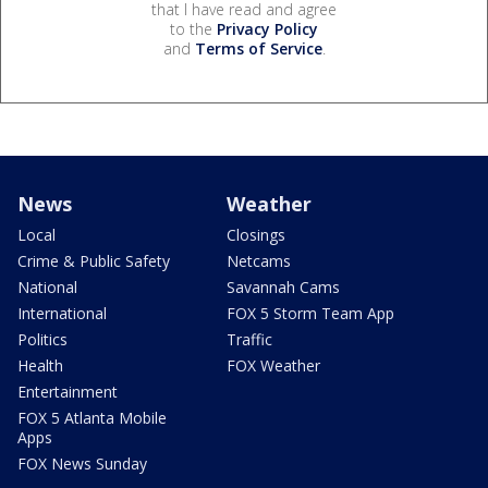
that I have read and agree
to the
Privacy Policy
and
Terms of Service
.
News
Weather
Local
Closings
Crime & Public Safety
Netcams
National
Savannah Cams
International
FOX 5 Storm Team App
Politics
Traffic
Health
FOX Weather
Entertainment
FOX 5 Atlanta Mobile
Apps
FOX News Sunday