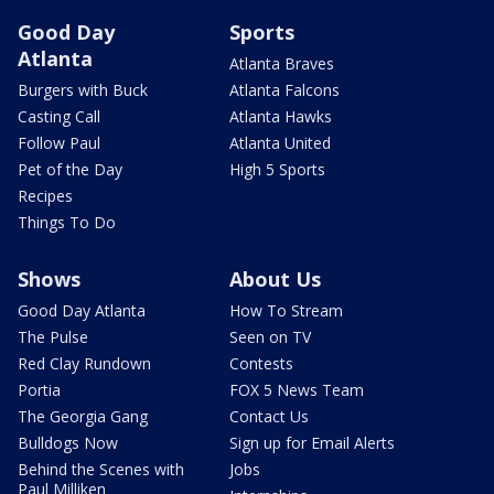
Good Day
Sports
Atlanta
Atlanta Braves
Burgers with Buck
Atlanta Falcons
Casting Call
Atlanta Hawks
Follow Paul
Atlanta United
Pet of the Day
High 5 Sports
Recipes
Things To Do
Shows
About Us
Good Day Atlanta
How To Stream
The Pulse
Seen on TV
Red Clay Rundown
Contests
Portia
FOX 5 News Team
The Georgia Gang
Contact Us
Bulldogs Now
Sign up for Email Alerts
Behind the Scenes with
Jobs
Paul Milliken