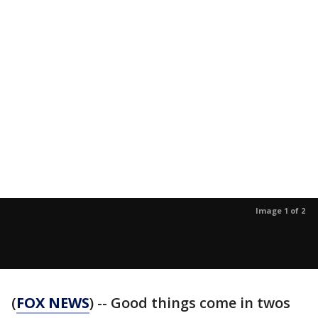
Image 1 of 2
(
FOX NEWS
) -- Good things come in twos