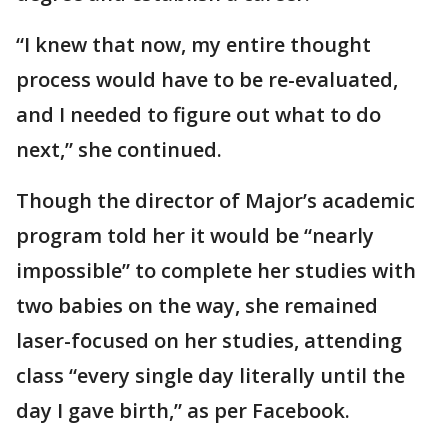
“I knew that now, my entire thought
process would have to be re-evaluated,
and I needed to figure out what to do
next,” she continued.
Though the director of Major’s academic
program told her it would be “nearly
impossible” to complete her studies with
two babies on the way, she remained
laser-focused on her studies, attending
class “every single day literally until the
day I gave birth,” as per Facebook.