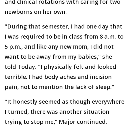
and clinical rotations with caring for two
newborns on her own.
"During that semester, I had one day that
I was required to be in class from 8 a.m. to
5 p.m., and like any new mom, I did not
want to be away from my babies," she
told Today. "I physically felt and looked
terrible. I had body aches and incision
pain, not to mention the lack of sleep."
"It honestly seemed as though everywhere
I turned, there was another situation
trying to stop me,” Major continued.