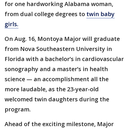
for one hardworking Alabama woman,
from dual college degrees to
twin baby
girls.
On Aug. 16, Montoya Major will graduate
from Nova Southeastern University in
Florida with a bachelor’s in cardiovascular
sonography and a master’s in health
science — an accomplishment all the
more laudable, as the 23-year-old
welcomed twin daughters during the
program.
Ahead of the exciting milestone, Major