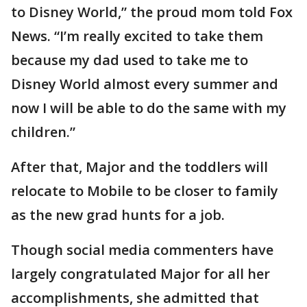
to Disney World,” the proud mom told Fox
News. “I’m really excited to take them
because my dad used to take me to
Disney World almost every summer and
now I will be able to do the same with my
children.”
After that, Major and the toddlers will
relocate to Mobile to be closer to family
as the new grad hunts for a job.
Though social media commenters have
largely congratulated Major for all her
accomplishments, she admitted that