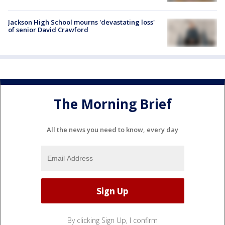
Jackson High School mourns 'devastating loss'
of senior David Crawford
The Morning Brief
All the news you need to know, every day
By clicking Sign Up, I confirm