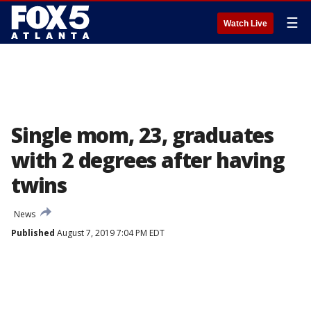
☰
Watch Live
Single mom, 23, graduates
with 2 degrees after having
twins
News
Published
August 7, 2019 7:04 PM EDT