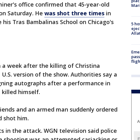
plac
ner's office confirmed that 45-year-old
Mar
 on Saturday. He
was shot three times
in
e his Tras Bambalinas School on Chicago's
5 ho
ejec
Alla
Emer
pass
flig
a week after the killing of Christina
.S. version of the show. Authorities say a
gning autographs after a performance in
killed himself.
 friends and an armed man suddenly ordered
d shot him.
A
s in the attack. WGN television said police
e shooting was an attempted carjacking or