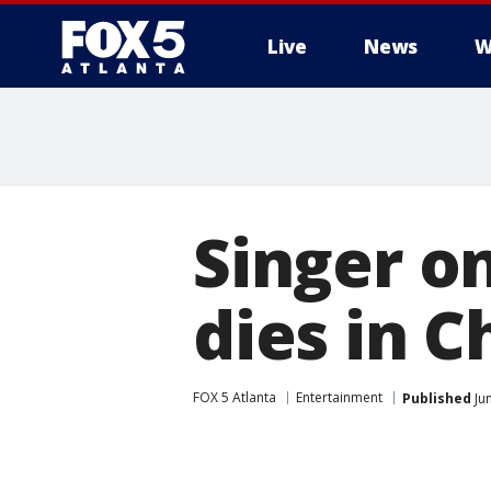
Live
News
W
Singer o
dies in C
FOX 5 Atlanta
Entertainment
Published
Jun