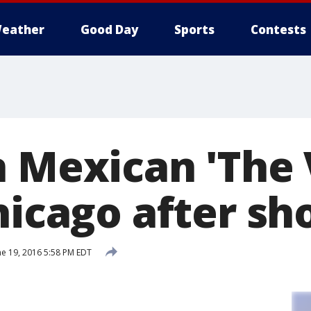
eather
Good Day
Sports
Contests
n Mexican 'The 
hicago after sh
e 19, 2016 5:58 PM EDT