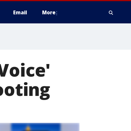
Email
More
Voice'
ooting