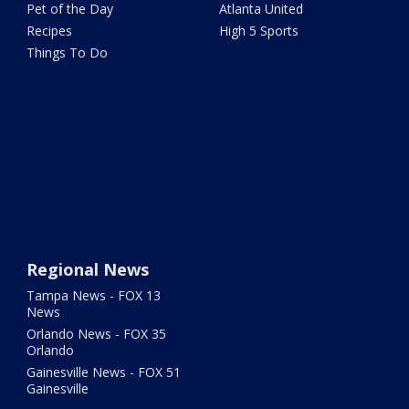
Pet of the Day
Atlanta United
Recipes
High 5 Sports
Things To Do
Regional News
Tampa News - FOX 13
News
Orlando News - FOX 35
Orlando
Gainesville News - FOX 51
Gainesville