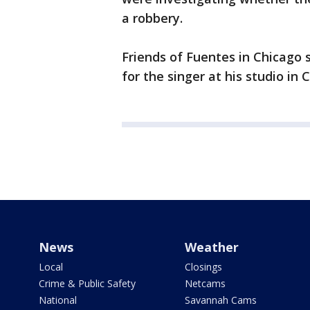
a robbery.
Friends of Fuentes in Chicago 
for the singer at his studio in
News
Weather
Local
Closings
Crime & Public Safety
Netcams
National
Savannah Cams