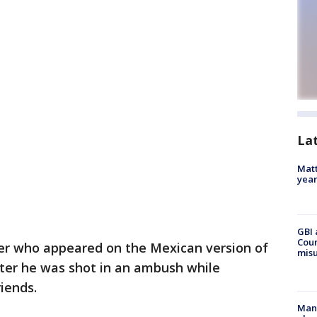
La
Matt
yea
GBI 
Coun
er who appeared on the Mexican version of
misu
fter he was shot in an ambush while
riends.
Man 