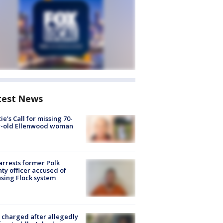
test News
ie's Call for missing 70-
r-old Ellenwood woman
arrests former Polk
ty officer accused of
sing Flock system
charged after allegedly