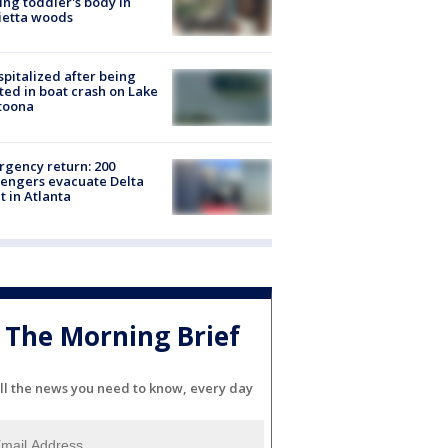
ing toddler's body in
ietta woods
spitalized after being
ted in boat crash on Lake
toona
gency return: 200
engers evacuate Delta
ht in Atlanta
The Morning Brief
ll the news you need to know, every day