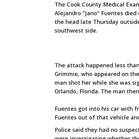
The Cook County Medical Exami
Alejandro "Jano" Fuentes died
the head late Thursday outsid
southwest side.
The attack happened less than 
Grimmie, who appeared on the U
man shot her while she was si
Orlando, Florida. The man then 
Fuentes got into his car with
Fuentes out of that vehicle an
Police said they had no suspect
were investigating whether th