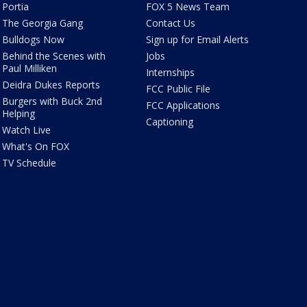
Portia
FOX 5 News Team
The Georgia Gang
Contact Us
Bulldogs Now
Sign up for Email Alerts
Behind the Scenes with
Jobs
Paul Milliken
Internships
Deidra Dukes Reports
FCC Public File
Burgers with Buck 2nd
FCC Applications
Helping
Captioning
Watch Live
What's On FOX
TV Schedule