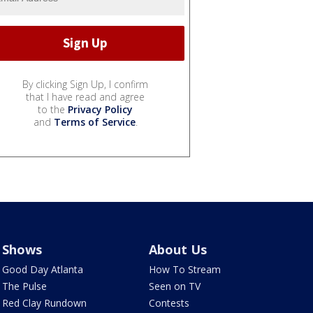
By clicking Sign Up, I confirm
that I have read and agree
to the
Privacy Policy
and
Terms of Service
.
Shows
About Us
Good Day Atlanta
How To Stream
The Pulse
Seen on TV
Red Clay Rundown
Contests