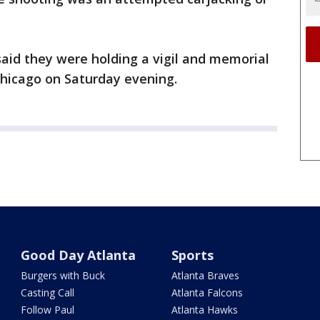
said they were holding a vigil and memorial
 Chicago on Saturday evening.
Good Day Atlanta
Sports
Burgers with Buck
Atlanta Braves
Casting Call
Atlanta Falcons
Follow Paul
Atlanta Hawks