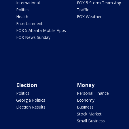
International
FOX 5 Storm Team App
Politics
Traffic
Health
FOX Weather
Entertainment
FOX 5 Atlanta Mobile Apps
FOX News Sunday
Election
Money
Politics
Personal Finance
Georgia Politics
Economy
Election Results
Business
Stock Market
Small Business