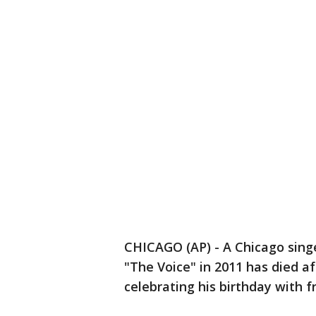
CHICAGO (AP) - A Chicago sing
"The Voice" in 2011 has died a
celebrating his birthday with f