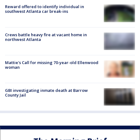
Reward offered to identify individual in
southwest Atlanta car break-ins
Crews battle heavy fire at vacant home in
northwest Atlanta
Mattie's Call for missing 70-year-old Ellenwood
woman
GBI investigating inmate death at Barrow
County Jail