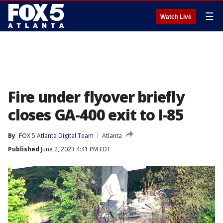
☰
Watch Live
Fire under flyover briefly
closes GA-400 exit to I-85
By
FOX 5 Atlanta Digital Team
Atlanta
Published
June 2, 2023 4:41 PM EDT