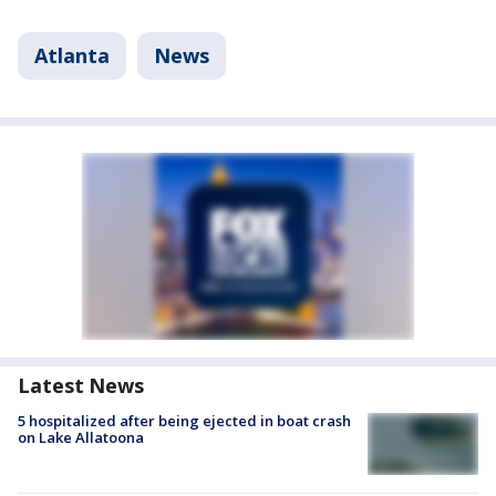
Atlanta
News
Latest News
5 hospitalized after being ejected in boat crash
on Lake Allatoona