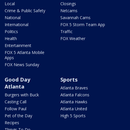
Local
Closings
Crime & Public Safety
Netcams
National
Savannah Cams
International
FOX 5 Storm Team App
Politics
Traffic
Health
FOX Weather
Entertainment
FOX 5 Atlanta Mobile
Apps
FOX News Sunday
Good Day
Sports
Atlanta
Atlanta Braves
Burgers with Buck
Atlanta Falcons
Casting Call
Atlanta Hawks
Follow Paul
Atlanta United
Pet of the Day
High 5 Sports
Recipes
Things To Do