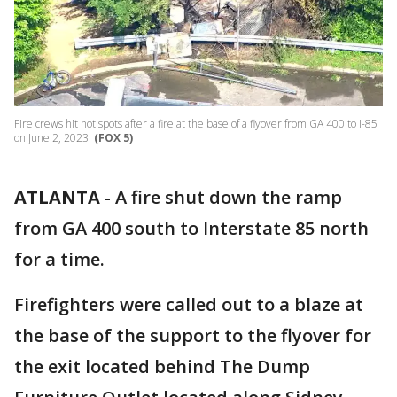
Fire crews hit hot spots after a fire at the base of a flyover from GA 400 to I-85
on June 2, 2023.
(FOX 5)
ATLANTA
-
A fire shut down the ramp
from GA 400 south to Interstate 85 north
for a time.
Firefighters were called out to a blaze at
the base of the support to the flyover for
the exit located behind The Dump