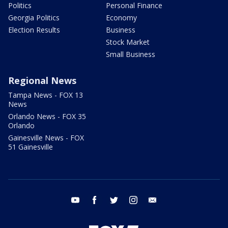
Politics
Personal Finance
Georgia Politics
Economy
Election Results
Business
Stock Market
Small Business
Regional News
Tampa News - FOX 13
News
Orlando News - FOX 35
Orlando
Gainesville News - FOX
51 Gainesville
youtube
facebook
twitter
instagram
email