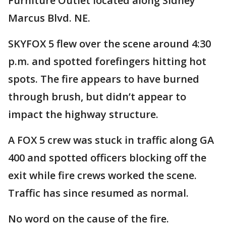
Furniture Outlet located along Sidney
Marcus Blvd. NE.
SKYFOX 5 flew over the scene around 4:30
p.m. and spotted forefingers hitting hot
spots. The fire appears to have burned
through brush, but didn’t appear to
impact the highway structure.
A FOX 5 crew was stuck in traffic along GA
400 and spotted officers blocking off the
exit while fire crews worked the scene.
Traffic has since resumed as normal.
No word on the cause of the fire.