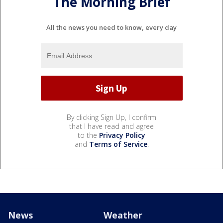
The Morning Brief
All the news you need to know, every day
By clicking Sign Up, I confirm
that I have read and agree
to the
Privacy Policy
and
Terms of Service
.
News
Weather