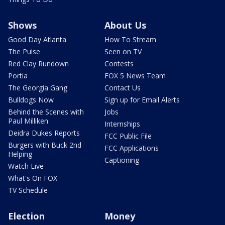
Shows
About Us
Good Day Atlanta
How To Stream
The Pulse
Seen on TV
Red Clay Rundown
Contests
Portia
FOX 5 News Team
The Georgia Gang
Contact Us
Bulldogs Now
Sign up for Email Alerts
Behind the Scenes with
Jobs
Paul Milliken
Internships
Deidra Dukes Reports
FCC Public File
Burgers with Buck 2nd
FCC Applications
Helping
Captioning
Watch Live
What's On FOX
TV Schedule
Election
Money