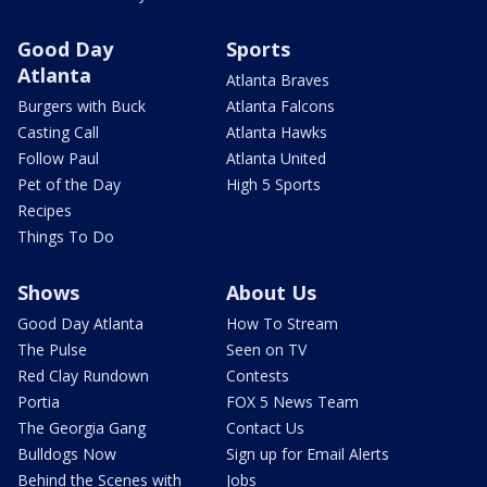
Good Day
Sports
Atlanta
Atlanta Braves
Burgers with Buck
Atlanta Falcons
Casting Call
Atlanta Hawks
Follow Paul
Atlanta United
Pet of the Day
High 5 Sports
Recipes
Things To Do
Shows
About Us
Good Day Atlanta
How To Stream
The Pulse
Seen on TV
Red Clay Rundown
Contests
Portia
FOX 5 News Team
The Georgia Gang
Contact Us
Bulldogs Now
Sign up for Email Alerts
Behind the Scenes with
Jobs