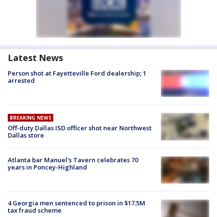
Latest News
Person shot at Fayetteville Ford dealership; 1
arrested
BREAKING NEWS
Off-duty Dallas ISD officer shot near Northwest
Dallas store
Atlanta bar Manuel's Tavern celebrates 70
years in Poncey-Highland
4 Georgia men sentenced to prison in $17.5M
tax fraud scheme