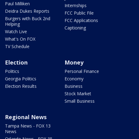
Paul Milliken
Internships
Deidra Dukes Reports
FCC Public File
Burgers with Buck 2nd
FCC Applications
Helping
Captioning
Watch Live
What's On FOX
TV Schedule
Election
Money
Politics
Personal Finance
Georgia Politics
Economy
Election Results
Business
Stock Market
Small Business
Regional News
Tampa News - FOX 13
News
Orlando News - FOX 35