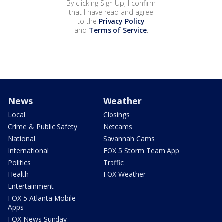
By clicking Sign Up, I confirm
that I have read and agree
to the
Privacy Policy
and
Terms of Service
.
News
Weather
Local
Closings
Crime & Public Safety
Netcams
National
Savannah Cams
International
FOX 5 Storm Team App
Politics
Traffic
Health
FOX Weather
Entertainment
FOX 5 Atlanta Mobile
Apps
FOX News Sunday