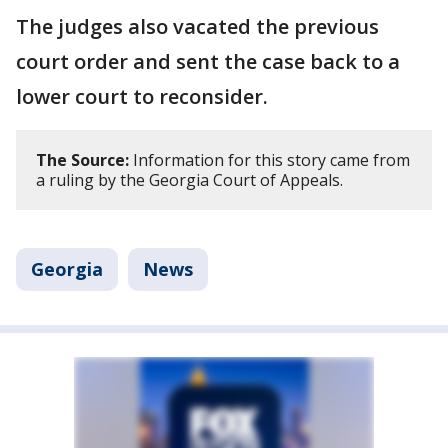
The judges also vacated the previous
court order and sent the case back to a
lower court to reconsider.
The Source:
Information for this story came from
a ruling by the Georgia Court of Appeals.
Georgia
News