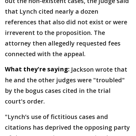
out the non-existent cases, the judge said
that Lynch cited nearly a dozen
references that also did not exist or were
irreverent to the proposition. The
attorney then allegedly requested fees
connected with the appeal.
What they're saying:
Jackson wrote that
he and the other judges were "troubled"
by the bogus cases cited in the trial
court's order.
"Lynch’s use of fictitious cases and
citations has deprived the opposing party