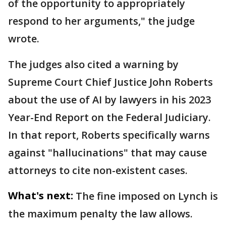
of the opportunity to appropriately
respond to her arguments," the judge
wrote.
The judges also cited a warning by
Supreme Court Chief Justice John Roberts
about the use of AI by lawyers in his 2023
Year-End Report on the Federal Judiciary.
In that report, Roberts specifically warns
against "hallucinations" that may cause
attorneys to cite non-existent cases.
What's next:
The fine imposed on Lynch is
the maximum penalty the law allows.