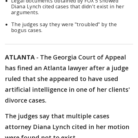
Legal documents obtained by FOX 5 showed
Diana Lynch cited cases that didn't exist in her
arguments.
The judges say they were "troubled" by the
bogus cases.
ATLANTA
-
The Georgia Court of Appeal
has fined an Atlanta lawyer after a judge
ruled that she appeared to have used
artificial intelligence in one of her clients'
divorce cases.
The judges say that multiple cases
attorney Diana Lynch cited in her motion
were found not to exist.