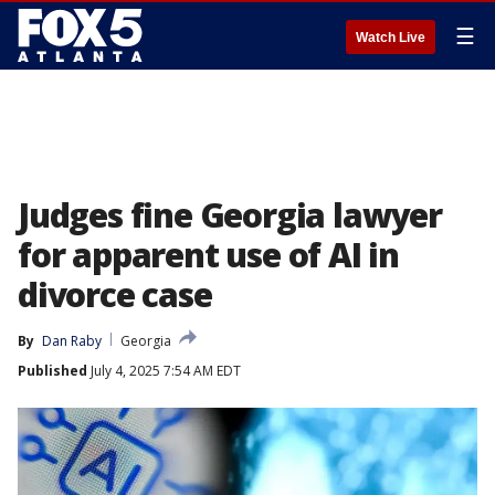
☰
Watch Live
Judges fine Georgia lawyer
for apparent use of AI in
divorce case
By
Dan Raby
Georgia
Published
July 4, 2025 7:54 AM EDT