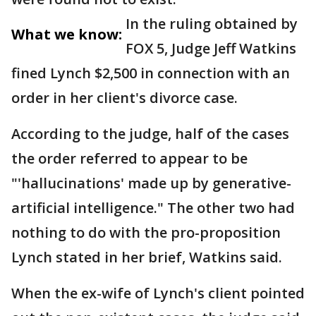
In the ruling obtained by
What we know:
FOX 5, Judge Jeff Watkins
fined Lynch $2,500 in connection with an
order in her client's divorce case.
According to the judge, half of the cases
the order referred to appear to be
"'hallucinations' made up by generative-
artificial intelligence." The other two had
nothing to do with the pro-proposition
Lynch stated in her brief, Watkins said.
When the ex-wife of Lynch's client pointed