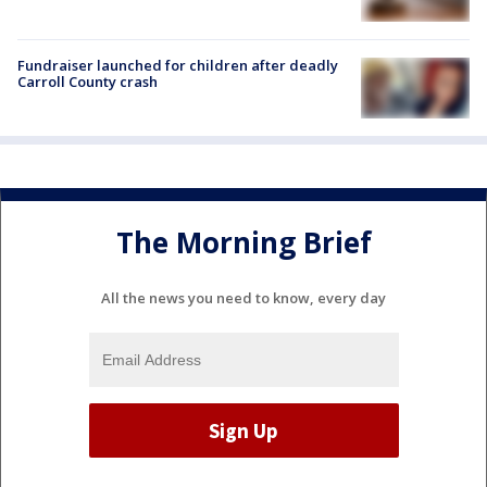
Fundraiser launched for children after deadly
Carroll County crash
The Morning Brief
All the news you need to know, every day