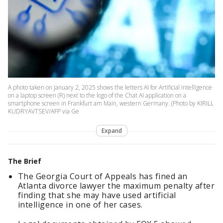
A photo taken on January 2, 2025 shows the letters AI for Artificial Intelligence
on a laptop screen (R) next to the logo of the Chat AI application on a
smartphone screen in Frankfurt am Main, western Germany. (Photo by KIRILL
KUDRYAVTSEV/AFP via Ge
Expand
The Brief
The Georgia Court of Appeals has fined an
Atlanta divorce lawyer the maximum penalty after
finding that she may have used artificial
intelligence in one of her cases.