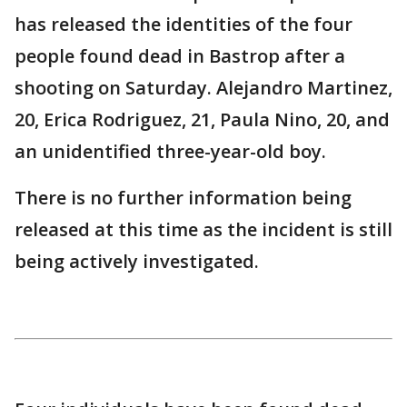
has released the identities of the four
people found dead in Bastrop after a
shooting on Saturday. Alejandro Martinez,
20, Erica Rodriguez, 21, Paula Nino, 20, and
an unidentified three-year-old boy.
There is no further information being
released at this time as the incident is still
being actively investigated.