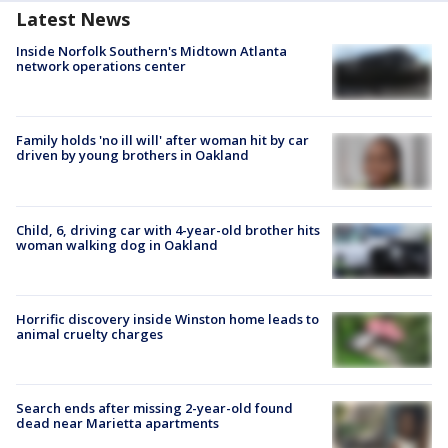
Latest News
Inside Norfolk Southern's Midtown Atlanta
network operations center
Family holds 'no ill will' after woman hit by car
driven by young brothers in Oakland
Child, 6, driving car with 4-year-old brother hits
woman walking dog in Oakland
Horrific discovery inside Winston home leads to
animal cruelty charges
Search ends after missing 2-year-old found
dead near Marietta apartments