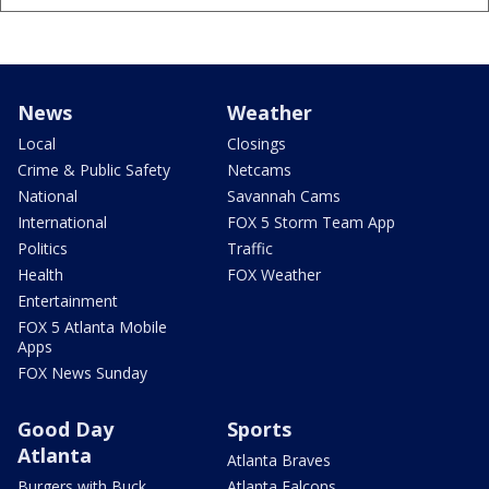
News
Weather
Local
Closings
Crime & Public Safety
Netcams
National
Savannah Cams
International
FOX 5 Storm Team App
Politics
Traffic
Health
FOX Weather
Entertainment
FOX 5 Atlanta Mobile
Apps
FOX News Sunday
Good Day
Sports
Atlanta
Atlanta Braves
Burgers with Buck
Atlanta Falcons