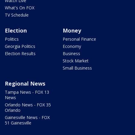
Watch Live
What's On FOX
TV Schedule
Election
Money
Politics
Personal Finance
Georgia Politics
Economy
Election Results
Business
Stock Market
Small Business
Regional News
Tampa News - FOX 13
News
Orlando News - FOX 35
Orlando
Gainesville News - FOX
51 Gainesville