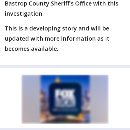
Bastrop County Sheriff's Office with this
investigation.
This is a developing story and will be
updated with more information as it
becomes available.