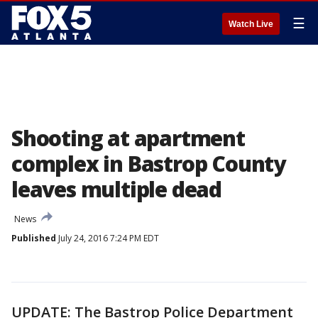
☰
Watch Live
Shooting at apartment
complex in Bastrop County
leaves multiple dead
News
Published
July 24, 2016 7:24 PM EDT
UPDATE: The Bastrop Police Department