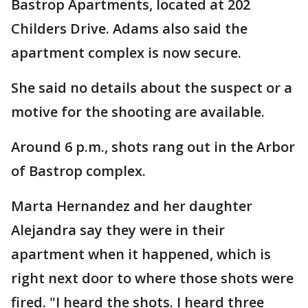
Bastrop Apartments, located at 202
Childers Drive. Adams also said the
apartment complex is now secure.
She said no details about the suspect or a
motive for the shooting are available.
Around 6 p.m., shots rang out in the Arbor
of Bastrop complex.
Marta Hernandez and her daughter
Alejandra say they were in their
apartment when it happened, which is
right next door to where those shots were
fired. "I heard the shots. I heard three