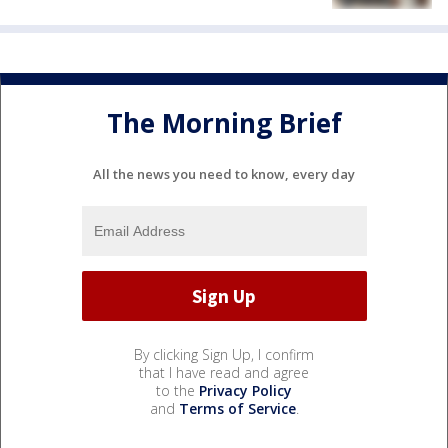
The Morning Brief
All the news you need to know, every day
By clicking Sign Up, I confirm
that I have read and agree
to the
Privacy Policy
and
Terms of Service
.