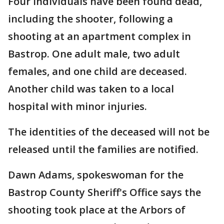
Four individuals have been found dead,
including the shooter, following a
shooting at an apartment complex in
Bastrop. One adult male, two adult
females, and one child are deceased.
Another child was taken to a local
hospital with minor injuries.
The identities of the deceased will not be
released until the families are notified.
Dawn Adams, spokeswoman for the
Bastrop County Sheriff's Office says the
shooting took place at the Arbors of