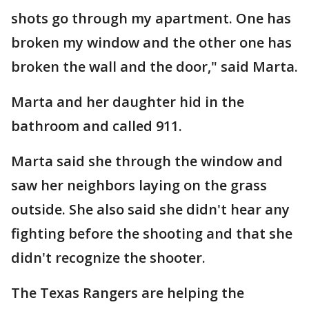
shots go through my apartment. One has
broken my window and the other one has
broken the wall and the door," said Marta.
Marta and her daughter hid in the
bathroom and called 911.
Marta said she through the window and
saw her neighbors laying on the grass
outside. She also said she didn't hear any
fighting before the shooting and that she
didn't recognize the shooter.
The Texas Rangers are helping the