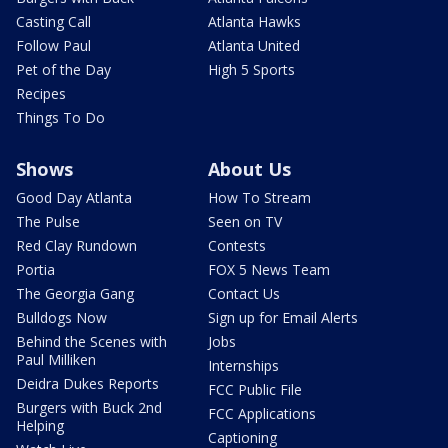
Casting Call
Atlanta Hawks
Follow Paul
Atlanta United
Pet of the Day
High 5 Sports
Recipes
Things To Do
Shows
About Us
Good Day Atlanta
How To Stream
The Pulse
Seen on TV
Red Clay Rundown
Contests
Portia
FOX 5 News Team
The Georgia Gang
Contact Us
Bulldogs Now
Sign up for Email Alerts
Behind the Scenes with
Jobs
Paul Milliken
Internships
Deidra Dukes Reports
FCC Public File
Burgers with Buck 2nd
FCC Applications
Helping
Captioning