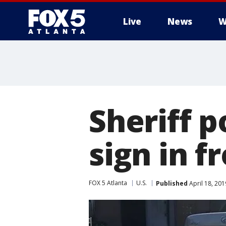
Live
News
W
Sheriff p
sign in f
FOX 5 Atlanta
U.S.
Published
April 18, 20