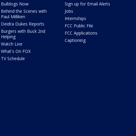
Bulldogs Now
Sign up for Email Alerts
Behind the Scenes with
Jobs
Paul Milliken
Internships
Deidra Dukes Reports
FCC Public File
Burgers with Buck 2nd
FCC Applications
Helping
Captioning
Watch Live
What's On FOX
TV Schedule