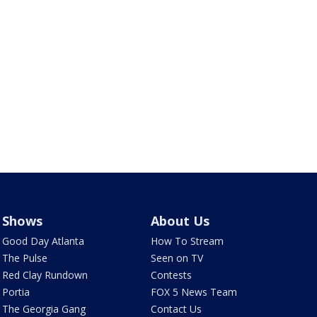
Shows
About Us
Good Day Atlanta
How To Stream
The Pulse
Seen on TV
Red Clay Rundown
Contests
Portia
FOX 5 News Team
The Georgia Gang
Contact Us