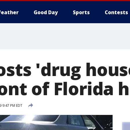
eather
Good Day
Sports
Contests
osts 'drug hous
ront of Florida
19 9:47 PM EDT