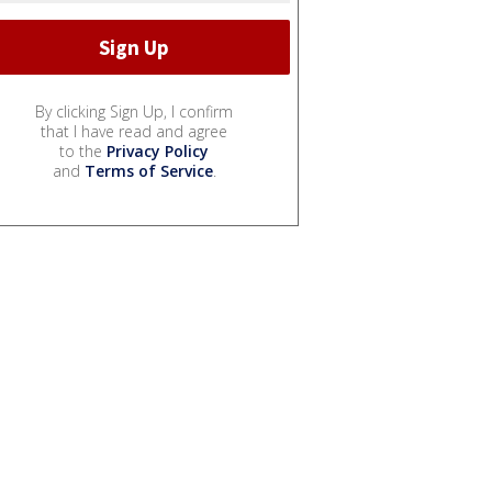
By clicking Sign Up, I confirm
that I have read and agree
to the
Privacy Policy
and
Terms of Service
.