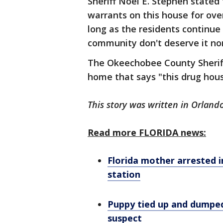
Sheriff Noel E. Stephen state
warrants on this house for over
long as the residents continue t
community don't deserve it nor 
The Okeechobee County Sheriff'
home that says "this drug hous
This story was written in Orlando
Read more FLORIDA news:
Florida mother arrested in
station
Puppy tied up and dumped
suspect