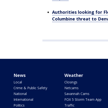
Authorities looking for 
Columbine threat to Denv
News
Weather
Local
Closings
Crime & Public Safety
Netcams
National
Savannah Cams
International
FOX 5 Storm Team App
Politics
Traffic