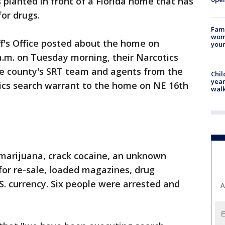
 planted in front of a Florida home that has
or drugs.
Fami
woma
's Office posted about the home on
youn
a.m. on Tuesday morning, their Narcotics
the county's SRT team and agents from the
Chil
year
ics search warrant to the home on NE 16th
walk
 marijuana, crack cocaine, an unknown
or re-sale, loaded magazines, drug
S. currency. Six people were arrested and
A