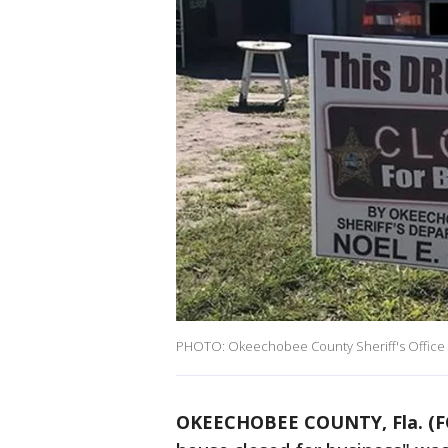
PHOTO: Okeechobee County Sheriff's Office
OKEECHOBEE COUNTY, Fla. (