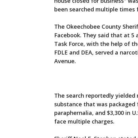
house closed for business" was
been searched multiple times f
The Okeechobee County Sheriff
Facebook. They said that at 5 
Task Force, with the help of 
FDLE and DEA, served a narcot
Avenue.
The search reportedly yielded
substance that was packaged f
paraphernalia, and $3,300 in U.
face multiple charges.