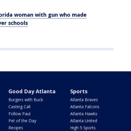
Florida woman with gun who made
er schools
Good Day Atlanta
Sports
Burgers with Buck
Atlanta Braves
Casting Call
Atlanta Falcons
Follow Paul
Atlanta Hawks
Pet of the Day
Atlanta United
Recipes
High 5 Sports