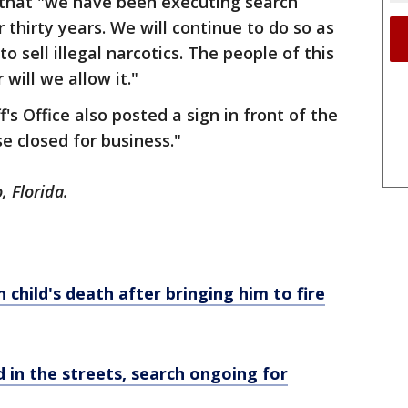
d that "we have been executing search
 thirty years. We will continue to do so as
o sell illegal narcotics. The people of this
will we allow it."
s Office also posted a sign in front of the
e closed for business."
, Florida.
 child's death after bringing him to fire
 in the streets, search ongoing for