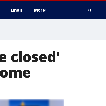
Email
More
e closed'
 home