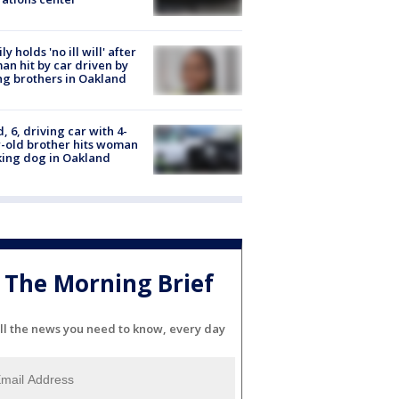
ly holds 'no ill will' after
n hit by car driven by
g brothers in Oakland
d, 6, driving car with 4-
-old brother hits woman
ing dog in Oakland
The Morning Brief
ll the news you need to know, every day