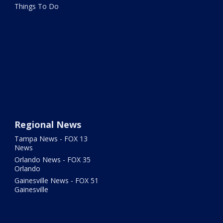
Things To Do
Regional News
Tampa News - FOX 13
News
Orlando News - FOX 35
Orlando
Gainesville News - FOX 51
Gainesville