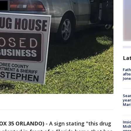
La
Fath
afte
Jon
Sear
year
Mari
Insi
FOX 35 ORLANDO)
-
A sign stating "this drug
Mid
oper