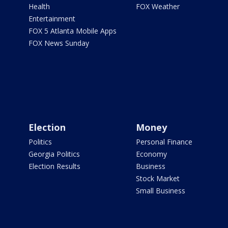
Health
FOX Weather
Entertainment
FOX 5 Atlanta Mobile Apps
FOX News Sunday
Election
Money
Politics
Personal Finance
Georgia Politics
Economy
Election Results
Business
Stock Market
Small Business