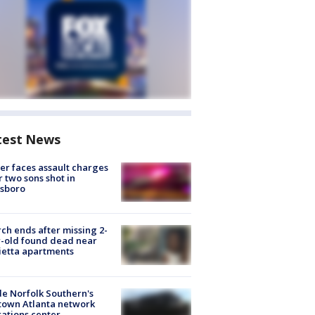
test News
er faces assault charges
r two sons shot in
esboro
ch ends after missing 2-
-old found dead near
etta apartments
de Norfolk Southern's
town Atlanta network
ations center