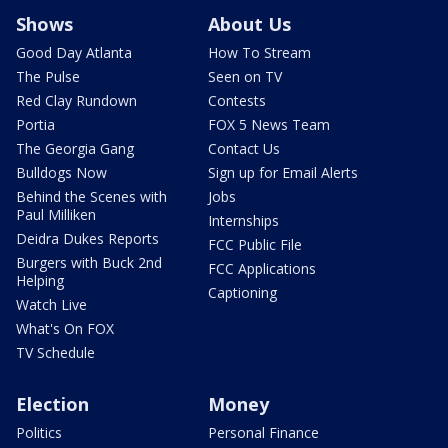
Shows
About Us
Good Day Atlanta
How To Stream
The Pulse
Seen on TV
Red Clay Rundown
Contests
Portia
FOX 5 News Team
The Georgia Gang
Contact Us
Bulldogs Now
Sign up for Email Alerts
Behind the Scenes with
Jobs
Paul Milliken
Internships
Deidra Dukes Reports
FCC Public File
Burgers with Buck 2nd
FCC Applications
Helping
Captioning
Watch Live
What's On FOX
TV Schedule
Election
Money
Politics
Personal Finance