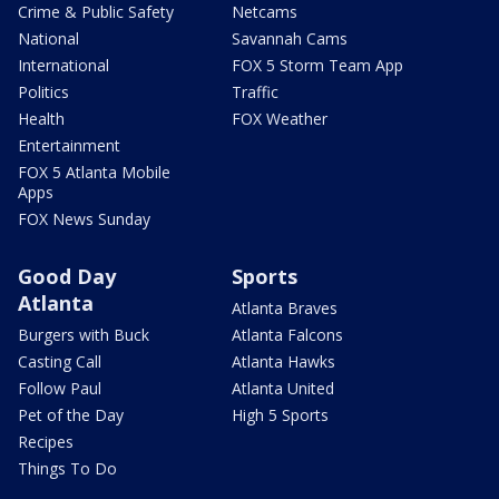
Crime & Public Safety
Netcams
National
Savannah Cams
International
FOX 5 Storm Team App
Politics
Traffic
Health
FOX Weather
Entertainment
FOX 5 Atlanta Mobile
Apps
FOX News Sunday
Good Day
Sports
Atlanta
Atlanta Braves
Burgers with Buck
Atlanta Falcons
Casting Call
Atlanta Hawks
Follow Paul
Atlanta United
Pet of the Day
High 5 Sports
Recipes
Things To Do