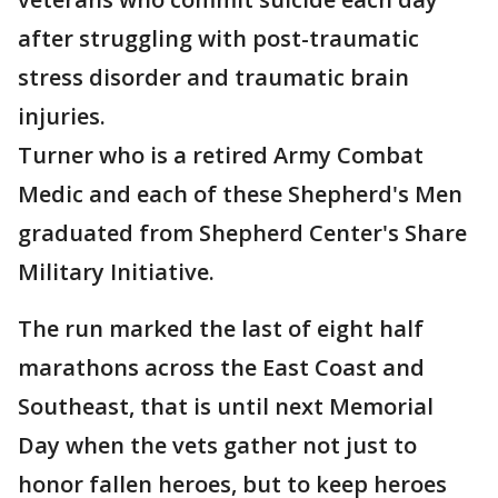
after struggling with post-traumatic
stress disorder and traumatic brain
injuries.
Turner who is a retired Army Combat
Medic and each of these Shepherd's Men
graduated from Shepherd Center's Share
Military Initiative.
The run marked the last of eight half
marathons across the East Coast and
Southeast, that is until next Memorial
Day when the vets gather not just to
honor fallen heroes, but to keep heroes