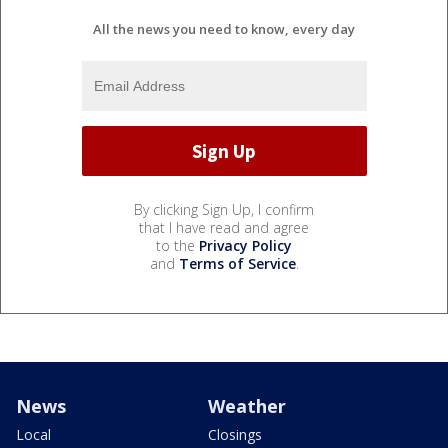
All the news you need to know, every day
By clicking Sign Up, I confirm
that I have read and agree
to the
Privacy Policy
and
Terms of Service
.
News
Weather
Local
Closings