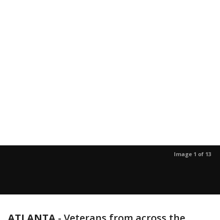
Image 1 of 13
ATLANTA
-
Veterans from across the