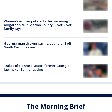
Woman's arm amputated after surviving
alligator bite in Marion County Silver River,
family says
Georgia man drowns saving young girl off
South Carolina coast
'Dukes of Hazzard' actor, former Georgia
lawmaker Ben Jones dies
The Morning Brief