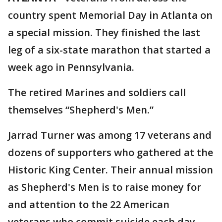
country spent Memorial Day in Atlanta on
a special mission. They finished the last
leg of a six-state marathon that started a
week ago in Pennsylvania.
The retired Marines and soldiers call
themselves “Shepherd's Men.”
Jarrad Turner was among 17 veterans and
dozens of supporters who gathered at the
Historic King Center. Their annual mission
as Shepherd's Men is to raise money for
and attention to the 22 American
veterans who commit suicide each day