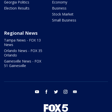
Georgia Politics
Economy
Election Results
Business
Stock Market
Small Business
Regional News
Tampa News - FOX 13
News
Orlando News - FOX 35
Orlando
Gainesville News - FOX
51 Gainesville
youtube
facebook
twitter
instagram
email