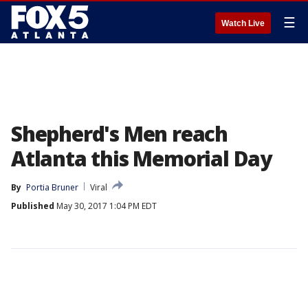
☰
Watch Live
Shepherd's Men reach
Atlanta this Memorial Day
By
Portia Bruner
Viral
Published
May 30, 2017 1:04 PM EDT