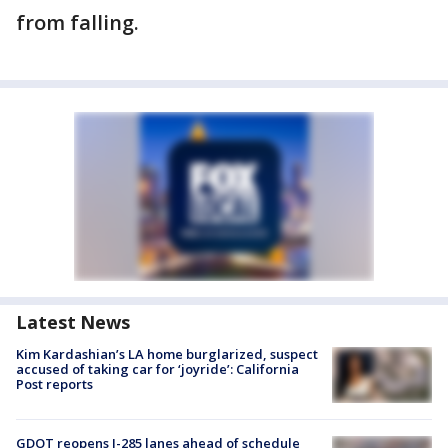
from falling.
Latest News
Kim Kardashian’s LA home burglarized, suspect
accused of taking car for ‘joyride’: California
Post reports
GDOT reopens I-285 lanes ahead of schedule