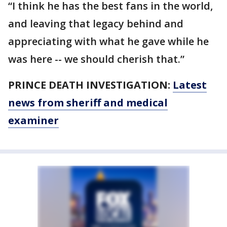
“I think he has the best fans in the world,
and leaving that legacy behind and
appreciating with what he gave while he
was here -- we should cherish that.”
PRINCE DEATH INVESTIGATION:
Latest
news from sheriff and medical
examiner