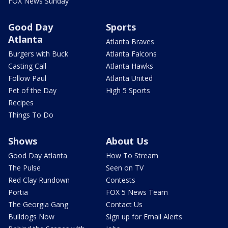
FOX News Sunday
Good Day
Sports
Atlanta
Atlanta Braves
Burgers with Buck
Atlanta Falcons
Casting Call
Atlanta Hawks
Follow Paul
Atlanta United
Pet of the Day
High 5 Sports
Recipes
Things To Do
Shows
About Us
Good Day Atlanta
How To Stream
The Pulse
Seen on TV
Red Clay Rundown
Contests
Portia
FOX 5 News Team
The Georgia Gang
Contact Us
Bulldogs Now
Sign up for Email Alerts