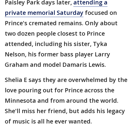
Paisley Park days later,
attending a
private memorial Saturday
focused on
Prince's cremated remains. Only about
two dozen people closest to Prince
attended, including his sister, Tyka
Nelson, his former bass player Larry
Graham and model Damaris Lewis.
Shelia E says they are overwhelmed by the
love pouring out for Prince across the
Minnesota and from around the world.
She'll miss her friend, but adds his legacy
of music is all he ever wanted.