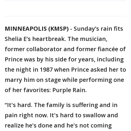
MINNEAPOLIS (KMSP)
-
Sunday’s rain fits
Shelia E’s heartbreak. The musician,
former collaborator and former fiancée of
Prince was by his side for years, including
the night in 1987 when Prince asked her to
marry him on stage while performing one
of her favorites: Purple Rain.
“It's hard. The family is suffering and in
pain right now. It's hard to swallow and
realize he's done and he's not coming