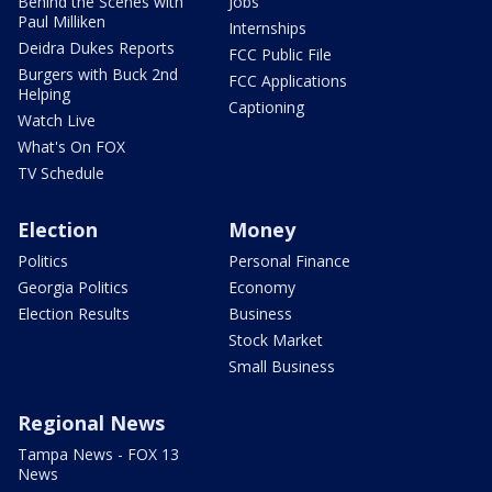
Behind the Scenes with
Jobs
Paul Milliken
Internships
Deidra Dukes Reports
FCC Public File
Burgers with Buck 2nd
FCC Applications
Helping
Captioning
Watch Live
What's On FOX
TV Schedule
Election
Money
Politics
Personal Finance
Georgia Politics
Economy
Election Results
Business
Stock Market
Small Business
Regional News
Tampa News - FOX 13
News