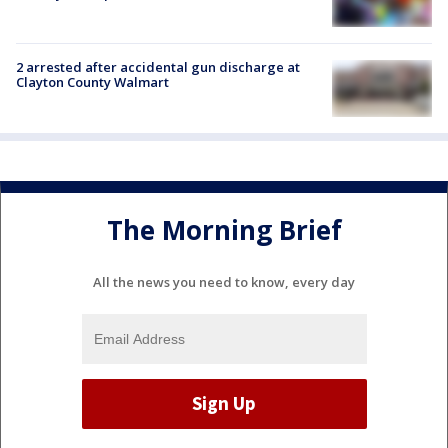
2 arrested after accidental gun discharge at
Clayton County Walmart
The Morning Brief
All the news you need to know, every day