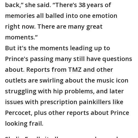
back,” she said. “There’s 38 years of
memories all balled into one emotion
right now. There are many great
moments.”
But it's the moments leading up to
Prince's passing many still have questions
about. Reports from TMZ and other
outlets are swirling about the music icon
struggling with hip problems, and later
issues with prescription painkillers like
Percocet, plus other reports about Prince
looking frail.