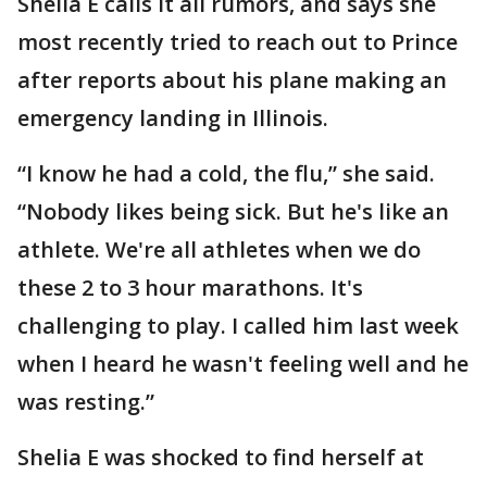
Shelia E calls it all rumors, and says she
most recently tried to reach out to Prince
after reports about his plane making an
emergency landing in Illinois.
“I know he had a cold, the flu,” she said.
“Nobody likes being sick. But he's like an
athlete. We're all athletes when we do
these 2 to 3 hour marathons. It's
challenging to play. I called him last week
when I heard he wasn't feeling well and he
was resting.”
Shelia E was shocked to find herself at