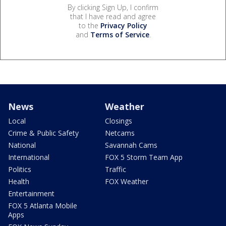
By clicking Sign Up, I confirm
that I have read and agree
to the
Privacy Policy
and
Terms of Service
.
News
Weather
Local
Closings
Crime & Public Safety
Netcams
National
Savannah Cams
International
FOX 5 Storm Team App
Politics
Traffic
Health
FOX Weather
Entertainment
FOX 5 Atlanta Mobile
Apps