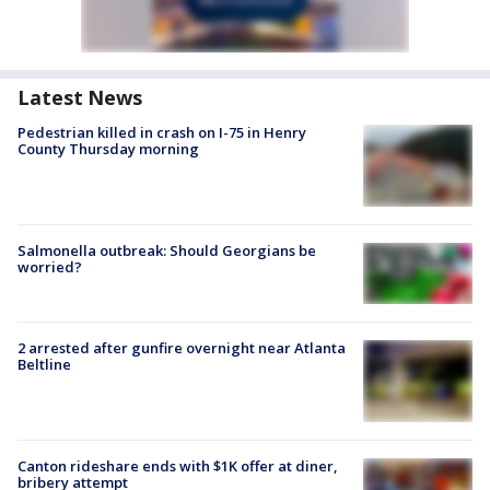
Latest News
Pedestrian killed in crash on I-75 in Henry
County Thursday morning
Salmonella outbreak: Should Georgians be
worried?
2 arrested after gunfire overnight near Atlanta
Beltline
Canton rideshare ends with $1K offer at diner,
bribery attempt