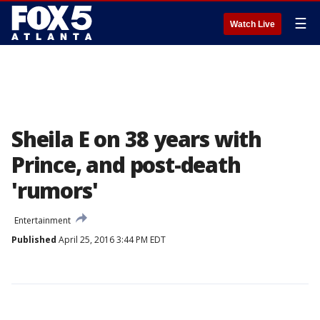
☰
Watch Live
Sheila E on 38 years with
Prince, and post-death
'rumors'
Entertainment
Published
April 25, 2016 3:44 PM EDT