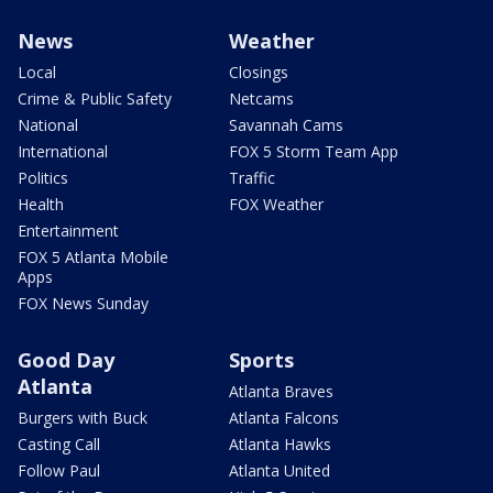
News
Weather
Local
Closings
Crime & Public Safety
Netcams
National
Savannah Cams
International
FOX 5 Storm Team App
Politics
Traffic
Health
FOX Weather
Entertainment
FOX 5 Atlanta Mobile
Apps
FOX News Sunday
Good Day
Sports
Atlanta
Atlanta Braves
Burgers with Buck
Atlanta Falcons
Casting Call
Atlanta Hawks
Follow Paul
Atlanta United