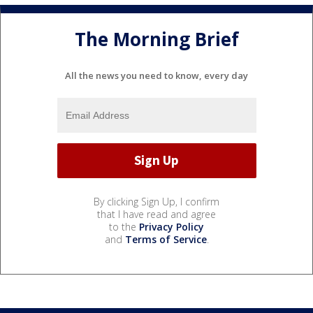
The Morning Brief
All the news you need to know, every day
By clicking Sign Up, I confirm
that I have read and agree
to the
Privacy Policy
and
Terms of Service
.