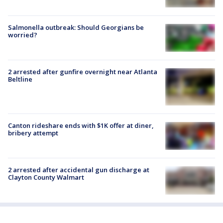
Salmonella outbreak: Should Georgians be
worried?
2 arrested after gunfire overnight near Atlanta
Beltline
Canton rideshare ends with $1K offer at diner,
bribery attempt
2 arrested after accidental gun discharge at
Clayton County Walmart