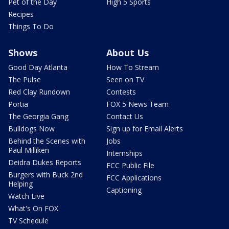
Pet of the Day
High 5 Sports
Recipes
Things To Do
Shows
About Us
Good Day Atlanta
How To Stream
The Pulse
Seen on TV
Red Clay Rundown
Contests
Portia
FOX 5 News Team
The Georgia Gang
Contact Us
Bulldogs Now
Sign up for Email Alerts
Behind the Scenes with
Jobs
Paul Milliken
Internships
Deidra Dukes Reports
FCC Public File
Burgers with Buck 2nd
FCC Applications
Helping
Captioning
Watch Live
What's On FOX
TV Schedule