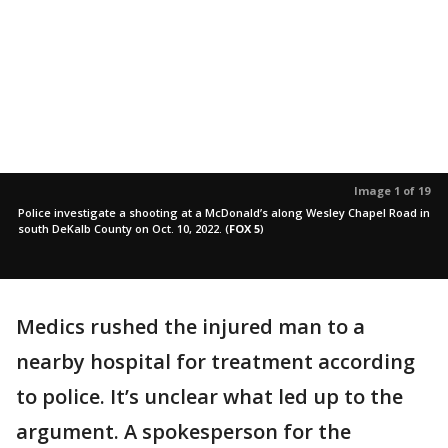
Image 1 of 19
Police investigate a shooting at a McDonald’s along Wesley Chapel Road in
south DeKalb County on Oct. 10, 2022.
(
FOX 5
)
Medics rushed the injured man to a
nearby hospital for treatment according
to police. It’s unclear what led up to the
argument. A spokesperson for the