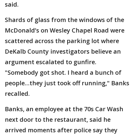
said.
Shards of glass from the windows of the
McDonald’s on Wesley Chapel Road were
scattered across the parking lot where
DeKalb County investigators believe an
argument escalated to gunfire.
"Somebody got shot. I heard a bunch of
people…they just took off running," Banks
recalled.
Banks, an employee at the 70s Car Wash
next door to the restaurant, said he
arrived moments after police say they