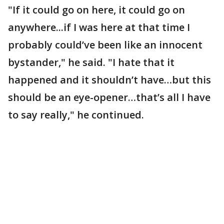
"If it could go on here, it could go on
anywhere...if I was here at that time I
probably could’ve been like an innocent
bystander," he said. "I hate that it
happened and it shouldn’t have…but this
should be an eye-opener…that’s all I have
to say really," he continued.