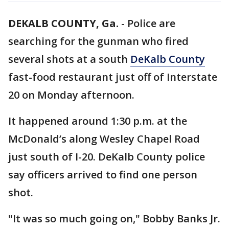
DEKALB COUNTY, Ga.
-
Police are
searching for the gunman who fired
several shots at a south
DeKalb County
fast-food restaurant just off of Interstate
20 on Monday afternoon.
It happened around 1:30 p.m. at the
McDonald’s along Wesley Chapel Road
just south of I-20. DeKalb County police
say officers arrived to find one person
shot.
"It was so much going on," Bobby Banks Jr.