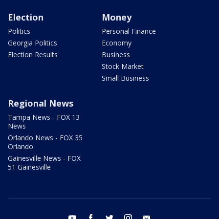
Election
Money
Politics
Personal Finance
Georgia Politics
Economy
Election Results
Business
Stock Market
Small Business
Regional News
Tampa News - FOX 13
News
Orlando News - FOX 35
Orlando
Gainesville News - FOX
51 Gainesville
youtube
facebook
twitter
instagram
email