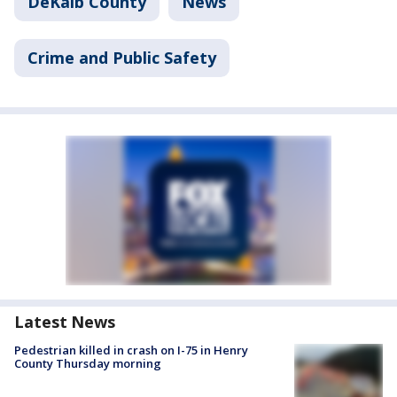
DeKalb County
News
Crime and Public Safety
Latest News
Pedestrian killed in crash on I-75 in Henry
County Thursday morning