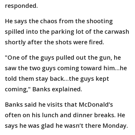
responded.
He says the chaos from the shooting
spilled into the parking lot of the carwash
shortly after the shots were fired.
"One of the guys pulled out the gun, he
saw the two guys coming toward him…he
told them stay back…the guys kept
coming," Banks explained.
Banks said he visits that McDonald’s
often on his lunch and dinner breaks. He
says he was glad he wasn’t there Monday.