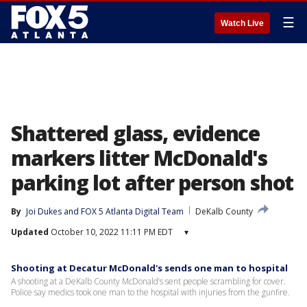
☰
Watch Live
Shattered glass, evidence
markers litter McDonald's
parking lot after person shot
By
Joi Dukes
 and 
FOX 5 Atlanta Digital Team
DeKalb County
Updated
October 10, 2022 11:11 PM EDT
▾
Shooting at Decatur McDonald's sends one man to hospital
A shooting at a DeKalb County McDonald’s sent people scrambling for cover.
Police say medics took one man to the hospital with injuries from the gunfire.