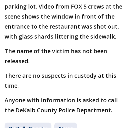
parking lot. Video from FOX 5 crews at the
scene shows the window in front of the
entrance to the restaurant was shot out,
with glass shards littering the sidewalk.
The name of the victim has not been
released.
There are no suspects in custody at this
time.
Anyone with information is asked to call
the DeKalb County Police Department.