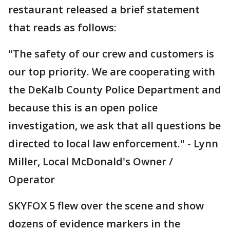
restaurant released a brief statement
that reads as follows:
"The safety of our crew and customers is
our top priority. We are cooperating with
the DeKalb County Police Department and
because this is an open police
investigation, we ask that all questions be
directed to local law enforcement." - Lynn
Miller, Local McDonald's Owner /
Operator
SKYFOX 5 flew over the scene and show
dozens of evidence markers in the