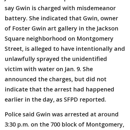
say Gwin is charged with misdemeanor
battery. She indicated that Gwin, owner
of Foster Gwin art gallery in the Jackson
Square neighborhood on Montgomery
Street, is alleged to have intentionally and
unlawfully sprayed the unidentified
victim with water on Jan. 9. She
announced the charges, but did not
indicate that the arrest had happened
earlier in the day, as SFPD reported.
Police said Gwin was arrested at around
3:30 p.m. on the 700 block of Montgomery,