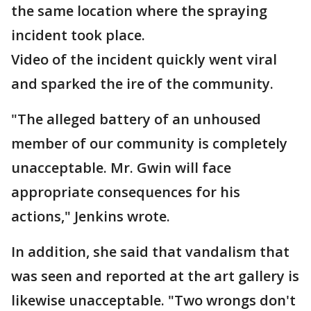
the same location where the spraying
incident took place.
Video of the incident quickly went viral
and sparked the ire of the community.
"The alleged battery of an unhoused
member of our community is completely
unacceptable. Mr. Gwin will face
appropriate consequences for his
actions," Jenkins wrote.
In addition, she said that vandalism that
was seen and reported at the art gallery is
likewise unacceptable. "Two wrongs don't