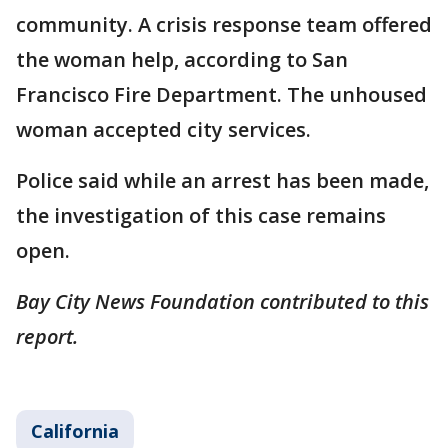
community. A crisis response team offered
the woman help, according to San
Francisco Fire Department. The unhoused
woman accepted city services.
Police said while an arrest has been made,
the investigation of this case remains
open.
Bay City News Foundation contributed to this
report.
California