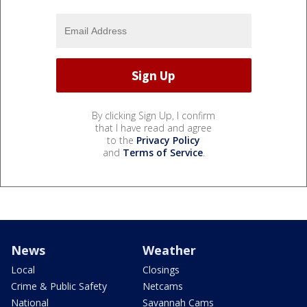
By clicking Sign Up, I confirm
that I have read and agree
to the
Privacy Policy
and
Terms of Service
.
News
Weather
Local
Closings
Crime & Public Safety
Netcams
National
Savannah Cams