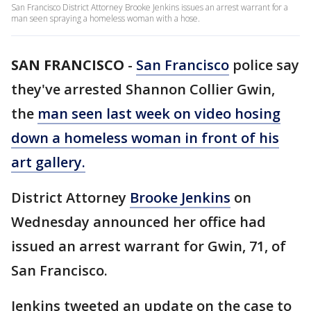
San Francisco District Attorney Brooke Jenkins issues an arrest warrant for a
man seen spraying a homeless woman with a hose.
SAN FRANCISCO
-
San Francisco
police say
they've arrested Shannon Collier Gwin,
the
man seen last week on video hosing
down a homeless woman in front of his
art gallery.
District Attorney
Brooke Jenkins
on
Wednesday announced her office had
issued an arrest warrant for Gwin, 71, of
San Francisco.
Jenkins tweeted an update on the case to