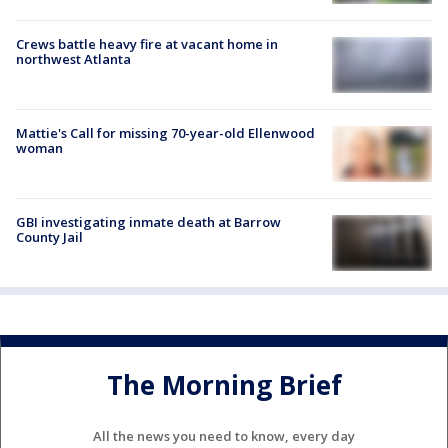
Crews battle heavy fire at vacant home in
northwest Atlanta
Mattie's Call for missing 70-year-old Ellenwood
woman
GBI investigating inmate death at Barrow
County Jail
The Morning Brief
All the news you need to know, every day