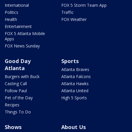
International
FOX 5 Storm Team App
Politics
Traffic
Health
FOX Weather
Entertainment
FOX 5 Atlanta Mobile
Apps
FOX News Sunday
Good Day
Sports
Atlanta
Atlanta Braves
Burgers with Buck
Atlanta Falcons
Casting Call
Atlanta Hawks
Follow Paul
Atlanta United
Pet of the Day
High 5 Sports
Recipes
Things To Do
Shows
About Us