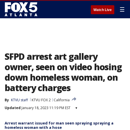
☰
Watch Live
SFPD arrest art gallery
owner, seen on video hosing
down homeless woman, on
battery charges
By
KTVU staff
KTVU FOX 2
California
Updated
January 18, 2023 11:19 PM EST
▾
Arrest warrant issued for man seen spraying spraying a
homeless woman with a hose