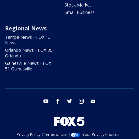
Stock Market
Small Business
Regional News
Tampa News - FOX 13
News
Orlando News - FOX 35
Orlando
Gainesville News - FOX
51 Gainesville
youtube
facebook
twitter
instagram
email
Privacy Policy
Terms of Use
Your Privacy Choices