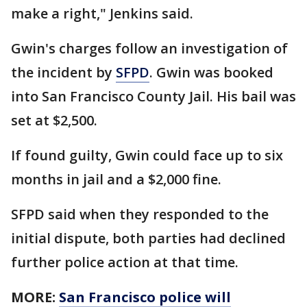
make a right," Jenkins said.
Gwin's charges follow an investigation of
the incident by
SFPD
. Gwin was booked
into San Francisco County Jail. His bail was
set at $2,500.
If found guilty, Gwin could face up to six
months in jail and a $2,000 fine.
SFPD said when they responded to the
initial dispute, both parties had declined
further police action at that time.
MORE:
San Francisco police will