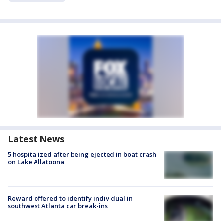
Latest News
5 hospitalized after being ejected in boat crash
on Lake Allatoona
Reward offered to identify individual in
southwest Atlanta car break-ins