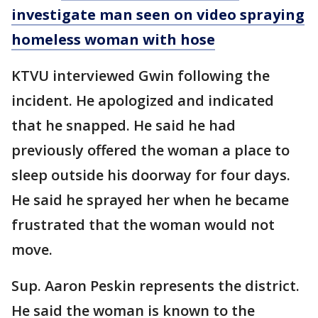
investigate man seen on video spraying
homeless woman with hose
KTVU interviewed Gwin following the
incident. He apologized and indicated
that he snapped. He said he had
previously offered the woman a place to
sleep outside his doorway for four days.
He said he sprayed her when he became
frustrated that the woman would not
move.
Sup. Aaron Peskin represents the district.
He said the woman is known to the