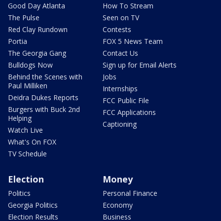
Good Day Atlanta
How To Stream
The Pulse
Seen on TV
Red Clay Rundown
Contests
Portia
FOX 5 News Team
The Georgia Gang
Contact Us
Bulldogs Now
Sign up for Email Alerts
Behind the Scenes with
Jobs
Paul Milliken
Internships
Deidra Dukes Reports
FCC Public File
Burgers with Buck 2nd
FCC Applications
Helping
Captioning
Watch Live
What's On FOX
TV Schedule
Election
Money
Politics
Personal Finance
Georgia Politics
Economy
Election Results
Business