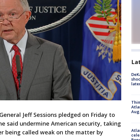
La
DeKa
shoo
late
Thin
Atla
Aug.
General Jeff Sessions pledged on Friday to
he said undermine American security, taking
Atla
er being called weak on the matter by
cele
Pon