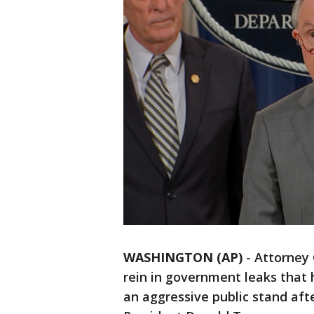
WASHINGTON (AP)
-
Attorney 
rein in government leaks that 
an aggressive public stand aft