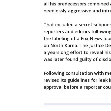
all his predecessors combined 
needlessly aggressive and intr
That included a secret subpoe
reporters and editors followin
the labeling of a Fox News jour
on North Korea. The Justice 
a yearslong effort to reveal his
was later found guilty of disclo
Following consultation with m
revised its guidelines for leak 
approval before a reporter co