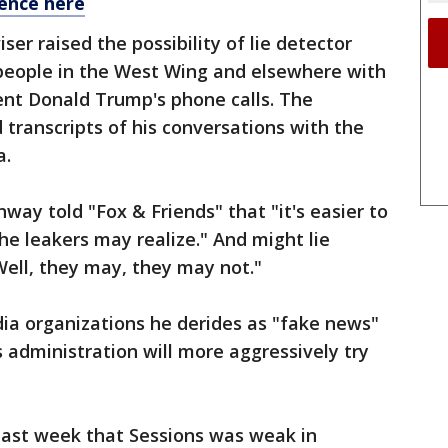
ence here
er raised the possibility of lie detector
 people in the West Wing and elsewhere with
dent Donald Trump's phone calls. The
transcripts of his conversations with the
a.
ay told "Fox & Friends" that "it's easier to
he leakers may realize." And might lie
Well, they may, they may not."
ia organizations he derides as "fake news"
s administration will more aggressively try
ast week that Sessions was weak in