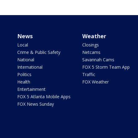
News
Weather
Local
Closings
Crime & Public Safety
Netcams
National
Savannah Cams
International
FOX 5 Storm Team App
Politics
Traffic
Health
FOX Weather
Entertainment
FOX 5 Atlanta Mobile Apps
FOX News Sunday