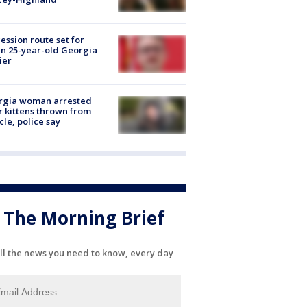
ession route set for
en 25-year-old Georgia
ier
rgia woman arrested
r kittens thrown from
cle, police say
The Morning Brief
ll the news you need to know, every day