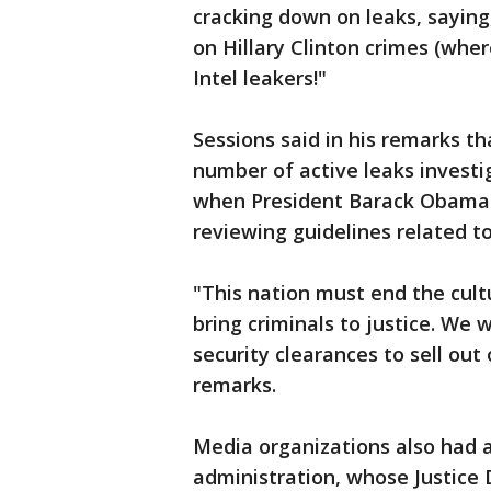
cracking down on leaks, saying
on Hillary Clinton crimes (whe
Intel leakers!"
Sessions said in his remarks t
number of active leaks invest
when President Barack Obama l
reviewing guidelines related to
"This nation must end the cultu
bring criminals to justice. We
security clearances to sell out 
remarks.
Media organizations also had 
administration, whose Justice