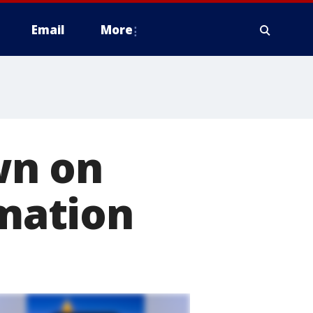
Email
More
wn on
rmation