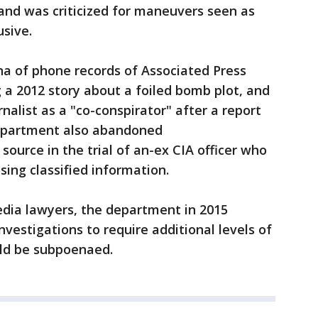
and was criticized for maneuvers seen as
usive.
na of phone records of Associated Press
g a 2012 story about a foiled bomb plot, and
nalist as a "co-conspirator" after a report
Department also abandoned
 source in the trial of an-ex CIA officer who
sing classified information.
edia lawyers, the department in 2015
investigations to require additional levels of
uld be subpoenaed.