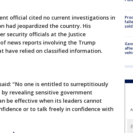
t official cited no current investigations in
Proc
fall
on had jeopardized the country. His
sold
security officials at the Justice
 of news reports involving the Trump
Geo
afte
have relied on classified information.
vehi
aid: "No one is entitled to surreptitiously
ia by revealing sensitive government
n be effective when its leaders cannot
nfidence or to talk freely in confidence with
A