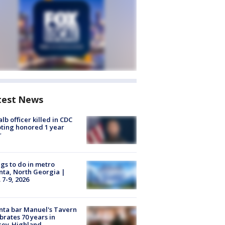
test News
lb officer killed in CDC
ting honored 1 year
r
gs to do in metro
nta, North Georgia |
 7-9, 2026
nta bar Manuel's Tavern
brates 70 years in
cey-Highland