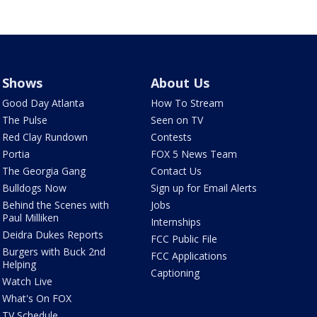
Shows
About Us
Good Day Atlanta
How To Stream
The Pulse
Seen on TV
Red Clay Rundown
Contests
Portia
FOX 5 News Team
The Georgia Gang
Contact Us
Bulldogs Now
Sign up for Email Alerts
Behind the Scenes with
Jobs
Paul Milliken
Internships
Deidra Dukes Reports
FCC Public File
Burgers with Buck 2nd
FCC Applications
Helping
Captioning
Watch Live
What's On FOX
TV Schedule