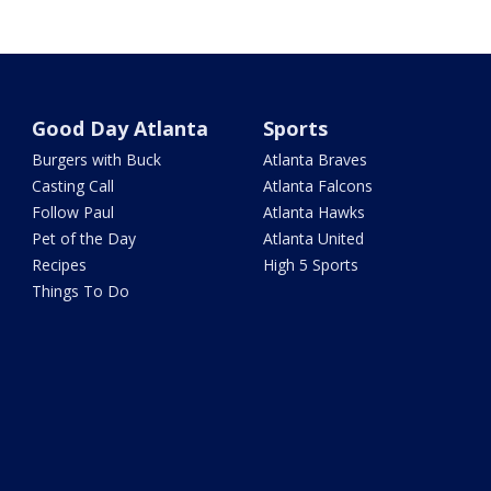
Good Day Atlanta
Sports
Burgers with Buck
Atlanta Braves
Casting Call
Atlanta Falcons
Follow Paul
Atlanta Hawks
Pet of the Day
Atlanta United
Recipes
High 5 Sports
Things To Do