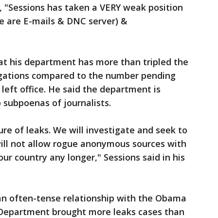
, "Sessions has taken a VERY weak position
re are E-mails & DNC server) &
hat his department has more than tripled the
igations compared to the number pending
eft office. He said the department is
 subpoenas of journalists.
re of leaks. We will investigate and seek to
 will not allow rogue anonymous sources with
our country any longer," Sessions said in his
an often-tense relationship with the Obama
 Department brought more leaks cases than