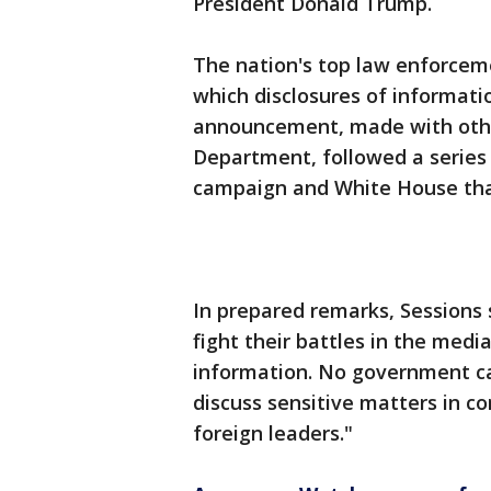
President Donald Trump.
The nation's top law enforcemen
which disclosures of informati
announcement, made with other 
Department, followed a series
campaign and White House that 
In prepared remarks, Sessions s
fight their battles in the med
information. No government ca
discuss sensitive matters in co
foreign leaders."