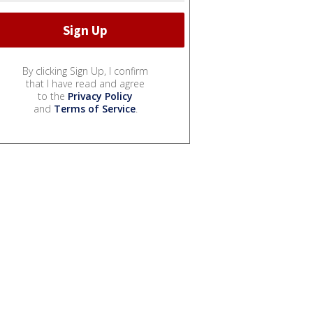
By clicking Sign Up, I confirm
that I have read and agree
to the
Privacy Policy
and
Terms of Service
.