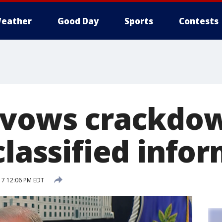
eather
Good Day
Sports
Contests
 vows crackdo
classified info
17 12:06 PM EDT