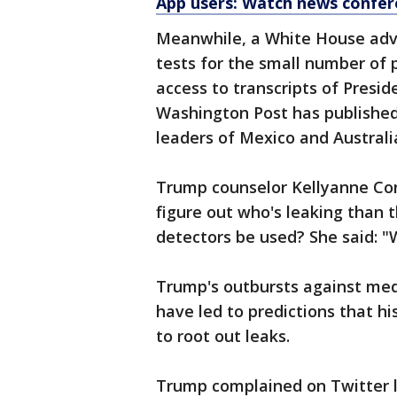
App users: Watch news confer
Meanwhile, a White House advis
tests for the small number of
access to transcripts of Presi
Washington Post has published 
leaders of Mexico and Australi
Trump counselor Kellyanne Conw
figure out who's leaking than t
detectors be used? She said: "
Trump's outbursts against med
have led to predictions that hi
to root out leaks.
Trump complained on Twitter l