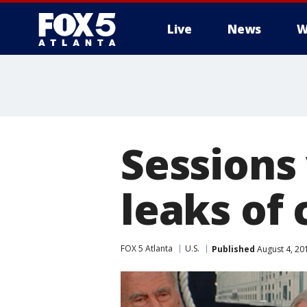
Live
News
W
Sessions
leaks of 
FOX 5 Atlanta
U.S.
Published
August 4, 20