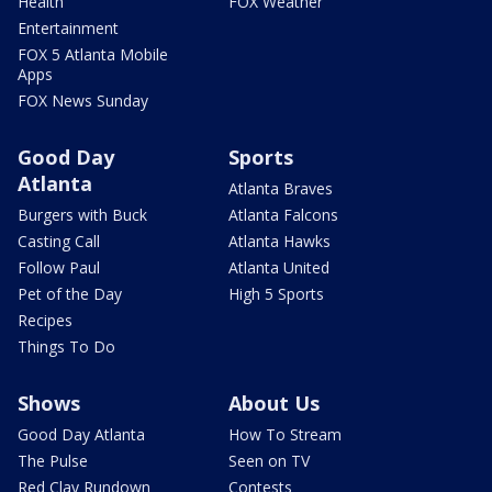
Health
FOX Weather
Entertainment
FOX 5 Atlanta Mobile
Apps
FOX News Sunday
Good Day
Sports
Atlanta
Atlanta Braves
Burgers with Buck
Atlanta Falcons
Casting Call
Atlanta Hawks
Follow Paul
Atlanta United
Pet of the Day
High 5 Sports
Recipes
Things To Do
Shows
About Us
Good Day Atlanta
How To Stream
The Pulse
Seen on TV
Red Clay Rundown
Contests