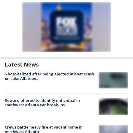
Latest News
5 hospitalized after being ejected in boat crash
on Lake Allatoona
Reward offered to identify individual in
southwest Atlanta car break-ins
Crews battle heavy fire at vacant home in
northwest Atlanta