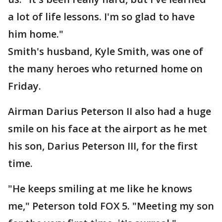
a lot of life lessons. I'm so glad to have
him home."
Smith's husband, Kyle Smith, was one of
the many heroes who returned home on
Friday.
Airman Darius Peterson II also had a huge
smile on his face at the airport as he met
his son, Darius Peterson III, for the first
time.
"He keeps smiling at me like he knows
me," Peterson told FOX 5. "Meeting my son