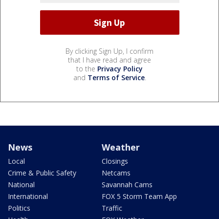
By clicking Sign Up, I confirm
that I have read and agree
to the
Privacy Policy
and
Terms of Service
.
News
Weather
Local
Closings
Crime & Public Safety
Netcams
National
Savannah Cams
International
FOX 5 Storm Team App
Politics
Traffic