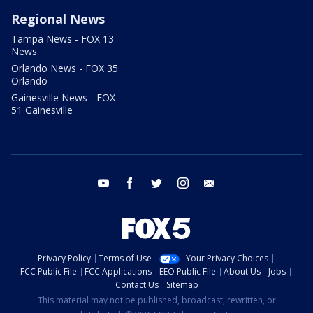
Regional News
Tampa News - FOX 13
News
Orlando News - FOX 35
Orlando
Gainesville News - FOX
51 Gainesville
youtube
facebook
twitter
instagram
email
Privacy Policy
Terms of Use
Your Privacy Choices
FCC Public File
FCC Applications
EEO Public File
About Us
Jobs
Contact Us
Sitemap
This material may not be published, broadcast, rewritten, or