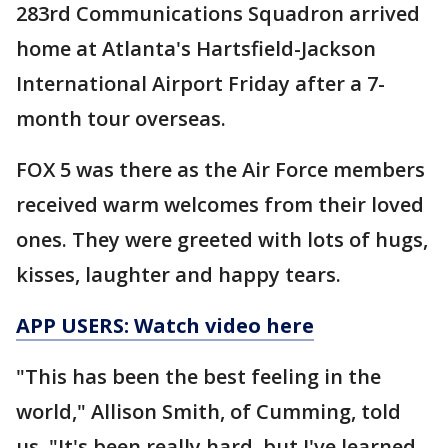
283rd Communications Squadron arrived
home at Atlanta's Hartsfield-Jackson
International Airport Friday after a 7-
month tour overseas.
FOX 5 was there as the Air Force members
received warm welcomes from their loved
ones. They were greeted with lots of hugs,
kisses, laughter and happy tears.
APP USERS: Watch video here
"This has been the best feeling in the
world," Allison Smith, of Cumming, told
us. "It's been really hard, but I've learned