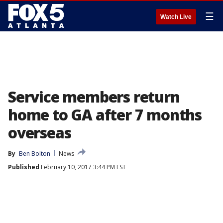
☰
Watch Live
Service members return
home to GA after 7 months
overseas
By
Ben Bolton
News
Published
February 10, 2017 3:44 PM EST