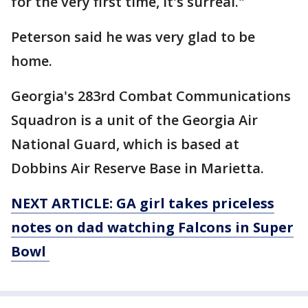
for the very first time, it's surreal."
Peterson said he was very glad to be
home.
Georgia's 283rd Combat Communications
Squadron is a unit of the Georgia Air
National Guard, which is based at
Dobbins Air Reserve Base in Marietta.
NEXT ARTICLE: GA girl takes priceless
notes on dad watching Falcons in Super
Bowl