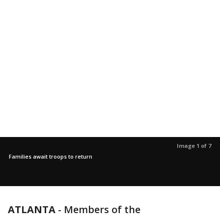
Image 1 of 7
Families await troops to return
ATLANTA
-
Members of the