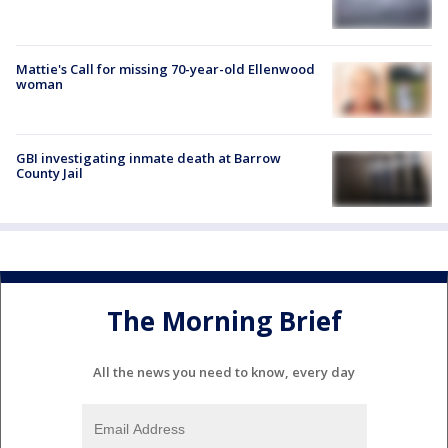
Mattie's Call for missing 70-year-old Ellenwood
woman
GBI investigating inmate death at Barrow
County Jail
The Morning Brief
All the news you need to know, every day