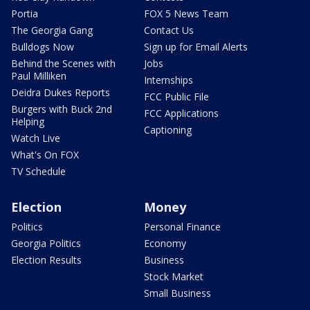
Portia
FOX 5 News Team
The Georgia Gang
Contact Us
Bulldogs Now
Sign up for Email Alerts
Behind the Scenes with
Jobs
Paul Milliken
Internships
Deidra Dukes Reports
FCC Public File
Burgers with Buck 2nd
FCC Applications
Helping
Captioning
Watch Live
What's On FOX
TV Schedule
Election
Money
Politics
Personal Finance
Georgia Politics
Economy
Election Results
Business
Stock Market
Small Business