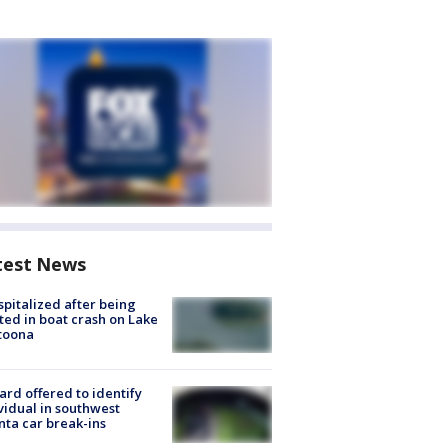
test News
spitalized after being
ted in boat crash on Lake
toona
rd offered to identify
vidual in southwest
nta car break-ins