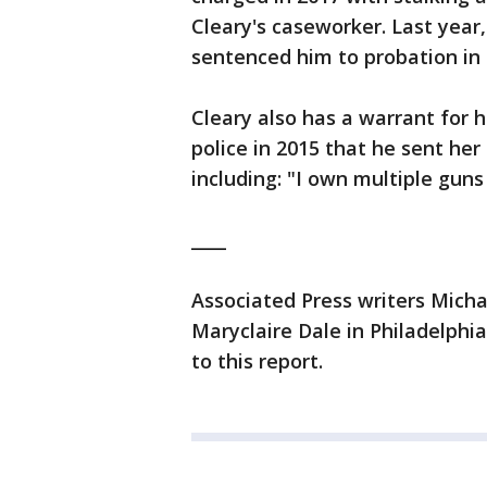
Cleary's caseworker. Last year,
sentenced him to probation in a
Cleary also has a warrant for h
police in 2015 that he sent her
including: "I own multiple guns
____
Associated Press writers Mich
Maryclaire Dale in Philadelphia
to this report.