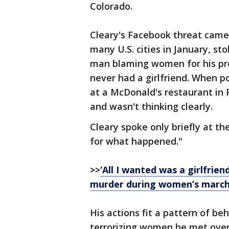
Colorado.
Cleary's Facebook threat cam
many U.S. cities in January, s
man blaming women for his pro
never had a girlfriend. When p
at a McDonald's restaurant in 
and wasn't thinking clearly.
Cleary spoke only briefly at the
for what happened."
>>
‘All I wanted was a girlfri
murder during women’s marc
His actions fit a pattern of be
terrorizing women he met over 