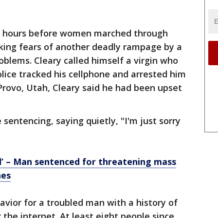
e hours before women marched through
toking fears of another deadly rampage by a
blems. Cleary called himself a virgin who
olice tracked his cellphone and arrested him
Provo, Utah, Cleary said he had been upset
 sentencing, saying quietly, "I'm just sorry
end’ – Man sentenced for threatening mass
hes
havior for a troubled man with a history of
the internet. At least eight people since