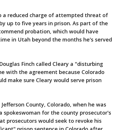
 to a reduced charge of attempted threat of
y up to five years in prison. As part of the
recommend probation, which would have
 time in Utah beyond the months he's served
ouglas Finch called Cleary a "disturbing
ine with the agreement because Colorado
uld make sure Cleary would serve prison
in Jefferson County, Colorado, when he was
, a spokeswoman for the county prosecutor's
that prosecutors would seek to revoke his
ficant" prison sentence in Colorado after