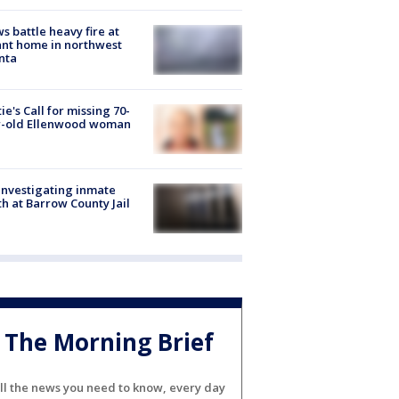
s battle heavy fire at
nt home in northwest
nta
ie's Call for missing 70-
r-old Ellenwood woman
investigating inmate
h at Barrow County Jail
The Morning Brief
ll the news you need to know, every day