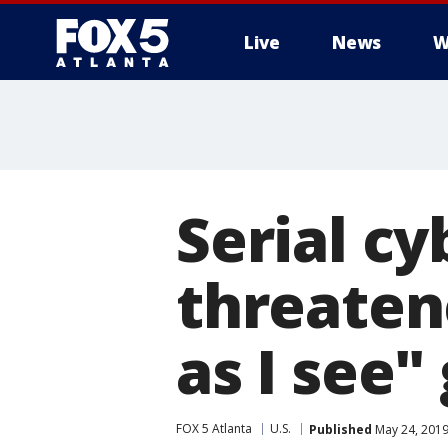
Live
News
W
Serial c
threatene
as I see"
FOX 5 Atlanta
U.S.
Published
May 24, 2019