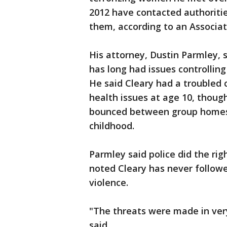
2012 have contacted authoritie
them, according to an Associat
His attorney, Dustin Parmley, 
has long had issues controlling
He said Cleary had a troubled
health issues at age 10, thoug
bounced between group homes 
childhood.
Parmley said police did the rig
noted Cleary has never followe
violence.
"The threats were made in ver
said.