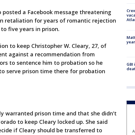
Crew
 posted a Facebook message threatening
vaca
Atla
n retaliation for years of romantic rejection
o five years in prison.
Matt
yea
ion to keep Christopher W. Cleary, 27, of
went against a recommendation from
ors to sentence him to probation so he
GBI 
deat
to serve prison time there for probation
rly warranted prison time and that she didn't
lorado to keep Cleary locked up. She said
cide if Cleary should be transferred to
A