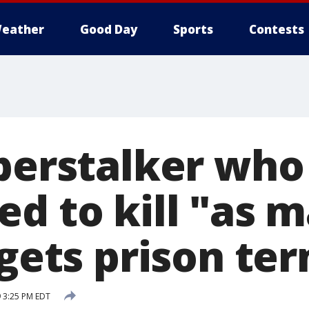
eather
Good Day
Sports
Contests
yberstalker who
d to kill "as m
 gets prison te
 3:25 PM EDT