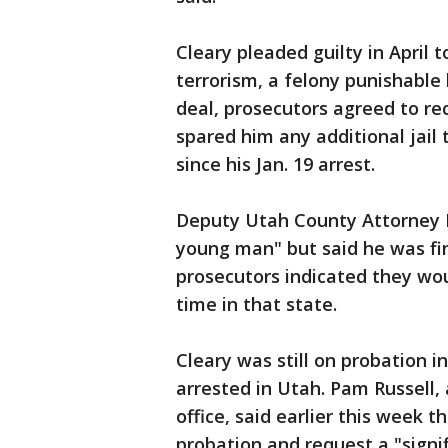
Cleary pleaded guilty in April
terrorism, a felony punishable b
deal, prosecutors agreed to 
spared him any additional jail
since his Jan. 19 arrest.
Deputy Utah County Attorney D
young man" but said he was f
prosecutors indicated they wo
time in that state.
Cleary was still on probation 
arrested in Utah. Pam Russell
office, said earlier this week 
probation and request a "signi