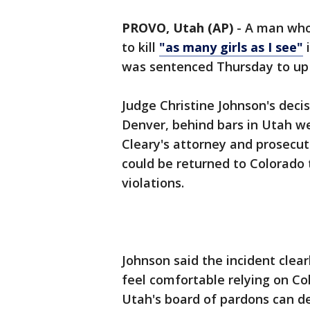
PROVO, Utah (AP)
- A man who
to kill
"as many girls as I see"
i
was sentenced Thursday to up t
Judge Christine Johnson's decis
Denver, behind bars in Utah 
Cleary's attorney and prosecut
could be returned to Colorado 
violations.
Johnson said the incident clea
feel comfortable relying on Co
Utah's board of pardons can de