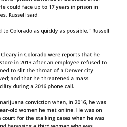
e could face up to 17 years in prison in
s, Russell said.
to Colorado as quickly as possible," Russell
Cleary in Colorado were reports that he
store in 2013 after an employee refused to
ned to slit the throat of a Denver city
wed; and that he threatened a mass
ility during a 2016 phone call.
marijuana conviction when, in 2016, he was
year-old women he met online. He was on
 court for the stalking cases when he was
 and harassing a third woman who was