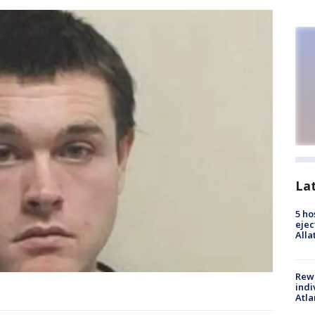
La
5 ho
ejec
Alla
Rewa
indi
Atla