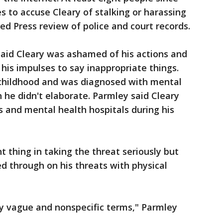
s to accuse Cleary of stalking or harassing
ed Press review of police and court records.
said Cleary was ashamed of his actions and
 his impulses to say inappropriate things.
 childhood and was diagnosed with mental
h he didn't elaborate. Parmley said Cleary
and mental health hospitals during his
ht thing in taking the threat seriously but
d through on his threats with physical
y vague and nonspecific terms," Parmley