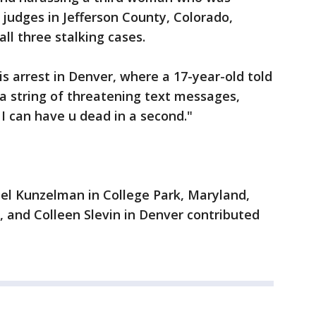
 judges in Jefferson County, Colorado,
ll three stalking cases.
is arrest in Denver, where a 17-year-old told
 a string of threatening text messages,
 I can have u dead in a second."
ael Kunzelman in College Park, Maryland,
, and Colleen Slevin in Denver contributed