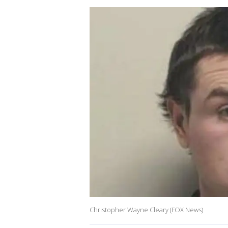
Christopher Wayne Cleary (FOX News)