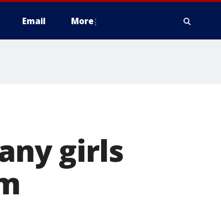
Email
More
any girls
rm