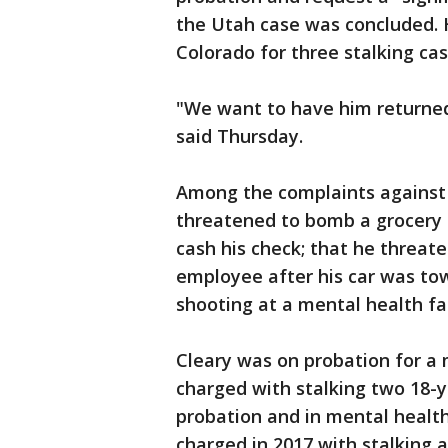
the Utah case was concluded. H
Colorado for three stalking case
"We want to have him returned 
said Thursday.
Among the complaints against 
threatened to bomb a grocery 
cash his check; that he threate
employee after his car was to
shooting at a mental health fac
Cleary was on probation for a 
charged with stalking two 18-
probation and in mental health
charged in 2017 with stalking