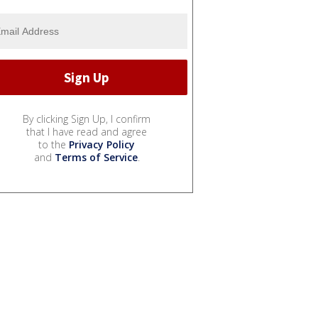
By clicking Sign Up, I confirm
that I have read and agree
to the
Privacy Policy
and
Terms of Service
.