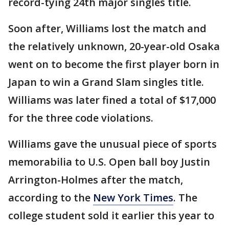
record-tying 24th major singles title.
Soon after, Williams lost the match and
the relatively unknown, 20-year-old Osaka
went on to become the first player born in
Japan to win a Grand Slam singles title.
Williams was later fined a total of $17,000
for the three code violations.
Williams gave the unusual piece of sports
memorabilia to U.S. Open ball boy Justin
Arrington-Holmes after the match,
according to the
New York Times
. The
college student sold it earlier this year to