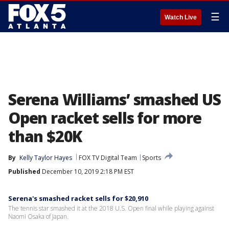
☰
Watch Live
Serena Williams’ smashed US
Open racket sells for more
than $20K
By
Kelly Taylor Hayes
FOX TV Digital Team
Sports
Published
December 10, 2019 2:18 PM EST
Serena's smashed racket sells for $20,910
The tennis star smashed it at the 2018 U.S. Open final while playing against
Naomi Osaka of Japan.