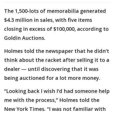
The 1,500-lots of memorabilia generated
$4.3 million in sales, with five items
closing in excess of $100,000, according to
Goldin Auctions.
Holmes told the newspaper that he didn’t
think about the racket after selling it to a
dealer — until discovering that it was
being auctioned for a lot more money.
“Looking back I wish I’d had someone help
me with the process,” Holmes told the
New York Times. “I was not familiar with