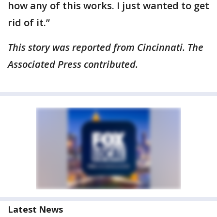
how any of this works. I just wanted to get
rid of it.”
This story was reported from Cincinnati. The
Associated Press contributed.
Latest News