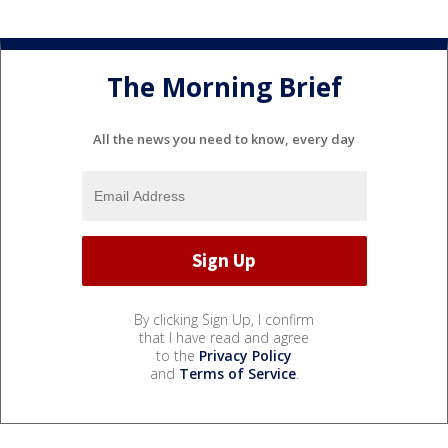
The Morning Brief
All the news you need to know, every day
By clicking Sign Up, I confirm
that I have read and agree
to the
Privacy Policy
and
Terms of Service
.