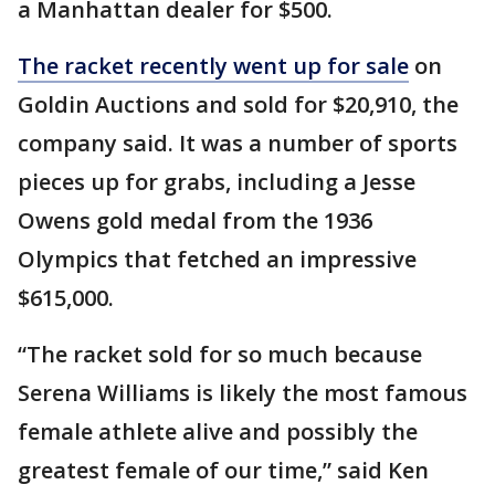
a Manhattan dealer for $500.
The racket recently went up for sale
on
Goldin Auctions and sold for $20,910, the
company said. It was a number of sports
pieces up for grabs, including a Jesse
Owens gold medal from the 1936
Olympics that fetched an impressive
$615,000.
“The racket sold for so much because
Serena Williams is likely the most famous
female athlete alive and possibly the
greatest female of our time,” said Ken