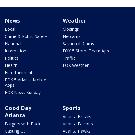
News
Weather
Local
Closings
Crime & Public Safety
Netcams
National
Savannah Cams
International
FOX 5 Storm Team App
Politics
Traffic
Health
FOX Weather
Entertainment
FOX 5 Atlanta Mobile
Apps
FOX News Sunday
Good Day
Sports
Atlanta
Atlanta Braves
Burgers with Buck
Atlanta Falcons
Casting Call
Atlanta Hawks