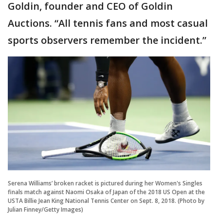
Goldin, founder and CEO of Goldin
Auctions. “All tennis fans and most casual
sports observers remember the incident.”
Serena Williams’ broken racket is pictured during her Women's Singles
finals match against Naomi Osaka of Japan of the 2018 US Open at the
USTA Billie Jean King National Tennis Center on Sept. 8, 2018. (Photo by
Julian Finney/Getty Images)