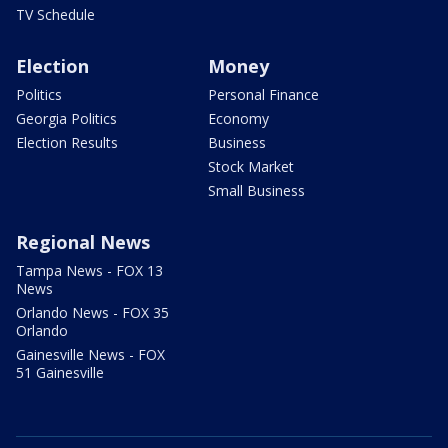
TV Schedule
Election
Money
Politics
Personal Finance
Georgia Politics
Economy
Election Results
Business
Stock Market
Small Business
Regional News
Tampa News - FOX 13
News
Orlando News - FOX 35
Orlando
Gainesville News - FOX
51 Gainesville