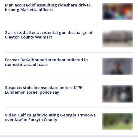
Man accused of assaulting rideshare driver,
bribing Marietta officers
2 arrested after accidental gun discharge at
Clayton County Walmart
Former DeKalb superintendent indicted in
domestic assault case
Suspects stole license plate before $17K
Lululemon spree, police say
Video: Calf caught violating Georgia's 'moo-ve
over law' in Forsyth County