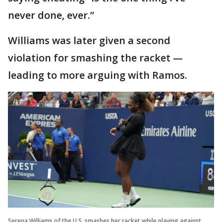
never done, ever.”
Williams was later given a second
violation for smashing the racket —
leading to more arguing with Ramos.
Serena Williams of the U.S. smashes her racket while playing against