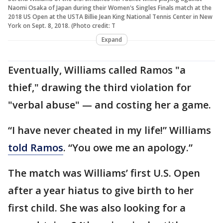
Naomi Osaka of Japan during their Women's Singles Finals match at the
2018 US Open at the USTA Billie Jean King National Tennis Center in New
York on Sept. 8, 2018. (Photo credit: T
Expand
Eventually, Williams called Ramos "a
thief," drawing the third violation for
"verbal abuse" — and costing her a game.
“I have never cheated in my life!” Williams
told Ramos
. “You owe me an apology.”
The match was Williams’ first U.S. Open
after a year hiatus to give birth to her
first child. She was also looking for a