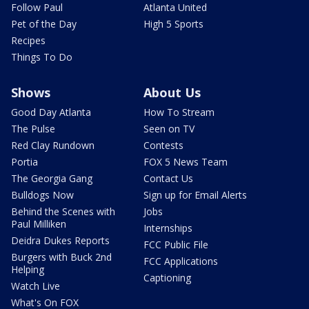
Follow Paul
Atlanta United
Pet of the Day
High 5 Sports
Recipes
Things To Do
Shows
About Us
Good Day Atlanta
How To Stream
The Pulse
Seen on TV
Red Clay Rundown
Contests
Portia
FOX 5 News Team
The Georgia Gang
Contact Us
Bulldogs Now
Sign up for Email Alerts
Behind the Scenes with
Jobs
Paul Milliken
Internships
Deidra Dukes Reports
FCC Public File
Burgers with Buck 2nd
FCC Applications
Helping
Captioning
Watch Live
What's On FOX