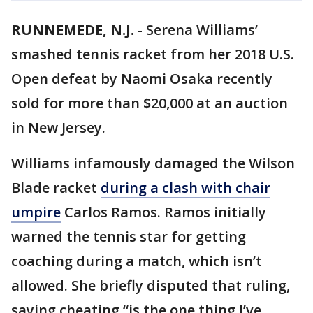
RUNNEMEDE, N.J.
-
Serena Williams’
smashed tennis racket from her 2018 U.S.
Open defeat by Naomi Osaka recently
sold for more than $20,000 at an auction
in New Jersey.
Williams infamously damaged the Wilson
Blade racket
during a clash with chair
umpire
Carlos Ramos. Ramos initially
warned the tennis star for getting
coaching during a match, which isn’t
allowed. She briefly disputed that ruling,
saying cheating “is the one thing I’ve