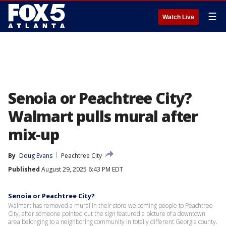
☰
Watch Live
Senoia or Peachtree City?
Walmart pulls mural after
mix-up
By
Doug Evans
Peachtree City
Published
August 29, 2025 6:43 PM EDT
Senoia or Peachtree City?
Walmart has removed a mural in their store welcoming people to Peachtree
City, after someone pointed out the sign featured a picture of a downtown
area belonging to a neighboring community in totally different Georgia county.