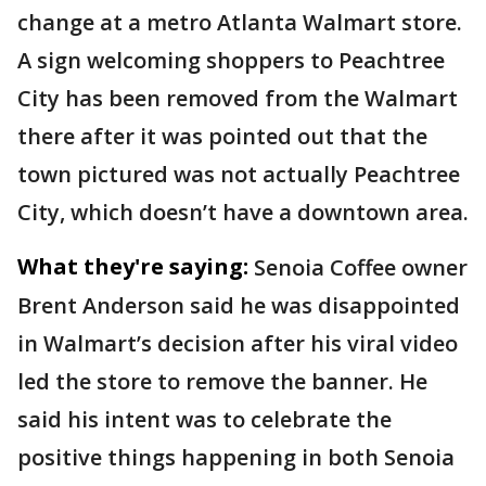
change at a metro Atlanta Walmart store.
A sign welcoming shoppers to Peachtree
City has been removed from the Walmart
there after it was pointed out that the
town pictured was not actually Peachtree
City, which doesn’t have a downtown area.
What they're saying:
Senoia Coffee owner
Brent Anderson said he was disappointed
in Walmart’s decision after his viral video
led the store to remove the banner. He
said his intent was to celebrate the
positive things happening in both Senoia