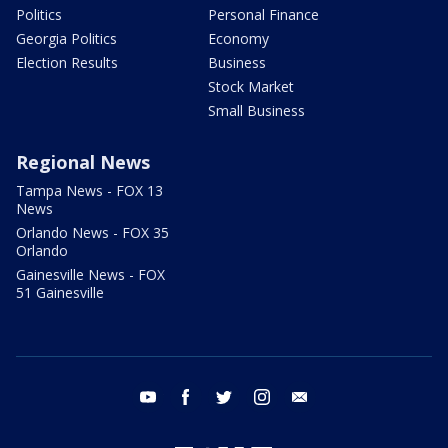
Politics
Personal Finance
Georgia Politics
Economy
Election Results
Business
Stock Market
Small Business
Regional News
Tampa News - FOX 13
News
Orlando News - FOX 35
Orlando
Gainesville News - FOX
51 Gainesville
youtube
facebook
twitter
instagram
email