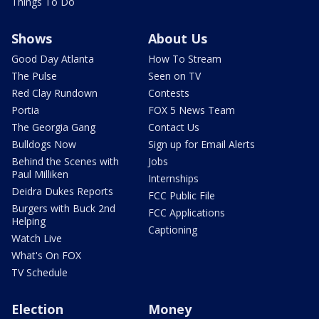
Things To Do
Shows
About Us
Good Day Atlanta
How To Stream
The Pulse
Seen on TV
Red Clay Rundown
Contests
Portia
FOX 5 News Team
The Georgia Gang
Contact Us
Bulldogs Now
Sign up for Email Alerts
Behind the Scenes with
Jobs
Paul Milliken
Internships
Deidra Dukes Reports
FCC Public File
Burgers with Buck 2nd
FCC Applications
Helping
Captioning
Watch Live
What's On FOX
TV Schedule
Election
Money