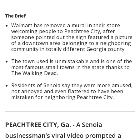
The Brief
Walmart has removed a mural in their store
welcoming people to Peachtree City, after
someone pointed out the sign featured a picture
of a downtown area belonging to a neighboring
community in totally different Georgia county.
The town used is unmistakable and is one of the
most famous small towns in the state thanks to
The Walking Dead.
Residents of Senoia say they were more amused,
not annoyed and even flattered to have been
mistaken for neighboring Peachtree City.
PEACHTREE CITY, Ga.
-
A Senoia
businessman’s viral video prompted a