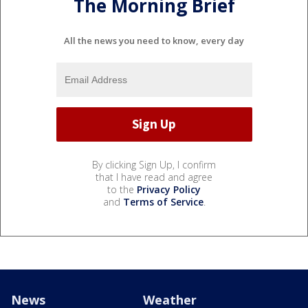
The Morning Brief
All the news you need to know, every day
By clicking Sign Up, I confirm
that I have read and agree
to the
Privacy Policy
and
Terms of Service
.
News
Weather