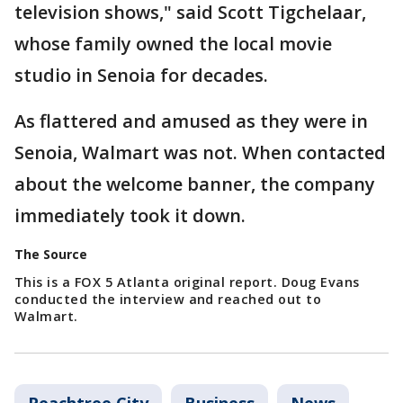
television shows," said Scott Tigchelaar,
whose family owned the local movie
studio in Senoia for decades.
As flattered and amused as they were in
Senoia, Walmart was not. When contacted
about the welcome banner, the company
immediately took it down.
The Source
This is a FOX 5 Atlanta original report. Doug Evans
conducted the interview and reached out to
Walmart.