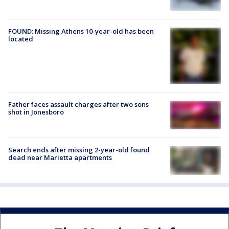
FOUND: Missing Athens 10-year-old has been
located
Father faces assault charges after two sons
shot in Jonesboro
Search ends after missing 2-year-old found
dead near Marietta apartments