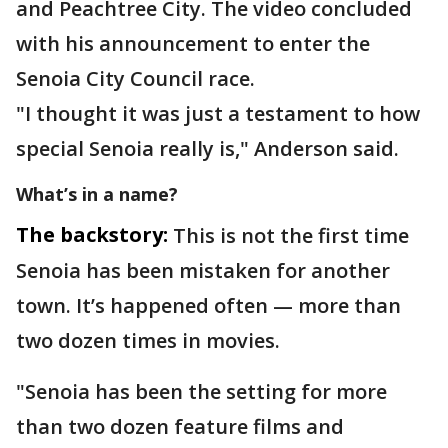
and Peachtree City. The video concluded
with his announcement to enter the
Senoia City Council race.
"I thought it was just a testament to how
special Senoia really is," Anderson said.
What’s in a name?
The backstory:
This is not the first time
Senoia has been mistaken for another
town. It’s happened often — more than
two dozen times in movies.
"Senoia has been the setting for more
than two dozen feature films and