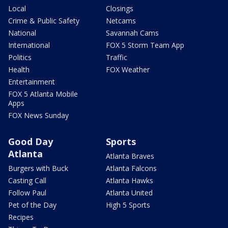
Local
Closings
Crime & Public Safety
Netcams
National
Savannah Cams
International
FOX 5 Storm Team App
Politics
Traffic
Health
FOX Weather
Entertainment
FOX 5 Atlanta Mobile
Apps
FOX News Sunday
Good Day
Sports
Atlanta
Atlanta Braves
Burgers with Buck
Atlanta Falcons
Casting Call
Atlanta Hawks
Follow Paul
Atlanta United
Pet of the Day
High 5 Sports
Recipes