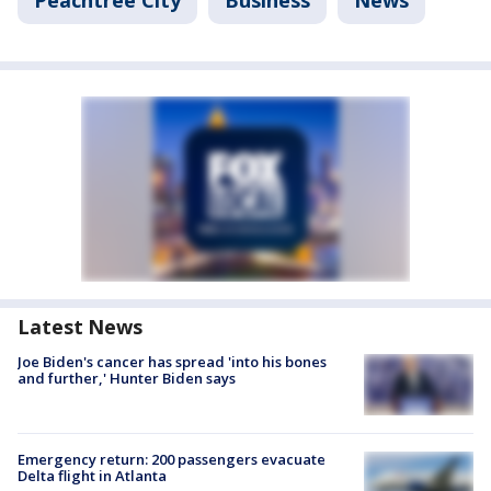
Peachtree City
Business
News
Latest News
Joe Biden's cancer has spread 'into his bones
and further,' Hunter Biden says
Emergency return: 200 passengers evacuate
Delta flight in Atlanta