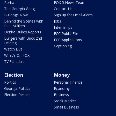
Portia
FOX 5 News Team
The Georgia Gang
Contact Us
Bulldogs Now
Sign up for Email Alerts
Behind the Scenes with
Jobs
Paul Milliken
Internships
Deidra Dukes Reports
FCC Public File
Burgers with Buck 2nd
FCC Applications
Helping
Captioning
Watch Live
What's On FOX
TV Schedule
Election
Money
Politics
Personal Finance
Georgia Politics
Economy
Election Results
Business
Stock Market
Small Business