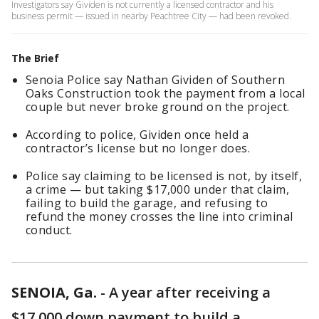
Investigators say Gividen is not currently a licensed contractor and his
business permit — issued in nearby Peachtree City — had been revoked.
The Brief
Senoia Police say Nathan Gividen of Southern
Oaks Construction took the payment from a local
couple but never broke ground on the project.
According to police, Gividen once held a
contractor’s license but no longer does.
Police say claiming to be licensed is not, by itself,
a crime — but taking $17,000 under that claim,
failing to build the garage, and refusing to
refund the money crosses the line into criminal
conduct.
SENOIA, Ga.
-
A year after receiving a
$17,000 down payment to build a