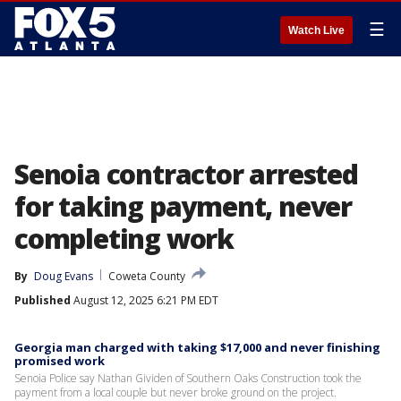
☰
Watch Live
Senoia contractor arrested
for taking payment, never
completing work
By
Doug Evans
Coweta County
Published
August 12, 2025 6:21 PM EDT
Georgia man charged with taking $17,000 and never finishing
promised work
Senoia Police say Nathan Gividen of Southern Oaks Construction took the
payment from a local couple but never broke ground on the project.