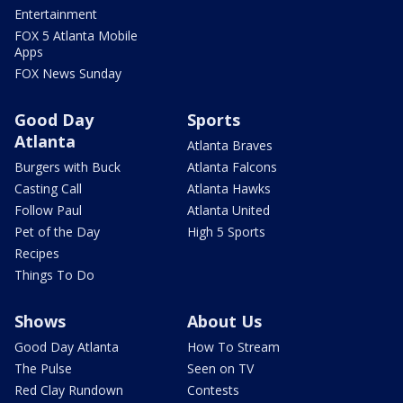
Entertainment
FOX 5 Atlanta Mobile
Apps
FOX News Sunday
Good Day
Sports
Atlanta
Atlanta Braves
Burgers with Buck
Atlanta Falcons
Casting Call
Atlanta Hawks
Follow Paul
Atlanta United
Pet of the Day
High 5 Sports
Recipes
Things To Do
Shows
About Us
Good Day Atlanta
How To Stream
The Pulse
Seen on TV
Red Clay Rundown
Contests