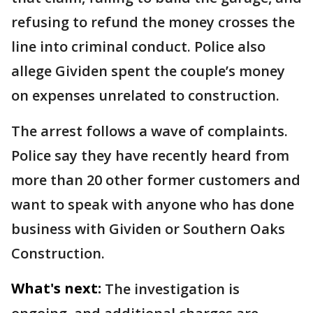
refusing to refund the money crosses the
line into criminal conduct. Police also
allege Gividen spent the couple’s money
on expenses unrelated to construction.
The arrest follows a wave of complaints.
Police say they have recently heard from
more than 20 other former customers and
want to speak with anyone who has done
business with Gividen or Southern Oaks
Construction.
What's next:
The investigation is