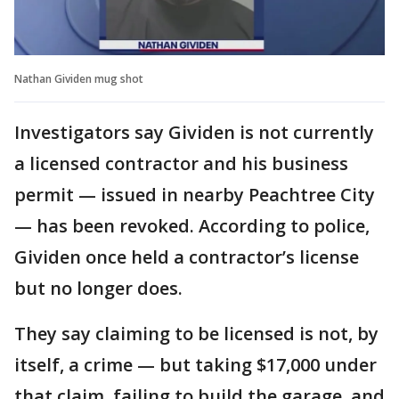
Nathan Gividen mug shot
Investigators say Gividen is not currently
a licensed contractor and his business
permit — issued in nearby Peachtree City
— has been revoked. According to police,
Gividen once held a contractor’s license
but no longer does.
They say claiming to be licensed is not, by
itself, a crime — but taking $17,000 under
that claim, failing to build the garage, and