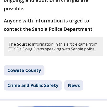
ongoing, and additional charges are
possible.
Anyone with information is urged to
contact the Senoia Police Department.
The Source:
Information in this article came from
FOX 5's Doug Evans speaking with Senoia police.
Coweta County
Crime and Public Safety
News