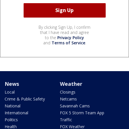
By clicking Sign Up, I confirm
that I have read and agree
to the
Privacy Policy
and
Terms of Service
.
News
Weather
Local
Closings
Crime & Public Safety
Netcams
National
Savannah Cams
International
FOX 5 Storm Team App
Politics
Traffic
Health
FOX Weather