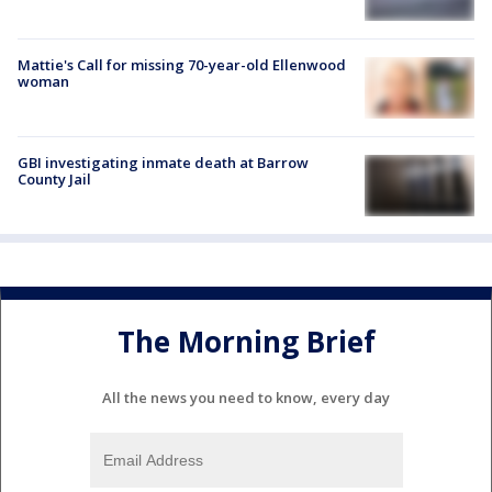
Mattie's Call for missing 70-year-old Ellenwood
woman
GBI investigating inmate death at Barrow
County Jail
The Morning Brief
All the news you need to know, every day