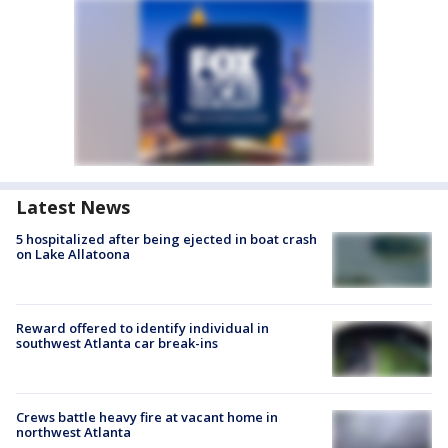
Latest News
5 hospitalized after being ejected in boat crash
on Lake Allatoona
Reward offered to identify individual in
southwest Atlanta car break-ins
Crews battle heavy fire at vacant home in
northwest Atlanta