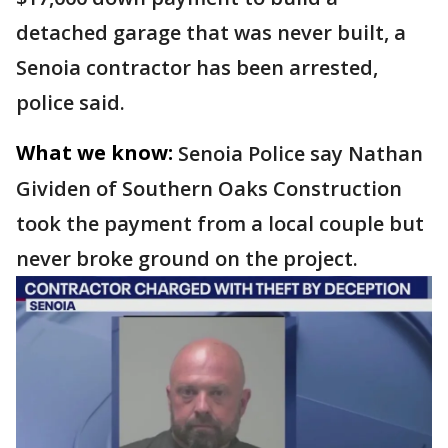
detached garage that was never built, a
Senoia contractor has been arrested,
police said.
What we know:
Senoia Police say Nathan
Gividen of Southern Oaks Construction
took the payment from a local couple but
never broke ground on the project.