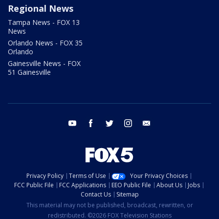
Regional News
Tampa News - FOX 13
News
Orlando News - FOX 35
Orlando
Gainesville News - FOX
51 Gainesville
youtube
facebook
twitter
instagram
email
Privacy Policy
Terms of Use
Your Privacy Choices
FCC Public File
FCC Applications
EEO Public File
About Us
Jobs
Contact Us
Sitemap
This material may not be published, broadcast, rewritten, or
redistributed. ©2026 FOX Television Stations