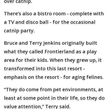
over catnip.
There’s also a bistro room - complete with
a TV and disco ball - for the occasional
catnip party.
Bruce and Terry Jenkins originally built
what they called Frontierland as a play
area for their kids. When they grew up, it
transformed into this last resort -
emphasis on the resort - for aging felines.
“They do come from pet environments, at
least at some point in their life, so they do
value attention,” Terry said.