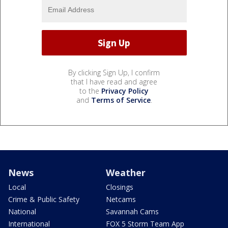
By clicking Sign Up, I confirm
that I have read and agree
to the
Privacy Policy
and
Terms of Service
.
News
Weather
Local
Closings
Crime & Public Safety
Netcams
National
Savannah Cams
International
FOX 5 Storm Team App