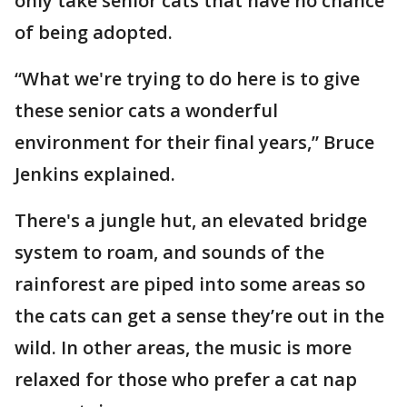
only take senior cats that have no chance
of being adopted.
“What we're trying to do here is to give
these senior cats a wonderful
environment for their final years,” Bruce
Jenkins explained.
There's a jungle hut, an elevated bridge
system to roam, and sounds of the
rainforest are piped into some areas so
the cats can get a sense they’re out in the
wild. In other areas, the music is more
relaxed for those who prefer a cat nap