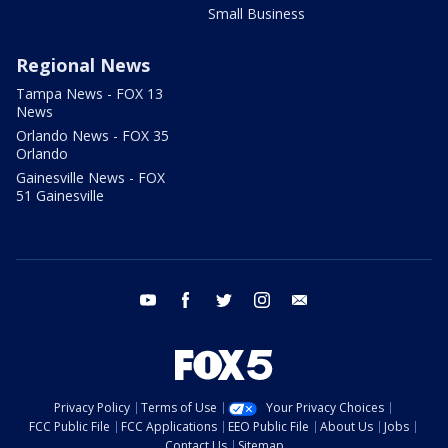
Small Business
Regional News
Tampa News - FOX 13
News
Orlando News - FOX 35
Orlando
Gainesville News - FOX
51 Gainesville
youtube
facebook
twitter
instagram
email
Privacy Policy
Terms of Use
Your Privacy Choices
FCC Public File
FCC Applications
EEO Public File
About Us
Jobs
Contact Us
Sitemap