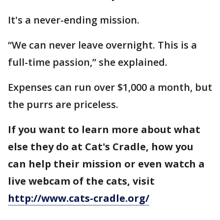
It's a never-ending mission.
“We can never leave overnight. This is a
full-time passion,” she explained.
Expenses can run over $1,000 a month, but
the purrs are priceless.
If you want to learn more about what
else they do at Cat's Cradle, how you
can help their mission or even watch a
live webcam of the cats, visit
http://www.cats-cradle.org/