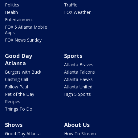
Politics
Traffic
Health
FOX Weather
Entertainment
FOX 5 Atlanta Mobile
Apps
FOX News Sunday
Good Day
Sports
Atlanta
Atlanta Braves
Burgers with Buck
Atlanta Falcons
Casting Call
Atlanta Hawks
Follow Paul
Atlanta United
Pet of the Day
High 5 Sports
Recipes
Things To Do
Shows
About Us
Good Day Atlanta
How To Stream