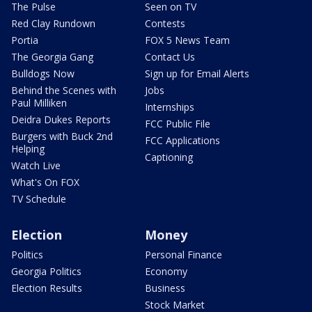
The Pulse
Seen on TV
Red Clay Rundown
Contests
Portia
FOX 5 News Team
The Georgia Gang
Contact Us
Bulldogs Now
Sign up for Email Alerts
Behind the Scenes with
Jobs
Paul Milliken
Internships
Deidra Dukes Reports
FCC Public File
Burgers with Buck 2nd
FCC Applications
Helping
Captioning
Watch Live
What's On FOX
TV Schedule
Election
Money
Politics
Personal Finance
Georgia Politics
Economy
Election Results
Business
Stock Market