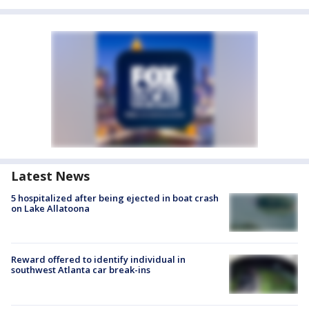
Latest News
5 hospitalized after being ejected in boat crash
on Lake Allatoona
Reward offered to identify individual in
southwest Atlanta car break-ins