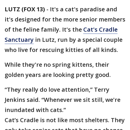
LUTZ (FOX 13)
-
It's a cat's paradise and
it's designed for the more senior members
of the feline family. It's the
Cat's Cradle
Sanctuary
in Lutz, run by a special couple
who live for rescuing kitties of all kinds.
While they're no spring kittens, their
golden years are looking pretty good.
“They really do love attention,” Terry
Jenkins said. “Whenever we sit still, we're
inundated with cats.”
Cat’s Cradle is not like most shelters. They