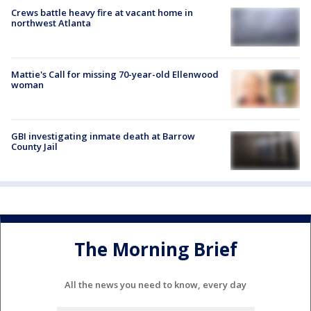
Crews battle heavy fire at vacant home in
northwest Atlanta
Mattie's Call for missing 70-year-old Ellenwood
woman
GBI investigating inmate death at Barrow
County Jail
The Morning Brief
All the news you need to know, every day