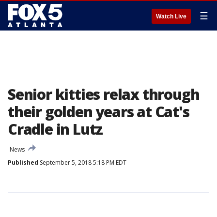
☰
Watch Live
Senior kitties relax through
their golden years at Cat's
Cradle in Lutz
News
Published
September 5, 2018 5:18 PM EDT