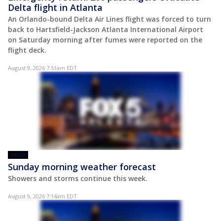
Delta flight in Atlanta
An Orlando-bound Delta Air Lines flight was forced to turn
back to Hartsfield-Jackson Atlanta International Airport
on Saturday morning after fumes were reported on the
flight deck.
August 9, 2026 7:51am EDT
VIDEO
Sunday morning weather forecast
Showers and storms continue this week.
August 9, 2026 7:14am EDT