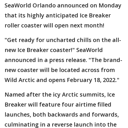
SeaWorld Orlando announced on Monday
that its highly anticipated Ice Breaker
roller coaster will open next month!
"Get ready for uncharted chills on the all-
new Ice Breaker coaster!" SeaWorld
announced in a press release. "The brand-
new coaster will be located across from
Wild Arctic and opens February 18, 2022."
Named after the icy Arctic summits, Ice
Breaker will feature four airtime filled
launches, both backwards and forwards,
culminating in a reverse launch into the