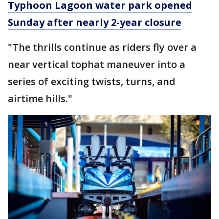
Typhoon Lagoon water park opened
Sunday after nearly 2-year closure
"The thrills continue as riders fly over a
near vertical tophat maneuver into a
series of exciting twists, turns, and
airtime hills."