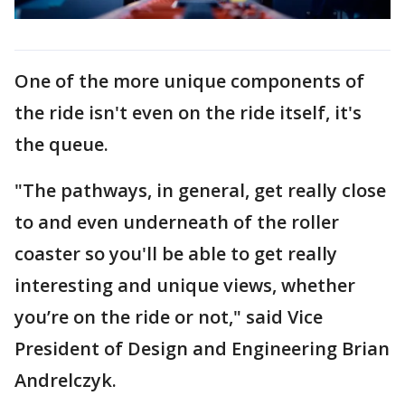
One of the more unique components of
the ride isn't even on the ride itself, it's
the queue.
"The pathways, in general, get really close
to and even underneath of the roller
coaster so you'll be able to get really
interesting and unique views, whether
you’re on the ride or not," said Vice
President of Design and Engineering Brian
Andrelczyk.