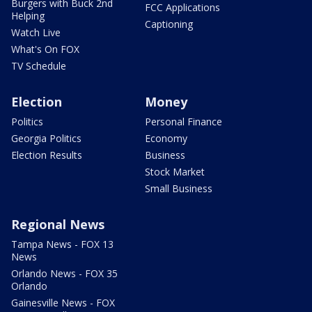
Burgers with Buck 2nd
FCC Applications
Helping
Captioning
Watch Live
What's On FOX
TV Schedule
Election
Money
Politics
Personal Finance
Georgia Politics
Economy
Election Results
Business
Stock Market
Small Business
Regional News
Tampa News - FOX 13
News
Orlando News - FOX 35
Orlando
Gainesville News - FOX