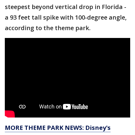
steepest beyond vertical drop in Florida -
a 93 feet tall spike with 100-degree angle,
according to the theme park.
MORE THEME PARK NEWS: Disney's