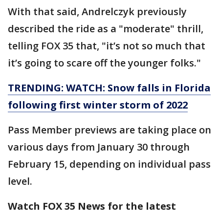
With that said, Andrelczyk previously
described the ride as a "moderate" thrill,
telling FOX 35 that, "it’s not so much that
it’s going to scare off the younger folks."
TRENDING: WATCH: Snow falls in Florida
following first winter storm of 2022
Pass Member previews are taking place on
various days from January 30 through
February 15, depending on individual pass
level.
Watch FOX 35 News for the latest