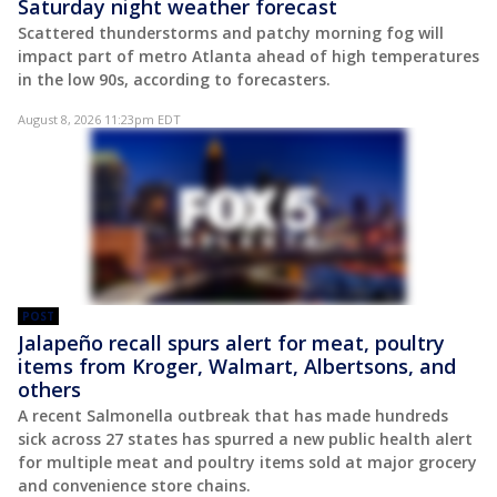
Saturday night weather forecast
Scattered thunderstorms and patchy morning fog will
impact part of metro Atlanta ahead of high temperatures
in the low 90s, according to forecasters.
August 8, 2026 11:23pm EDT
POST
Jalapeño recall spurs alert for meat, poultry
items from Kroger, Walmart, Albertsons, and
others
A recent Salmonella outbreak that has made hundreds
sick across 27 states has spurred a new public health alert
for multiple meat and poultry items sold at major grocery
and convenience store chains.