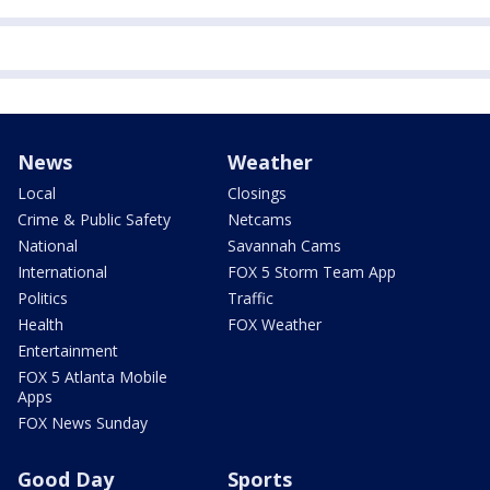
News
Weather
Local
Closings
Crime & Public Safety
Netcams
National
Savannah Cams
International
FOX 5 Storm Team App
Politics
Traffic
Health
FOX Weather
Entertainment
FOX 5 Atlanta Mobile
Apps
FOX News Sunday
Good Day
Sports