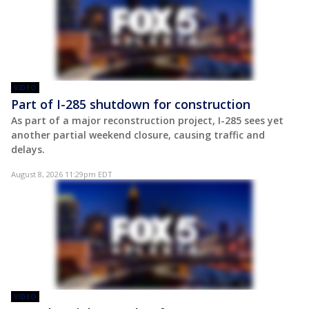
VIDEO
Part of I-285 shutdown for construction
As part of a major reconstruction project, I-285 sees yet
another partial weekend closure, causing traffic and
delays.
August 8, 2026 11:29pm EDT
VIDEO