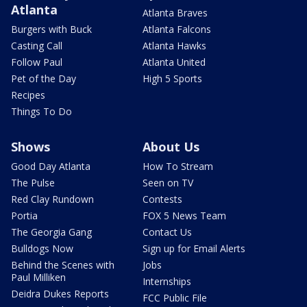
Atlanta
Atlanta Braves
Burgers with Buck
Atlanta Falcons
Casting Call
Atlanta Hawks
Follow Paul
Atlanta United
Pet of the Day
High 5 Sports
Recipes
Things To Do
Shows
About Us
Good Day Atlanta
How To Stream
The Pulse
Seen on TV
Red Clay Rundown
Contests
Portia
FOX 5 News Team
The Georgia Gang
Contact Us
Bulldogs Now
Sign up for Email Alerts
Behind the Scenes with
Jobs
Paul Milliken
Internships
Deidra Dukes Reports
FCC Public File