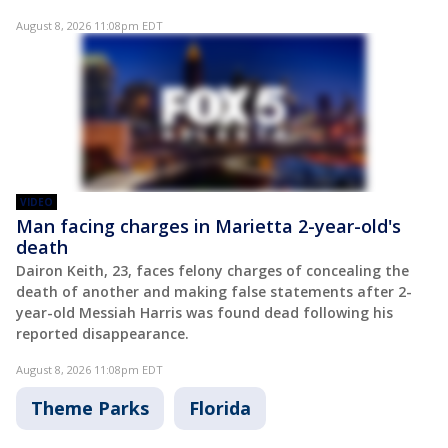
August 8, 2026 11:08pm EDT
VIDEO
Man facing charges in Marietta 2-year-old's
death
Dairon Keith, 23, faces felony charges of concealing the
death of another and making false statements after 2-
year-old Messiah Harris was found dead following his
reported disappearance.
August 8, 2026 11:08pm EDT
Theme Parks
Florida