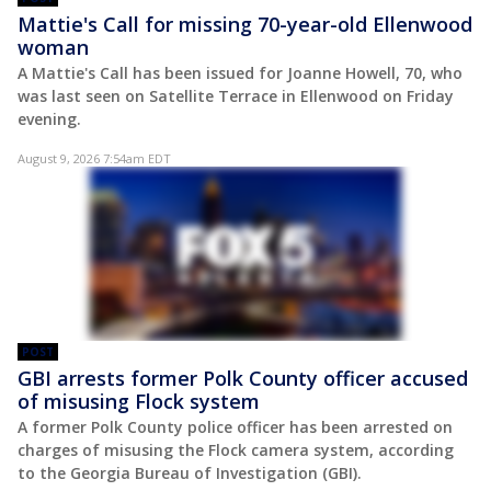
Mattie's Call for missing 70-year-old Ellenwood
woman
A Mattie's Call has been issued for Joanne Howell, 70, who
was last seen on Satellite Terrace in Ellenwood on Friday
evening.
August 9, 2026 7:54am EDT
POST
GBI arrests former Polk County officer accused
of misusing Flock system
A former Polk County police officer has been arrested on
charges of misusing the Flock camera system, according
to the Georgia Bureau of Investigation (GBI).