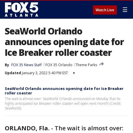
☰
Watch Live
SeaWorld Orlando
announces opening date for
Ice Breaker roller coaster
By
FOX 35 News Staff
FOX 35 Orlando
Theme Parks
Updated
January 3, 2022 5:40 PM EST
▾
SeaWorld Orlando announces opening date for Ice Breaker
roller coaster
The wait is almost over: SeaWorld Orlando announced on Monday that its
highly anticipated Ice Breaker roller coaster will open next month! (Credit:
SeaWorld)
ORLANDO, Fla.
-
The wait is almost over: