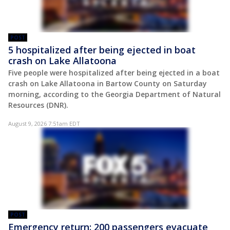
POST
5 hospitalized after being ejected in boat
crash on Lake Allatoona
Five people were hospitalized after being ejected in a boat
crash on Lake Allatoona in Bartow County on Saturday
morning, according to the Georgia Department of Natural
Resources (DNR).
August 9, 2026 7:51am EDT
POST
Emergency return: 200 passengers evacuate