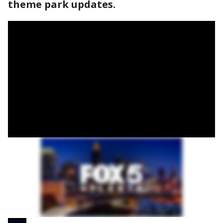
theme park updates.
POST