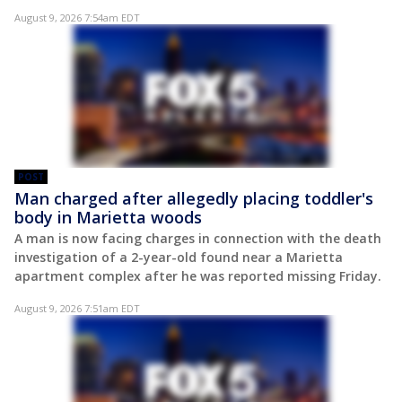
August 9, 2026 7:54am EDT
POST
Man charged after allegedly placing toddler's
body in Marietta woods
A man is now facing charges in connection with the death
investigation of a 2-year-old found near a Marietta
apartment complex after he was reported missing Friday.
August 9, 2026 7:51am EDT