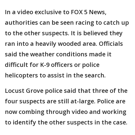
In a video exclusive to FOX 5 News,
authorities can be seen racing to catch up
to the other suspects. It is believed they
ran into a heavily wooded area. Officials
said the weather conditions made it
difficult for K-9 officers or police
helicopters to assist in the search.
Locust Grove police said that three of the
four suspects are still at-large. Police are
now combing through video and working
to identify the other suspects in the case.