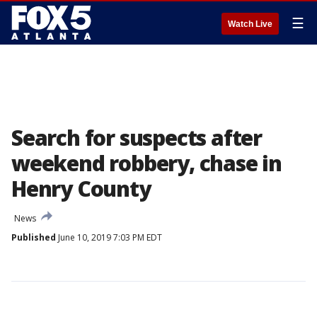
☰
Watch Live
Search for suspects after
weekend robbery, chase in
Henry County
News
Published
June 10, 2019 7:03 PM EDT