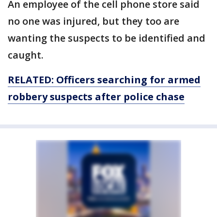
An employee of the cell phone store said
no one was injured, but they too are
wanting the suspects to be identified and
caught.
RELATED: Officers searching for armed
robbery suspects after police chase