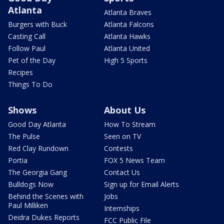
Atlanta
Atlanta Braves
Burgers with Buck
Atlanta Falcons
Casting Call
Atlanta Hawks
Follow Paul
Atlanta United
Pet of the Day
High 5 Sports
Recipes
Things To Do
Shows
About Us
Good Day Atlanta
How To Stream
The Pulse
Seen on TV
Red Clay Rundown
Contests
Portia
FOX 5 News Team
The Georgia Gang
Contact Us
Bulldogs Now
Sign up for Email Alerts
Behind the Scenes with
Jobs
Paul Milliken
Internships
Deidra Dukes Reports
FCC Public File