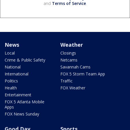
and
Terms of Service
.
News
Weather
Local
Closings
Crime & Public Safety
Netcams
National
Savannah Cams
International
FOX 5 Storm Team App
Politics
Traffic
Health
FOX Weather
Entertainment
FOX 5 Atlanta Mobile
Apps
FOX News Sunday
Good Day
Sports