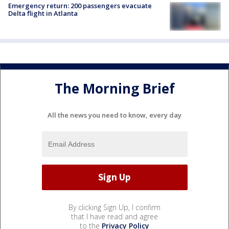
Emergency return: 200 passengers evacuate
Delta flight in Atlanta
The Morning Brief
All the news you need to know, every day
By clicking Sign Up, I confirm
that I have read and agree
to the
Privacy Policy