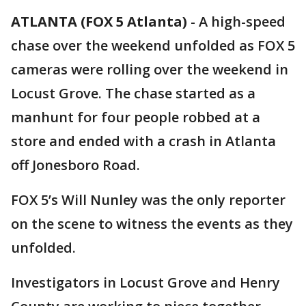
ATLANTA (FOX 5 Atlanta)
-
A high-speed
chase over the weekend unfolded as FOX 5
cameras were rolling over the weekend in
Locust Grove. The chase started as a
manhunt for four people robbed at a
store and ended with a crash in Atlanta
off Jonesboro Road.
FOX 5’s Will Nunley was the only reporter
on the scene to witness the events as they
unfolded.
Investigators in Locust Grove and Henry