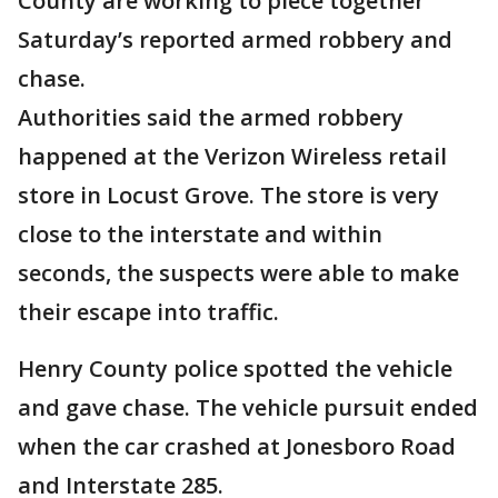
County are working to piece together
Saturday’s reported armed robbery and
chase.
Authorities said the armed robbery
happened at the Verizon Wireless retail
store in Locust Grove. The store is very
close to the interstate and within
seconds, the suspects were able to make
their escape into traffic.
Henry County police spotted the vehicle
and gave chase. The vehicle pursuit ended
when the car crashed at Jonesboro Road
and Interstate 285.