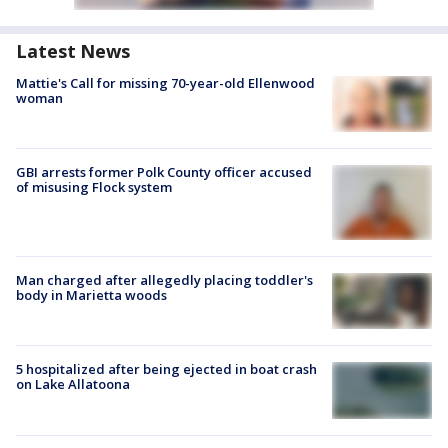
Latest News
Mattie's Call for missing 70-year-old Ellenwood
woman
GBI arrests former Polk County officer accused
of misusing Flock system
Man charged after allegedly placing toddler's
body in Marietta woods
5 hospitalized after being ejected in boat crash
on Lake Allatoona