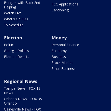
Burgers with Buck 2nd
FCC Applications
Helping
Captioning
Watch Live
What's On FOX
TV Schedule
Election
Money
Politics
Personal Finance
Georgia Politics
Economy
Election Results
Business
Stock Market
Small Business
Regional News
Tampa News - FOX 13
News
Orlando News - FOX 35
Orlando
Gainesville News - FOX