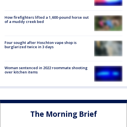
How firefighters lifted a 1,600-pound horse out
of a muddy creek bed
Four sought after Hoschton vape shop is
burglarized twice in 3 days
Woman sentenced in 2022 roommate shooting
over kitchen items
The Morning Brief