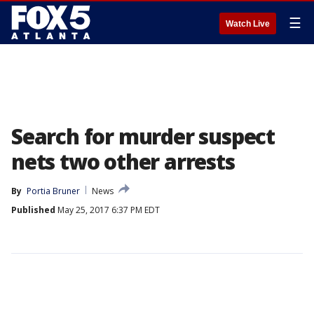
☰
Watch Live
Search for murder suspect
nets two other arrests
By
Portia Bruner
News
Published
May 25, 2017 6:37 PM EDT