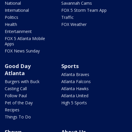
National
Savannah Cams
International
FOX 5 Storm Team App
Politics
Traffic
Health
FOX Weather
Entertainment
FOX 5 Atlanta Mobile
Apps
FOX News Sunday
Good Day
Sports
Atlanta
Atlanta Braves
Burgers with Buck
Atlanta Falcons
Casting Call
Atlanta Hawks
Follow Paul
Atlanta United
Pet of the Day
High 5 Sports
Recipes
Things To Do