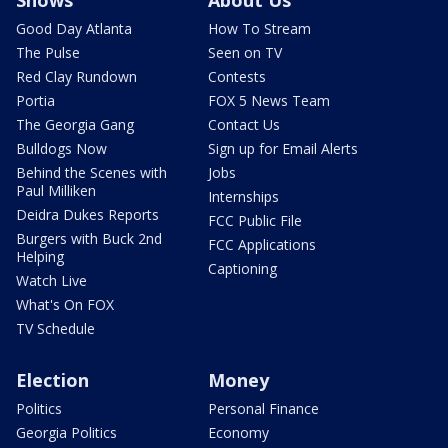
Shows
About Us
Good Day Atlanta
How To Stream
The Pulse
Seen on TV
Red Clay Rundown
Contests
Portia
FOX 5 News Team
The Georgia Gang
Contact Us
Bulldogs Now
Sign up for Email Alerts
Behind the Scenes with
Jobs
Paul Milliken
Internships
Deidra Dukes Reports
FCC Public File
Burgers with Buck 2nd
FCC Applications
Helping
Captioning
Watch Live
What's On FOX
TV Schedule
Election
Money
Politics
Personal Finance
Georgia Politics
Economy