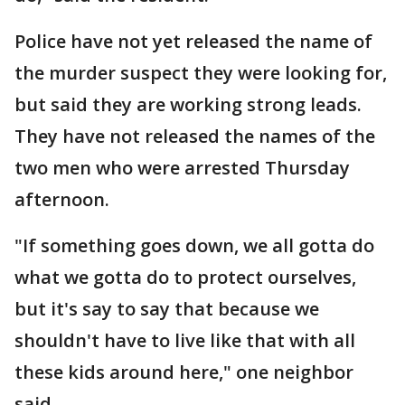
Police have not yet released the name of
the murder suspect they were looking for,
but said they are working strong leads.
They have not released the names of the
two men who were arrested Thursday
afternoon.
"If something goes down, we all gotta do
what we gotta do to protect ourselves,
but it's say to say that because we
shouldn't have to live like that with all
these kids around here," one neighbor
said.