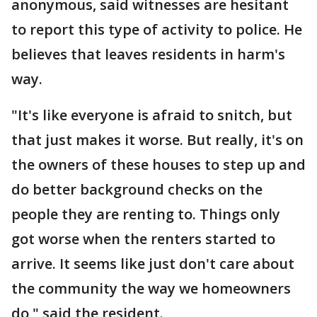
anonymous, said witnesses are hesitant
to report this type of activity to police. He
believes that leaves residents in harm's
way.
"It's like everyone is afraid to snitch, but
that just makes it worse. But really, it's on
the owners of these houses to step up and
do better background checks on the
people they are renting to. Things only
got worse when the renters started to
arrive. It seems like just don't care about
the community the way we homeowners
do," said the resident.