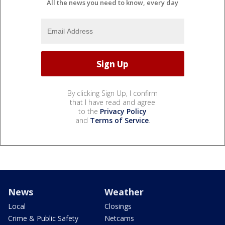
All the news you need to know, every day
By clicking Sign Up, I confirm
that I have read and agree
to the
Privacy Policy
and
Terms of Service
.
News
Weather
Local
Closings
Crime & Public Safety
Netcams