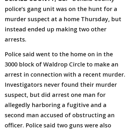
police’s gang unit was on the hunt for a
murder suspect at a home Thursday, but
instead ended up making two other
arrests.
Police said went to the home on in the
3000 block of Waldrop Circle to make an
arrest in connection with a recent murder.
Investigators never found their murder
suspect, but did arrest one man for
allegedly harboring a fugitive and a
second man accused of obstructing an
officer. Police said two guns were also