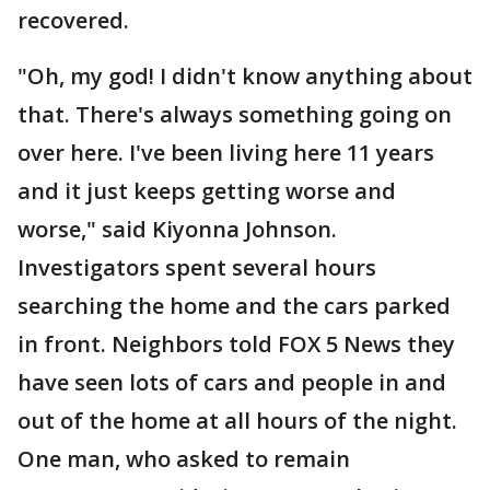
recovered.
"Oh, my god! I didn't know anything about
that. There's always something going on
over here. I've been living here 11 years
and it just keeps getting worse and
worse," said Kiyonna Johnson.
Investigators spent several hours
searching the home and the cars parked
in front. Neighbors told FOX 5 News they
have seen lots of cars and people in and
out of the home at all hours of the night.
One man, who asked to remain