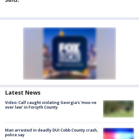
Latest News
Video: Calf caught violating Georgia's 'moo-ve
over law' in Forsyth County
Man arrested in deadly DUI Cobb County crash,
police say