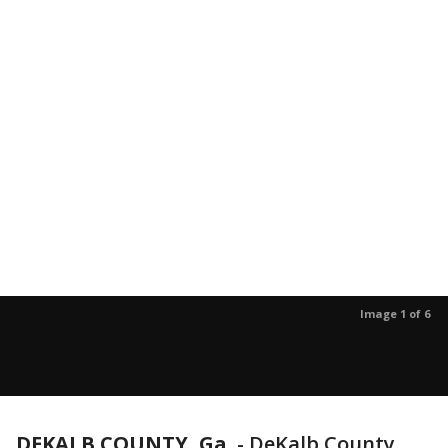
Image 1 of 6
DEKALB COUNTY, Ga.
-
DeKalb County