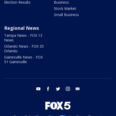
Election Results
Business
Stock Market
Small Business
Regional News
Tampa News - FOX 13
News
Orlando News - FOX 35
Orlando
Gainesville News - FOX
51 Gainesville
youtube
facebook
twitter
instagram
email