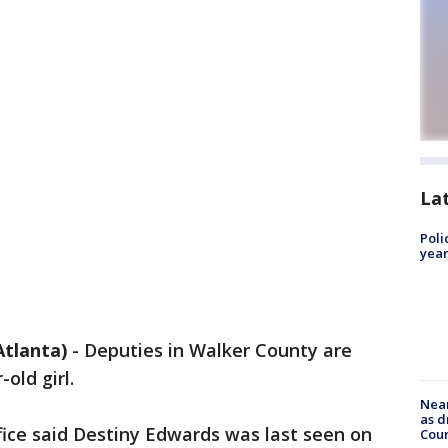
La
Poli
year
tlanta)
-
Deputies in Walker County are
old girl.
Near
as d
fice said Destiny Edwards was last seen on
Coun