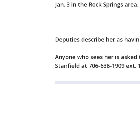
Jan. 3 in the Rock Springs area.
Deputies describe her as havi
Anyone who sees her is asked 
Stanfield at 706-638-1909 ext. 