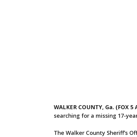
WALKER COUNTY, Ga. (FOX 5 A
searching for a missing 17-year-
The Walker County Sheriff’s Of