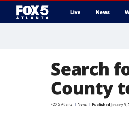
Live
News
W
Search f
County t
FOX 5 Atlanta
News
Published
January 9, 