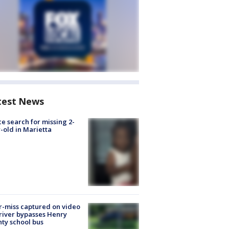
test News
ce search for missing 2-
-old in Marietta
-miss captured on video
river bypasses Henry
ty school bus