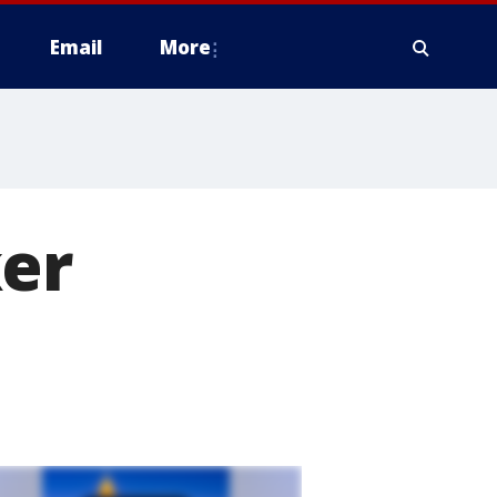
Email
More
ker