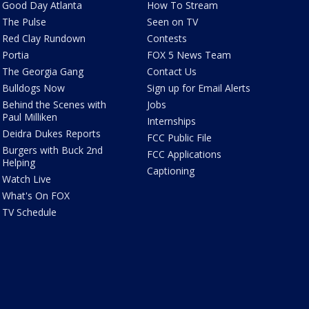
Good Day Atlanta
How To Stream
The Pulse
Seen on TV
Red Clay Rundown
Contests
Portia
FOX 5 News Team
The Georgia Gang
Contact Us
Bulldogs Now
Sign up for Email Alerts
Behind the Scenes with
Jobs
Paul Milliken
Internships
Deidra Dukes Reports
FCC Public File
Burgers with Buck 2nd
FCC Applications
Helping
Captioning
Watch Live
What's On FOX
TV Schedule