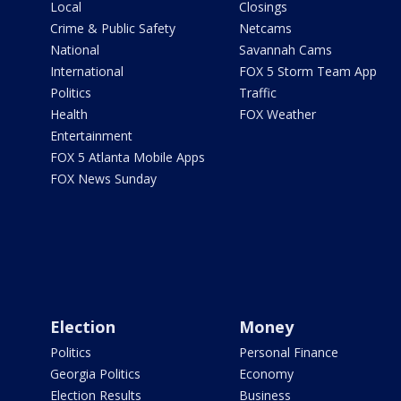
Local
Closings
Crime & Public Safety
Netcams
National
Savannah Cams
International
FOX 5 Storm Team App
Politics
Traffic
Health
FOX Weather
Entertainment
FOX 5 Atlanta Mobile Apps
FOX News Sunday
Election
Money
Politics
Personal Finance
Georgia Politics
Economy
Election Results
Business