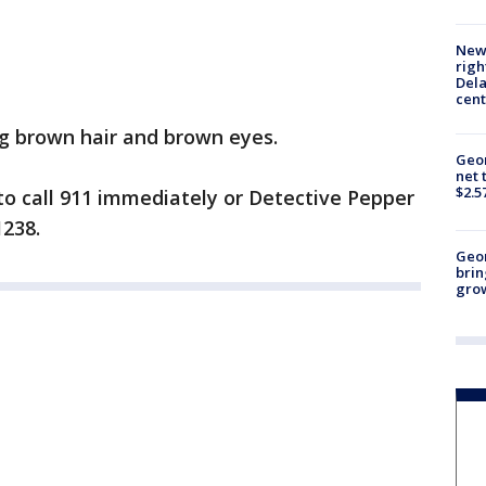
New 
righ
Dela
cent
ng brown hair and brown eyes.
Geor
net 
$2.5
to call 911 immediately or Detective Pepper
1238.
Geo
brin
gro