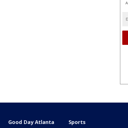
A
Good Day Atlanta
Sports