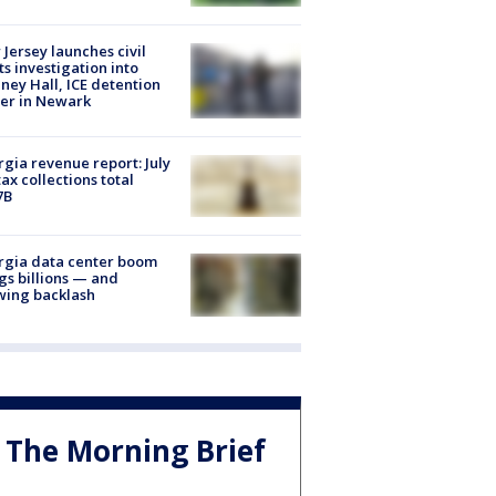
Jersey launches civil
ts investigation into
ney Hall, ICE detention
er in Newark
gia revenue report: July
tax collections total
7B
rgia data center boom
gs billions — and
wing backlash
The Morning Brief