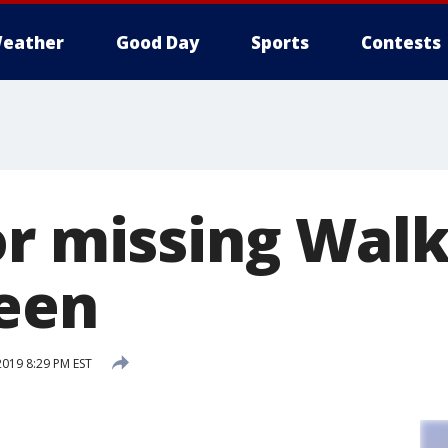
eather
Good Day
Sports
Contests
or missing Wal
een
2019 8:29 PM EST