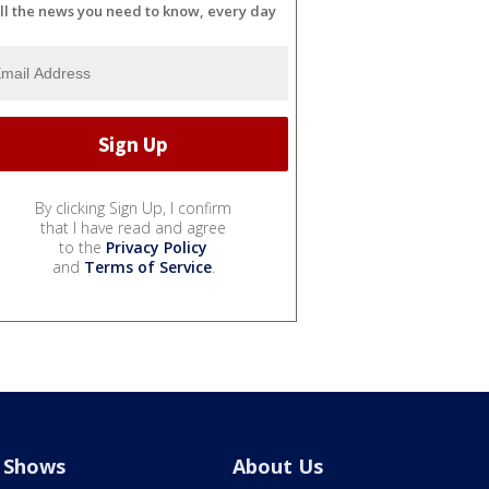
ll the news you need to know, every day
By clicking Sign Up, I confirm
that I have read and agree
to the
Privacy Policy
and
Terms of Service
.
Shows
About Us