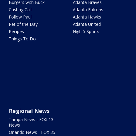
Burgers with Buck
Atlanta Braves
Casting Call
Atlanta Falcons
Follow Paul
Atlanta Hawks
Pet of the Day
Atlanta United
Recipes
High 5 Sports
Things To Do
Regional News
Tampa News - FOX 13
News
Orlando News - FOX 35