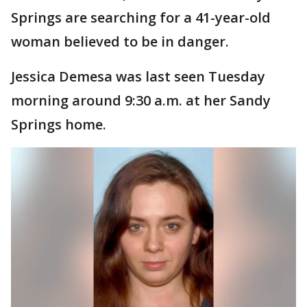
Springs are searching for a 41-year-old
woman believed to be in danger.
Jessica Demesa was last seen Tuesday
morning around 9:30 a.m. at her Sandy
Springs home.