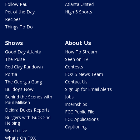
Follow Paul
Atlanta United
Pet of the Day
High 5 Sports
Recipes
Things To Do
Shows
About Us
Good Day Atlanta
How To Stream
The Pulse
Seen on TV
Red Clay Rundown
Contests
Portia
FOX 5 News Team
The Georgia Gang
Contact Us
Bulldogs Now
Sign up for Email Alerts
Behind the Scenes with
Jobs
Paul Milliken
Internships
Deidra Dukes Reports
FCC Public File
Burgers with Buck 2nd
FCC Applications
Helping
Captioning
Watch Live
What's On FOX