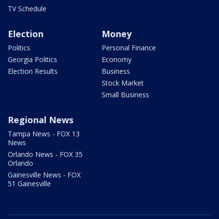
TV Schedule
Election
Money
Politics
Personal Finance
Georgia Politics
Economy
Election Results
Business
Stock Market
Small Business
Regional News
Tampa News - FOX 13
News
Orlando News - FOX 35
Orlando
Gainesville News - FOX
51 Gainesville