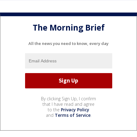
The Morning Brief
All the news you need to know, every day
By clicking Sign Up, I confirm
that I have read and agree
to the
Privacy Policy
and
Terms of Service
.