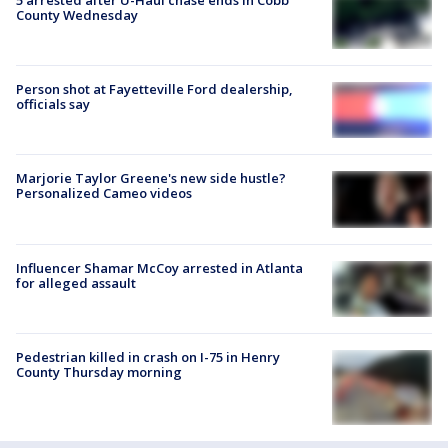
County Wednesday
Person shot at Fayetteville Ford dealership,
officials say
Marjorie Taylor Greene's new side hustle?
Personalized Cameo videos
Influencer Shamar McCoy arrested in Atlanta
for alleged assault
Pedestrian killed in crash on I-75 in Henry
County Thursday morning