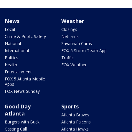
News
Weather
Local
Closings
Crime & Public Safety
Netcams
National
Savannah Cams
International
FOX 5 Storm Team App
Politics
Traffic
Health
FOX Weather
Entertainment
FOX 5 Atlanta Mobile
Apps
FOX News Sunday
Good Day
Sports
Atlanta
Atlanta Braves
Burgers with Buck
Atlanta Falcons
Casting Call
Atlanta Hawks