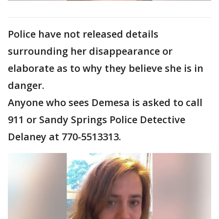
Police have not released details
surrounding her disappearance or
elaborate as to why they believe she is in
danger.
Anyone who sees Demesa is asked to call
911 or Sandy Springs Police Detective
Delaney at 770-5513313.