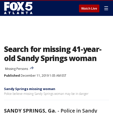
☰
Watch Live
Search for missing 41-year-
old Sandy Springs woman
Missing Persons
Published
December 11, 2019 1:05 AM EST
Sandy Springs missing woman
Police believe missing Sandy Springs woman may be in danger
SANDY SPRINGS, Ga.
-
Police in Sandy