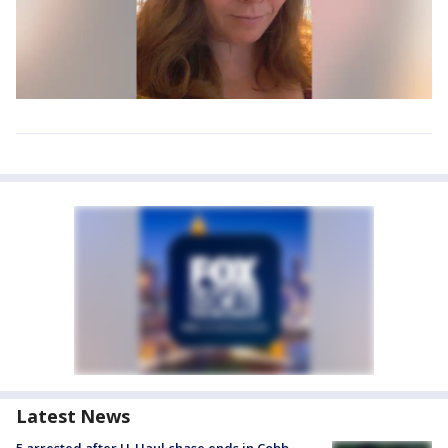
Latest News
5 arrested after U-Haul chase ends in Cobb