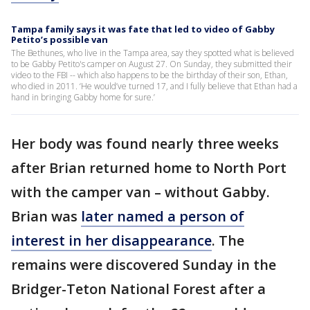
Tampa family says it was fate that led to video of Gabby
Petito’s possible van
The Bethunes, who live in the Tampa area, say they spotted what is believed
to be Gabby Petito's camper on August 27. On Sunday, they submitted their
video to the FBI -- which also happens to be the birthday of their son, Ethan,
who died in 2011. ‘He would’ve turned 17, and I fully believe that Ethan had a
hand in bringing Gabby home for sure.’
Her body was found nearly three weeks
after Brian returned home to North Port
with the camper van – without Gabby.
Brian was
later named a person of
interest in her disappearance
. The
remains were discovered Sunday in the
Bridger-Teton National Forest after a