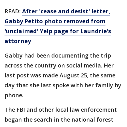
READ:
After 'cease and desist' letter,
Gabby Petito photo removed from
'unclaimed' Yelp page for Laundrie's
attorney
Gabby had been documenting the trip
across the country on social media. Her
last post was made August 25, the same
day that she last spoke with her family by
phone.
The FBI and other local law enforcement
began the search in the national forest