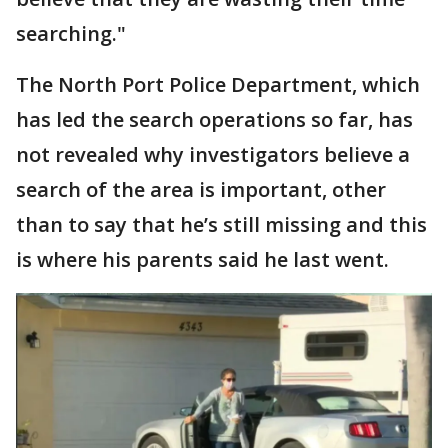
searching."
The North Port Police Department, which
has led the search operations so far, has
not revealed why investigators believe a
search of the area is important, other
than to say that he’s still missing and this
is where his parents said he last went.