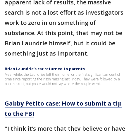
apparent lack of results, the massive
search is not a lost effort as investigators
work to zero in on something of
substance. At this point, that may not be
Brian Laundrie himself, but it could be
something just as important.
Brian Laundrie's car returned to parents
Meanwhile, the Laundries left their home for the first significant amount of
time since reporting their son missing last Friday. They were followed by a
police escort, but police would not say where the couple went.
Gabby Petito case: How to submit a tip
to the FBI
"I think it’s more that they believe or have