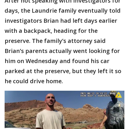
After not speaking with investigators for
days, the Laundrie family eventually told
investigators Brian had left days earlier
with a backpack, heading for the
preserve. The family’s attorney said
Brian’s parents actually went looking for
him on Wednesday and found his car
parked at the preserve, but they left it so
he could drive home.