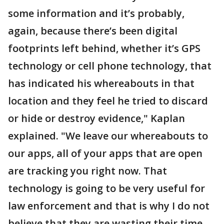
some information and it’s probably,
again, because there’s been digital
footprints left behind, whether it’s GPS
technology or cell phone technology, that
has indicated his whereabouts in that
location and they feel he tried to discard
or hide or destroy evidence," Kaplan
explained. "We leave our whereabouts to
our apps, all of your apps that are open
are tracking you right now. That
technology is going to be very useful for
law enforcement and that is why I do not
believe that they are wasting their time