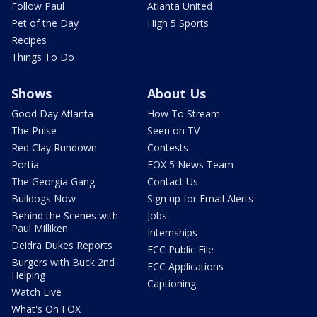
Follow Paul
Atlanta United
Pet of the Day
High 5 Sports
Recipes
Things To Do
Shows
About Us
Good Day Atlanta
How To Stream
The Pulse
Seen on TV
Red Clay Rundown
Contests
Portia
FOX 5 News Team
The Georgia Gang
Contact Us
Bulldogs Now
Sign up for Email Alerts
Behind the Scenes with
Jobs
Paul Milliken
Internships
Deidra Dukes Reports
FCC Public File
Burgers with Buck 2nd
FCC Applications
Helping
Captioning
Watch Live
What's On FOX