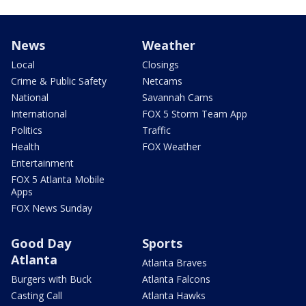
News
Weather
Local
Closings
Crime & Public Safety
Netcams
National
Savannah Cams
International
FOX 5 Storm Team App
Politics
Traffic
Health
FOX Weather
Entertainment
FOX 5 Atlanta Mobile
Apps
FOX News Sunday
Good Day
Sports
Atlanta
Atlanta Braves
Burgers with Buck
Atlanta Falcons
Casting Call
Atlanta Hawks