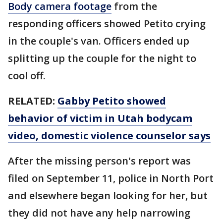
Body camera footage
from the
responding officers showed Petito crying
in the couple's van. Officers ended up
splitting up the couple for the night to
cool off.
RELATED:
Gabby Petito showed
behavior of victim in Utah bodycam
video, domestic violence counselor says
After the missing person's report was
filed on September 11, police in North Port
and elsewhere began looking for her, but
they did not have any help narrowing