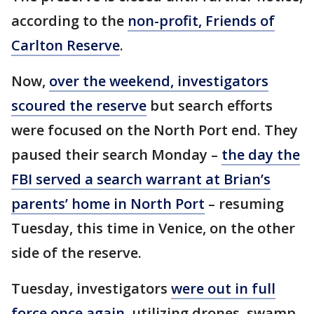
according to the
non-profit, Friends of
Carlton Reserve
.
Now,
over the weekend, investigators
scoured the reserve
but search efforts
were focused on the North Port end. They
paused their search Monday –
the day the
FBI served a search warrant at Brian’s
parents’ home in North Port
– resuming
Tuesday, this time in Venice, on the other
side of the reserve.
Tuesday, investigators
were out in full
force once again
, utilizing drones, swamp