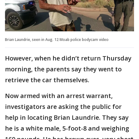
Brian Laundrie, seen in Aug. 12 Moab police bodycam video
However, when he didn’t return Thursday
morning, the parents say they went to
retrieve the car themselves.
Now armed with an arrest warrant,
investigators are asking the public for
help in locating Brian Laundrie. They say
he is a white male, 5-foot-8 and weighing