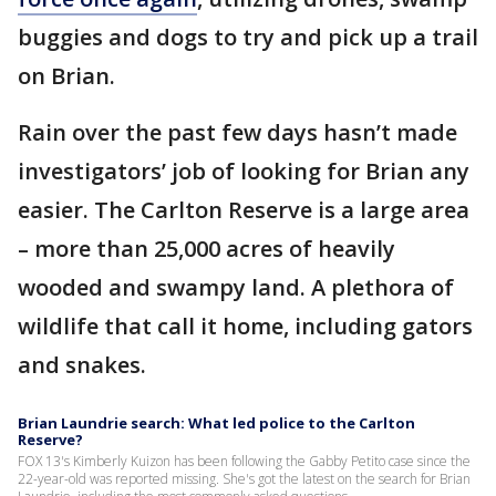
buggies and dogs to try and pick up a trail
on Brian.
Rain over the past few days hasn’t made
investigators’ job of looking for Brian any
easier. The Carlton Reserve is a large area
– more than 25,000 acres of heavily
wooded and swampy land. A plethora of
wildlife that call it home, including gators
and snakes.
Brian Laundrie search: What led police to the Carlton
Reserve?
FOX 13's Kimberly Kuizon has been following the Gabby Petito case since the
22-year-old was reported missing. She's got the latest on the search for Brian