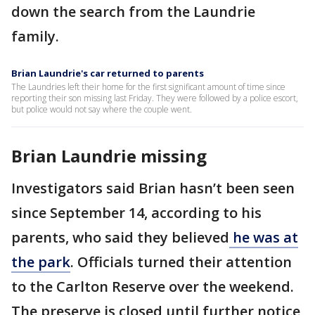
down the search from the Laundrie
family.
Brian Laundrie's car returned to parents
The Laundries left their home for the first significant amount of time since
reporting their son missing last Friday. They were followed by a police escort,
but police would not say where the couple went.
Brian Laundrie missing
Investigators said Brian hasn’t been seen
since September 14, according to his
parents, who said they believed
he was at
the park
. Officials turned their attention
to the Carlton Reserve over the weekend.
The preserve is closed until further notice,