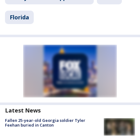
Florida
Latest News
Fallen 25-year-old Georgia soldier Tyler
Feehan buried in Canton