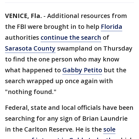
VENICE, Fla.
-
Additional resources from
the FBI were brought in to help
Florida
authorities
continue the search
of
Sarasota County
swampland on Thursday
to find the one person who may know
what happened to
Gabby Petito
but the
search wrapped up once again with
"nothing found."
Federal, state and local officials have been
searching for any sign of Brian Laundrie
in the Carlton Reserve. He is the
sole