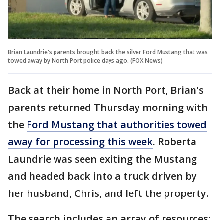
Brian Laundrie's parents brought back the silver Ford Mustang that was
towed away by North Port police days ago. (FOX News)
Back at their home in North Port, Brian's
parents returned Thursday morning with
the
Ford Mustang that authorities towed
away for processing this week
. Roberta
Laundrie was seen exiting the Mustang
and headed back into a truck driven by
her husband, Chris, and left the property.
The search includes an array of resources: