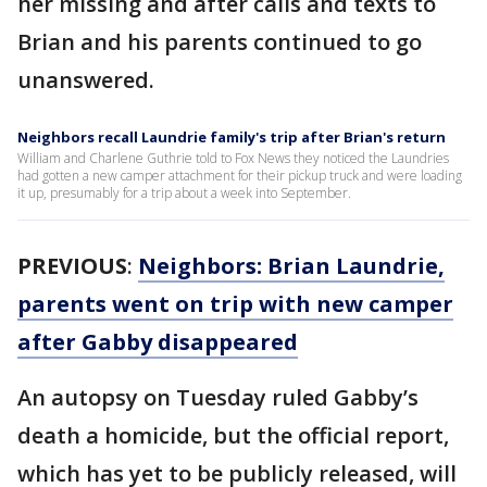
her missing and after calls and texts to
Brian and his parents continued to go
unanswered.
Neighbors recall Laundrie family's trip after Brian's return
William and Charlene Guthrie told to Fox News they noticed the Laundries
had gotten a new camper attachment for their pickup truck and were loading
it up, presumably for a trip about a week into September.
PREVIOUS
:
Neighbors: Brian Laundrie,
parents went on trip with new camper
after Gabby disappeared
An autopsy on Tuesday ruled Gabby’s
death a homicide, but the official report,
which has yet to be publicly released, will