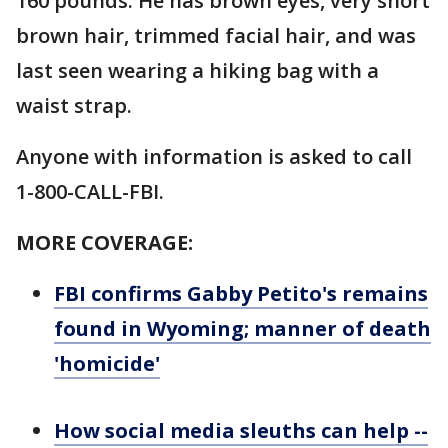
160 pounds. He has brown eyes, very short
brown hair, trimmed facial hair, and was
last seen wearing a hiking bag with a
waist strap.
Anyone with information is asked to call
1-800-CALL-FBI.
MORE COVERAGE:
FBI confirms Gabby Petito's remains
found in Wyoming; manner of death
'homicide'
How social media sleuths can help --