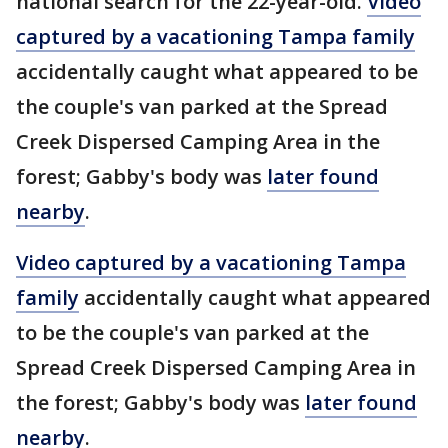
national search for the 22-year-old.
Video
captured by a vacationing Tampa family
accidentally caught what appeared to be
the couple's van parked at the Spread
Creek Dispersed Camping Area in the
forest; Gabby's body was
later found
nearby
.
Video captured by a vacationing Tampa
family
accidentally caught what appeared
to be the couple's van parked at the
Spread Creek Dispersed Camping Area in
the forest; Gabby's body was
later found
nearby
.