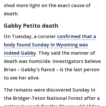
shed more light on the exact cause of
death.
Gabby Petito death
On Tuesday, a coroner
confirmed that a
body found Sunday in Wyoming was
indeed Gabby
. They said the manner of
death was homicide. Investigators believe
Brian – Gabby's fiancé – is the last person
to see her alive.
The remains were discovered Sunday in
the Bridger-Teton National Forest after a