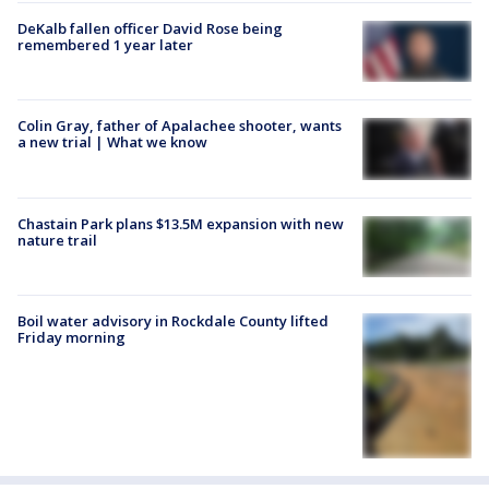
DeKalb fallen officer David Rose being
remembered 1 year later
Colin Gray, father of Apalachee shooter, wants
a new trial | What we know
Chastain Park plans $13.5M expansion with new
nature trail
Boil water advisory in Rockdale County lifted
Friday morning