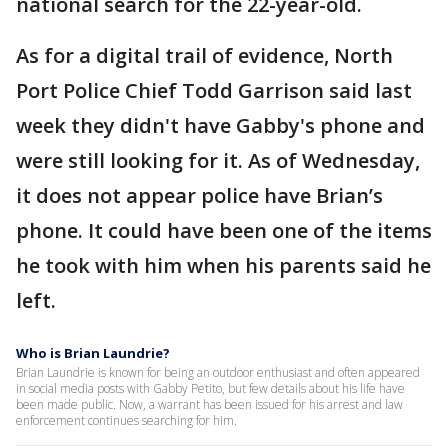
national search for the 22-year-old.
As for a digital trail of evidence, North
Port Police Chief Todd Garrison said last
week they didn't have Gabby's phone and
were still looking for it. As of Wednesday,
it does not appear police have Brian’s
phone. It could have been one of the items
he took with him when his parents said he
left.
Who is Brian Laundrie?
Brian Laundrie is known for being an outdoor enthusiast and often appeared
in social media posts with Gabby Petito, but few details about his life have
been made public. Now, a warrant has been issued for his arrest and law
enforcement continues searching for him.