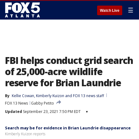
☰
Watch Live
FBI helps conduct grid search
of 25,000-acre wildlife
reserve for Brian Laundrie
By
Kellie Cowan
, 
Kimberly Kuizon
 and 
FOX 13 news staff
FOX 13 News
Gabby Petito
Updated
September 23, 2021 7:50 PM EDT
▾
Search may be for evidence in Brian Laundrie disappearance
Kimberly Kuizon reports