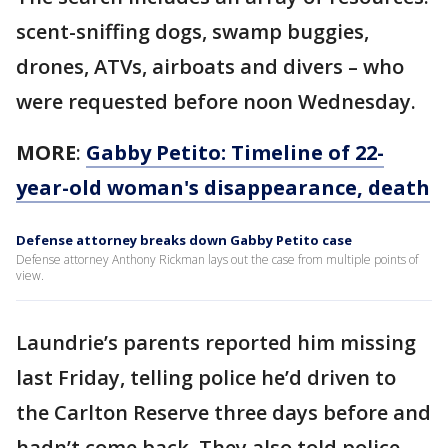
scent-sniffing dogs, swamp buggies,
drones, ATVs, airboats and divers – who
were requested before noon Wednesday.
MORE
:
Gabby Petito: Timeline of 22-
year-old woman's disappearance, death
Defense attorney breaks down Gabby Petito case
Defense attorney Anthony Rickman lays out the case from multiple points of
view.
Laundrie’s parents reported him missing
last Friday, telling police he’d driven to
the Carlton Reserve three days before and
hadn’t come back. They also told police