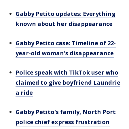
Gabby Petito updates: Everything
known about her disappearance
Gabby Petito case: Timeline of 22-
year-old woman's disappearance
Police speak with TikTok user who
claimed to give boyfriend Laundrie
a ride
Gabby Petito's family, North Port
police chief express frustration