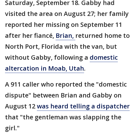
Saturday, September 18. Gabby had
visited the area on August 27; her family
reported her missing on September 11
after her fiancé,
Brian,
returned home to
North Port, Florida with the van, but
without Gabby, following a
domestic
altercation in Moab, Utah
.
A 911 caller who reported the "domestic
dispute" between Brian and Gabby on
August 12
was heard telling a dispatcher
that "the gentleman was slapping the
girl."