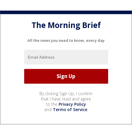
The Morning Brief
All the news you need to know, every day
By clicking Sign Up, I confirm
that I have read and agree
to the
Privacy Policy
and
Terms of Service
.