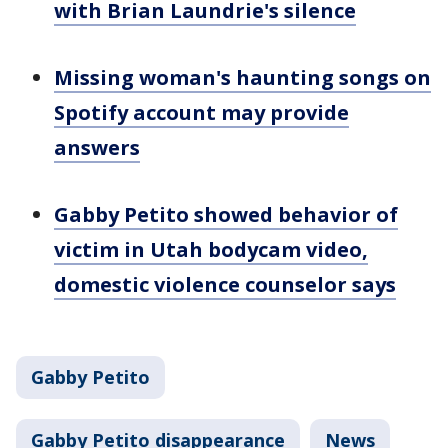
with Brian Laundrie's silence
Missing woman's haunting songs on
Spotify account may provide
answers
Gabby Petito showed behavior of
victim in Utah bodycam video,
domestic violence counselor says
Gabby Petito
Gabby Petito disappearance
News