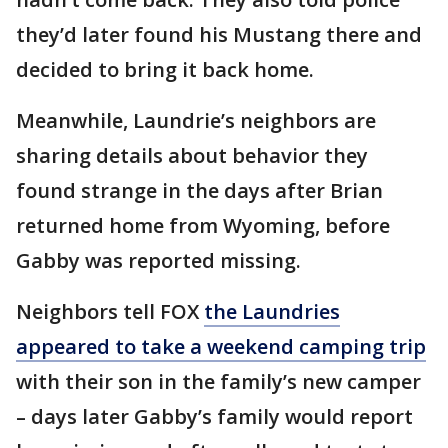
they’d later found his Mustang there and
decided to bring it back home.
Meanwhile, Laundrie’s neighbors are
sharing details about behavior they
found strange in the days after Brian
returned home from Wyoming, before
Gabby was reported missing.
Neighbors tell FOX
the Laundries
appeared to take a weekend camping trip
with their son in the family’s new camper
– days later Gabby’s family would report