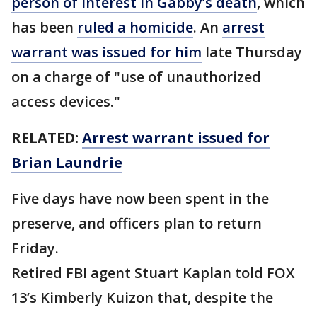
person of interest in Gabby’s death
, which
has been
ruled a homicide
. An
arrest
warrant was issued for him
late Thursday
on a charge of "use of unauthorized
access devices."
RELATED:
Arrest warrant issued for
Brian Laundrie
Five days have now been spent in the
preserve, and officers plan to return
Friday.
Retired FBI agent Stuart Kaplan told FOX
13’s Kimberly Kuizon that, despite the