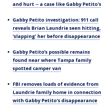
and hurt -- a case like Gabby Petito's
Gabby Petito investigation: 911 call
reveals Brian Laundrie seen hitting,
'slapping' her before disappearance
Gabby Petito’s possible remains
found near where Tampa family
spotted camper van
FBI removes loads of evidence from
Laundrie family home in connection
with Gabby Petito's disappearance