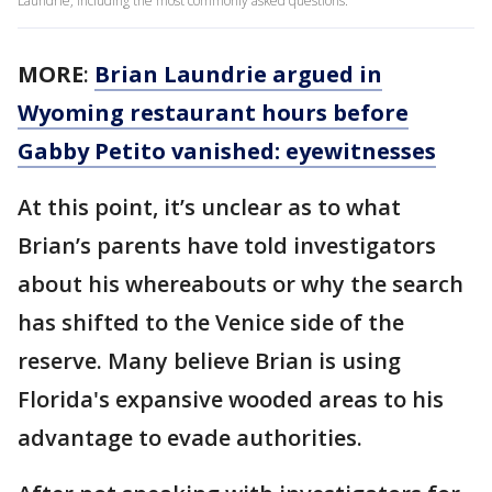
Laundrie, including the most commonly asked questions.
MORE
:
Brian Laundrie argued in
Wyoming restaurant hours before
Gabby Petito vanished: eyewitnesses
At this point, it’s unclear as to what
Brian’s parents have told investigators
about his whereabouts or why the search
has shifted to the Venice side of the
reserve. Many believe Brian is using
Florida's expansive wooded areas to his
advantage to evade authorities.