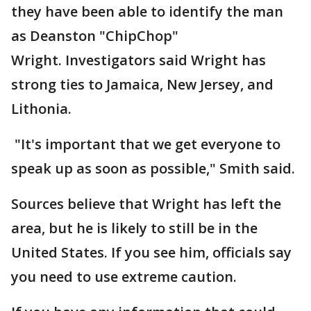
they have been able to identify the man
as Deanston "ChipChop"
Wright. Investigators said Wright has
strong ties to Jamaica, New Jersey, and
Lithonia.
"It's important that we get everyone to
speak up as soon as possible," Smith said.
Sources believe that Wright has left the
area, but he is likely to still be in the
United States. If you see him, officials say
you need to use extreme caution.