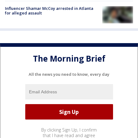
Influencer Shamar McCoy arrested in Atlanta
for alleged assault
The Morning Brief
All the news you need to know, every day
By clicking Sign Up, I confirm
that I have read and agree