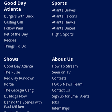
Good Day
Sports
Atlanta
Atlanta Braves
Burgers with Buck
Atlanta Falcons
Casting Call
Atlanta Hawks
Follow Paul
Atlanta United
Pet of the Day
High 5 Sports
Recipes
Things To Do
Shows
About Us
Good Day Atlanta
How To Stream
The Pulse
Seen on TV
Red Clay Rundown
Contests
Portia
FOX 5 News Team
The Georgia Gang
Contact Us
Bulldogs Now
Sign up for Email Alerts
Behind the Scenes with
Jobs
Paul Milliken
Internships