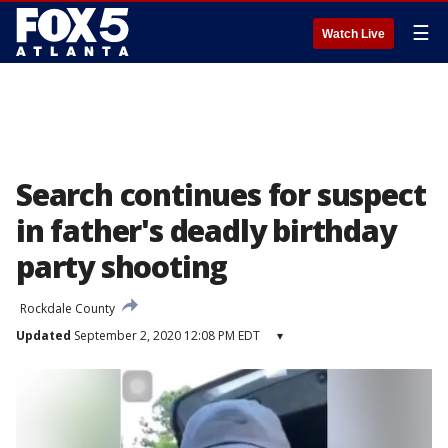
☰
Watch Live
Search continues for suspect
in father's deadly birthday
party shooting
Rockdale County
Updated
September 2, 2020 12:08 PM EDT
▾