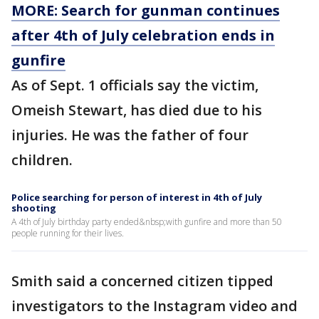
MORE: Search for gunman continues
after 4th of July celebration ends in
gunfire
As of Sept. 1 officials say the victim,
Omeish Stewart, has died due to his
injuries. He was the father of four
children.
Police searching for person of interest in 4th of July
shooting
A 4th of July birthday party ended&nbsp;with gunfire and more than 50
people running for their lives.
Smith said a concerned citizen tipped
investigators to the Instagram video and