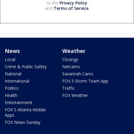
to the
Privacy Policy
and
Terms of Service
.
News
Weather
Local
Closings
Crime & Public Safety
Netcams
National
Savannah Cams
International
FOX 5 Storm Team App
Politics
Traffic
Health
FOX Weather
Entertainment
FOX 5 Atlanta Mobile
Apps
FOX News Sunday