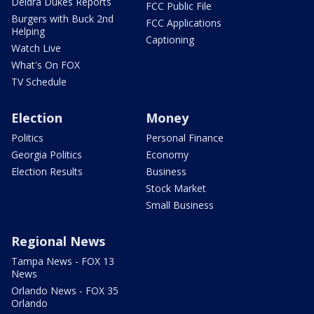
Deidra Dukes Reports
FCC Public File
Burgers with Buck 2nd
FCC Applications
Helping
Captioning
Watch Live
What's On FOX
TV Schedule
Election
Money
Politics
Personal Finance
Georgia Politics
Economy
Election Results
Business
Stock Market
Small Business
Regional News
Tampa News - FOX 13
News
Orlando News - FOX 35
Orlando