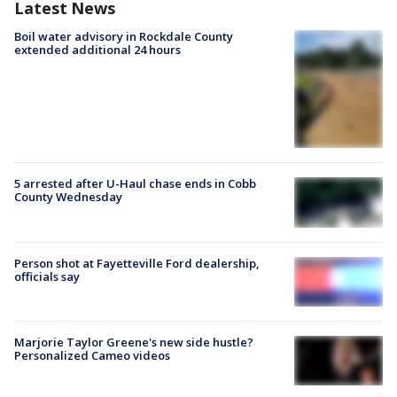
Latest News
Boil water advisory in Rockdale County
extended additional 24 hours
5 arrested after U-Haul chase ends in Cobb
County Wednesday
Person shot at Fayetteville Ford dealership,
officials say
Marjorie Taylor Greene's new side hustle?
Personalized Cameo videos