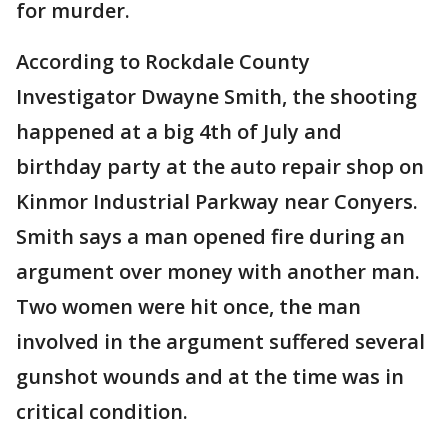
for murder.
According to Rockdale County
Investigator Dwayne Smith, the shooting
happened at a big 4th of July and
birthday party at the auto repair shop on
Kinmor Industrial Parkway near Conyers.
Smith says a man opened fire during an
argument over money with another man.
Two women were hit once, the man
involved in the argument suffered several
gunshot wounds and at the time was in
critical condition.