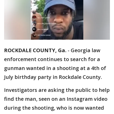
ROCKDALE COUNTY, Ga.
-
Georgia law
enforcement continues to search for a
gunman wanted in a shooting at a 4th of
July birthday party in Rockdale County.
Investigators are asking the public to help
find the man, seen on an Instagram video
during the shooting, who is now wanted