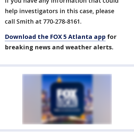
If you have any information that could
help investigators in this case, please
call Smith at 770-278-8161.
Download the FOX 5 Atlanta app
for
breaking news and weather alerts.