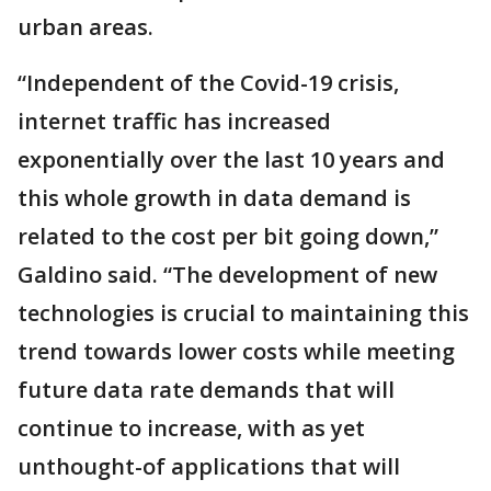
urban areas.
“Independent of the Covid-19 crisis,
internet traffic has increased
exponentially over the last 10 years and
this whole growth in data demand is
related to the cost per bit going down,”
Galdino said. “The development of new
technologies is crucial to maintaining this
trend towards lower costs while meeting
future data rate demands that will
continue to increase, with as yet
unthought-of applications that will