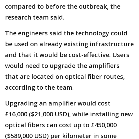
compared to before the outbreak, the
research team said.
The engineers said the technology could
be used on already existing infrastructure
and that it would be cost-effective. Users
would need to upgrade the amplifiers
that are located on optical fiber routes,
according to the team.
Upgrading an amplifier would cost
£16,000 ($21,000 USD), while installing new
optical fibers can cost up to £450,000
($589,000 USD) per kilometer in some