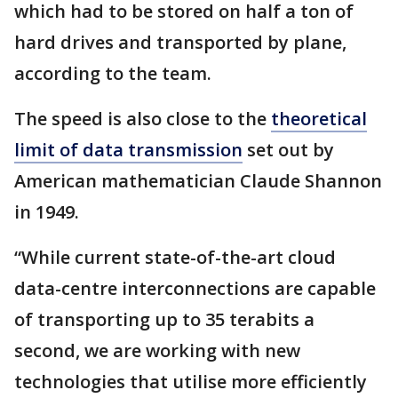
which had to be stored on half a ton of
hard drives and transported by plane,
according to the team.
The speed is also close to the
theoretical
limit of data transmission
set out by
American mathematician Claude Shannon
in 1949.
“While current state-of-the-art cloud
data-centre interconnections are capable
of transporting up to 35 terabits a
second, we are working with new
technologies that utilise more efficiently