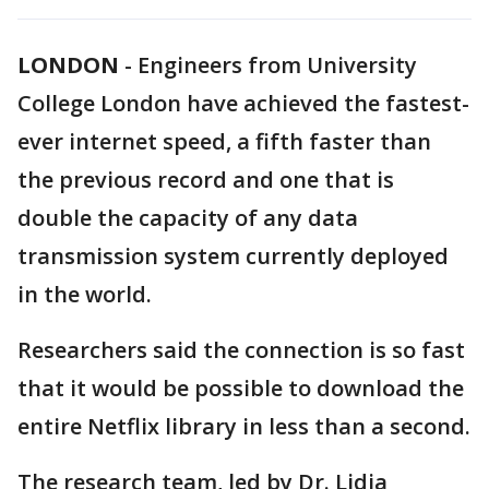
LONDON
-
Engineers from University
College London have achieved the fastest-
ever internet speed, a fifth faster than
the previous record and one that is
double the capacity of any data
transmission system currently deployed
in the world.
Researchers said the connection is so fast
that it would be possible to download the
entire Netflix library in less than a second.
The research team, led by Dr. Lidia