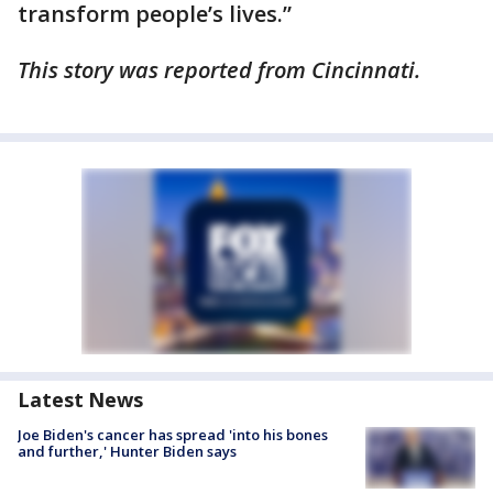
transform people’s lives.”
This story was reported from Cincinnati.
Latest News
Joe Biden's cancer has spread 'into his bones
and further,' Hunter Biden says