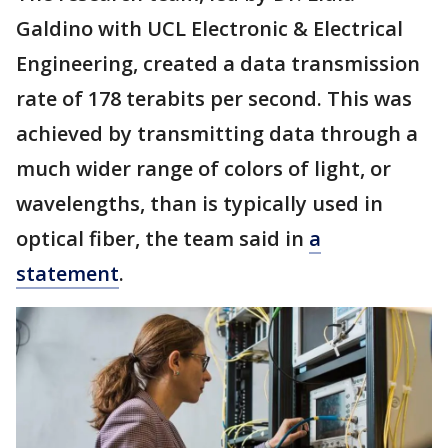
Galdino with UCL Electronic & Electrical
Engineering, created a data transmission
rate of 178 terabits per second. This was
achieved by transmitting data through a
much wider range of colors of light, or
wavelengths, than is typically used in
optical fiber, the team said in
a
statement
.