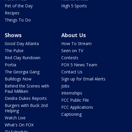
Pet of the Day
High 5 Sports
Recipes
Things To Do
Shows
About Us
Good Day Atlanta
How To Stream
The Pulse
Seen on TV
Red Clay Rundown
Contests
Portia
FOX 5 News Team
The Georgia Gang
Contact Us
Bulldogs Now
Sign up for Email Alerts
Behind the Scenes with
Jobs
Paul Milliken
Internships
Deidra Dukes Reports
FCC Public File
Burgers with Buck 2nd
FCC Applications
Helping
Captioning
Watch Live
What's On FOX
TV Schedule