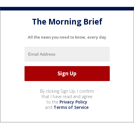
The Morning Brief
All the news you need to know, every day
By clicking Sign Up, I confirm
that I have read and agree
to the
Privacy Policy
and
Terms of Service
.