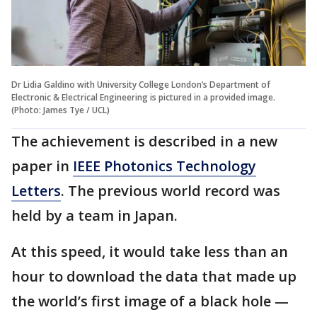
Dr Lidia Galdino with University College London’s Department of
Electronic & Electrical Engineering is pictured in a provided image.
(Photo: James Tye / UCL)
The achievement is described in a new
paper in
IEEE Photonics Technology
Letters
. The previous world record was
held by a team in Japan.
At this speed, it would take less than an
hour to download the data that made up
the world’s first image of a black hole —