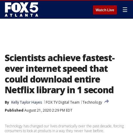
☰
Watch Live
Scientists achieve fastest-
ever internet speed that
could download entire
Netflix library in 1 second
By
Kelly Taylor Hayes
FOX TV Digital Team
Technology
Published
August 21, 2020 2:29 PM EDT
Technology has changed our lives dramatically over the past decade, forcing
consumers to look at products in a way they never have before.