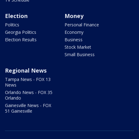
Election
Money
Politics
Personal Finance
Georgia Politics
Economy
Election Results
Business
Stock Market
Small Business
Regional News
Tampa News - FOX 13
News
Orlando News - FOX 35
Orlando
Gainesville News - FOX
51 Gainesville