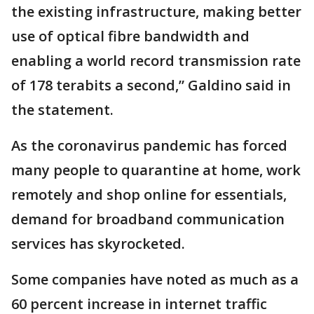
the existing infrastructure, making better
use of optical fibre bandwidth and
enabling a world record transmission rate
of 178 terabits a second,” Galdino said in
the statement.
As the coronavirus pandemic has forced
many people to quarantine at home, work
remotely and shop online for essentials,
demand for broadband communication
services has skyrocketed.
Some companies have noted as much as a
60 percent increase in internet traffic