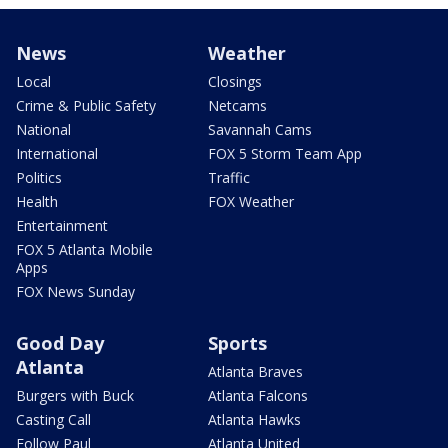
News
Weather
Local
Closings
Crime & Public Safety
Netcams
National
Savannah Cams
International
FOX 5 Storm Team App
Politics
Traffic
Health
FOX Weather
Entertainment
FOX 5 Atlanta Mobile
Apps
FOX News Sunday
Good Day
Sports
Atlanta
Atlanta Braves
Burgers with Buck
Atlanta Falcons
Casting Call
Atlanta Hawks
Follow Paul
Atlanta United