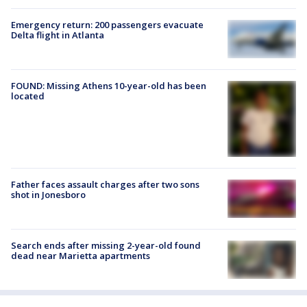
Emergency return: 200 passengers evacuate
Delta flight in Atlanta
FOUND: Missing Athens 10-year-old has been
located
Father faces assault charges after two sons
shot in Jonesboro
Search ends after missing 2-year-old found
dead near Marietta apartments