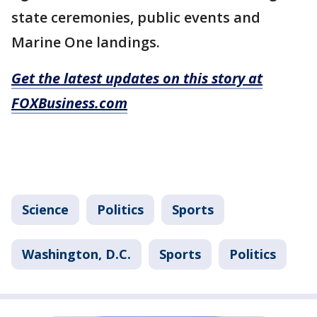
state ceremonies, public events and
Marine One landings.
Get the latest updates on this story at
FOXBusiness.com
Science
Politics
Sports
Washington, D.C.
Sports
Politics