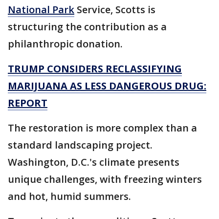
National Park
Service, Scotts is
structuring the contribution as a
philanthropic donation.
TRUMP CONSIDERS RECLASSIFYING
MARIJUANA AS LESS DANGEROUS DRUG:
REPORT
The restoration is more complex than a
standard landscaping project.
Washington, D.C.'s climate presents
unique challenges, with freezing winters
and hot, humid summers.