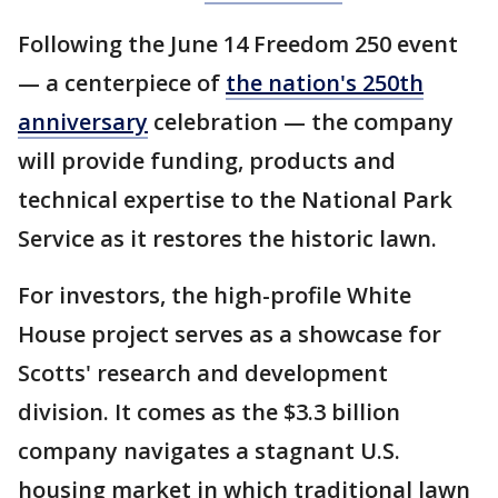
Following the June 14 Freedom 250 event
— a centerpiece of
the nation's 250th
anniversary
celebration — the company
will provide funding, products and
technical expertise to the National Park
Service as it restores the historic lawn.
For investors, the high-profile White
House project serves as a showcase for
Scotts' research and development
division. It comes as the $3.3 billion
company navigates a stagnant U.S.
housing market in which traditional lawn