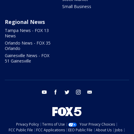
Small Business
Regional News
Tampa News - FOX 13
News
Orlando News - FOX 35
Orlando
Gainesville News - FOX
51 Gainesville
youtube
facebook
twitter
instagram
email
Privacy Policy
Terms of Use
Your Privacy Choices
FCC Public File
FCC Applications
EEO Public File
About Us
Jobs