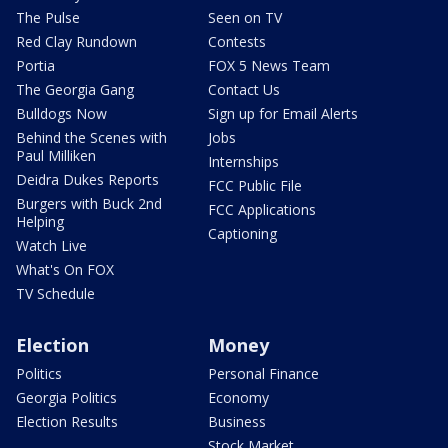
The Pulse
Seen on TV
Red Clay Rundown
Contests
Portia
FOX 5 News Team
The Georgia Gang
Contact Us
Bulldogs Now
Sign up for Email Alerts
Behind the Scenes with
Jobs
Paul Milliken
Internships
Deidra Dukes Reports
FCC Public File
Burgers with Buck 2nd
FCC Applications
Helping
Captioning
Watch Live
What's On FOX
TV Schedule
Election
Money
Politics
Personal Finance
Georgia Politics
Economy
Election Results
Business
Stock Market