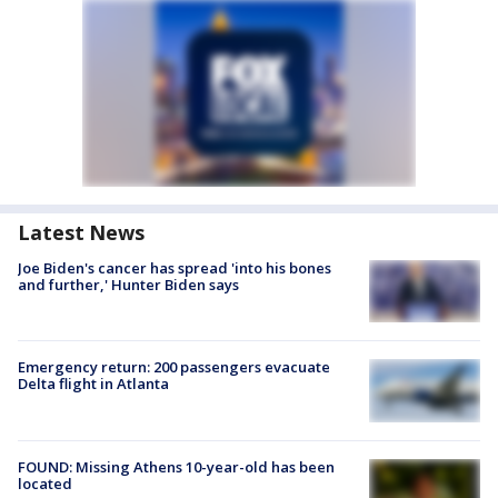
Latest News
Joe Biden's cancer has spread 'into his bones
and further,' Hunter Biden says
Emergency return: 200 passengers evacuate
Delta flight in Atlanta
FOUND: Missing Athens 10-year-old has been
located