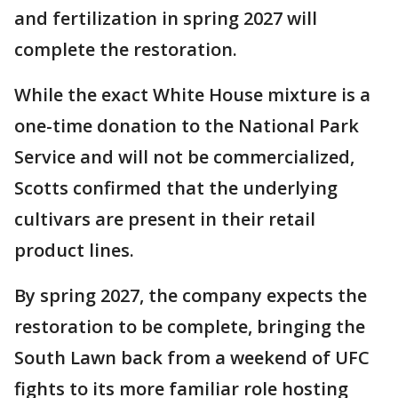
and fertilization in spring 2027 will
complete the restoration.
While the exact White House mixture is a
one-time donation to the National Park
Service and will not be commercialized,
Scotts confirmed that the underlying
cultivars are present in their retail
product lines.
By spring 2027, the company expects the
restoration to be complete, bringing the
South Lawn back from a weekend of UFC
fights to its more familiar role hosting