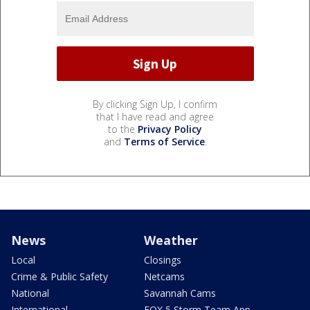
By clicking Sign Up, I confirm
that I have read and agree
to the
Privacy Policy
and
Terms of Service
.
News
Weather
Local
Closings
Crime & Public Safety
Netcams
National
Savannah Cams
International
FOX 5 Storm Team App