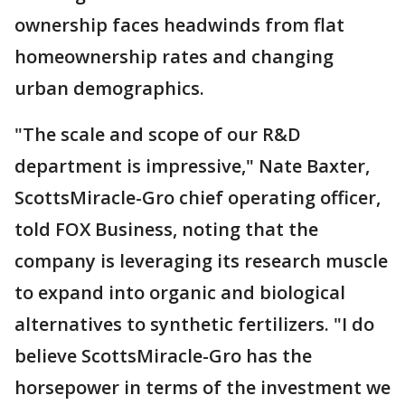
ownership faces headwinds from flat
homeownership rates and changing
urban demographics.
"The scale and scope of our R&D
department is impressive," Nate Baxter,
ScottsMiracle-Gro chief operating officer,
told FOX Business, noting that the
company is leveraging its research muscle
to expand into organic and biological
alternatives to synthetic fertilizers. "I do
believe ScottsMiracle-Gro has the
horsepower in terms of the investment we