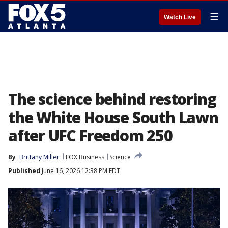
☰
Watch Live
The science behind restoring
the White House South Lawn
after UFC Freedom 250
By
Brittany Miller
FOX Business
Science
Published
June 16, 2026 12:38 PM EDT