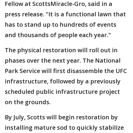
Fellow at ScottsMiracle-Gro, said in a
press release. "It is a functional lawn that
has to stand up to hundreds of events
and thousands of people each year."
The physical restoration will roll out in
phases over the next year. The National
Park Service will first disassemble the UFC
infrastructure, followed by a previously
scheduled public infrastructure project
on the grounds.
By July, Scotts will begin restoration by
installing mature sod to quickly stabilize