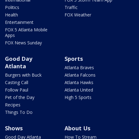
Politics
Traffic
Health
FOX Weather
Entertainment
FOX 5 Atlanta Mobile
Apps
FOX News Sunday
Good Day
Sports
Atlanta
Atlanta Braves
Burgers with Buck
Atlanta Falcons
Casting Call
Atlanta Hawks
Follow Paul
Atlanta United
Pet of the Day
High 5 Sports
Recipes
Things To Do
Shows
About Us
Good Day Atlanta
How To Stream