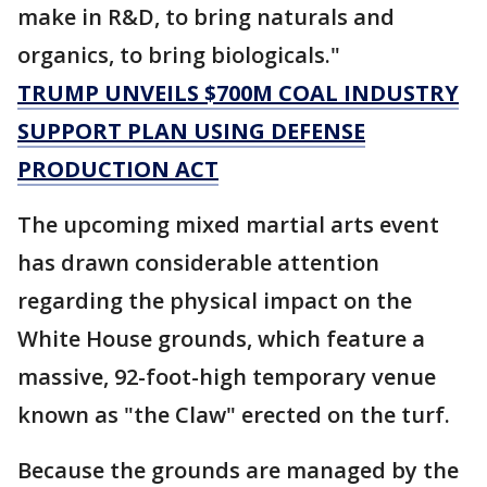
make in R&D, to bring naturals and
organics, to bring biologicals."
TRUMP UNVEILS $700M COAL INDUSTRY
SUPPORT PLAN USING DEFENSE
PRODUCTION ACT
The upcoming mixed martial arts event
has drawn considerable attention
regarding the physical impact on the
White House grounds, which feature a
massive, 92-foot-high temporary venue
known as "the Claw" erected on the turf.
Because the grounds are managed by the