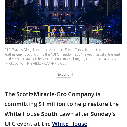
FILE-Brazil's Diego Lopes and America's Steve Garcia fight in the
featherweight bout during the "UFC Freedom 250" mixed martial arts event
on the South Lawn of the White House in Washington, D.C., June 14, 2026.
(Photo by Kent NISHIMURA / AFP via Get
Expand
The ScottsMiracle-Gro Company is
committing $1 million to help restore the
White House South Lawn after Sunday's
UFC event at the
White House
.