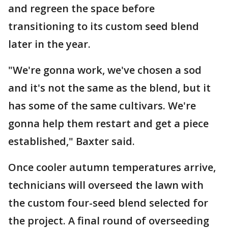
and regreen the space before
transitioning to its custom seed blend
later in the year.
"We're gonna work, we've chosen a sod
and it's not the same as the blend, but it
has some of the same cultivars. We're
gonna help them restart and get a piece
established," Baxter said.
Once cooler autumn temperatures arrive,
technicians will overseed the lawn with
the custom four-seed blend selected for
the project. A final round of overseeding