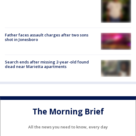
Father faces assault charges after two sons
shot in Jonesboro
Search ends after missing 2-year-old found
dead near Marietta apartments
The Morning Brief
All the news you need to know, every day