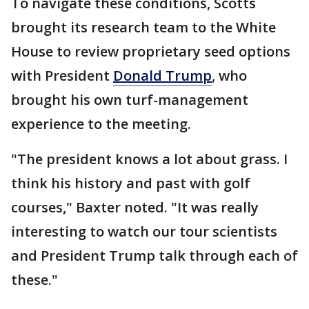
To navigate these conditions, Scotts
brought its research team to the White
House to review proprietary seed options
with President
Donald Trump
, who
brought his own turf-management
experience to the meeting.
"The president knows a lot about grass. I
think his history and past with golf
courses," Baxter noted. "It was really
interesting to watch our tour scientists
and President Trump talk through each of
these."