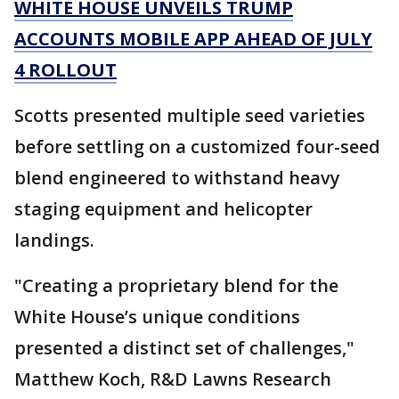
WHITE HOUSE UNVEILS TRUMP
ACCOUNTS MOBILE APP AHEAD OF JULY
4 ROLLOUT
Scotts presented multiple seed varieties
before settling on a customized four-seed
blend engineered to withstand heavy
staging equipment and helicopter
landings.
"Creating a proprietary blend for the
White House’s unique conditions
presented a distinct set of challenges,"
Matthew Koch, R&D Lawns Research