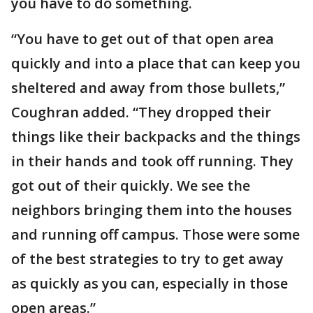
you have to do something.
“You have to get out of that open area
quickly and into a place that can keep you
sheltered and away from those bullets,”
Coughran added. “They dropped their
things like their backpacks and the things
in their hands and took off running. They
got out of their quickly. We see the
neighbors bringing them into the houses
and running off campus. Those were some
of the best strategies to try to get away
as quickly as you can, especially in those
open areas.”