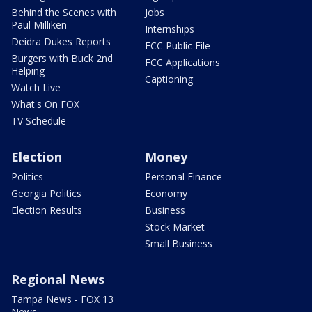
Behind the Scenes with
Jobs
Paul Milliken
Internships
Deidra Dukes Reports
FCC Public File
Burgers with Buck 2nd
FCC Applications
Helping
Captioning
Watch Live
What's On FOX
TV Schedule
Election
Money
Politics
Personal Finance
Georgia Politics
Economy
Election Results
Business
Stock Market
Small Business
Regional News
Tampa News - FOX 13
News