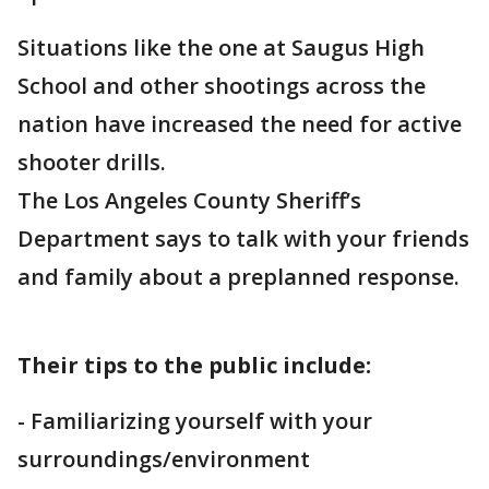
Situations like the one at Saugus High
School and other shootings across the
nation have increased the need for active
shooter drills.
The Los Angeles County Sheriff’s
Department says to talk with your friends
and family about a preplanned response.
Their tips to the public include:
- Familiarizing yourself with your
surroundings/environment