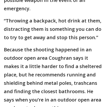
possible weapon in the event of an
emergency.
“Throwing a backpack, hot drink at them,
distracting them is something you can do
to try to get away and stop this person.”
Because the shooting happened in an
outdoor open area Coughran says it
makes it a little harder to find a sheltered
place, but he recommends running and
shielding behind metal poles, trashcans
and finding the closest bathrooms. He
says when you’re in an outdoor open area