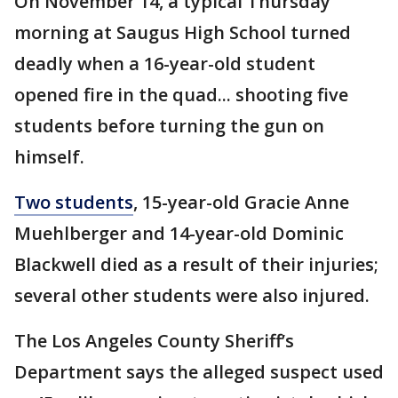
On November 14, a typical Thursday
morning at Saugus High School turned
deadly when a 16-year-old student
opened fire in the quad... shooting five
students before turning the gun on
himself.
Two students
, 15-year-old Gracie Anne
Muehlberger and 14-year-old Dominic
Blackwell died as a result of their injuries;
several other students were also injured.
The Los Angeles County Sheriff’s
Department says the alleged suspect used