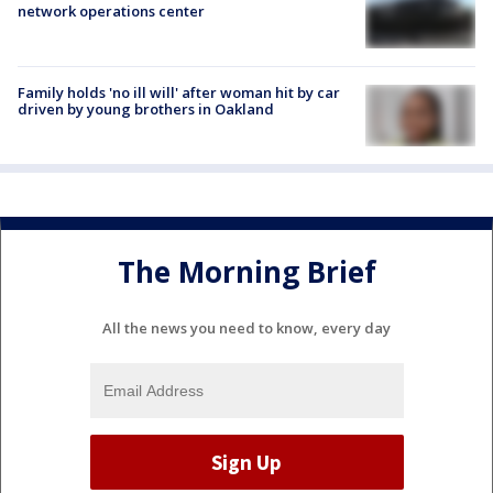
network operations center
Family holds 'no ill will' after woman hit by car
driven by young brothers in Oakland
The Morning Brief
All the news you need to know, every day