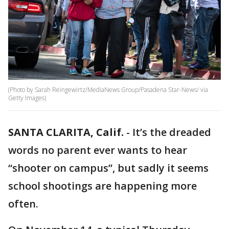
(Photo by Sarah Reingewirtz/MediaNews Group/Pasadena Star-News/ via
Getty Images)
SANTA CLARITA, Calif.
-
It’s the dreaded
words no parent ever wants to hear
“shooter on campus”, but sadly it seems
school shootings are happening more
often.