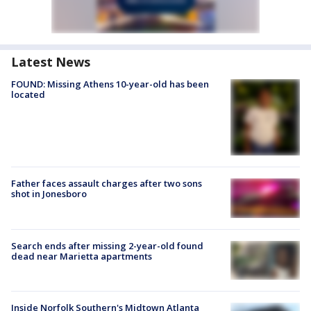
Latest News
FOUND: Missing Athens 10-year-old has been
located
Father faces assault charges after two sons
shot in Jonesboro
Search ends after missing 2-year-old found
dead near Marietta apartments
Inside Norfolk Southern's Midtown Atlanta