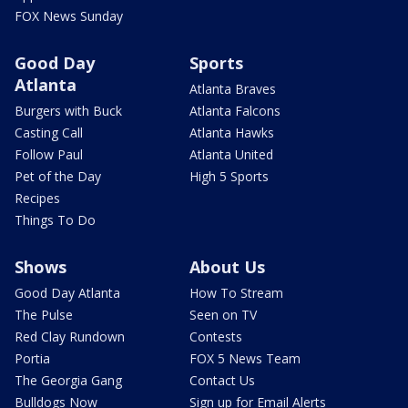
FOX News Sunday
Good Day
Sports
Atlanta
Atlanta Braves
Burgers with Buck
Atlanta Falcons
Casting Call
Atlanta Hawks
Follow Paul
Atlanta United
Pet of the Day
High 5 Sports
Recipes
Things To Do
Shows
About Us
Good Day Atlanta
How To Stream
The Pulse
Seen on TV
Red Clay Rundown
Contests
Portia
FOX 5 News Team
The Georgia Gang
Contact Us
Bulldogs Now
Sign up for Email Alerts