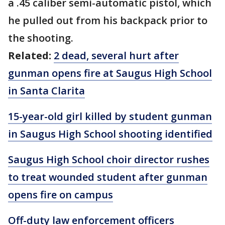
a .45 caliber semi-automatic pistol, which
he pulled out from his backpack prior to
the shooting.
Related:
2 dead, several hurt after
gunman opens fire at Saugus High School
in Santa Clarita
15-year-old girl killed by student gunman
in Saugus High School shooting identified
Saugus High School choir director rushes
to treat wounded student after gunman
opens fire on campus
Off-duty law enforcement officers