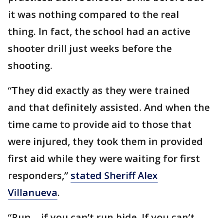
it was nothing compared to the real
thing. In fact, the school had an active
shooter drill just weeks before the
shooting.
“They did exactly as they were trained
and that definitely assisted. And when the
time came to provide aid to those that
were injured, they took them in provided
first aid while they were waiting for first
responders,”
stated Sheriff Alex
Villanueva
.
“Run… if you can’t run hide. If you can’t