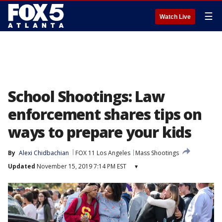
☰
Watch Live
School Shootings: Law
enforcement shares tips on
ways to prepare your kids
By
Alexi Chidbachian
FOX 11 Los Angeles
Mass Shootings
Updated
November 15, 2019 7:14 PM EST
▾