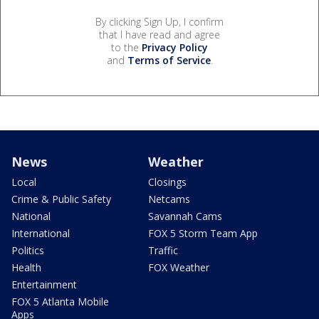
By clicking Sign Up, I confirm
that I have read and agree
to the
Privacy Policy
and
Terms of Service
.
News
Weather
Local
Closings
Crime & Public Safety
Netcams
National
Savannah Cams
International
FOX 5 Storm Team App
Politics
Traffic
Health
FOX Weather
Entertainment
FOX 5 Atlanta Mobile
Apps