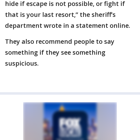
hide if escape is not possible, or fight if
that is your last resort,” the sheriff’s
department wrote in a statement online.
They also recommend people to say
something if they see something
suspicious.