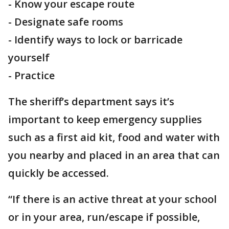
- Know your escape route
- Designate safe rooms
- Identify ways to lock or barricade
yourself
- Practice
The sheriff’s department says it’s
important to keep emergency supplies
such as a first aid kit, food and water with
you nearby and placed in an area that can
quickly be accessed.
“If there is an active threat at your school
or in your area, run/escape if possible,