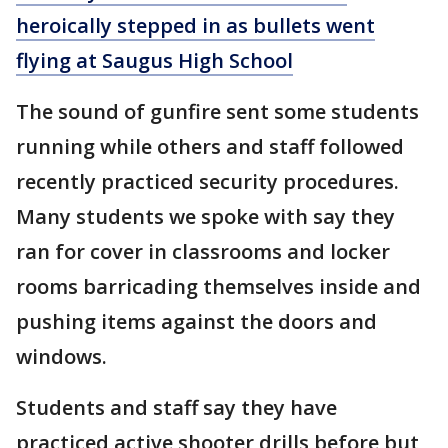
heroically stepped in as bullets went
flying at Saugus High School
The sound of gunfire sent some students
running while others and staff followed
recently practiced security procedures.
Many students we spoke with say they
ran for cover in classrooms and locker
rooms barricading themselves inside and
pushing items against the doors and
windows.
Students and staff say they have
practiced active shooter drills before but