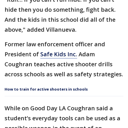
hide then you do something, fight back.
And the kids in this school did all of the
above," added Villanueva.
Former law enforcement officer and
President of
Safe Kids Inc.
Adam
Coughran teaches active shooter drills
across schools as well as safety strategies.
How to train for active shooters in schools
While on Good Day LA Coughran said a
student’s everyday tools can be used as a