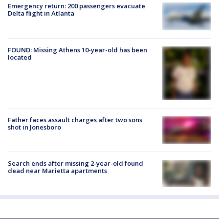
Emergency return: 200 passengers evacuate
Delta flight in Atlanta
FOUND: Missing Athens 10-year-old has been
located
Father faces assault charges after two sons
shot in Jonesboro
Search ends after missing 2-year-old found
dead near Marietta apartments