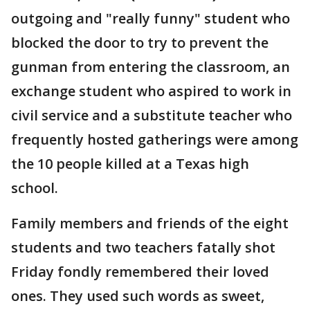
outgoing and "really funny" student who
blocked the door to try to prevent the
gunman from entering the classroom, an
exchange student who aspired to work in
civil service and a substitute teacher who
frequently hosted gatherings were among
the 10 people killed at a Texas high
school.
Family members and friends of the eight
students and two teachers fatally shot
Friday fondly remembered their loved
ones. They used such words as sweet,