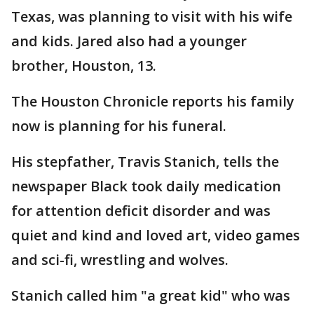
Texas, was planning to visit with his wife
and kids. Jared also had a younger
brother, Houston, 13.
The Houston Chronicle reports his family
now is planning for his funeral.
His stepfather, Travis Stanich, tells the
newspaper Black took daily medication
for attention deficit disorder and was
quiet and kind and loved art, video games
and sci-fi, wrestling and wolves.
Stanich called him "a great kid" who was