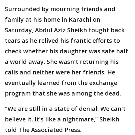
Surrounded by mourning friends and
family at his home in Karachi on
Saturday, Abdul Aziz Sheikh fought back
tears as he relived his frantic efforts to
check whether his daughter was safe half
a world away. She wasn't returning his
calls and neither were her friends. He
eventually learned from the exchange
program that she was among the dead.
"We are still in a state of denial. We can't
believe it. It's like a nightmare," Sheikh
told The Associated Press.