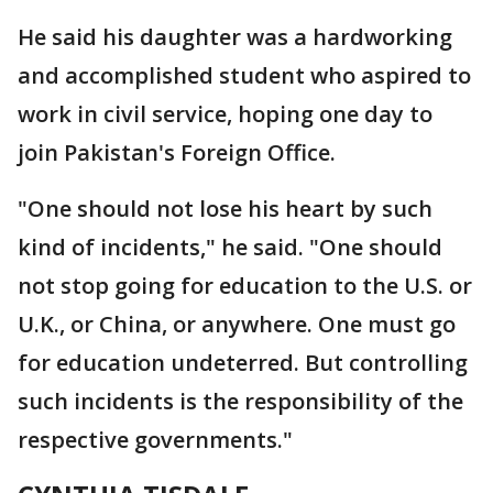
He said his daughter was a hardworking
and accomplished student who aspired to
work in civil service, hoping one day to
join Pakistan's Foreign Office.
"One should not lose his heart by such
kind of incidents," he said. "One should
not stop going for education to the U.S. or
U.K., or China, or anywhere. One must go
for education undeterred. But controlling
such incidents is the responsibility of the
respective governments."