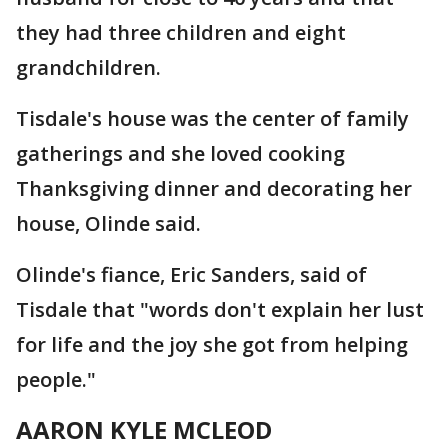
they had three children and eight
grandchildren.
Tisdale's house was the center of family
gatherings and she loved cooking
Thanksgiving dinner and decorating her
house, Olinde said.
Olinde's fiance, Eric Sanders, said of
Tisdale that "words don't explain her lust
for life and the joy she got from helping
people."
AARON KYLE MCLEOD