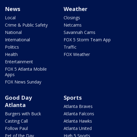
News
Weather
Local
Closings
Crime & Public Safety
Netcams
National
Savannah Cams
International
FOX 5 Storm Team App
Politics
Traffic
Health
FOX Weather
Entertainment
FOX 5 Atlanta Mobile
Apps
FOX News Sunday
Good Day
Sports
Atlanta
Atlanta Braves
Burgers with Buck
Atlanta Falcons
Casting Call
Atlanta Hawks
Follow Paul
Atlanta United
Pet of the Day
High 5 Sports