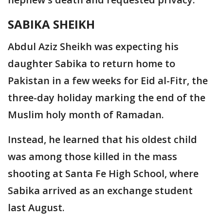
SABIKA SHEIKH
Abdul Aziz Sheikh was expecting his
daughter Sabika to return home to
Pakistan in a few weeks for Eid al-Fitr, the
three-day holiday marking the end of the
Muslim holy month of Ramadan.
Instead, he learned that his oldest child
was among those killed in the mass
shooting at Santa Fe High School, where
Sabika arrived as an exchange student
last August.