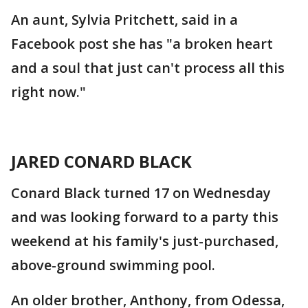
An aunt, Sylvia Pritchett, said in a
Facebook post she has "a broken heart
and a soul that just can't process all this
right now."
JARED CONARD BLACK
Conard Black turned 17 on Wednesday
and was looking forward to a party this
weekend at his family's just-purchased,
above-ground swimming pool.
An older brother, Anthony, from Odessa,