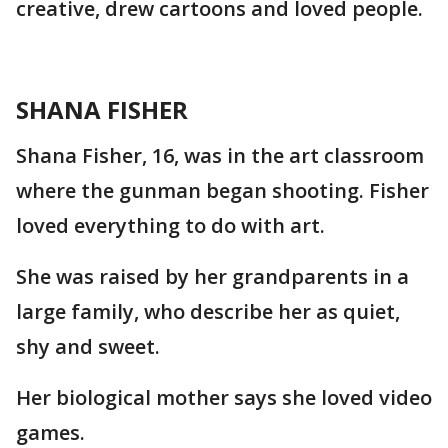
creative, drew cartoons and loved people.
SHANA FISHER
Shana Fisher, 16, was in the art classroom
where the gunman began shooting. Fisher
loved everything to do with art.
She was raised by her grandparents in a
large family, who describe her as quiet,
shy and sweet.
Her biological mother says she loved video
games.