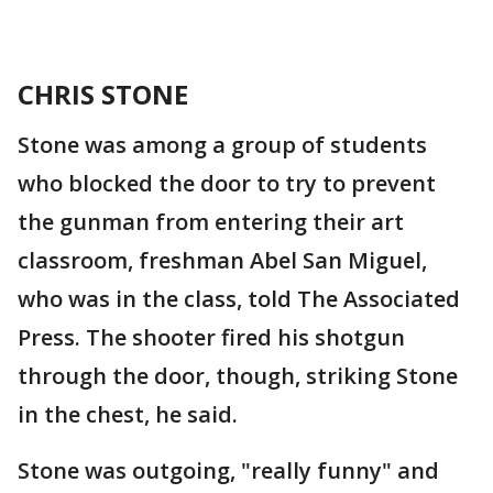
CHRIS STONE
Stone was among a group of students
who blocked the door to try to prevent
the gunman from entering their art
classroom, freshman Abel San Miguel,
who was in the class, told The Associated
Press. The shooter fired his shotgun
through the door, though, striking Stone
in the chest, he said.
Stone was outgoing, "really funny" and