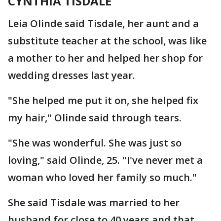
CYNTHIA TISDALE
Leia Olinde said Tisdale, her aunt and a
substitute teacher at the school, was like
a mother to her and helped her shop for
wedding dresses last year.
"She helped me put it on, she helped fix
my hair," Olinde said through tears.
"She was wonderful. She was just so
loving," said Olinde, 25. "I've never met a
woman who loved her family so much."
She said Tisdale was married to her
husband for close to 40 years and that