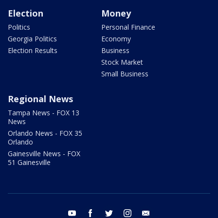
Election
Money
Politics
Personal Finance
Georgia Politics
Economy
Election Results
Business
Stock Market
Small Business
Regional News
Tampa News - FOX 13
News
Orlando News - FOX 35
Orlando
Gainesville News - FOX
51 Gainesville
youtube
facebook
twitter
instagram
email