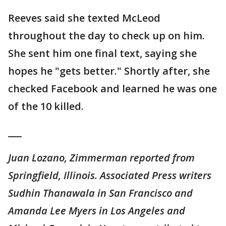
Reeves said she texted McLeod
throughout the day to check up on him.
She sent him one final text, saying she
hopes he "gets better." Shortly after, she
checked Facebook and learned he was one
of the 10 killed.
___
Juan Lozano, Zimmerman reported from
Springfield, Illinois. Associated Press writers
Sudhin Thanawala in San Francisco and
Amanda Lee Myers in Los Angeles and