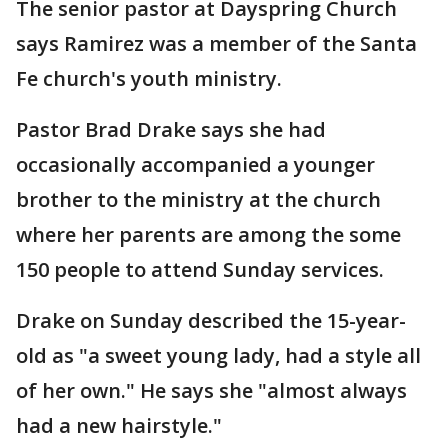
The senior pastor at Dayspring Church
says Ramirez was a member of the Santa
Fe church's youth ministry.
Pastor Brad Drake says she had
occasionally accompanied a younger
brother to the ministry at the church
where her parents are among the some
150 people to attend Sunday services.
Drake on Sunday described the 15-year-
old as "a sweet young lady, had a style all
of her own." He says she "almost always
had a new hairstyle."