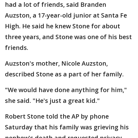
had a lot of friends, said Branden
Auzston, a 17-year-old junior at Santa Fe
High. He said he knew Stone for about
three years, and Stone was one of his best
friends.
Auzston's mother, Nicole Auzston,
described Stone as a part of her family.
"We would have done anything for him,"
she said. "He's just a great kid."
Robert Stone told the AP by phone
Saturday that his family was grieving his
nephew's death and requested privacy.