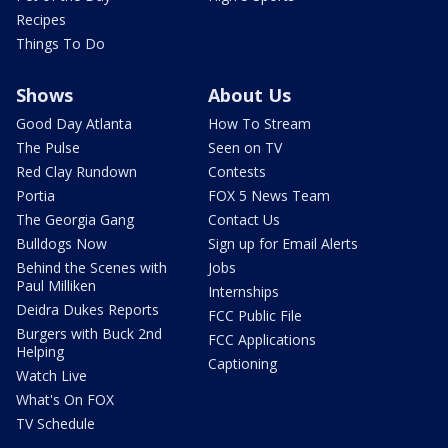
Recipes
Things To Do
Shows
About Us
Good Day Atlanta
How To Stream
The Pulse
Seen on TV
Red Clay Rundown
Contests
Portia
FOX 5 News Team
The Georgia Gang
Contact Us
Bulldogs Now
Sign up for Email Alerts
Behind the Scenes with
Jobs
Paul Milliken
Internships
Deidra Dukes Reports
FCC Public File
Burgers with Buck 2nd
FCC Applications
Helping
Captioning
Watch Live
What's On FOX
TV Schedule