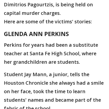
Dimitrios Pagourtzis, is being held on
capital murder charges.
Here are some of the victims' stories:
GLENDA ANN PERKINS
Perkins for years had been a substitute
teacher at Santa Fe High School, where
her grandchildren are students.
Student Jay Mann, a junior, tells the
Houston Chronicle she always had a smile
on her face, took the time to learn
students' names and became part of the
fabric of the school.