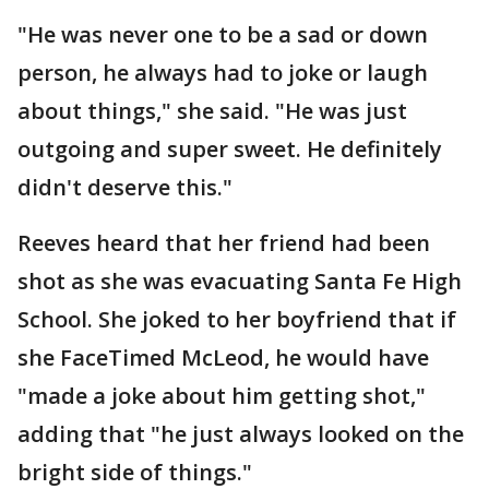
"He was never one to be a sad or down
person, he always had to joke or laugh
about things," she said. "He was just
outgoing and super sweet. He definitely
didn't deserve this."
Reeves heard that her friend had been
shot as she was evacuating Santa Fe High
School. She joked to her boyfriend that if
she FaceTimed McLeod, he would have
"made a joke about him getting shot,"
adding that "he just always looked on the
bright side of things."