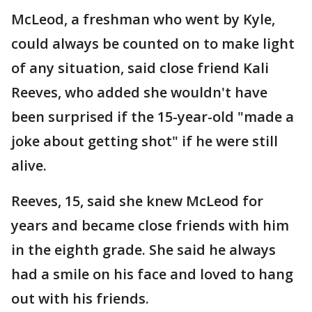
McLeod, a freshman who went by Kyle,
could always be counted on to make light
of any situation, said close friend Kali
Reeves, who added she wouldn't have
been surprised if the 15-year-old "made a
joke about getting shot" if he were still
alive.
Reeves, 15, said she knew McLeod for
years and became close friends with him
in the eighth grade. She said he always
had a smile on his face and loved to hang
out with his friends.