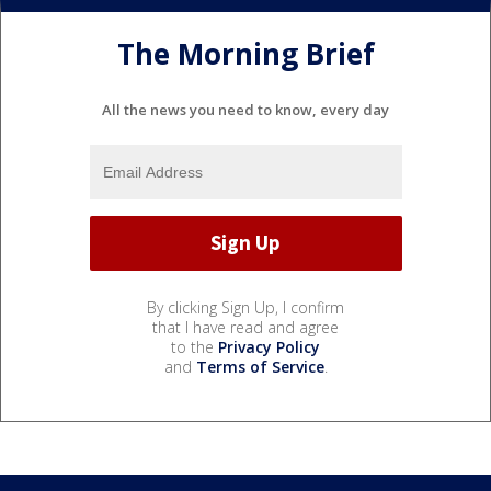
The Morning Brief
All the news you need to know, every day
By clicking Sign Up, I confirm
that I have read and agree
to the
Privacy Policy
and
Terms of Service
.