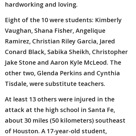
hardworking and loving.
Eight of the 10 were students: Kimberly
Vaughan, Shana Fisher, Angelique
Ramirez, Christian Riley Garcia, Jared
Conard Black, Sabika Sheikh, Christopher
Jake Stone and Aaron Kyle McLeod. The
other two, Glenda Perkins and Cynthia
Tisdale, were substitute teachers.
At least 13 others were injured in the
attack at the high school in Santa Fe,
about 30 miles (50 kilometers) southeast
of Houston. A 17-year-old student,