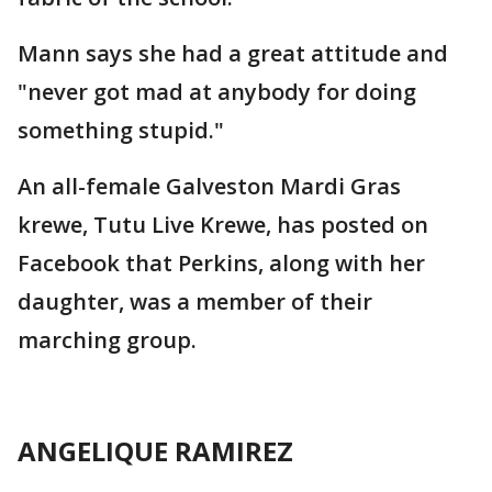
Mann says she had a great attitude and
"never got mad at anybody for doing
something stupid."
An all-female Galveston Mardi Gras
krewe, Tutu Live Krewe, has posted on
Facebook that Perkins, along with her
daughter, was a member of their
marching group.
ANGELIQUE RAMIREZ