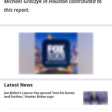
Michael Graczyk in Houston contributed to
this report.
Latest News
Joe Biden's cancer has spread 'into his bones
and further,' Hunter Biden says