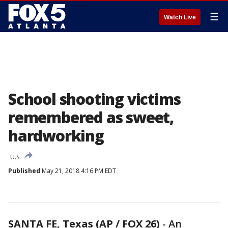
☰
Watch Live
School shooting victims
remembered as sweet,
hardworking
U.S.
Published
May 21, 2018 4:16 PM EDT
SANTA FE, Texas (AP / FOX 26)
-
An