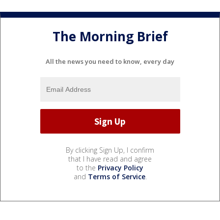
The Morning Brief
All the news you need to know, every day
By clicking Sign Up, I confirm
that I have read and agree
to the
Privacy Policy
and
Terms of Service
.