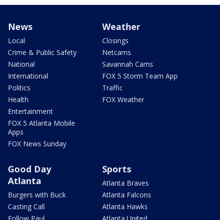
News
Weather
Local
Closings
Crime & Public Safety
Netcams
National
Savannah Cams
International
FOX 5 Storm Team App
Politics
Traffic
Health
FOX Weather
Entertainment
FOX 5 Atlanta Mobile
Apps
FOX News Sunday
Good Day
Sports
Atlanta
Atlanta Braves
Burgers with Buck
Atlanta Falcons
Casting Call
Atlanta Hawks
Follow Paul
Atlanta United