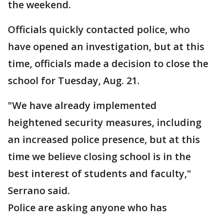
the weekend.
Officials quickly contacted police, who
have opened an investigation, but at this
time, officials made a decision to close the
school for Tuesday, Aug. 21.
"We have already implemented
heightened security measures, including
an increased police presence, but at this
time we believe closing school is in the
best interest of students and faculty,"
Serrano said.
Police are asking anyone who has