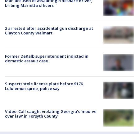
Man accused of assaulting rideshare driver,
bribing Marietta officers
2 arrested after accidental gun discharge at
Clayton County Walmart
Former DeKalb superintendent indicted in
domestic assault case
Suspects stole license plate before $17K
Lululemon spree, police say
Video: Calf caught violating Georgia's 'moo-ve
over law' in Forsyth County