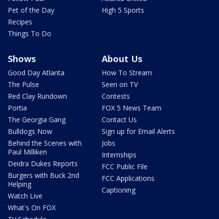
Pet of the Day
High 5 Sports
Recipes
Things To Do
Shows
About Us
Good Day Atlanta
How To Stream
The Pulse
Seen on TV
Red Clay Rundown
Contests
Portia
FOX 5 News Team
The Georgia Gang
Contact Us
Bulldogs Now
Sign up for Email Alerts
Behind the Scenes with
Jobs
Paul Milliken
Internships
Deidra Dukes Reports
FCC Public File
Burgers with Buck 2nd
FCC Applications
Helping
Captioning
Watch Live
What's On FOX