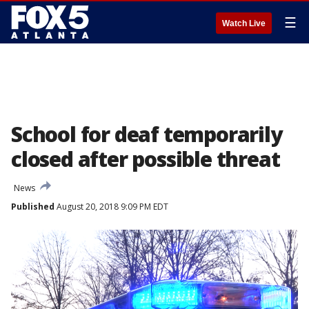
☰
Watch Live
School for deaf temporarily
closed after possible threat
News
Published
August 20, 2018 9:09 PM EDT