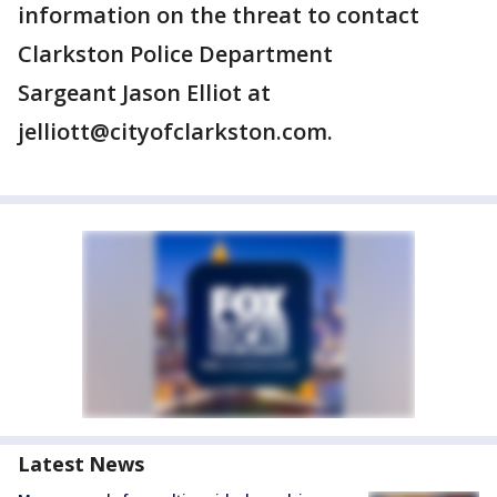
information on the threat to contact
Clarkston Police Department
Sargeant Jason Elliot at
jelliott@cityofclarkston.com.
Latest News