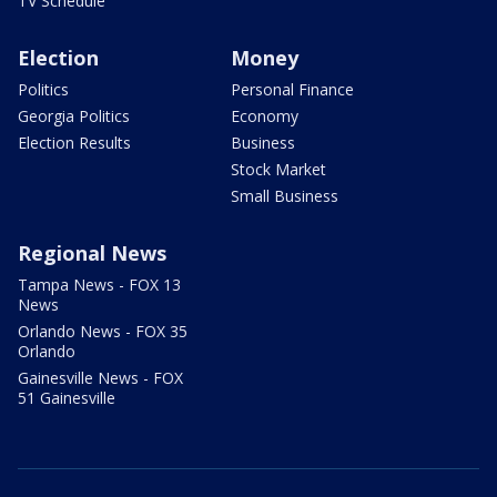
TV Schedule
Election
Money
Politics
Personal Finance
Georgia Politics
Economy
Election Results
Business
Stock Market
Small Business
Regional News
Tampa News - FOX 13
News
Orlando News - FOX 35
Orlando
Gainesville News - FOX
51 Gainesville