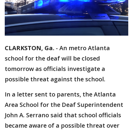
CLARKSTON, Ga.
-
An metro Atlanta
school for the deaf will be closed
tomorrow as officials investigate a
possible threat against the school.
In a letter sent to parents, the Atlanta
Area School for the Deaf Superintendent
John A. Serrano said that school officials
became aware of a possible threat over