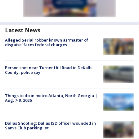
Latest News
Alleged Serial robber known as ‘master of
disguise’ faces federal charges
Person shot near Turner Hill Road in DeKalb
County, police say
Things to do in metro Atlanta, North Georgia |
Aug. 7-9, 2026
Dallas Shooting: Dallas ISD officer wounded in
Sam's Club parking lot