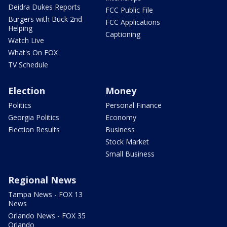
Deidra Dukes Reports
FCC Public File
Burgers with Buck 2nd
FCC Applications
Helping
Captioning
Watch Live
What's On FOX
TV Schedule
Election
Money
Politics
Personal Finance
Georgia Politics
Economy
Election Results
Business
Stock Market
Small Business
Regional News
Tampa News - FOX 13
News
Orlando News - FOX 35
Orlando