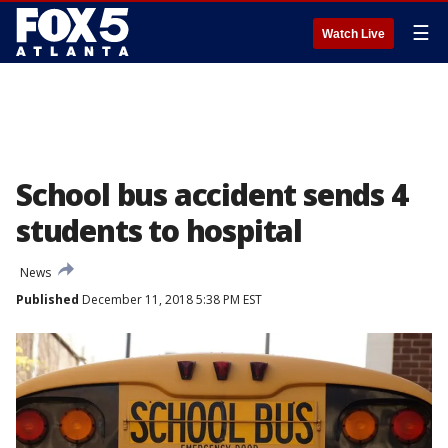
☰
Watch Live
School bus accident sends 4
students to hospital
News
Published
December 11, 2018 5:38 PM EST