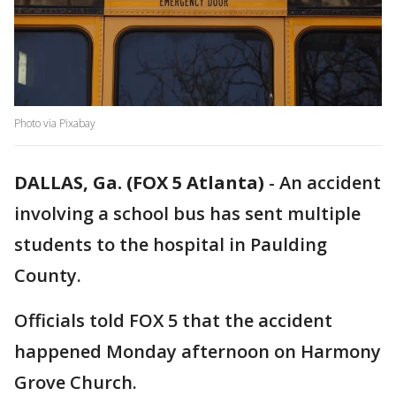
Photo via Pixabay
DALLAS, Ga. (FOX 5 Atlanta)
-
An accident
involving a school bus has sent multiple
students to the hospital in Paulding
County.
Officials told FOX 5 that the accident
happened Monday afternoon on Harmony
Grove Church.