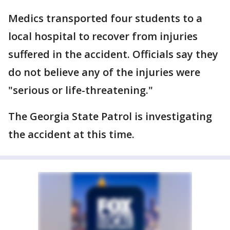
Medics transported four students to a
local hospital to recover from injuries
suffered in the accident. Officials say they
do not believe any of the injuries were
"serious or life-threatening."
The Georgia State Patrol is investigating
the accident at this time.