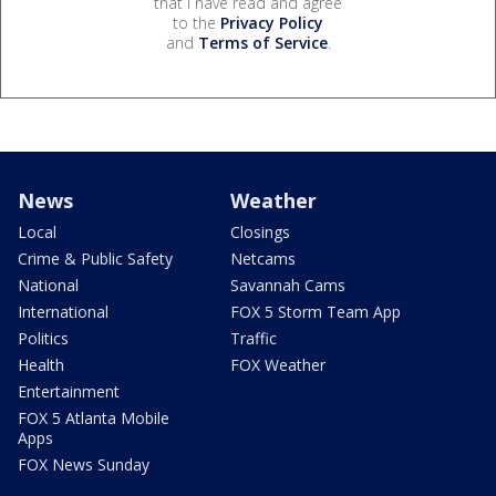
that I have read and agree
to the
Privacy Policy
and
Terms of Service
.
News
Weather
Local
Closings
Crime & Public Safety
Netcams
National
Savannah Cams
International
FOX 5 Storm Team App
Politics
Traffic
Health
FOX Weather
Entertainment
FOX 5 Atlanta Mobile
Apps
FOX News Sunday