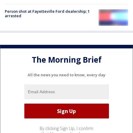
Person shot at Fayetteville Ford dealership; 1
arrested
The Morning Brief
All the news you need to know, every day
By clicking Sign Up, I confirm