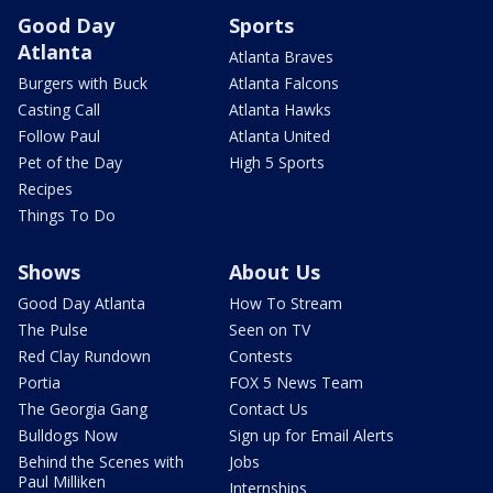
Good Day
Sports
Atlanta
Atlanta Braves
Burgers with Buck
Atlanta Falcons
Casting Call
Atlanta Hawks
Follow Paul
Atlanta United
Pet of the Day
High 5 Sports
Recipes
Things To Do
Shows
About Us
Good Day Atlanta
How To Stream
The Pulse
Seen on TV
Red Clay Rundown
Contests
Portia
FOX 5 News Team
The Georgia Gang
Contact Us
Bulldogs Now
Sign up for Email Alerts
Behind the Scenes with
Jobs
Paul Milliken
Internships