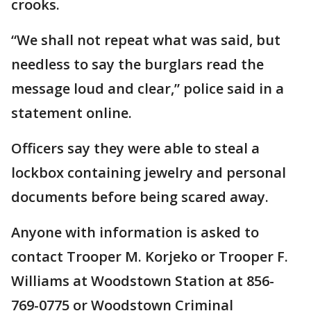
crooks.
“We shall not repeat what was said, but
needless to say the burglars read the
message loud and clear,” police said in a
statement online.
Officers say they were able to steal a
lockbox containing jewelry and personal
documents before being scared away.
Anyone with information is asked to
contact Trooper M. Korjeko or Trooper F.
Williams at Woodstown Station at 856-
769-0775 or Woodstown Criminal