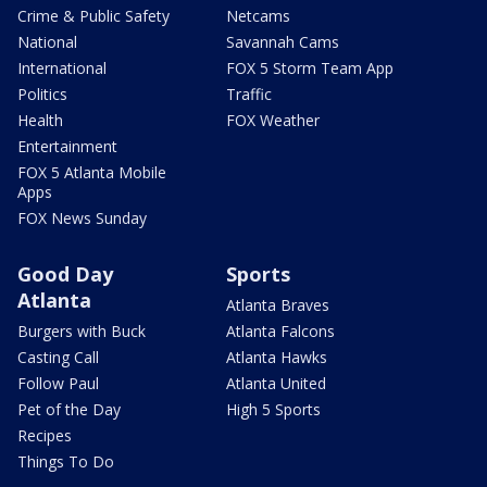
Crime & Public Safety
Netcams
National
Savannah Cams
International
FOX 5 Storm Team App
Politics
Traffic
Health
FOX Weather
Entertainment
FOX 5 Atlanta Mobile
Apps
FOX News Sunday
Good Day
Sports
Atlanta
Atlanta Braves
Burgers with Buck
Atlanta Falcons
Casting Call
Atlanta Hawks
Follow Paul
Atlanta United
Pet of the Day
High 5 Sports
Recipes
Things To Do