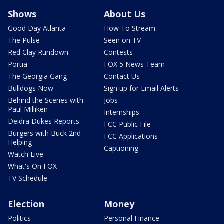
Shows
About Us
Good Day Atlanta
How To Stream
The Pulse
Seen on TV
Red Clay Rundown
Contests
Portia
FOX 5 News Team
The Georgia Gang
Contact Us
Bulldogs Now
Sign up for Email Alerts
Behind the Scenes with
Jobs
Paul Milliken
Internships
Deidra Dukes Reports
FCC Public File
Burgers with Buck 2nd
FCC Applications
Helping
Captioning
Watch Live
What's On FOX
TV Schedule
Election
Money
Politics
Personal Finance