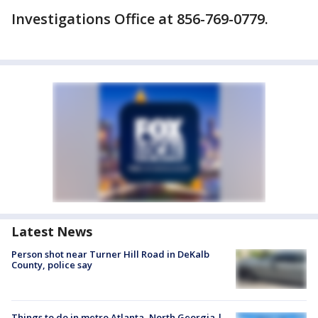
Investigations Office at 856-769-0779.
Latest News
Person shot near Turner Hill Road in DeKalb
County, police say
Things to do in metro Atlanta, North Georgia |