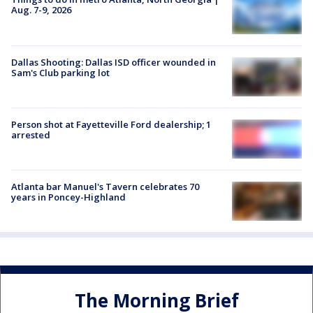
Aug. 7-9, 2026
Dallas Shooting: Dallas ISD officer wounded in
Sam's Club parking lot
Person shot at Fayetteville Ford dealership; 1
arrested
Atlanta bar Manuel's Tavern celebrates 70
years in Poncey-Highland
The Morning Brief