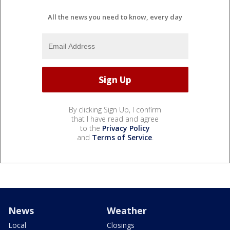
All the news you need to know, every day
By clicking Sign Up, I confirm
that I have read and agree
to the
Privacy Policy
and
Terms of Service
.
News
Weather
Local
Closings