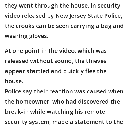
they went through the house. In security
video released by New Jersey State Police,
the crooks can be seen carrying a bag and
wearing gloves.
At one point in the video, which was
released without sound, the thieves
appear startled and quickly flee the
house.
Police say their reaction was caused when
the homeowner, who had discovered the
break-in while watching his remote
security system, made a statement to the