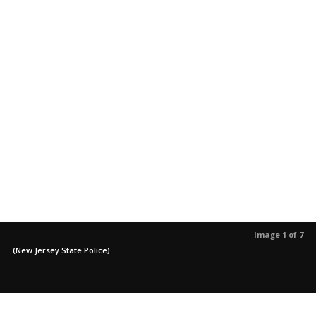
Image 1 of 7
(New Jersey State Police)