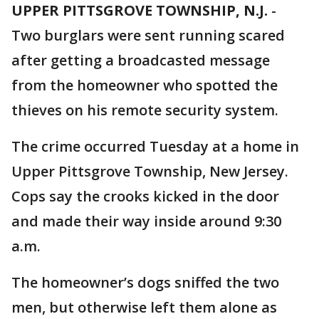
UPPER PITTSGROVE TOWNSHIP, N.J.
-
Two burglars were sent running scared
after getting a broadcasted message
from the homeowner who spotted the
thieves on his remote security system.
The crime occurred Tuesday at a home in
Upper Pittsgrove Township, New Jersey.
Cops say the crooks kicked in the door
and made their way inside around 9:30
a.m.
The homeowner’s dogs sniffed the two
men, but otherwise left them alone as