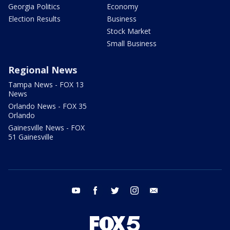
Georgia Politics
Economy
Election Results
Business
Stock Market
Small Business
Regional News
Tampa News - FOX 13
News
Orlando News - FOX 35
Orlando
Gainesville News - FOX
51 Gainesville
youtube
facebook
twitter
instagram
email