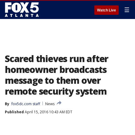
☰
Watch Live
Scared thieves run after
homeowner broadcasts
message to them over
remote security system
By
fox5dc.com staff
News
Published
April 15, 2016 10:43 AM EDT