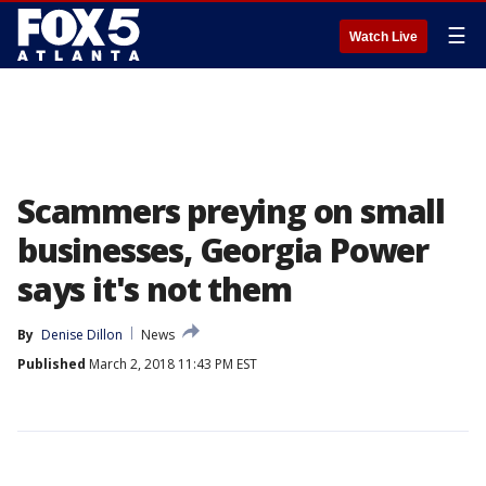
☰
Watch Live
Scammers preying on small
businesses, Georgia Power
says it's not them
By
Denise Dillon
News
Published
March 2, 2018 11:43 PM EST