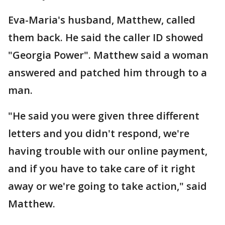
Eva-Maria's husband, Matthew, called
them back. He said the caller ID showed
"Georgia Power". Matthew said a woman
answered and patched him through to a
man.
"He said you were given three different
letters and you didn't respond, we're
having trouble with our online payment,
and if you have to take care of it right
away or we're going to take action," said
Matthew.