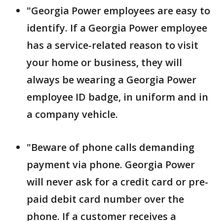
"Georgia Power employees are easy to
identify. If a Georgia Power employee
has a service-related reason to visit
your home or business, they will
always be wearing a Georgia Power
employee ID badge, in uniform and in
a company vehicle.
"Beware of phone calls demanding
payment via phone. Georgia Power
will never ask for a credit card or pre-
paid debit card number over the
phone. If a customer receives a