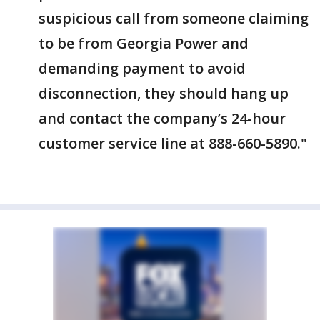
suspicious call from someone claiming
to be from Georgia Power and
demanding payment to avoid
disconnection, they should hang up
and contact the company’s 24-hour
customer service line at 888-660-5890."