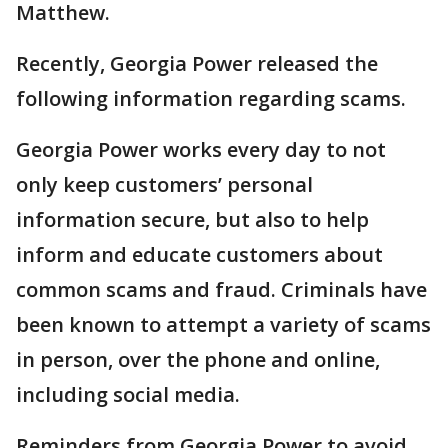
Matthew.
Recently, Georgia Power released the
following information regarding scams.
Georgia Power works every day to not
only keep customers’ personal
information secure, but also to help
inform and educate customers about
common scams and fraud. Criminals have
been known to attempt a variety of scams
in person, over the phone and online,
including social media.
Reminders from Georgia Power to avoid