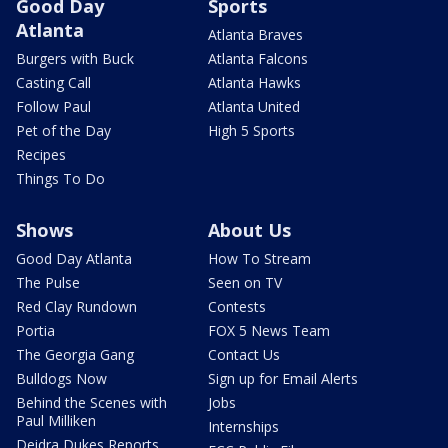
Good Day
Sports
Atlanta
Atlanta Braves
Burgers with Buck
Atlanta Falcons
Casting Call
Atlanta Hawks
Follow Paul
Atlanta United
Pet of the Day
High 5 Sports
Recipes
Things To Do
Shows
About Us
Good Day Atlanta
How To Stream
The Pulse
Seen on TV
Red Clay Rundown
Contests
Portia
FOX 5 News Team
The Georgia Gang
Contact Us
Bulldogs Now
Sign up for Email Alerts
Behind the Scenes with
Jobs
Paul Milliken
Internships
Deidra Dukes Reports