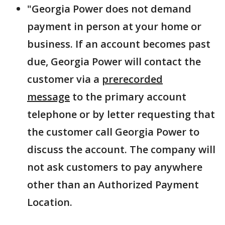
"Georgia Power does not demand
payment in person at your home or
business. If an account becomes past
due, Georgia Power will contact the
customer via a
prerecorded
message
to the primary account
telephone or by letter requesting that
the customer call Georgia Power to
discuss the account. The company will
not ask customers to pay anywhere
other than an Authorized Payment
Location.