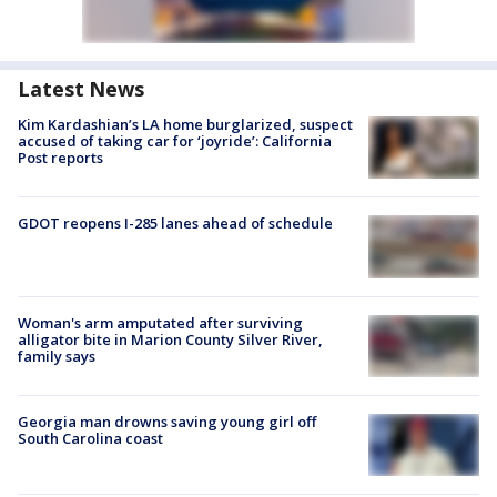
Latest News
Kim Kardashian’s LA home burglarized, suspect
accused of taking car for ‘joyride’: California
Post reports
GDOT reopens I-285 lanes ahead of schedule
Woman's arm amputated after surviving
alligator bite in Marion County Silver River,
family says
Georgia man drowns saving young girl off
South Carolina coast