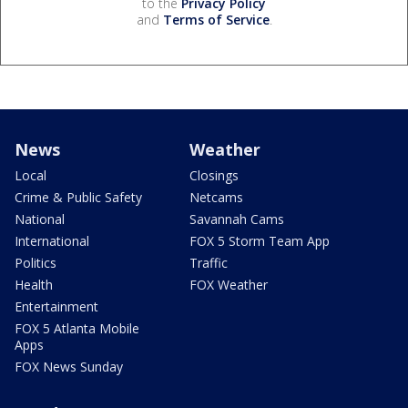
to the
Privacy Policy
and
Terms of Service
.
News
Weather
Local
Closings
Crime & Public Safety
Netcams
National
Savannah Cams
International
FOX 5 Storm Team App
Politics
Traffic
Health
FOX Weather
Entertainment
FOX 5 Atlanta Mobile
Apps
FOX News Sunday