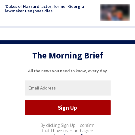
'Dukes of Hazzard' actor, former Georgia
lawmaker Ben Jones dies
The Morning Brief
All the news you need to know, every day
By clicking Sign Up, I confirm
that I have read and agree