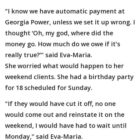
"I know we have automatic payment at
Georgia Power, unless we set it up wrong. I
thought ‘Oh, my god, where did the
money go. How much do we owe if it's
really true?’" said Eva-Maria.
She worried what would happen to her
weekend clients. She had a birthday party
for 18 scheduled for Sunday.
"If they would have cut it off, no one
would come out and reinstate it on the
weekend, I would have had to wait until
Monday," said Eva-Maria.