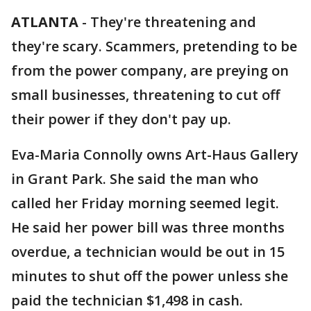
ATLANTA
-
They're threatening and
they're scary. Scammers, pretending to be
from the power company, are preying on
small businesses, threatening to cut off
their power if they don't pay up.
Eva-Maria Connolly owns Art-Haus Gallery
in Grant Park. She said the man who
called her Friday morning seemed legit.
He said her power bill was three months
overdue, a technician would be out in 15
minutes to shut off the power unless she
paid the technician $1,498 in cash.