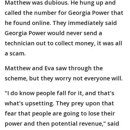
Matthew was dubious. He hung up and
called the number for Georgia Power that
he found online. They immediately said
Georgia Power would never send a
technician out to collect money, it was all
a scam.
Matthew and Eva saw through the
scheme, but they worry not everyone will.
"I do know people fall for it, and that's
what's upsetting. They prey upon that
fear that people are going to lose their
power and then potential revenue," said