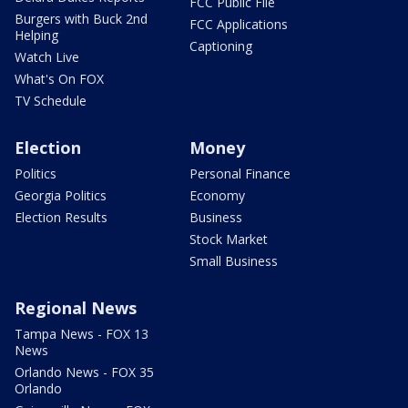
FCC Public File
Burgers with Buck 2nd
FCC Applications
Helping
Captioning
Watch Live
What's On FOX
TV Schedule
Election
Money
Politics
Personal Finance
Georgia Politics
Economy
Election Results
Business
Stock Market
Small Business
Regional News
Tampa News - FOX 13
News
Orlando News - FOX 35
Orlando