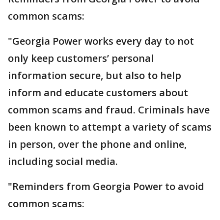
common scams:
"Georgia Power works every day to not
only keep customers’ personal
information secure, but also to help
inform and educate customers about
common scams and fraud. Criminals have
been known to attempt a variety of scams
in person, over the phone and online,
including social media.
"Reminders from Georgia Power to avoid
common scams: