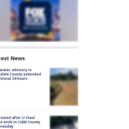
test News
 water advisory in
kdale County extended
tional 24 hours
rested after U-Haul
e ends in Cobb County
nesday