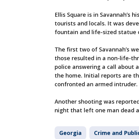
Ellis Square is in Savannah’s h
tourists and locals. It was dev
fountain and life-sized statue
The first two of Savannah’s w
those resulted in a non-life-th
police answering a call about 
the home. Initial reports are t
confronted an armed intruder.
Another shooting was reported
night that left one man dead a
Georgia
Crime and Publi