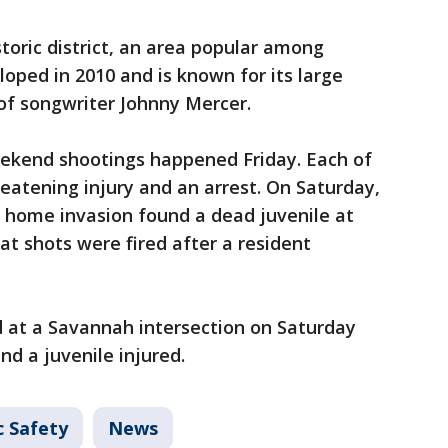
istoric district, an area popular among
eloped in 2010 and is known for its large
 of songwriter Johnny Mercer.
eekend shootings happened Friday. Each of
reatening injury and an arrest. On Saturday,
a home invasion found a dead juvenile at
hat shots were fired after a resident
 at a Savannah intersection on Saturday
nd a juvenile injured.
c Safety
News