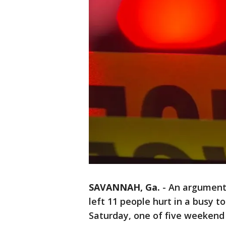
SAVANNAH, Ga.
-
An argument
left 11 people hurt in a busy t
Saturday, one of five weekend 