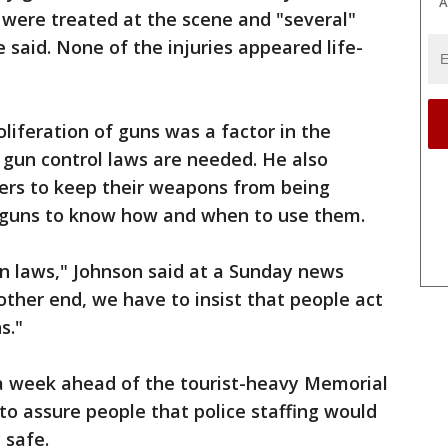
A
s were treated at the scene and "several"
e said. None of the injuries appeared life-
liferation of guns was a factor in the
 gun control laws are needed. He also
ers to keep their weapons from being
g guns to know how and when to use them.
n laws," Johnson said at a Sunday news
other end, we have to insist that people act
s."
 week ahead of the tourist-heavy Memorial
o assure people that police staffing would
 safe.