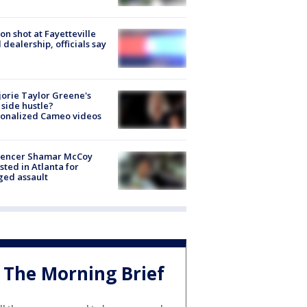
on shot at Fayetteville
 dealership, officials say
orie Taylor Greene's
side hustle?
sonalized Cameo videos
luencer Shamar McCoy
sted in Atlanta for
ged assault
The Morning Brief