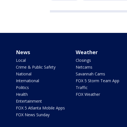
News
Weather
Local
Closings
Crime & Public Safety
Netcams
National
Savannah Cams
International
FOX 5 Storm Team App
Politics
Traffic
Health
FOX Weather
Entertainment
FOX 5 Atlanta Mobile Apps
FOX News Sunday