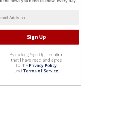
ll the news you need to know, every day
By clicking Sign Up, I confirm
that I have read and agree
to the
Privacy Policy
and
Terms of Service
.