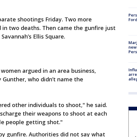
Pers
parate shootings Friday. Two more
Ford
 in two deaths. Then came the gunfire just
Savannah’s Ellis Square.
Marj
new 
Per
Inf
 women argued in an area business,
arre
y Gunther, who didn’t name the
alle
red other individuals to shoot," he said.
ischarge their weapons to shoot at each
le people getting shot."
by gunfire. Authorities did not say what