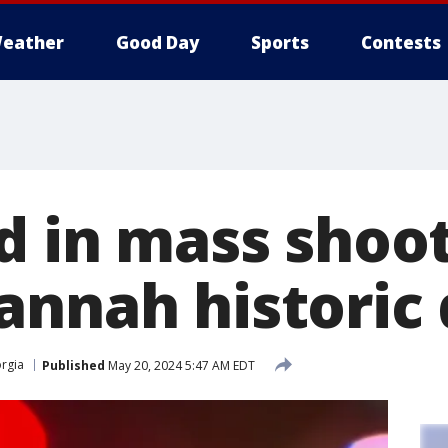
eather
Good Day
Sports
Contests
d in mass shoot
nnah historic d
rgia
Published
May 20, 2024 5:47 AM EDT