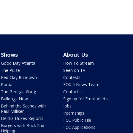
Shows
About Us
Good Day Atlanta
How To Stream
The Pulse
Seen on TV
Red Clay Rundown
Contests
Portia
FOX 5 News Team
The Georgia Gang
Contact Us
Bulldogs Now
Sign up for Email Alerts
Behind the Scenes with
Jobs
Paul Milliken
Internships
Deidra Dukes Reports
FCC Public File
Burgers with Buck 2nd
FCC Applications
Helping