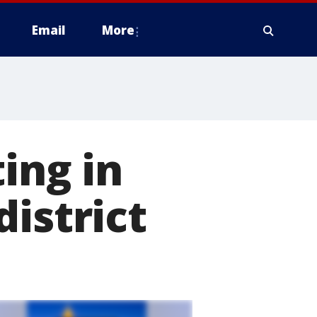
Email
More
ing in
istrict