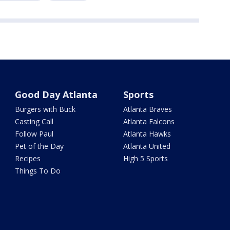
Good Day Atlanta
Sports
Burgers with Buck
Atlanta Braves
Casting Call
Atlanta Falcons
Follow Paul
Atlanta Hawks
Pet of the Day
Atlanta United
Recipes
High 5 Sports
Things To Do