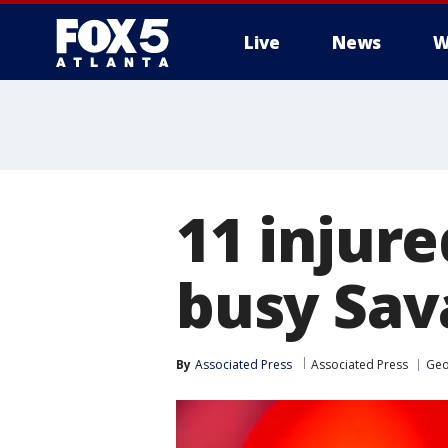
Live
News
W
11 injure
busy Sava
By
Associated Press
Associated Press
Geo