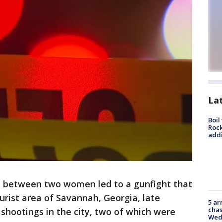
La
Boil
Roc
addi
 between two women led to a gunfight that
ourist area of Savannah, Georgia, late
5 ar
chas
shootings in the city, two of which were
Wed