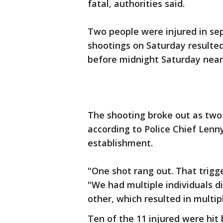
fatal, authorities said.
Two people were injured in se
shootings on Saturday resulted
before midnight Saturday near 
The shooting broke out as two
according to Police Chief Lenn
establishment.
"One shot rang out. That trigge
"We had multiple individuals d
other, which resulted in multip
Ten of the 11 injured were hit 