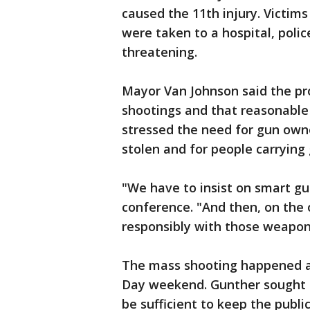
caused the 11th injury. Victim
were taken to a hospital, polic
threatening.
Mayor Van Johnson said the pro
shootings and that reasonable
stressed the need for gun own
stolen and for people carryin
"We have to insist on smart gu
conference. "And then, on the 
responsibly with those weapon
The mass shooting happened a
Day weekend. Gunther sought t
be sufficient to keep the public