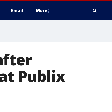
Email
More
after
at Publix