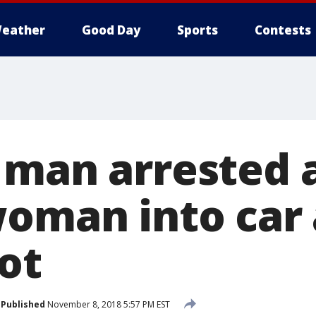
eather
Good Day
Sports
Contests
 man arrested 
woman into car 
ot
Published
November 8, 2018 5:57 PM EST