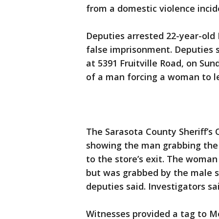
from a domestic violence incide
Deputies arrested 22-year-old
false imprisonment. Deputies s
at 5391 Fruitville Road, on Sun
of a man forcing a woman to l
The Sarasota County Sheriff’s 
showing the man grabbing the 
to the store’s exit. The woman 
but was grabbed by the male su
deputies said. Investigators sa
Witnesses provided a tag to M