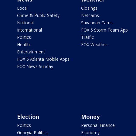
Local
Closings
Crime & Public Safety
Netcams
National
Savannah Cams
International
FOX 5 Storm Team App
Politics
Traffic
Health
FOX Weather
Entertainment
FOX 5 Atlanta Mobile Apps
FOX News Sunday
Election
Money
Politics
Personal Finance
Georgia Politics
Economy