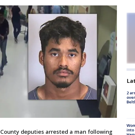
La
2 ar
over
Belt
Woma
into
 County deputies arrested a man following
Hen