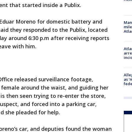
nt that started inside a Publix.
 Eduar Moreno for domestic battery and
Man 
mile
aid they responded to the Publix, located
Atla
day around 6:30 p.m after receiving reports
eave with him.
Atla
arre
inci
Alle
Office released surveillance footage,
as ‘
fede
female around the waist, and guiding her
is then seen trying to re-enter the store,
spect, and forced into a parking car,
id she pleaded for help.
oreno’s car, and deputies found the woman