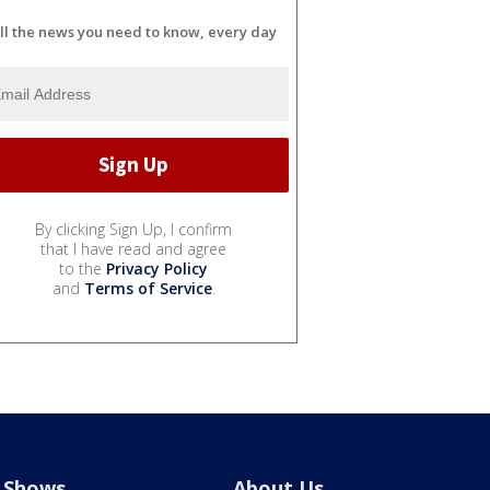
ll the news you need to know, every day
By clicking Sign Up, I confirm
that I have read and agree
to the
Privacy Policy
and
Terms of Service
.
Shows
About Us