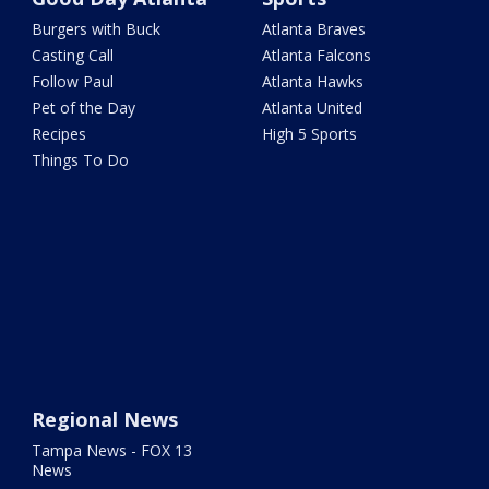
Burgers with Buck
Atlanta Braves
Casting Call
Atlanta Falcons
Follow Paul
Atlanta Hawks
Pet of the Day
Atlanta United
Recipes
High 5 Sports
Things To Do
Regional News
Tampa News - FOX 13
News