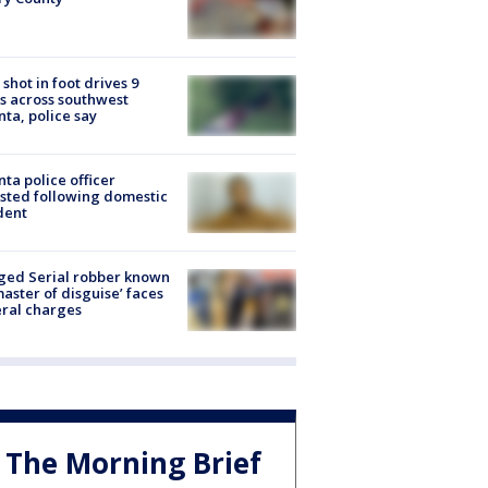
shot in foot drives 9
s across southwest
nta, police say
nta police officer
sted following domestic
dent
ged Serial robber known
master of disguise’ faces
ral charges
The Morning Brief