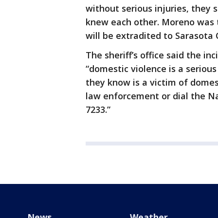
without serious injuries, they s
knew each other. Moreno was 
will be extradited to Sarasota 
The sheriff’s office said the in
“domestic violence is a seriou
they know is a victim of domes
law enforcement or dial the Na
7233.”
News
Weather