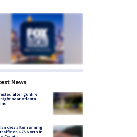
test News
rested after gunfire
night near Atlanta
line
n dies after running
 traffic on I-75 North in
ry County