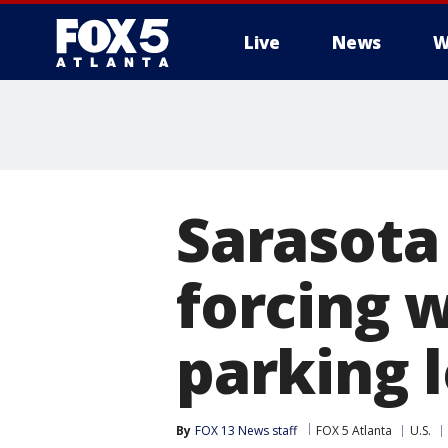
Live
News
W
Sarasota
forcing 
parking l
By
FOX 13 News staff
FOX 5 Atlanta
U.S.