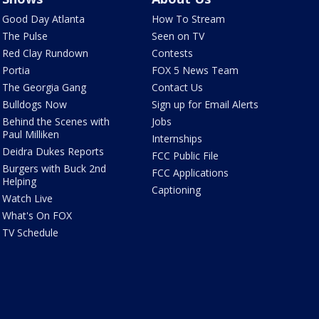
Good Day Atlanta
How To Stream
The Pulse
Seen on TV
Red Clay Rundown
Contests
Portia
FOX 5 News Team
The Georgia Gang
Contact Us
Bulldogs Now
Sign up for Email Alerts
Behind the Scenes with
Jobs
Paul Milliken
Internships
Deidra Dukes Reports
FCC Public File
Burgers with Buck 2nd
FCC Applications
Helping
Captioning
Watch Live
What's On FOX
TV Schedule