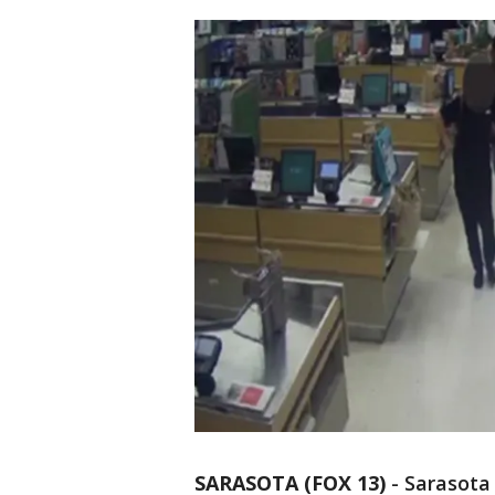
SARASOTA (FOX 13)
-
Sarasota