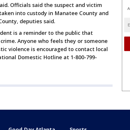
aid. Officials said the suspect and victim
A
taken into custody in Manatee County and
County, deputies said.
cident is a reminder to the public that
s crime. Anyone who feels they or someone
tic violence is encouraged to contact local
tional Domestic Hotline at 1-800-799-
Good Day Atlanta
Sports