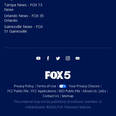
Tampa News - FOX 13
News
Orlando News - FOX 35
Orlando
Gainesville News - FOX
51 Gainesville
youtube
facebook
twitter
instagram
email
Privacy Policy
Terms of Use
Your Privacy Choices
FCC Public File
FCC Applications
EEO Public File
About Us
Jobs
Contact Us
Sitemap
This material may not be published, broadcast, rewritten, or
redistributed. ©2026 FOX Television Stations