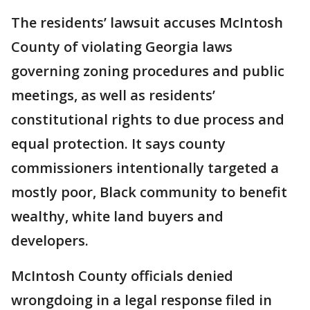
The residents’ lawsuit accuses McIntosh
County of violating Georgia laws
governing zoning procedures and public
meetings, as well as residents’
constitutional rights to due process and
equal protection. It says county
commissioners intentionally targeted a
mostly poor, Black community to benefit
wealthy, white land buyers and
developers.
McIntosh County officials denied
wrongdoing in a legal response filed in