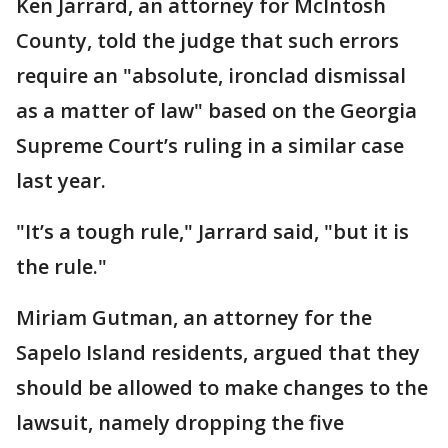
Ken Jarrard, an attorney for McIntosh
County, told the judge that such errors
require an "absolute, ironclad dismissal
as a matter of law" based on the Georgia
Supreme Court’s ruling in a similar case
last year.
"It’s a tough rule," Jarrard said, "but it is
the rule."
Miriam Gutman, an attorney for the
Sapelo Island residents, argued that they
should be allowed to make changes to the
lawsuit, namely dropping the five