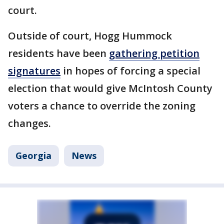
court.
Outside of court, Hogg Hummock
residents have been
gathering petition
signatures
in hopes of forcing a special
election that would give McIntosh County
voters a chance to override the zoning
changes.
Georgia
News