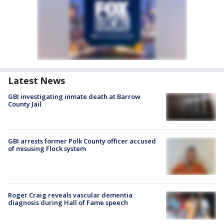
Latest News
GBI investigating inmate death at Barrow
County Jail
GBI arrests former Polk County officer accused
of misusing Flock system
Roger Craig reveals vascular dementia
diagnosis during Hall of Fame speech