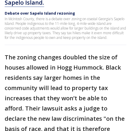
Sapelo Island.
Debate over Sapelo Island rezoning
In McIntosh County, there is a debate over zoning on coastal Georgia's Sapelo
Island. People indigenous to the 11-mile-long, 4-mile-wide island are
concerned code adjustments would allow for larger buildings on the island and
likely drive up property taxes. They say tax hikes make it even more difficult
for the indigenous people to own and keep property on the island.
The zoning changes doubled the size of
houses allowed in Hogg Hummock. Black
residents say larger homes in the
community will lead to property tax
increases that they won’t be able to
afford. Their lawsuit asks a judge to
declare the new law discriminates "on the
basis of race, and that it is therefore