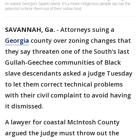
on coastal Georgia’s Sapelo Island. It's a move indigenous people say has the
potential to force them out of their native land.
SAVANNAH, Ga.
-
Attorneys suing a
Georgia
county over zoning changes that
they say threaten one of the South’s last
Gullah-Geechee communities of Black
slave descendants asked a judge Tuesday
to let them correct technical problems
with their civil complaint to avoid having
it dismissed.
A lawyer for coastal McIntosh County
argued the judge must throw out the