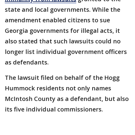
state and local governments. While the
amendment enabled citizens to sue
Georgia governments for illegal acts, it
also stated that such lawsuits could no
longer list individual government officers
as defendants.
The lawsuit filed on behalf of the Hogg
Hummock residents not only names
McIntosh County as a defendant, but also
its five individual commissioners.