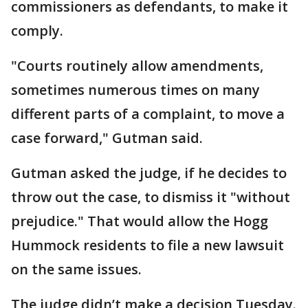
commissioners as defendants, to make it
comply.
"Courts routinely allow amendments,
sometimes numerous times on many
different parts of a complaint, to move a
case forward," Gutman said.
Gutman asked the judge, if he decides to
throw out the case, to dismiss it "without
prejudice." That would allow the Hogg
Hummock residents to file a new lawsuit
on the same issues.
The judge didn’t make a decision Tuesday.