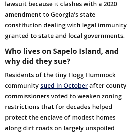
lawsuit because it clashes with a 2020
amendment to Georgia’s state
constitution dealing with legal immunity
granted to state and local governments.
Who lives on Sapelo Island, and
why did they sue?
Residents of the tiny Hogg Hummock
community
sued in October
after county
commissioners voted to weaken zoning
restrictions that for decades helped
protect the enclave of modest homes
along dirt roads on largely unspoiled