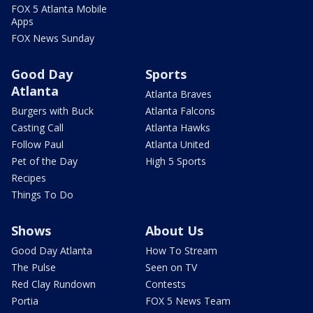
FOX 5 Atlanta Mobile
Apps
FOX News Sunday
Good Day
Sports
Atlanta
Atlanta Braves
Burgers with Buck
Atlanta Falcons
Casting Call
Atlanta Hawks
Follow Paul
Atlanta United
Pet of the Day
High 5 Sports
Recipes
Things To Do
Shows
About Us
Good Day Atlanta
How To Stream
The Pulse
Seen on TV
Red Clay Rundown
Contests
Portia
FOX 5 News Team