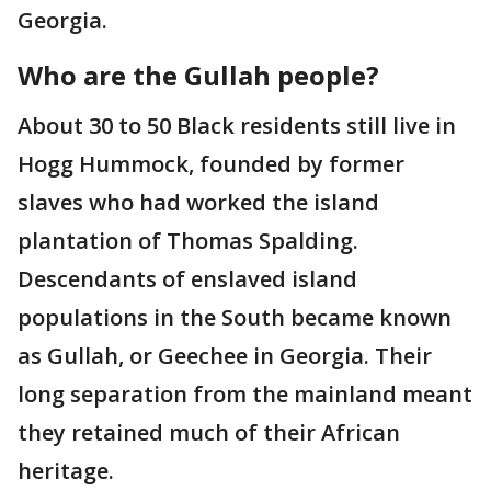
Georgia.
Who are the Gullah people?
About 30 to 50 Black residents still live in
Hogg Hummock, founded by former
slaves who had worked the island
plantation of Thomas Spalding.
Descendants of enslaved island
populations in the South became known
as Gullah, or Geechee in Georgia. Their
long separation from the mainland meant
they retained much of their African
heritage.