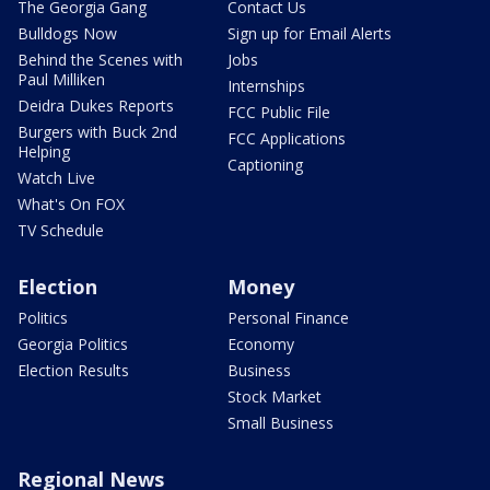
The Georgia Gang
Contact Us
Bulldogs Now
Sign up for Email Alerts
Behind the Scenes with
Jobs
Paul Milliken
Internships
Deidra Dukes Reports
FCC Public File
Burgers with Buck 2nd
FCC Applications
Helping
Captioning
Watch Live
What's On FOX
TV Schedule
Election
Money
Politics
Personal Finance
Georgia Politics
Economy
Election Results
Business
Stock Market
Small Business
Regional News