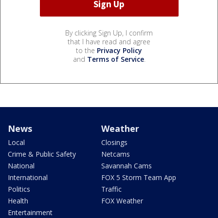
By clicking Sign Up, I confirm
that I have read and agree
to the
Privacy Policy
and
Terms of Service
.
News
Weather
Local
Closings
Crime & Public Safety
Netcams
National
Savannah Cams
International
FOX 5 Storm Team App
Politics
Traffic
Health
FOX Weather
Entertainment