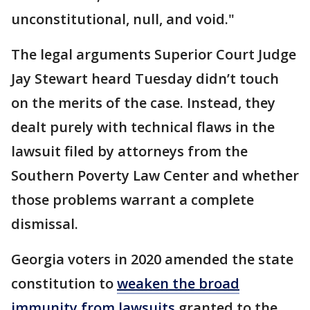
unconstitutional, null, and void."
The legal arguments Superior Court Judge
Jay Stewart heard Tuesday didn’t touch
on the merits of the case. Instead, they
dealt purely with technical flaws in the
lawsuit filed by attorneys from the
Southern Poverty Law Center and whether
those problems warrant a complete
dismissal.
Georgia voters in 2020 amended the state
constitution to
weaken the broad
immunity from lawsuits
granted to the