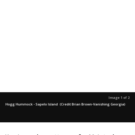
Image 1 of 2
Hogg Hummock - Sapelo Island (Credit Brian Brown-Vanishing Georgia)