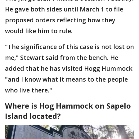
He gave both sides until March 1 to file
proposed orders reflecting how they
would like him to rule.
"The significance of this case is not lost on
me," Stewart said from the bench. He
added that he has visited Hogg Hummock
"and I know what it means to the people
who live there."
Where is Hog Hammock on Sapelo
Island located?