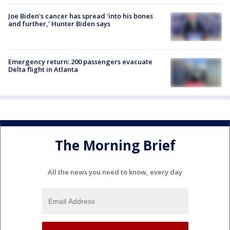
Joe Biden's cancer has spread 'into his bones
and further,' Hunter Biden says
Emergency return: 200 passengers evacuate
Delta flight in Atlanta
The Morning Brief
All the news you need to know, every day