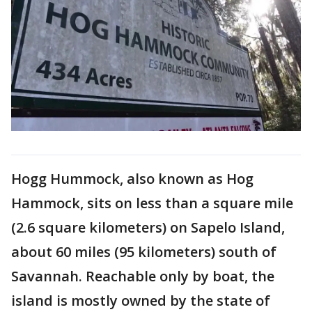
Hogg Hummock, also known as Hog
Hammock, sits on less than a square mile
(2.6 square kilometers) on Sapelo Island,
about 60 miles (95 kilometers) south of
Savannah. Reachable only by boat, the
island is mostly owned by the state of