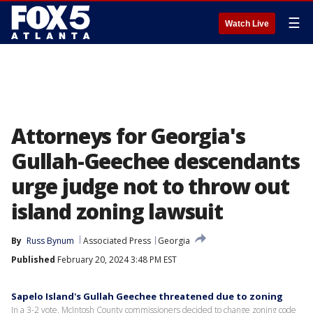
☰
Watch Live
Attorneys for Georgia's
Gullah-Geechee descendants
urge judge not to throw out
island zoning lawsuit
By
Russ Bynum
Associated Press
Georgia
Published
February 20, 2024 3:48 PM EST
Sapelo Island's Gullah Geechee threatened due to zoning
In a 3-2 vote, McIntosh County commissioners decided to change zoning code