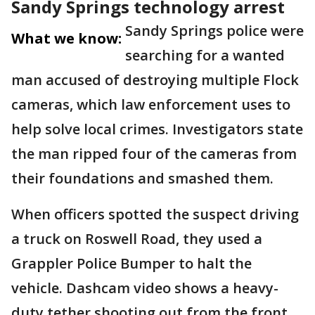
Sandy Springs technology arrest
Sandy Springs police were
What we know:
searching for a wanted
man accused of destroying multiple Flock
cameras, which law enforcement uses to
help solve local crimes. Investigators state
the man ripped four of the cameras from
their foundations and smashed them.
When officers spotted the suspect driving
a truck on Roswell Road, they used a
Grappler Police Bumper to halt the
vehicle. Dashcam video shows a heavy-
duty tether shooting out from the front