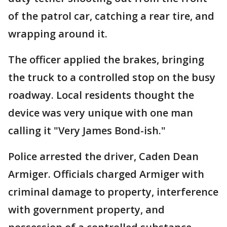
of the patrol car, catching a rear tire, and
wrapping around it.
The officer applied the brakes, bringing
the truck to a controlled stop on the busy
roadway. Local residents thought the
device was very unique with one man
calling it "Very James Bond-ish."
Police arrested the driver, Caden Dean
Armiger. Officials charged Armiger with
criminal damage to property, interference
with government property, and