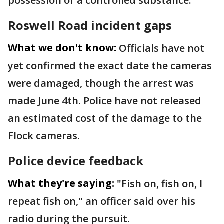
possession of a controlled substance.
Roswell Road incident gaps
What we don't know:
Officials have not
yet confirmed the exact date the cameras
were damaged, though the arrest was
made June 4th. Police have not released
an estimated cost of the damage to the
Flock cameras.
Police device feedback
What they're saying:
"Fish on, fish on, I
repeat fish on," an officer said over his
radio during the pursuit.