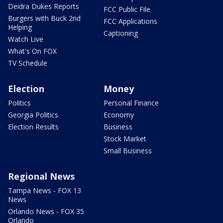
Deidra Dukes Reports
FCC Public File
Burgers with Buck 2nd
FCC Applications
Helping
Captioning
Watch Live
What's On FOX
TV Schedule
Election
Money
Politics
Personal Finance
Georgia Politics
Economy
Election Results
Business
Stock Market
Small Business
Regional News
Tampa News - FOX 13
News
Orlando News - FOX 35
Orlando