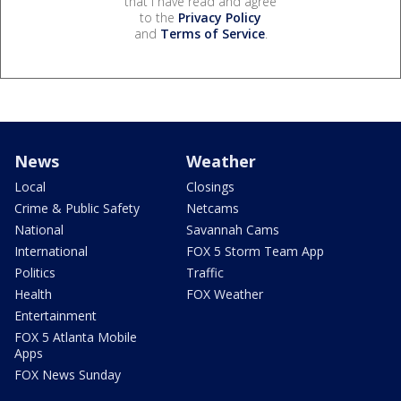
that I have read and agree
to the
Privacy Policy
and
Terms of Service
.
News
Weather
Local
Closings
Crime & Public Safety
Netcams
National
Savannah Cams
International
FOX 5 Storm Team App
Politics
Traffic
Health
FOX Weather
Entertainment
FOX 5 Atlanta Mobile
Apps
FOX News Sunday