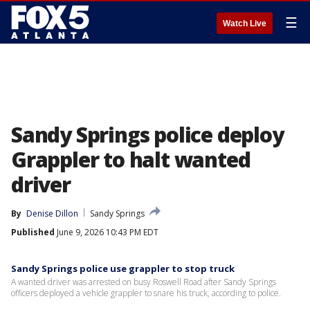
☰
Watch Live
Sandy Springs police deploy
Grappler to halt wanted
driver
By
Denise Dillon
Sandy Springs
Published
June 9, 2026 10:43 PM EDT
Sandy Springs police use grappler to stop truck
A wanted driver was arrested on busy Roswell Road after Sandy Springs
officers deployed a vehicle grappler to snare his truck, according to police.