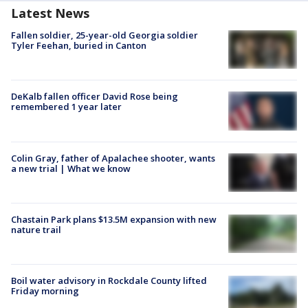
Latest News
Fallen soldier, 25-year-old Georgia soldier
Tyler Feehan, buried in Canton
DeKalb fallen officer David Rose being
remembered 1 year later
Colin Gray, father of Apalachee shooter, wants
a new trial | What we know
Chastain Park plans $13.5M expansion with new
nature trail
Boil water advisory in Rockdale County lifted
Friday morning