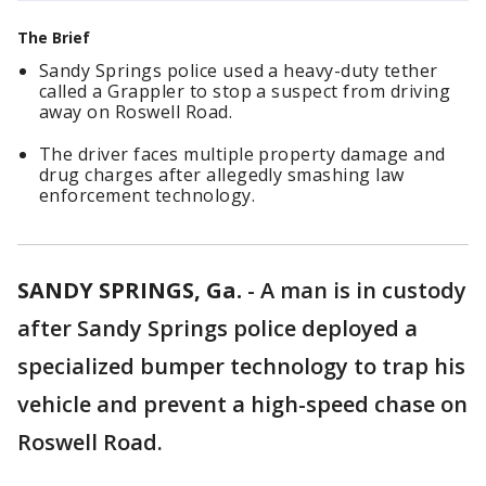
The Brief
Sandy Springs police used a heavy-duty tether
called a Grappler to stop a suspect from driving
away on Roswell Road.
The driver faces multiple property damage and
drug charges after allegedly smashing law
enforcement technology.
SANDY SPRINGS, Ga.
-
A man is in custody
after Sandy Springs police deployed a
specialized bumper technology to trap his
vehicle and prevent a high-speed chase on
Roswell Road.