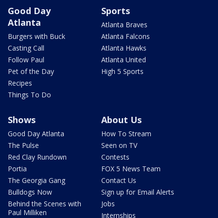
Good Day
Sports
Atlanta
Atlanta Braves
Burgers with Buck
Atlanta Falcons
Casting Call
Atlanta Hawks
Follow Paul
Atlanta United
Pet of the Day
High 5 Sports
Recipes
Things To Do
Shows
About Us
Good Day Atlanta
How To Stream
The Pulse
Seen on TV
Red Clay Rundown
Contests
Portia
FOX 5 News Team
The Georgia Gang
Contact Us
Bulldogs Now
Sign up for Email Alerts
Behind the Scenes with
Jobs
Paul Milliken
Internships