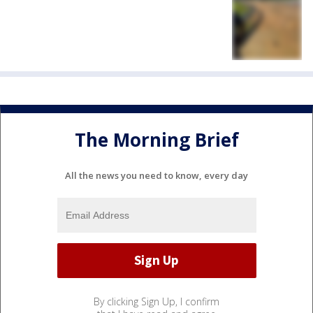
The Morning Brief
All the news you need to know, every day
By clicking Sign Up, I confirm