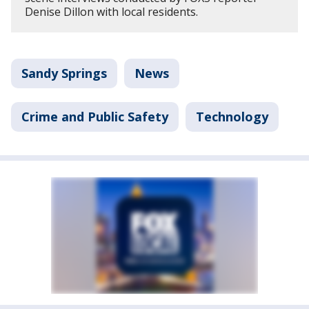
Denise Dillon with local residents.
Sandy Springs
News
Crime and Public Safety
Technology