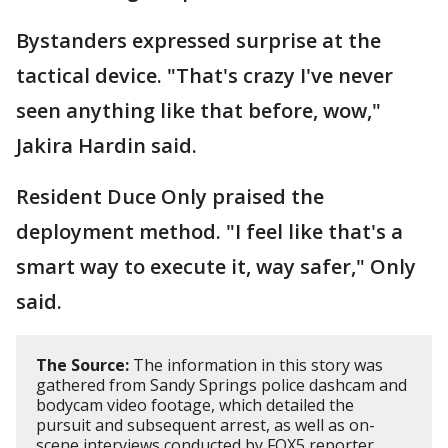
Bystanders expressed surprise at the
tactical device. "That's crazy I've never
seen anything like that before, wow,"
Jakira Hardin said.
Resident Duce Only praised the
deployment method. "I feel like that's a
smart way to execute it, way safer," Only
said.
The Source:
The information in this story was
gathered from Sandy Springs police dashcam and
bodycam video footage, which detailed the
pursuit and subsequent arrest, as well as on-
scene interviews conducted by FOX5 reporter