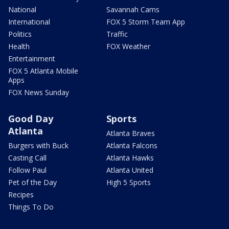
National
Savannah Cams
International
FOX 5 Storm Team App
Politics
Traffic
Health
FOX Weather
Entertainment
FOX 5 Atlanta Mobile
Apps
FOX News Sunday
Good Day
Sports
Atlanta
Atlanta Braves
Burgers with Buck
Atlanta Falcons
Casting Call
Atlanta Hawks
Follow Paul
Atlanta United
Pet of the Day
High 5 Sports
Recipes
Things To Do