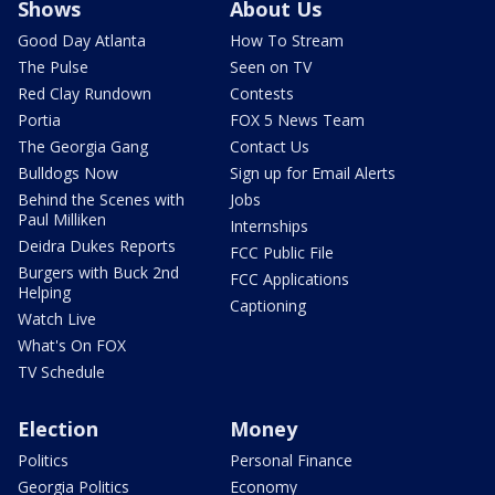
Shows
About Us
Good Day Atlanta
How To Stream
The Pulse
Seen on TV
Red Clay Rundown
Contests
Portia
FOX 5 News Team
The Georgia Gang
Contact Us
Bulldogs Now
Sign up for Email Alerts
Behind the Scenes with
Jobs
Paul Milliken
Internships
Deidra Dukes Reports
FCC Public File
Burgers with Buck 2nd
FCC Applications
Helping
Captioning
Watch Live
What's On FOX
TV Schedule
Election
Money
Politics
Personal Finance
Georgia Politics
Economy