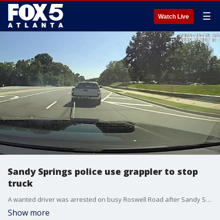
☰
Watch Live
Sandy Springs police use grappler to stop
truck
A wanted driver was arrested on busy Roswell Road after Sandy Springs officers deployed a vehicle grappler to snare his truck, according to police.
Show more