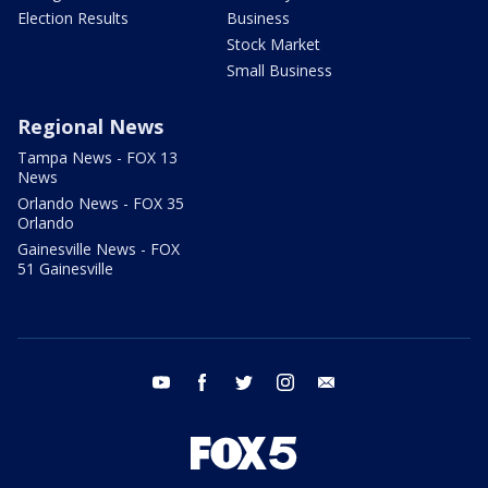
Election Results
Business
Stock Market
Small Business
Regional News
Tampa News - FOX 13
News
Orlando News - FOX 35
Orlando
Gainesville News - FOX
51 Gainesville
youtube
facebook
twitter
instagram
email