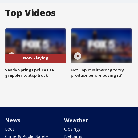
Top Videos
Now Playing
Sandy Springs police use
Hot Topic: Is it wrong to try
grappler to stop truck
produce before buying it?
News
Weather
Local
Closings
Crime & Public Safety
Netcams