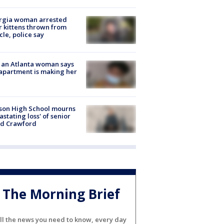
rgia woman arrested
r kittens thrown from
cle, police say
 an Atlanta woman says
apartment is making her
son High School mourns
astating loss' of senior
id Crawford
The Morning Brief
ll the news you need to know, every day