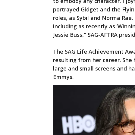
to embody any character. I joy
portrayed Gidget and the Flyin
roles, as Sybil and Norma Rae.
including as recently as ‘Winn
Jessie Buss," SAG-AFTRA presid
The SAG Life Achievement Award
resulting from her career. She 
large and small screens and h
Emmys.