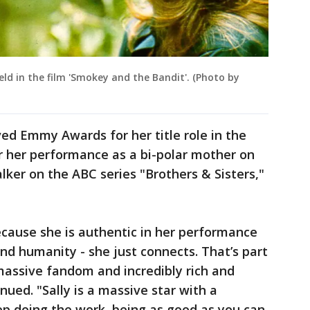
eld in the film 'Smokey and the Bandit'. (Photo by
ved Emmy Awards for her title role in the
or her performance as a bi-polar mother on
lker on the ABC series "Brothers & Sisters,"
ecause she is authentic in her performance
and humanity - she just connects. That’s part
massive fandom and incredibly rich and
nued. "Sally is a massive star with a
eep doing the work, being as good as you can.