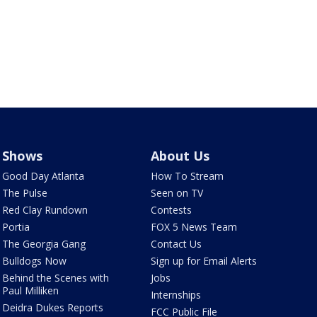
Shows
About Us
Good Day Atlanta
How To Stream
The Pulse
Seen on TV
Red Clay Rundown
Contests
Portia
FOX 5 News Team
The Georgia Gang
Contact Us
Bulldogs Now
Sign up for Email Alerts
Behind the Scenes with
Jobs
Paul Milliken
Internships
Deidra Dukes Reports
FCC Public File