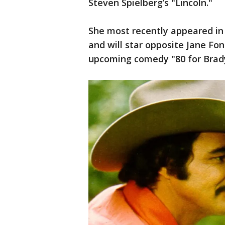
Steven Spielberg’s "Lincoln."
She most recently appeared in 
and will star opposite Jane Fo
upcoming comedy "80 for Brad