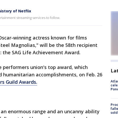
story of Netflix
rtainment streaming services to follow.
 Oscar-winning actress known for films
teel Magnolias," will be the 58th recipient
e: the SAG Life Achievement Award.
he performers union's top award, which
La
d humanitarian accomplishments, on Feb. 26
rs Guild Awards.
Atla
cele
Pon
Proc
fall
h an enormous range and an uncanny ability
sold