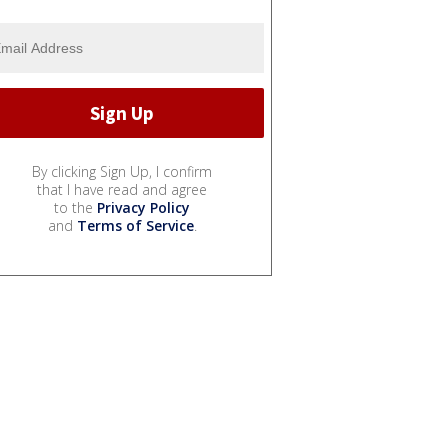
By clicking Sign Up, I confirm
that I have read and agree
to the
Privacy Policy
and
Terms of Service
.