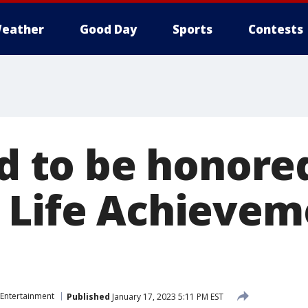
eather
Good Day
Sports
Contests
ld to be honore
 Life Achievem
Entertainment
Published
January 17, 2023 5:11 PM EST