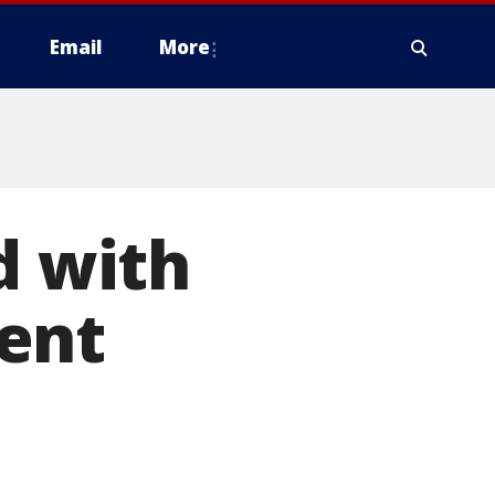
Email
More
d with
ent