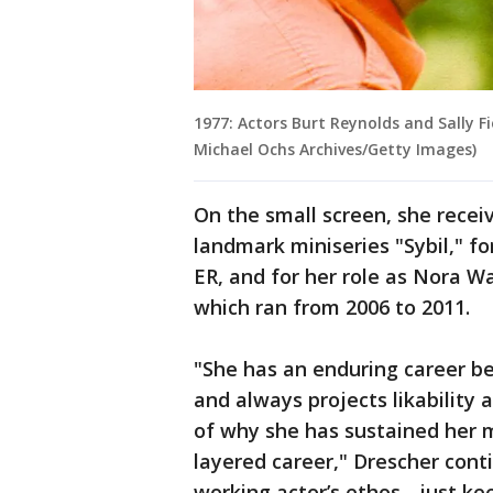
1977: Actors Burt Reynolds and Sally Fi
Michael Ochs Archives/Getty Images)
On the small screen, she recei
landmark miniseries "Sybil," f
ER, and for her role as Nora Wa
which ran from 2006 to 2011.
"She has an enduring career b
and always projects likability 
of why she has sustained her 
layered career," Drescher conti
working actor’s ethos - just k