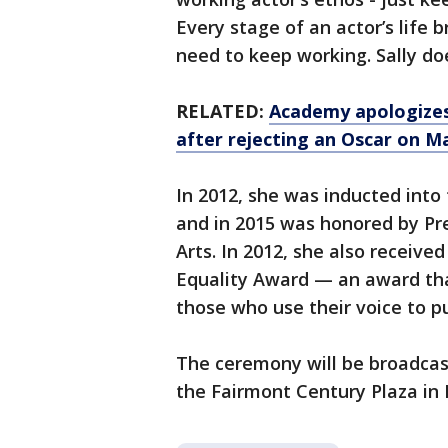
Every stage of an actor’s life b
need to keep working. Sally d
RELATED:
Academy apologizes 
after rejecting an Oscar on M
In 2012, she was inducted int
and in 2015 was honored by Pr
Arts. In 2012, she also receiv
Equality Award — an award tha
those who use their voice to 
The ceremony will be broadcas
the Fairmont Century Plaza in