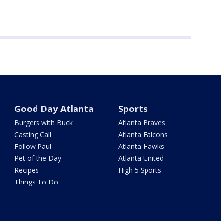
Good Day Atlanta
Sports
Burgers with Buck
Atlanta Braves
Casting Call
Atlanta Falcons
Follow Paul
Atlanta Hawks
Pet of the Day
Atlanta United
Recipes
High 5 Sports
Things To Do