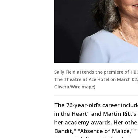
Sally Field attends the premiere of H
The Theatre at Ace Hotel on March 02, 
Olivera/WireImage)
The 76-year-old’s career inclu
in the Heart" and Martin Ritt’
her academy awards. Her other
Bandit," "Absence of Malice,"