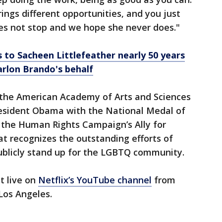
rings different opportunities, and you just
oes not stop and we hope she never does."
to Sacheen Littlefeather nearly 50 years
arlon Brando's behalf
o the American Academy of Arts and Sciences
esident Obama with the National Medal of
ed the Human Rights Campaign’s Ally for
t recognizes the outstanding efforts of
publicly stand up for the LGBTQ community.
t live on
Netflix’s YouTube channel
from
 Los Angeles.