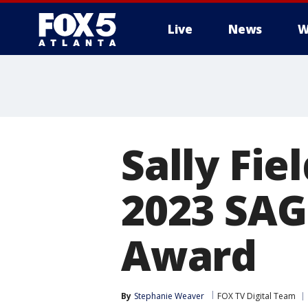
Live
News
W
Sally Fie
2023 SAG
Award
By
Stephanie Weaver
FOX TV Digital Team