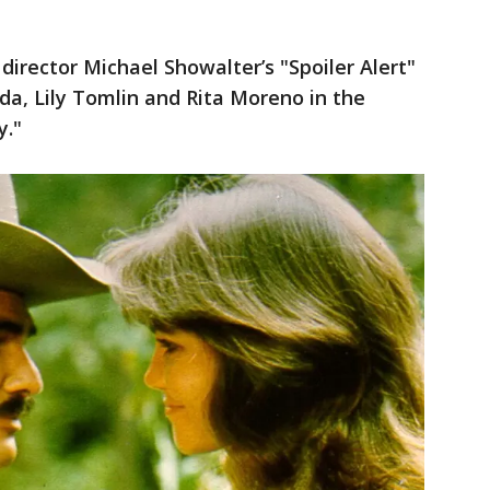
director Michael Showalter’s "Spoiler Alert"
nda, Lily Tomlin and Rita Moreno in the
y."