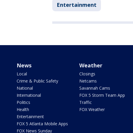
Entertainment
News
Weather
Local
Closings
Crime & Public Safety
Netcams
National
Savannah Cams
International
FOX 5 Storm Team App
Politics
Traffic
Health
FOX Weather
Entertainment
FOX 5 Atlanta Mobile Apps
FOX News Sunday