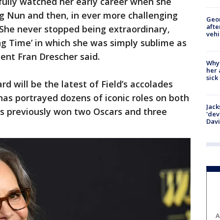
fully watched her early career when she
g Nun and then, in ever more challenging
Geo
afte
 She never stopped being extraordinary,
vehi
ing Time’ in which she was simply sublime as
ent Fran Drescher said.
Why
her 
sick
 will be the latest of Field’s accolades
has portrayed dozens of iconic roles on both
Jack
as previously won two Oscars and three
'dev
Dav
A