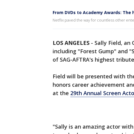
From DVDs to Academy Awards: The hi
Netflix paved the way for countless other ente
LOS ANGELES
-
Sally Field, an
including "Forest Gump" and "S
of SAG-AFTRA's highest tribut
Field will be presented with t
honors career achievement an
at the
29th Annual Screen Acto
"Sally is an amazing actor wit