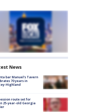
test News
nta bar Manuel's Tavern
brates 70 years in
cey-Highland
ession route set for
en 25-year-old Georgia
ier