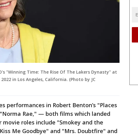
BO's "Winning Time: The Rise Of The Lakers Dynasty" at
2022 in Los Angeles, California. (Photo by JC
des performances in Robert Benton’s "Places
s "Norma Rae," — both films which landed
 movie roles include "Smokey and the
 "Kiss Me Goodbye" and "Mrs. Doubtfire" and