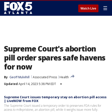
☰
Watch Live
Supreme Court's abortion
pill order spares safe havens
for now
By
Geoff Mulvihill
Associated Press
Health
Updated
April 14, 2023 5:38 PM EDT
▾
Supreme Court issues temporary stay on abortion pill access
| LiveNOW from FOX
The Supreme Court issued a temporary order to preserves FDA rules for
access to mifepristone, an abortion pill, while it weighs issue more fully.