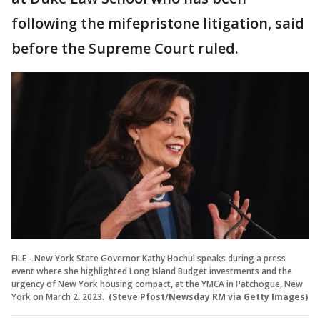
following the mifepristone litigation, said
before the Supreme Court ruled.
FILE - New York State Governor Kathy Hochul speaks during a press
event where she highlighted Long Island Budget investments and the
urgency of New York housing compact, at the YMCA in Patchogue, New
York on March 2, 2023.
(Steve Pfost/Newsday RM via Getty Images)