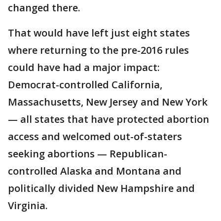
changed there.
That would have left just eight states
where returning to the pre-2016 rules
could have had a major impact:
Democrat-controlled California,
Massachusetts, New Jersey and New York
— all states that have protected abortion
access and welcomed out-of-staters
seeking abortions — Republican-
controlled Alaska and Montana and
politically divided New Hampshire and
Virginia.