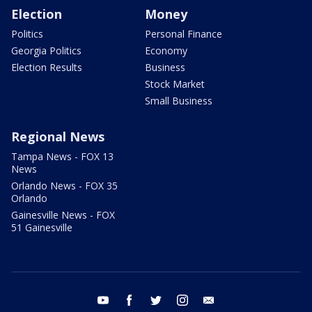
Election
Money
Politics
Personal Finance
Georgia Politics
Economy
Election Results
Business
Stock Market
Small Business
Regional News
Tampa News - FOX 13
News
Orlando News - FOX 35
Orlando
Gainesville News - FOX
51 Gainesville
youtube
facebook
twitter
instagram
email