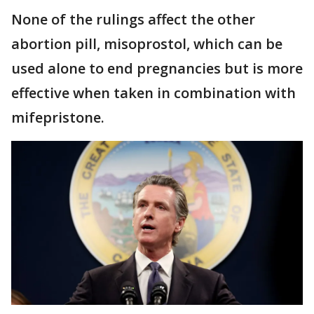
None of the rulings affect the other
abortion pill, misoprostol, which can be
used alone to end pregnancies but is more
effective when taken in combination with
mifepristone.