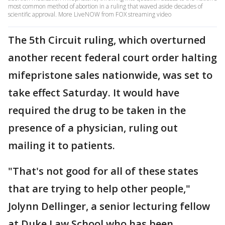
most common method of abortion in a ruling that waved aside decades of
scientific approval. More LiveNOW from FOX streaming video
The 5th Circuit ruling, which overturned
another recent federal court order halting
mifepristone sales nationwide, was set to
take effect Saturday. It would have
required the drug to be taken in the
presence of a physician, ruling out
mailing it to patients.
"That's not good for all of these states
that are trying to help other people,"
Jolynn Dellinger, a senior lecturing fellow
at Duke Law School who has been