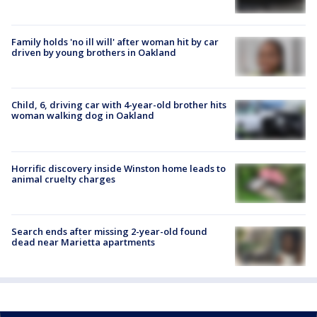
Family holds 'no ill will' after woman hit by car
driven by young brothers in Oakland
Child, 6, driving car with 4-year-old brother hits
woman walking dog in Oakland
Horrific discovery inside Winston home leads to
animal cruelty charges
Search ends after missing 2-year-old found
dead near Marietta apartments