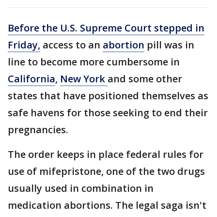
Before the U.S. Supreme Court stepped in
Friday,
access to an
abortion
pill was in
line to become more cumbersome in
California
,
New York
and some other
states that have positioned themselves as
safe havens for those seeking to end their
pregnancies.
The order keeps in place federal rules for
use of mifepristone, one of the two drugs
usually used in combination in
medication abortions. The legal saga isn't