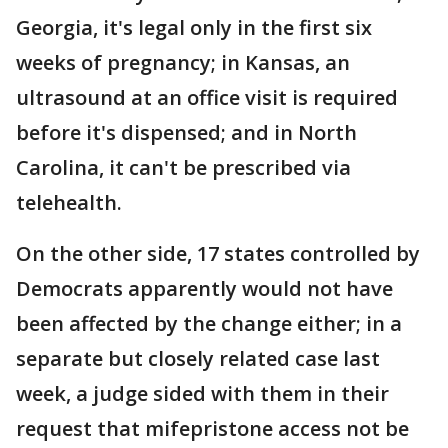
Georgia, it's legal only in the first six
weeks of pregnancy; in Kansas, an
ultrasound at an office visit is required
before it's dispensed; and in North
Carolina, it can't be prescribed via
telehealth.
On the other side, 17 states controlled by
Democrats apparently would not have
been affected by the change either; in a
separate but closely related case last
week, a judge sided with them in their
request that mifepristone access not be