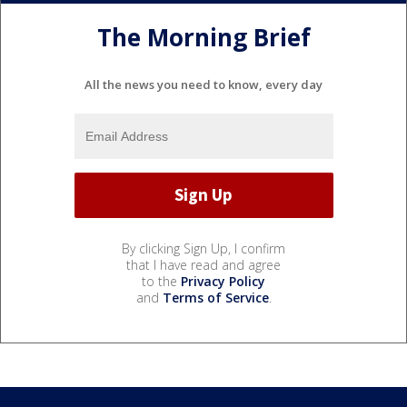
The Morning Brief
All the news you need to know, every day
By clicking Sign Up, I confirm
that I have read and agree
to the
Privacy Policy
and
Terms of Service
.