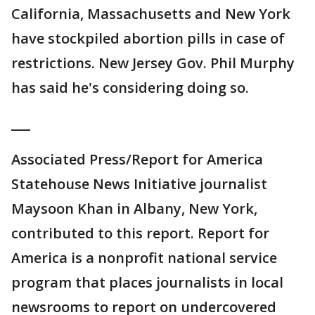
California, Massachusetts and New York
have stockpiled abortion pills in case of
restrictions. New Jersey Gov. Phil Murphy
has said he's considering doing so.
___
Associated Press/Report for America
Statehouse News Initiative journalist
Maysoon Khan in Albany, New York,
contributed to this report. Report for
America is a nonprofit national service
program that places journalists in local
newsrooms to report on undercovered