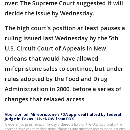
over: The Supreme Court suggested it will
decide the issue by Wednesday.
The high court's position at least pauses a
ruling issued last Wednesday by the 5th
U.S. Circuit Court of Appeals in New
Orleans that would have allowed
mifepristone sales to continue, but under
rules adopted by the Food and Drug
Administration in 2000, before a series of
changes that relaxed access.
Abortion pill Mifepristone's FDA approval halted by federal
judge in Texas | LiveNOW from FOX
A federal judge in Texas on Friday ordered a hold on the U.S. approval of the
abortion medication mifepristone, throwing into question access to the nation's