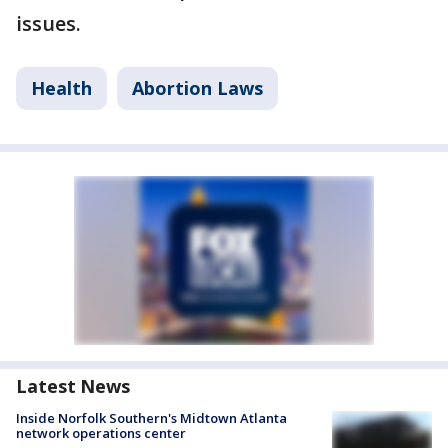
issues.
Health
Abortion Laws
Latest News
Inside Norfolk Southern's Midtown Atlanta
network operations center