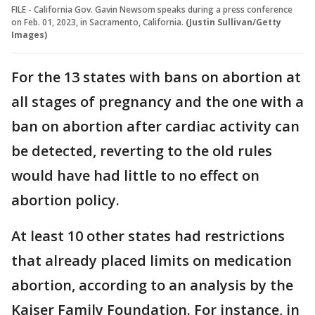
FILE - California Gov. Gavin Newsom speaks during a press conference
on Feb. 01, 2023, in Sacramento, California.
(Justin Sullivan/Getty
Images)
For the 13 states with bans on abortion at
all stages of pregnancy and the one with a
ban on abortion after cardiac activity can
be detected, reverting to the old rules
would have had little to no effect on
abortion policy.
At least 10 other states had restrictions
that already placed limits on medication
abortion, according to an analysis by the
Kaiser Family Foundation. For instance, in