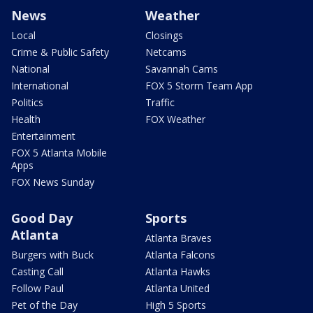
News
Weather
Local
Closings
Crime & Public Safety
Netcams
National
Savannah Cams
International
FOX 5 Storm Team App
Politics
Traffic
Health
FOX Weather
Entertainment
FOX 5 Atlanta Mobile
Apps
FOX News Sunday
Good Day
Sports
Atlanta
Atlanta Braves
Burgers with Buck
Atlanta Falcons
Casting Call
Atlanta Hawks
Follow Paul
Atlanta United
Pet of the Day
High 5 Sports