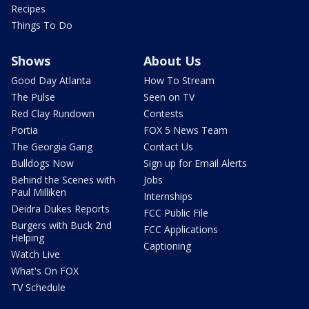
Recipes
Things To Do
Shows
About Us
Good Day Atlanta
How To Stream
The Pulse
Seen on TV
Red Clay Rundown
Contests
Portia
FOX 5 News Team
The Georgia Gang
Contact Us
Bulldogs Now
Sign up for Email Alerts
Behind the Scenes with
Jobs
Paul Milliken
Internships
Deidra Dukes Reports
FCC Public File
Burgers with Buck 2nd
FCC Applications
Helping
Captioning
Watch Live
What's On FOX
TV Schedule